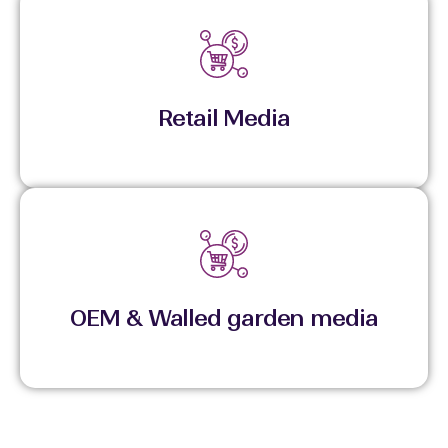
Links media exposure directly to commerce and
purchase outcomes.
Retail Media
Executes within high-attention ecosystems for
stronger visibility and controlled reach.
OEM & Walled garden media