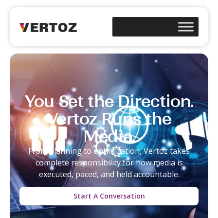
You Set the Direction.
Vertoz Runs the
Media.
From planning to optimization,
Vertoz
takes
complete
responsibility
for how media is
executed, paced, and held accountable.
Start A Conversation