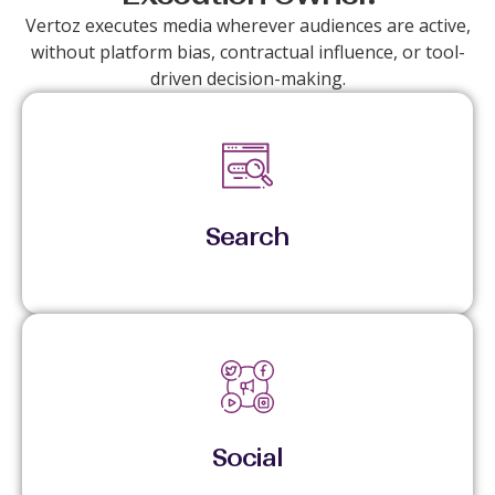
Vertoz executes media wherever audiences are active,
without platform bias, contractual influence, or tool-
driven decision-making.
Captures active demand with tight control over
spend, pacing, and performance.
Search
Scales reach and engagement through audience-
led activation and live optimization.
Social