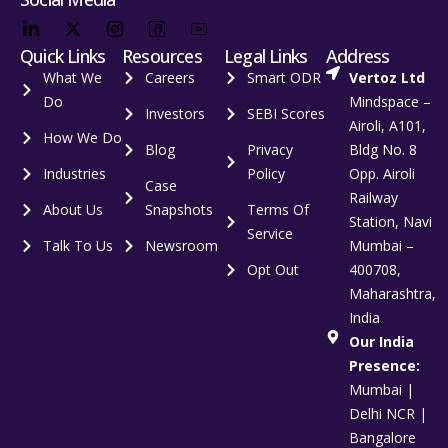
Quick Links
Resources
Legal Links
Address
What We
Careers
Smart ODR
Vertoz Ltd
Do
Mindspace –
Investors
SEBI Scores
Airoli, A101,
How We Do
Blog
Privacy
Bldg No. 8
Industries
Policy
Opp. Airoli
Case
Railway
About Us
Snapshots
Terms Of
Station, Navi
Service
Talk To Us
Newsroom
Mumbai –
Opt Out
400708,
Maharashtra,
India
Our India
Presence:
Mumbai |
Delhi NCR |
Bangalore