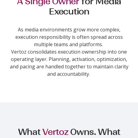
A Single Owner
for Media
Execution
As media environments grow more complex,
execution responsibility is often spread across
multiple teams and platforms.
Vertoz consolidates execution ownership into one
operating layer. Planning, activation, optimization,
and pacing are handled together to maintain clarity
and accountability.
What
Vertoz
Owns. What