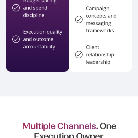
Budget pacing
and spend
Campaign
discipline
concepts and
messaging
frameworks
Execution quality
and outcome
accountability
Client
relationship
leadership
Multiple Channels.
One
Execution Owner.