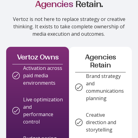
Agencies
Retain.
Vertoz
is not here to replace strategy or creative
thinking. It exists to take complete ownership of
media execution and outcomes.
Vertoz Owns
Agencies
Retain
Activation across
paid media
Brand strategy
environments
and
communications
planning
Live optimization
and
performance
Creative
control
direction and
storytelling