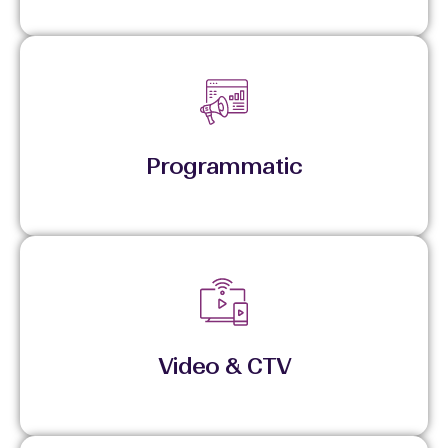
Executes across premium inventory using data
signals and disciplined pacing.
Programmatic
Delivers high-impact video with controlled
frequency and measurable reach.
Video & CTV