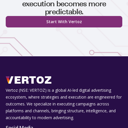
execution becomes more
predictable.
Start With Vertoz
Vertoz (NSE: VERTOZ) is a global AI‑led digital advertising
ecosystem, where strategies and execution are engineered for
outcomes. We specialize in executing campaigns across
platforms and channels, bringing structure, intelligence, and
accountability to modern advertising.
Social Media