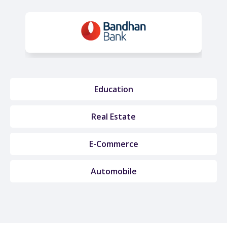
Education
Real Estate
E-Commerce
Automobile