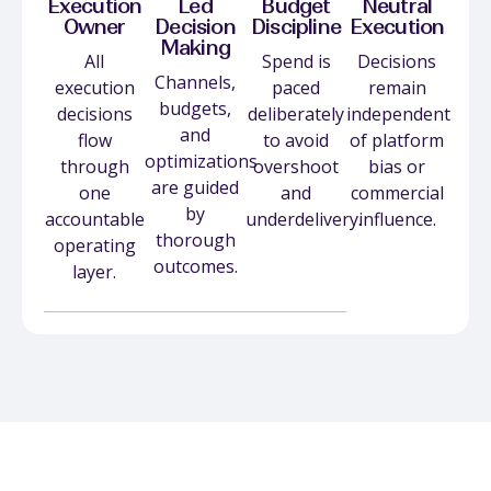
Execution
Led
Budget
Neutral
Owner
Decision
Discipline
Execution
Making
All
Spend is
Decisions
Channels,
execution
paced
remain
budgets,
decisions
deliberately
independent
and
flow
to avoid
of platform
optimizations
through
overshoot
bias or
are guided
one
and
commercial
by
accountable
underdelivery.
influence.
thorough
operating
outcomes.
layer.