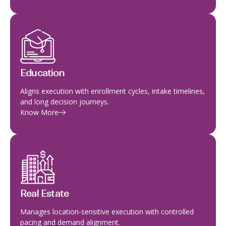
Education
Aligns execution with enrollment cycles, intake timelines,
and long decision journeys.
Know More
Real Estate
Manages location-sensitive execution with controlled
pacing and demand alignment.