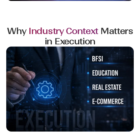
Why
Industry Context
Matters
in Execution