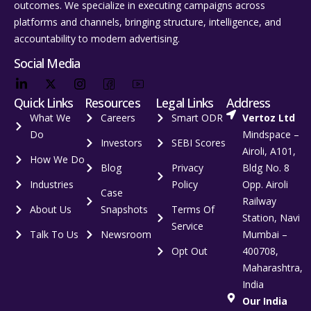
outcomes. We specialize in executing campaigns across
platforms and channels, bringing structure, intelligence, and
accountability to modern advertising.
Social Media
Quick Links
Resources
Legal Links
Address
What We
Careers
Smart ODR
Vertoz Ltd
Do
Mindspace –
Investors
SEBI Scores
Airoli, A101,
How We Do
Blog
Privacy
Bldg No. 8
Industries
Policy
Opp. Airoli
Case
Railway
About Us
Snapshots
Terms Of
Station, Navi
Service
Talk To Us
Newsroom
Mumbai –
Opt Out
400708,
Maharashtra,
India
Our India