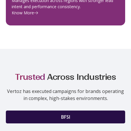
Manages execution across regions with stronger lead
intent and performance consistency.
Know More
Trusted
Across Industries
Vertoz has executed campaigns for brands operating
in complex, high-stakes environments.
BFSI