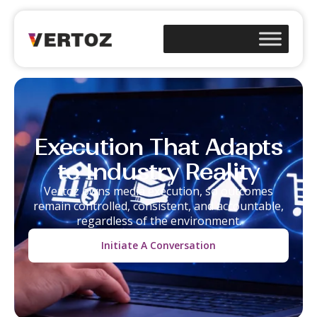
Execution That Adapts
to Industry Reality
Vertoz owns media execution, so outcomes
remain controlled, consistent, and accountable,
regardless of the environment.
Initiate A Conversation