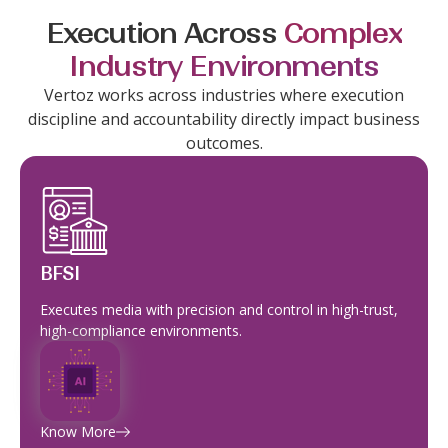
Execution Across
Complex
Industry Environments
Vertoz works across industries where execution
discipline and accountability directly impact business
outcomes.
BFSI
Executes media with precision and control in high-trust,
high-compliance environments.
Know More