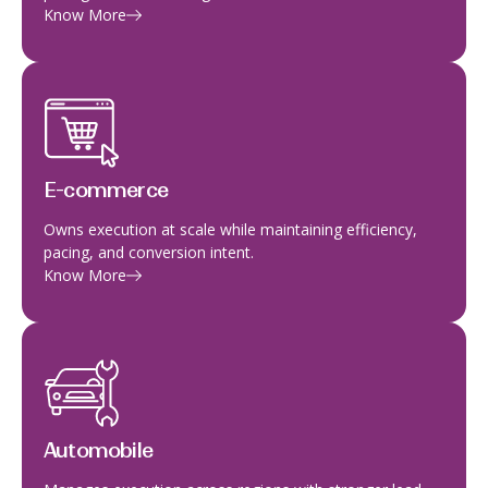
Know More
E-commerce
Owns execution at scale while maintaining efficiency,
pacing, and conversion intent.
Know More
Automobile