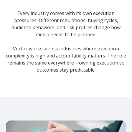
Every industry comes with its own execution
pressures. Different regulations, buying cycles,
audience behaviors, and risk profiles change how
media needs to be planned.
Vertoz works across industries where execution
complexity is high and accountability matters. The role
remains the same everywhere – owning execution so
outcomes stay predictable.