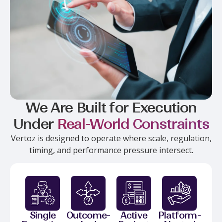
We Are Built for Execution
Under
Real-World Constraints
Vertoz is designed to operate where scale, regulation,
timing, and performance pressure intersect.
Single
Outcome-
Active
Platform-