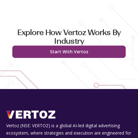
Explore How Vertoz Works By
Industry
Start With Vertoz
Vertoz (NSE: VERTOZ) is a global AI‑led digital advertising
ecosystem, where strategies and execution are engineered for