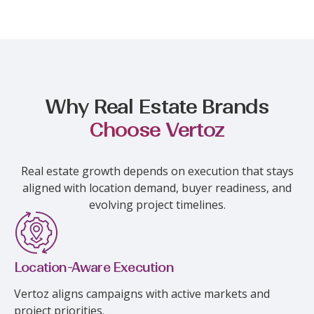
Why Real Estate Brands
Choose Vertoz
Real estate growth depends on execution that stays
aligned with location demand, buyer readiness, and
evolving project timelines.
Location-Aware Execution
Vertoz aligns campaigns with active markets and
project priorities.