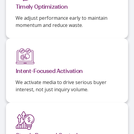
Timely Optimization
We adjust performance early to maintain
momentum and reduce waste.
Intent-Focused Activation
We activate media to drive serious buyer
interest, not just inquiry volume.