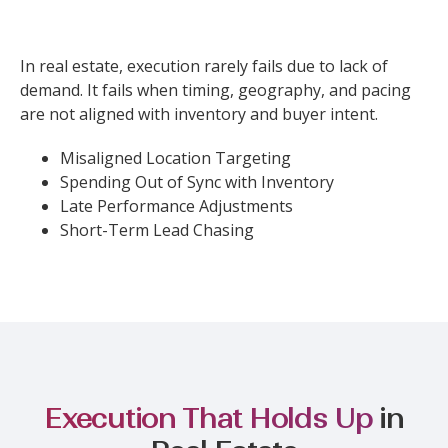
In real estate, execution rarely fails due to lack of
demand. It fails when timing, geography, and pacing
are not aligned with inventory and buyer intent.
Misaligned Location Targeting
Spending Out of Sync with Inventory
Late Performance Adjustments
Short-Term Lead Chasing
Execution That Holds Up
in