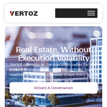
Real Estate, Without
Execution Volatility
Vertoz operates as the execution owner for real
estate brands where location sensitivity, buyer
readiness, and sales timelines shape every media
decision.
Initiate A Conversation