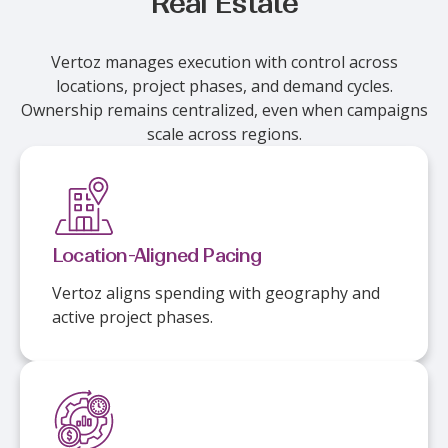
Real Estate
Vertoz manages execution with control across
locations, project phases, and demand cycles.
Ownership remains centralized, even when campaigns
scale across regions.
Location-Aligned Pacing
Vertoz aligns spending with geography and
active project phases.