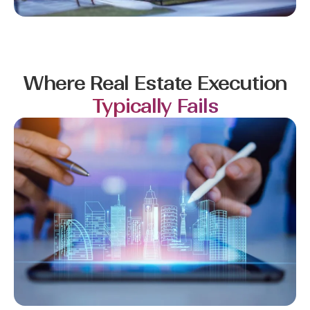
Where Real Estate Execution
Typically Fails