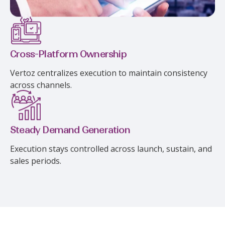
Cross-Platform Ownership
Vertoz centralizes execution to maintain consistency
across channels.
Steady Demand Generation
Execution stays controlled across launch, sustain, and
sales periods.