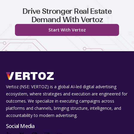
Drive Stronger Real Estate
Demand With Vertoz
Start With Vertoz
Vertoz (NSE: VERTOZ) is a global AI‑led digital advertising
ecosystem, where strategies and execution are engineered for
outcomes. We specialize in executing campaigns across
platforms and channels, bringing structure, intelligence, and
accountability to modern advertising.
Social Media