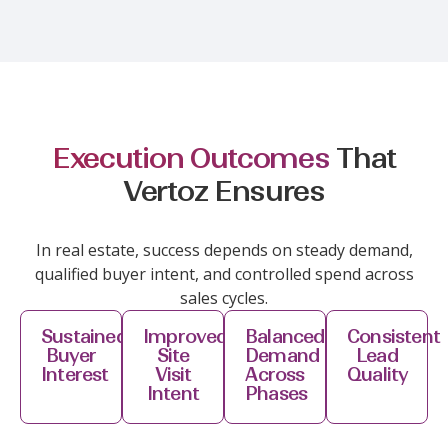
Execution Outcomes
That
Vertoz Ensures
In real estate, success depends on steady demand,
qualified buyer intent, and controlled spend across
sales cycles.
Sustained
Improved
Balanced
Consistent
Buyer
Site
Demand
Lead
Interest
Visit
Across
Quality
Intent
Phases