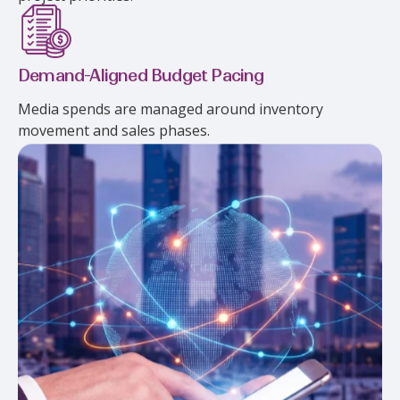
Demand-Aligned Budget Pacing
Media spends are managed around inventory
movement and sales phases.