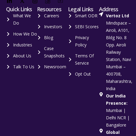
Quick Links
Resources
Legal Links
Address
What We
Careers
Smart ODR
Vertoz Ltd
Do
Mindspace –
Investors
SEBI Scores
Airoli, A101,
How We Do
Blog
Privacy
Bldg No. 8
Industries
Policy
Opp. Airoli
Case
Railway
About Us
Snapshots
Terms Of
Station, Navi
Service
Talk To Us
Newsroom
Mumbai –
Opt Out
400708,
Maharashtra,
India
Our India
Presence:
Mumbai |
Delhi NCR |
Bangalore
Global