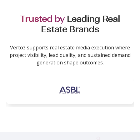
Trusted by
Leading Real
Estate Brands
Vertoz supports real estate media execution where
project visibility, lead quality, and sustained demand
generation shape outcomes.