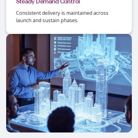
Steady Demand Control
Consistent delivery is maintained across
launch and sustain phases.