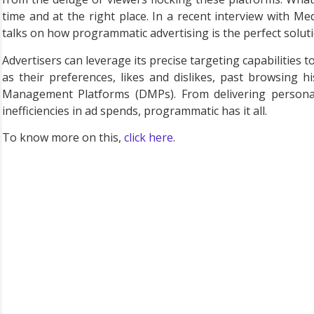
time and at the right place. In a recent interview with 
talks on how programmatic advertising is the perfect soluti
Advertisers can leverage its precise targeting capabilities t
as their preferences, likes and dislikes, past browsing
Management Platforms (DMPs). From delivering personali
inefficiencies in ad spends, programmatic has it all.
To know more on this,
click here
.