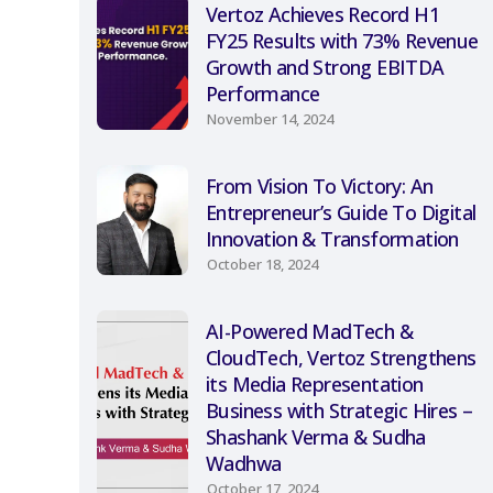
Vertoz Achieves Record H1
FY25 Results with 73% Revenue
Growth and Strong EBITDA
Performance
November 14, 2024
From Vision To Victory: An
Entrepreneur’s Guide To Digital
Innovation & Transformation
October 18, 2024
AI-Powered MadTech &
CloudTech, Vertoz Strengthens
its Media Representation
Business with Strategic Hires –
Shashank Verma & Sudha
Wadhwa
October 17, 2024