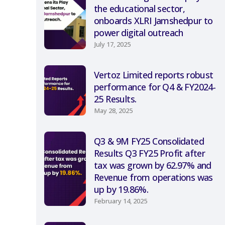
the educational sector,
onboards XLRI Jamshedpur to
power digital outreach
July 17, 2025
Vertoz Limited reports robust
performance for Q4 & FY2024-
25 Results.
May 28, 2025
Q3 & 9M FY25 Consolidated
Results Q3 FY25 Profit after
tax was grown by 62.97% and
Revenue from operations was
up by 19.86%.
February 14, 2025