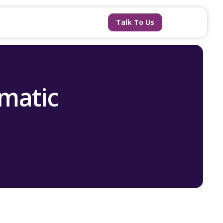
Talk To Us
matic