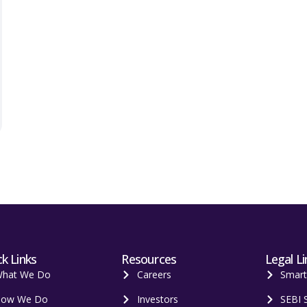
k Links
Resources
Legal Li
hat We Do
Careers
Smar
ow We Do
Investors
SEBI 