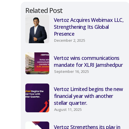
Related Post
Vertoz Acquires Webimax LLC,
Strengthening Its Global
Presence
December 2, 2025
Vertoz wins communications
mandate for XLRI Jamshedpur
September 16, 2025
Vertoz Limited begins the new
financial year with another
stellar quarter.
August 11, 2025
Vertoz Strengthens its play in