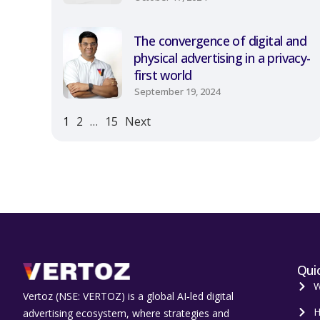
The convergence of digital and
physical advertising in a privacy-
first world
September 19, 2024
1
2
…
15
Next
Quic
W
Vertoz (NSE: VERTOZ) is a global AI‑led digital
H
advertising ecosystem, where strategies and