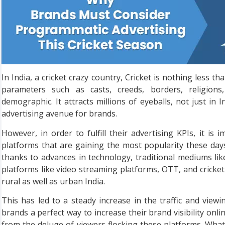
In India, a cricket crazy country, Cricket is nothing less t
parameters such as casts, creeds, borders, religions
demographic. It attracts millions of eyeballs, not just in 
advertising avenue for brands.
However, in order to fulfill their advertising KPIs, it i
platforms that are gaining the most popularity these day
thanks to advances in technology, traditional mediums lik
platforms like video streaming platforms, OTT, and cricket 
rural as well as urban India.
This has led to a steady increase in the traffic and view
brands a perfect way to increase their brand visibility onlin
from the deluge of viewers flocking these platforms. What