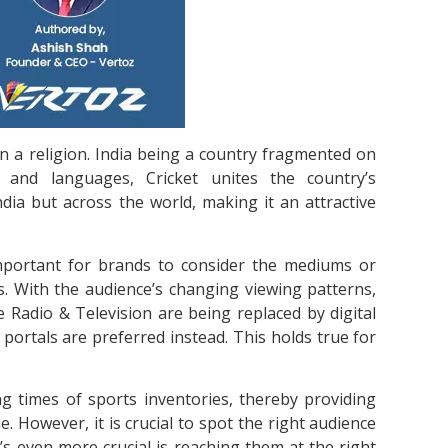
han a religion. India being a country fragmented on
, and languages, Cricket unites the country’s
India but across the world, making it an attractive
s important for brands to consider the mediums or
s. With the audience’s changing viewing patterns,
e Radio & Television are being replaced by digital
portals are preferred instead. This holds true for
ing times of sports inventories, thereby providing
e. However, it is crucial to spot the right audience
’s even more crucial is reaching them at the right