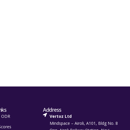
nks
Address
t ODR
Vertoz Ltd
Mindspace – Airoli, A101, Bldg No. 8
Scores