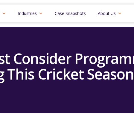
Industries
Case Snapshots
About Us
t Consider Program
g This Cricket Season