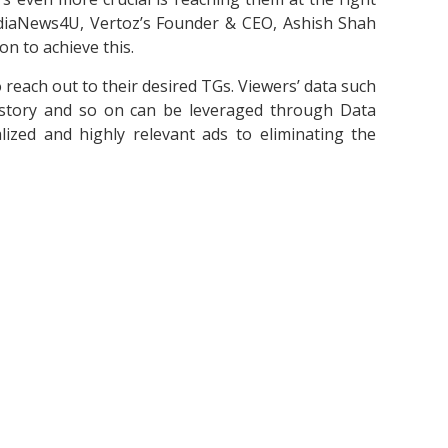
MediaNews4U, Vertoz’s Founder & CEO, Ashish Shah
on to achieve this.
o reach out to their desired TGs. Viewers’ data such
 history and so on can be leveraged through Data
zed and highly relevant ads to eliminating the