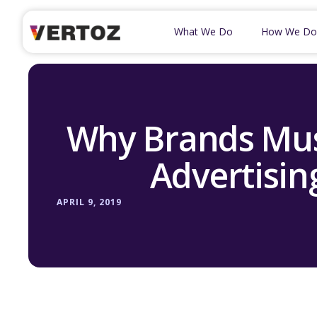
What We Do
How We Do
Why Brands Mus
Advertisin
APRIL 9, 2019