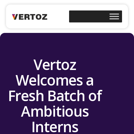
Vertoz
Welcomes a
Fresh Batch of
Ambitious
Interns