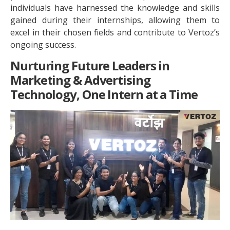
individuals have harnessed the knowledge and skills
gained during their internships, allowing them to
excel in their chosen fields and contribute to Vertoz’s
ongoing success.
Nurturing Future Leaders in
Marketing & Advertising
Technology, One Intern at a Time