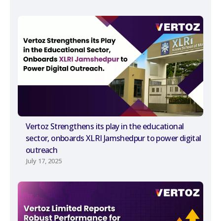
Vertoz Strengthens its play in the educational
sector, onboards XLRI Jamshedpur to power digital
outreach
July 17, 2025