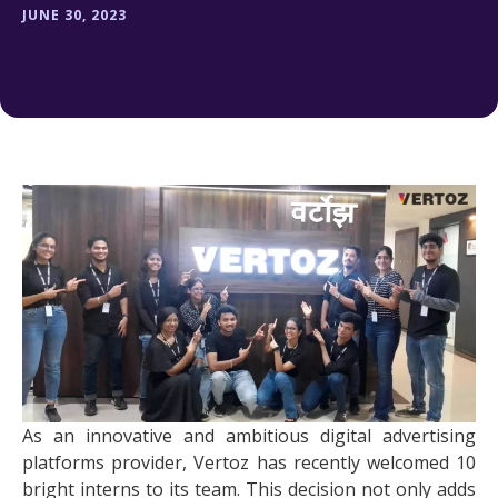
JUNE 30, 2023
As an innovative and ambitious digital advertising
platforms provider, Vertoz has recently welcomed 10
bright interns to its team. This decision not only adds