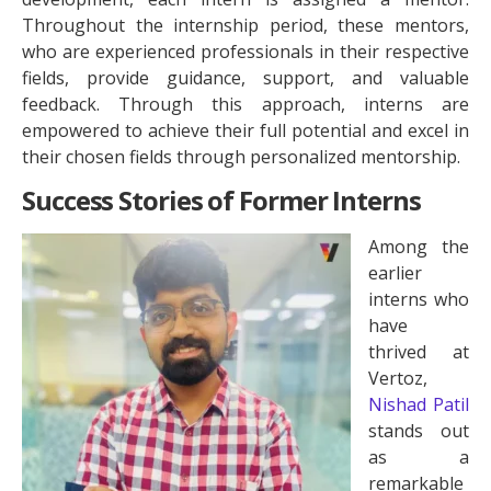
Throughout the internship period, these mentors,
who are experienced professionals in their respective
fields, provide guidance, support, and valuable
feedback. Through this approach, interns are
empowered to achieve their full potential and excel in
their chosen fields through personalized mentorship.
Success Stories of Former Interns
Among the
earlier
interns who
have
thrived at
Vertoz,
Nishad Patil
stands out
as a
remarkable