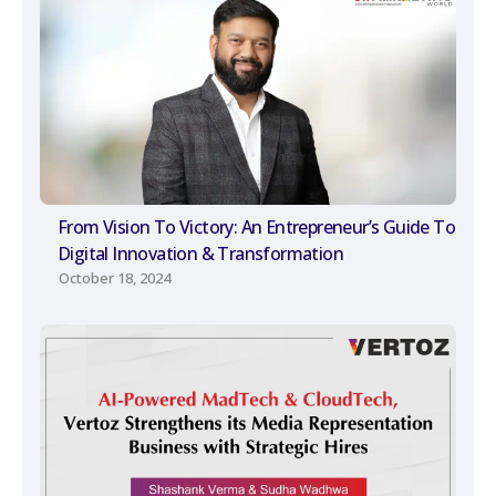
From Vision To Victory: An Entrepreneur’s Guide To
Digital Innovation & Transformation
October 18, 2024