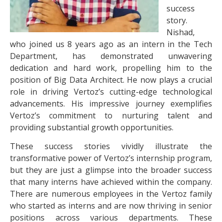
success
story.
Nishad,
who joined us 8 years ago as an intern in the Tech
Department, has demonstrated unwavering
dedication and hard work, propelling him to the
position of Big Data Architect. He now plays a crucial
role in driving Vertoz’s cutting-edge technological
advancements. His impressive journey exemplifies
Vertoz’s commitment to nurturing talent and
providing substantial growth opportunities.
These success stories vividly illustrate the
transformative power of Vertoz’s internship program,
but they are just a glimpse into the broader success
that many interns have achieved within the company.
There are numerous employees in the Vertoz family
who started as interns and are now thriving in senior
positions across various departments. These