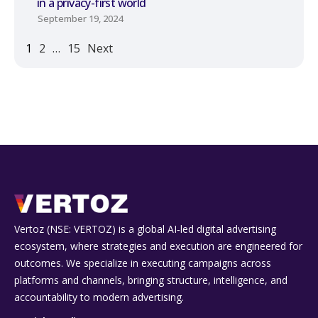
in a privacy-first world
September 19, 2024
1
2
…
15
Next
Vertoz (NSE: VERTOZ) is a global AI‑led digital advertising
ecosystem, where strategies and execution are engineered for
outcomes. We specialize in executing campaigns across
platforms and channels, bringing structure, intelligence, and
accountability to modern advertising.