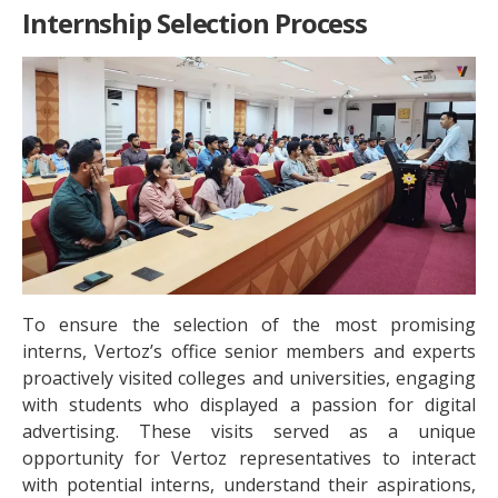
Internship Selection Process
To ensure the selection of the most promising
interns, Vertoz’s office senior members and experts
proactively visited colleges and universities, engaging
with students who displayed a passion for digital
advertising. These visits served as a unique
opportunity for Vertoz representatives to interact
with potential interns, understand their aspirations,