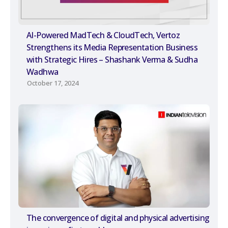
AI-Powered MadTech & CloudTech, Vertoz
Strengthens its Media Representation Business
with Strategic Hires – Shashank Verma & Sudha
Wadhwa
October 17, 2024
The convergence of digital and physical advertising