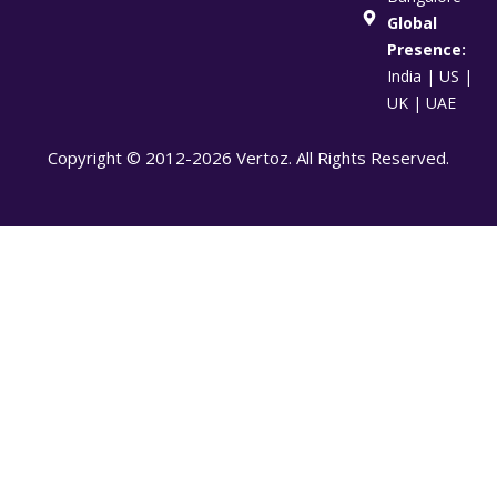
Global
Presence:
India | US |
UK | UAE
Copyright © 2012-2026 Vertoz. All Rights Reserved.