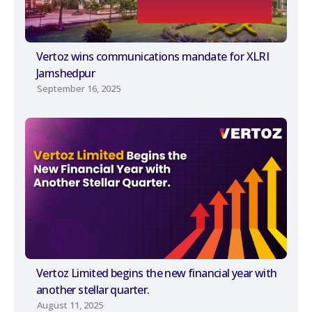
Vertoz wins communications mandate for XLRI
Jamshedpur
September 16, 2025
Vertoz Limited begins the new financial year with
another stellar quarter.
August 11, 2025