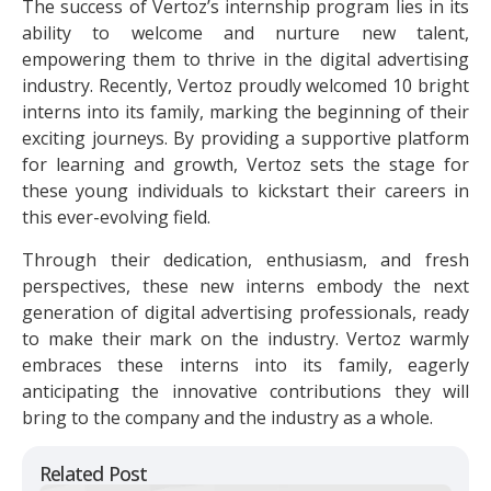
The success of Vertoz’s internship program lies in its
ability to welcome and nurture new talent,
empowering them to thrive in the digital advertising
industry. Recently, Vertoz proudly welcomed 10 bright
interns into its family, marking the beginning of their
exciting journeys. By providing a supportive platform
for learning and growth, Vertoz sets the stage for
these young individuals to kickstart their careers in
this ever-evolving field.
Through their dedication, enthusiasm, and fresh
perspectives, these new interns embody the next
generation of digital advertising professionals, ready
to make their mark on the industry. Vertoz warmly
embraces these interns into its family, eagerly
anticipating the innovative contributions they will
bring to the company and the industry as a whole.
Related Post