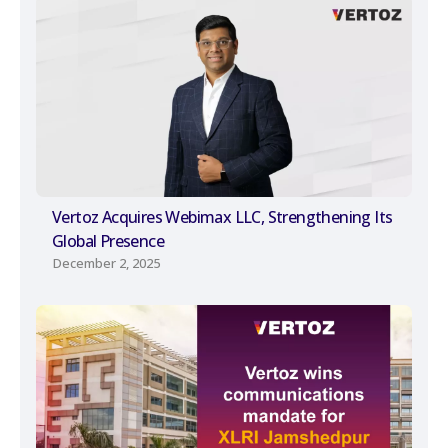
Vertoz Acquires Webimax LLC, Strengthening Its
Global Presence
December 2, 2025