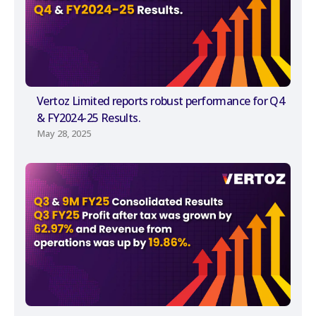
Vertoz Limited reports robust performance for Q4
& FY2024-25 Results.
May 28, 2025