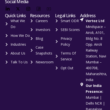
Social Media
Quick Links
Resources
Legal Links
Address
What We
Careers
Smart ODR
Vertoz Ltd
Do
Mindspace –
Investors
SEBI Scores
Airoli, A101,
How We Do
Blog
Privacy
Bldg No. 8
Industries
Policy
Opp. Airoli
Case
Railway
About Us
Snapshots
Terms Of
Station, Navi
Service
Talk To Us
Newsroom
Mumbai –
Opt Out
400708,
Maharashtra,
India
Our India
Presence:
Mumbai |
Delhi NCR |
Bangalore