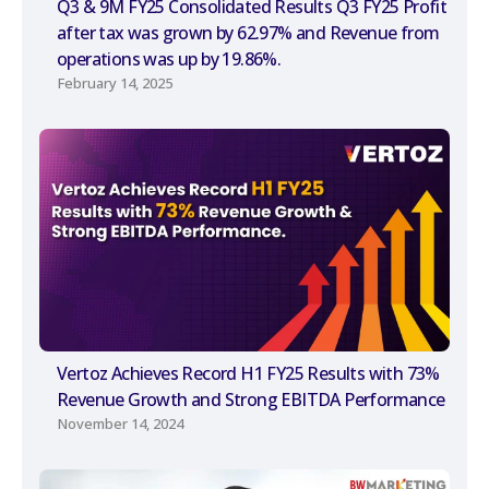
Q3 & 9M FY25 Consolidated Results Q3 FY25 Profit
after tax was grown by 62.97% and Revenue from
operations was up by 19.86%.
February 14, 2025
Vertoz Achieves Record H1 FY25 Results with 73%
Revenue Growth and Strong EBITDA Performance
November 14, 2024