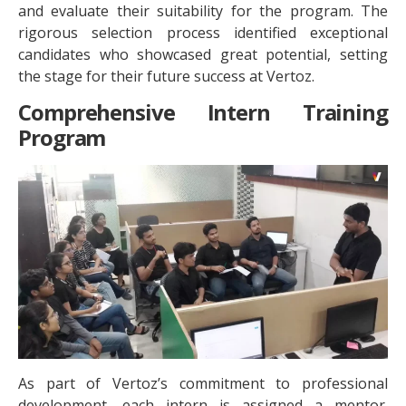
and evaluate their suitability for the program. The
rigorous selection process identified exceptional
candidates who showcased great potential, setting
the stage for their future success at Vertoz.
Comprehensive Intern Training
Program
As part of Vertoz’s commitment to professional
development, each intern is assigned a mentor.