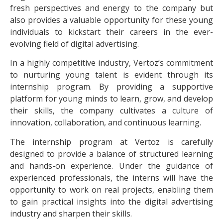
fresh perspectives and energy to the company but
also provides a valuable opportunity for these young
individuals to kickstart their careers in the ever-
evolving field of digital advertising.
In a highly competitive industry, Vertoz’s commitment
to nurturing young talent is evident through its
internship program. By providing a supportive
platform for young minds to learn, grow, and develop
their skills, the company cultivates a culture of
innovation, collaboration, and continuous learning.
The internship program at Vertoz is carefully
designed to provide a balance of structured learning
and hands-on experience. Under the guidance of
experienced professionals, the interns will have the
opportunity to work on real projects, enabling them
to gain practical insights into the digital advertising
industry and sharpen their skills.