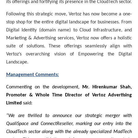
its offerings and fortifying its presence in the CloudTech sector.
Following this strategic move, Vertoz has now become a one-
stop shop for the entire digital landscape for businesses. From
Digital Identity (domain name) to Cloud Infrastructure, and
Marketing & Advertising services, Vertoz now offers a holistic
suite of solutions. These offerings seamlessly align with
Vertoz’s overarching vision of Empowering the Digital
Landscape.
Management Comments:
Commenting on the development,
Mr. Hirenkumar Shah,
Promoter & Whole Time Director of Vertoz Advertising
Limited
said:
“We are thrilled to announce our strategic merger with
QualiSpace and ConnectReseller, marking our entry into the
CloudTech sector along with the already specialized MadTech