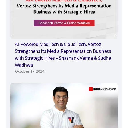
AI-Powered MadTech & CloudTech, Vertoz
Strengthens its Media Representation Business
with Strategic Hires – Shashank Verma & Sudha
Wadhwa
October 17, 2024