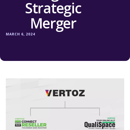
Strategic
Merger
MARCH 6, 2024