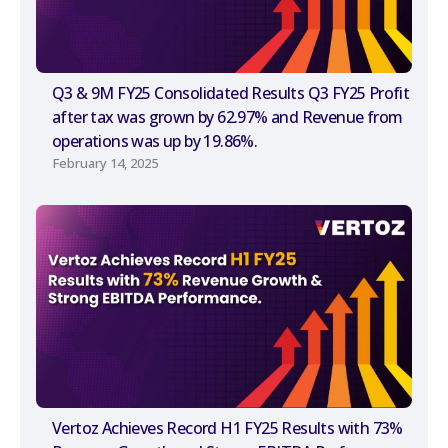
Q3 & 9M FY25 Consolidated Results Q3 FY25 Profit
after tax was grown by 62.97% and Revenue from
operations was up by 19.86%.
February 14, 2025
Vertoz Achieves Record H1 FY25 Results with 73%