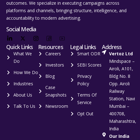
outcomes. We specialize in executing campaigns across
platforms and channels, bringing structure, intelligence, and
accountability to modern advertising.
Social Media
Quick Links
Resources
Legal Links
Address
What We
Careers
Smart ODR
Vertoz Ltd
Do
Mindspace –
Investors
SEBI Scores
Airoli, A101,
How We Do
Blog
Privacy
Bldg No. 8
Industries
Policy
Opp. Airoli
Case
Railway
About Us
Snapshots
Terms Of
Station, Navi
Service
Talk To Us
Newsroom
Mumbai –
Opt Out
400708,
Maharashtra,
India
Our India