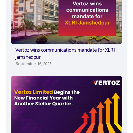
Vertoz wins communications mandate for XLRI
Jamshedpur
September 16, 2025