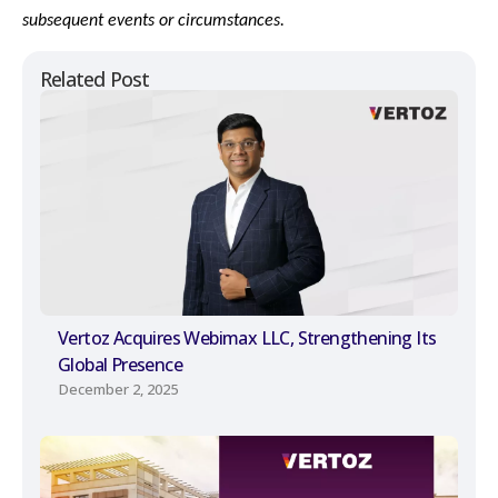
subsequent events or circumstances.
Related Post
Vertoz Acquires Webimax LLC, Strengthening Its
Global Presence
December 2, 2025