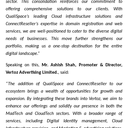
sector. This consolidation reinforces our commitment to
offering comprehensive solutions to our clients. With
QualiSpace’s leading Cloud infrastructure solutions and
ConnectReseller’s expertise in domain registration and web
services, we are well-positioned to cater to the diverse digital
needs of businesses. This move further strengthens our
portfolio, making us a one-stop destination for the entire
digital landscape.”
Speaking on this,
Mr. Ashish Shah, Promoter & Director,
Vertoz Advertising Limited.
, said:
“The addition of QualiSpace and ConnectReseller to our
ecosystem brings a wealth of opportunities for growth and
expansion. By integrating these brands into Vertoz, we aim to
enhance our offerings and solidify our presence in both the
MadTech and CloudTech sectors. With a broader range of
services, including Digital Identity management, Cloud