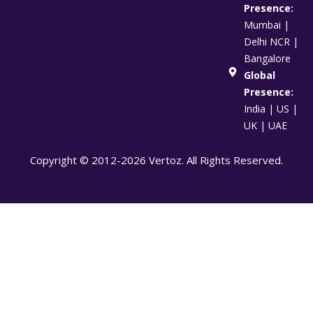
Presence:
Mumbai |
Delhi NCR |
Bangalore
Global
Presence:
India | US |
UK | UAE
Copyright © 2012-2026 Vertoz. All Rights Reserved.