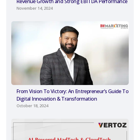
Revenue Growth and Strong EBITDA Performance
November 14, 2024
From Vision To Victory: An Entrepreneur’s Guide To
Digital Innovation & Transformation
October 18, 2024