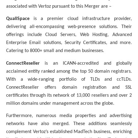
associated with Vertoz pursuant to this Merger are –
QualiSpace
is a premier cloud infrastructure provider,
delivering all-encompassing web-presence solutions. Their
offerings include Cloud Servers, Web Hosting, Advanced
Enterprise Email solutions, Security Certificates, and more.
Catering to 8000+ small and medium businesses.
ConnectReseller
is an ICANN-accredited and globally
acclaimed entity ranked among the top 50 domain registrars.
With a wide-ranging portfolio of TLDs and ccTLDs.
ConnectReseller offers domain registration and SSL
certificates through its network of 13,000 resellers and over 2
million domains under management across the globe.
Furthermore, numerous media properties and advertising
networks have also merged. These additions seamlessly
complement Vertoz’s established MadTech business, enriching