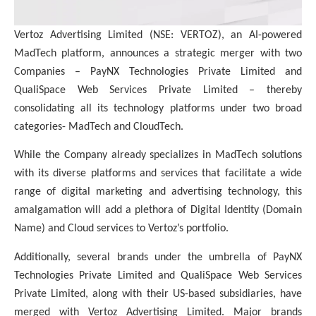
Vertoz Advertising Limited (NSE: VERTOZ), an AI-powered
MadTech platform, announces a strategic merger with two
Companies – PayNX Technologies Private Limited and
QualiSpace Web Services Private Limited – thereby
consolidating all its technology platforms under two broad
categories- MadTech and CloudTech.
While the Company already specializes in MadTech solutions
with its diverse platforms and services that facilitate a wide
range of digital marketing and advertising technology, this
amalgamation will add a plethora of Digital Identity (Domain
Name) and Cloud services to Vertoz’s portfolio.
Additionally, several brands under the umbrella of PayNX
Technologies Private Limited and QualiSpace Web Services
Private Limited, along with their US-based subsidiaries, have
merged with Vertoz Advertising Limited. Major brands