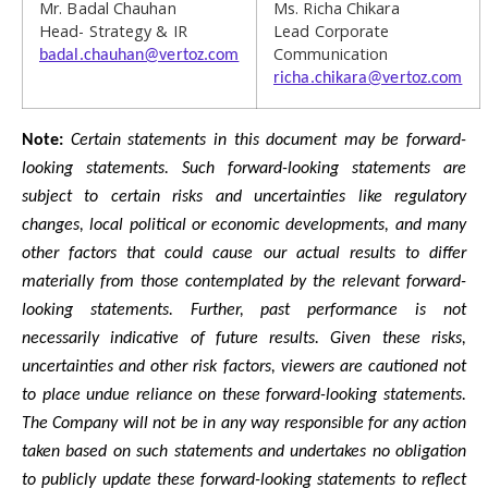
Mr. Badal Chauhan
Ms. Richa Chikara
Head- Strategy & IR
Lead Corporate
Communication
badal.chauhan@vertoz.com
richa.chikara@vertoz.com
Note:
Certain statements in this document may be forward-
looking statements. Such forward-looking statements are
subject to certain risks and uncertainties like regulatory
changes, local political or economic developments, and many
other factors that could cause our actual results to differ
materially from those contemplated by the relevant forward-
looking statements. Further, past performance is not
necessarily indicative of future results. Given these risks,
uncertainties and other risk factors, viewers are cautioned not
to place undue reliance on these forward-looking statements.
The Company will not be in any way responsible for any action
taken based on such statements and undertakes no obligation
to publicly update these forward-looking statements to reflect