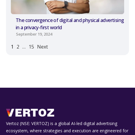
The convergence of digital and physical advertising
in a privacy-first world
September 19, 2024
1
2
…
15
Next
Vertoz (NSE: VERTOZ) is a global AI‑led digital advertising
ecosystem, where strategies and execution are engineered for