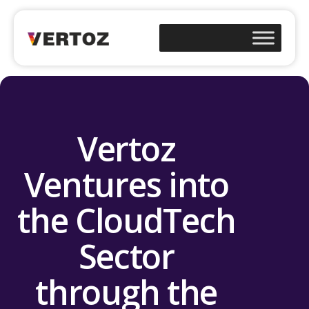
Vertoz
Ventures into
the CloudTech
Sector
through the