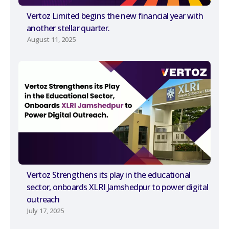
Vertoz Limited begins the new financial year with
another stellar quarter.
August 11, 2025
Vertoz Strengthens its play in the educational
sector, onboards XLRI Jamshedpur to power digital
outreach
July 17, 2025