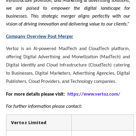
Infrastructure provision, and Marketing & advertising solutions,
we are poised to empower the digital landscape for
businesses. This strategic merger aligns perfectly with our
vision of driving innovation and delivering value to our clients.”
Company Overview Post Merger
Vertoz is an AI-powered MadTech and CloudTech platform,
offering Digital Advertising and Monetization (MadTech) and
Digital Identity and Cloud Infrastructure (CloudTech) catering
to Businesses, Digital Marketers, Advertising Agencies, Digital
Publishers, Cloud Providers, and Technology companies.
For more details please visit:
https://www.vertoz.com/
For further information please contact:
Vertoz Limited