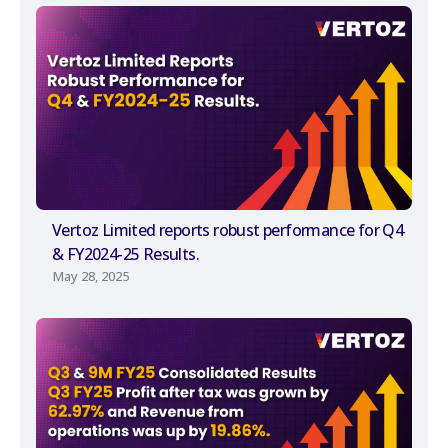
Vertoz Limited reports robust performance for Q4
& FY2024-25 Results.
May 28, 2025