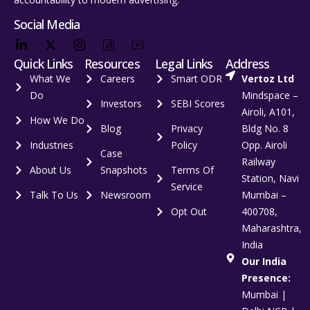
Social Media
Quick Links
Resources
Legal Links
Address
What We
Careers
Smart ODR
Vertoz Ltd
Do
Mindspace –
Investors
SEBI Scores
Airoli, A101,
How We Do
Blog
Privacy
Bldg No. 8
Industries
Policy
Opp. Airoli
Case
Railway
About Us
Snapshots
Terms Of
Station, Navi
Service
Talk To Us
Newsroom
Mumbai –
Opt Out
400708,
Maharashtra,
India
Our India
Presence:
Mumbai |