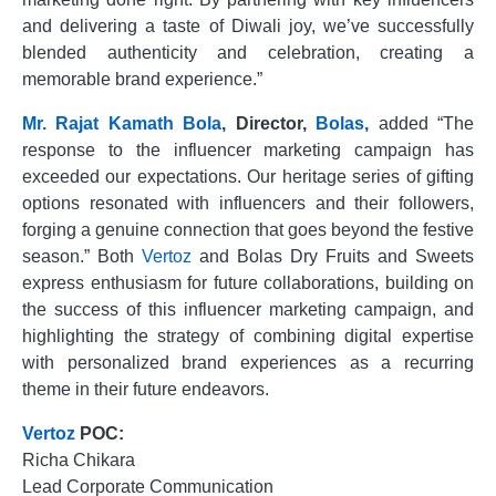
and delivering a taste of Diwali joy, we’ve successfully
blended authenticity and celebration, creating a
memorable brand experience.”
Mr.
Rajat
Kamath
Bola
,
Director,
Bolas
,
added “The
response to the influencer marketing campaign has
exceeded our expectations. Our heritage series of gifting
options resonated with influencers and their followers,
forging a genuine connection that goes beyond the festive
season.” Both
Vertoz
and Bolas Dry Fruits and Sweets
express enthusiasm for future collaborations, building on
the success of this influencer marketing campaign, and
highlighting the strategy of combining digital expertise
with personalized brand experiences as a recurring
theme in their future endeavors.
Vertoz
POC:
Richa Chikara
Lead Corporate Communication