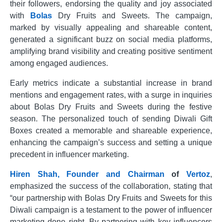
their followers, endorsing the quality and joy associated
with
Bolas
Dry Fruits and Sweets. The campaign,
marked by visually appealing and shareable content,
generated a significant buzz on social media platforms,
amplifying brand visibility and creating positive sentiment
among engaged audiences.
Early metrics indicate a substantial increase in brand
mentions and engagement rates, with a surge in inquiries
about Bolas Dry Fruits and Sweets during the festive
season. The personalized touch of sending Diwali Gift
Boxes created a memorable and shareable experience,
enhancing the campaign’s success and setting a unique
precedent in influencer marketing.
Hiren Shah, Founder and Chairman
of
Vertoz
,
emphasized the success of the collaboration, stating that
“our partnership with Bolas Dry Fruits and Sweets for this
Diwali campaign is a testament to the power of influencer
marketing done right. By partnering with key influencers