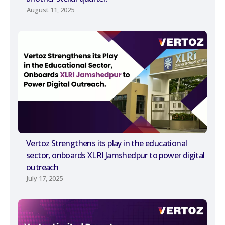
August 11, 2025
Vertoz Strengthens its play in the educational
sector, onboards XLRI Jamshedpur to power digital
outreach
July 17, 2025