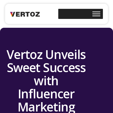
Vertoz Unveils
Sweet Success
with
Influencer
Marketing