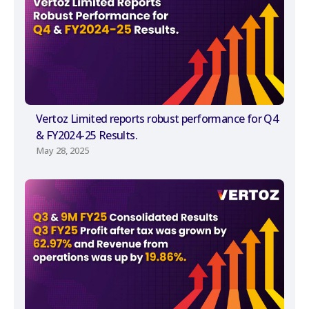
Vertoz Limited reports robust performance for Q4
& FY2024-25 Results.
May 28, 2025