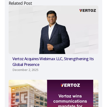
Related Post
Vertoz Acquires Webimax LLC, Strengthening Its
Global Presence
December 2, 2025