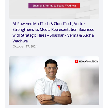
AI-Powered MadTech & CloudTech, Vertoz
Strengthens its Media Representation Business
with Strategic Hires – Shashank Verma & Sudha
Wadhwa
October 17, 2024