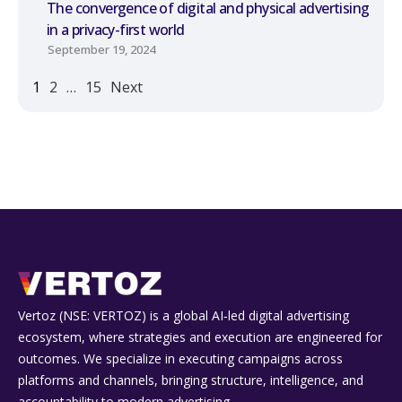
The convergence of digital and physical advertising
in a privacy-first world
September 19, 2024
1
2
…
15
Next
Vertoz (NSE: VERTOZ) is a global AI‑led digital advertising
ecosystem, where strategies and execution are engineered for
outcomes. We specialize in executing campaigns across
platforms and channels, bringing structure, intelligence, and
accountability to modern advertising.