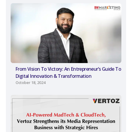
From Vision To Victory: An Entrepreneur’s Guide To
Digital Innovation & Transformation
October 18, 2024