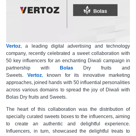
Vertoz
,
a leading digital advertising and technology
company, recently celebrated a sweet collaboration with
50 key influencers for an enchanting Diwali campaign in
partnership with
Bolas
Dry fruits and
Sweets.
Vertoz
,
known for its innovative marketing
approaches, joined hands with 50 influential personalities
across various domains to spread the joy of Diwali with
Bolas Dry fruits and Sweets.
The heart of this collaboration was the distribution of
specially curated sweets boxes to the influencers, aiming
to create an authentic and delightful experience.
Influencers, in turn, showcased the delightful treats to