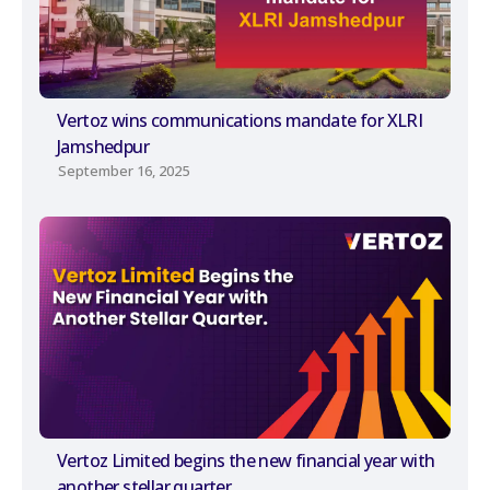
Vertoz wins communications mandate for XLRI
Jamshedpur
September 16, 2025
Vertoz Limited begins the new financial year with
another stellar quarter.