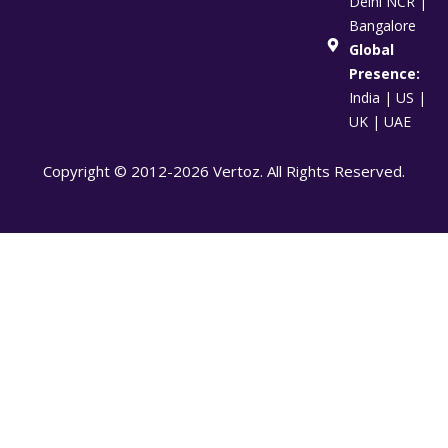
Delhi NCR |
Bangalore
Global
Presence:
India | US |
UK | UAE
Copyright © 2012-2026 Vertoz. All Rights Reserved.