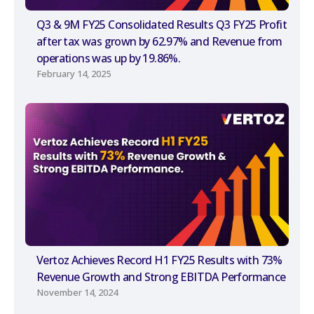
Q3 & 9M FY25 Consolidated Results Q3 FY25 Profit
after tax was grown by 62.97% and Revenue from
operations was up by 19.86%.
February 14, 2025
Vertoz Achieves Record H1 FY25 Results with 73%
Revenue Growth and Strong EBITDA Performance
November 14, 2024