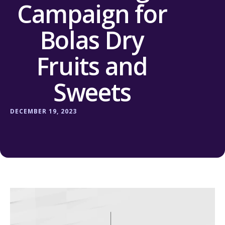
Campaign for
Bolas Dry
Fruits and
Sweets
DECEMBER 19, 2023