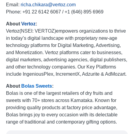
Email:
richa.chikara@vertoz.com
Phone: +91 22 6142 6067 / +1 (646) 895 6969
About
Vertoz
:
Vertoz(NSEI: VERTOZ)empowers organizations to thrive
in today’s digital landscape with proprietary new-age
technology platforms for Digital Marketing, Advertising,
and Monetization. Vertoz platforms cater to businesses,
digital marketers, advertising agencies, digital publishers,
and other technology companies. Our Key Platforms
include IngeniousPlex, IncrementX, Adzurite & AdMozart.
About
Bolas
Sweets
:
Bolas is one of the largest retailers of dry fruits and
sweets with 70+ stores across Karnataka. Known for
providing quality products at factory price advantage,
Bolas brings joy to every occasion with its delectable
range of traditional and contemporary gifting options.