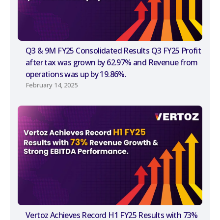
Q3 & 9M FY25 Consolidated Results Q3 FY25 Profit
after tax was grown by 62.97% and Revenue from
operations was up by 19.86%.
February 14, 2025
Vertoz Achieves Record H1 FY25 Results with 73%