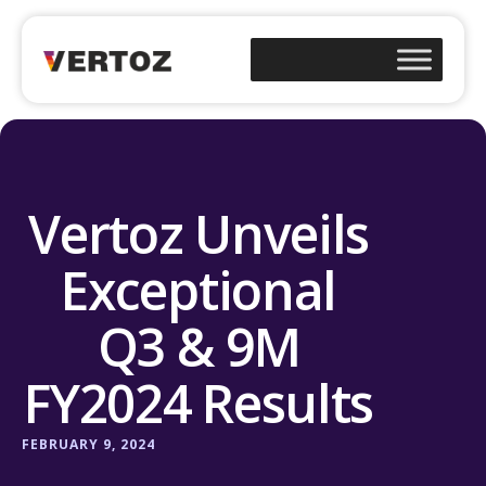
Vertoz Unveils
Exceptional
Q3 & 9M
FY2024 Results
FEBRUARY 9, 2024