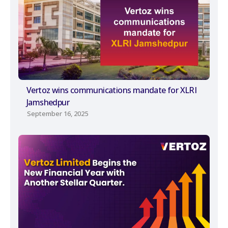
Vertoz wins communications mandate for XLRI
Jamshedpur
September 16, 2025