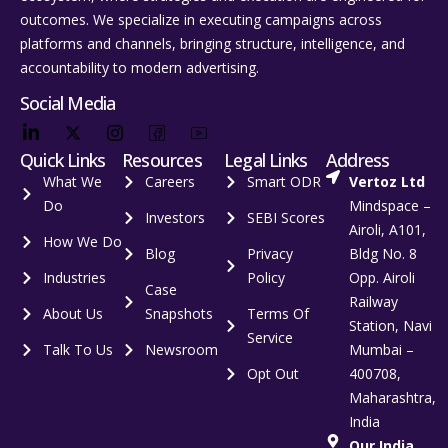
outcomes. We specialize in executing campaigns across
platforms and channels, bringing structure, intelligence, and
accountability to modern advertising.
Social Media
Quick Links
Resources
Legal Links
Address
What We
Careers
Smart ODR
Vertoz Ltd
Do
Mindspace –
Investors
SEBI Scores
Airoli, A101,
How We Do
Blog
Privacy
Bldg No. 8
Industries
Policy
Opp. Airoli
Case
Railway
About Us
Snapshots
Terms Of
Station, Navi
Service
Talk To Us
Newsroom
Mumbai –
Opt Out
400708,
Maharashtra,
India
Our India