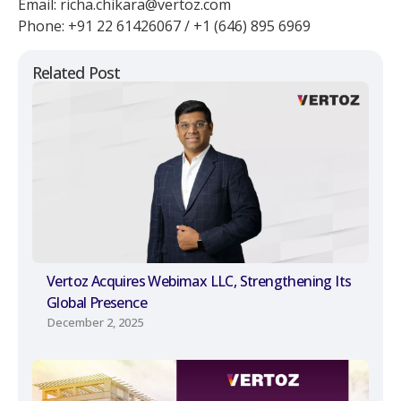
Email: richa.chikara@vertoz.com
Phone: +91 22 61426067 / +1 (646) 895 6969
Related Post
Vertoz Acquires Webimax LLC, Strengthening Its
Global Presence
December 2, 2025