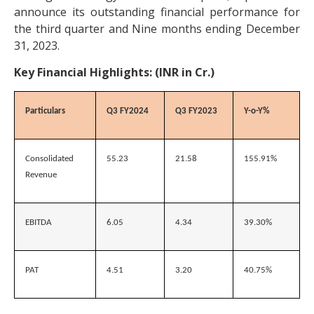
announce its outstanding financial performance for
the third quarter and Nine months ending December
31, 2023.
Key Financial Highlights: (INR in Cr.)
Particulars
Q3 FY2024
Q3 FY2023
Y-o-Y%
Consolidated
55.23
21.58
155.91%
Revenue
EBITDA
6.05
4.34
39.30%
PAT
4.51
3.20
40.75%