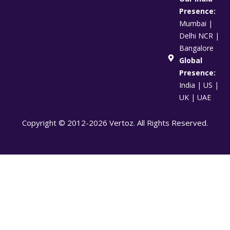
Presence:
Mumbai |
Delhi NCR |
Bangalore
Global
Presence:
India | US |
UK | UAE
Copyright © 2012-2026 Vertoz. All Rights Reserved.