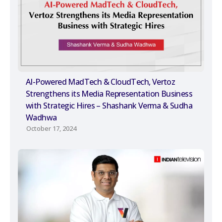
AI-Powered MadTech & CloudTech, Vertoz
Strengthens its Media Representation Business
with Strategic Hires – Shashank Verma & Sudha
Wadhwa
October 17, 2024