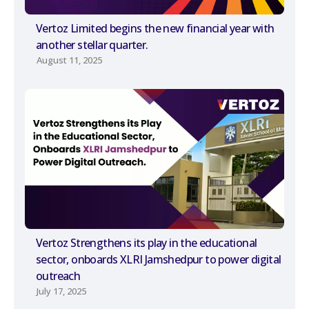
Vertoz Limited begins the new financial year with
another stellar quarter.
August 11, 2025
Vertoz Strengthens its play in the educational
sector, onboards XLRI Jamshedpur to power digital
outreach
July 17, 2025