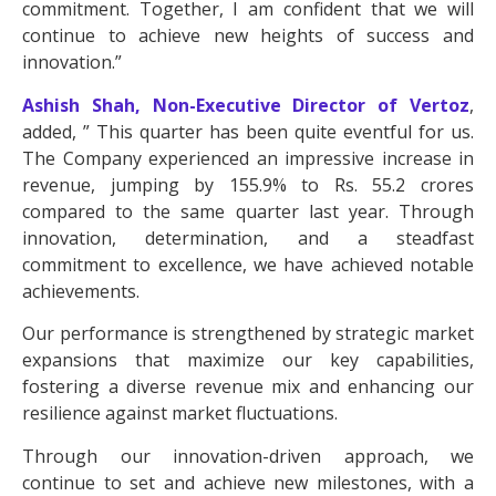
commitment. Together, I am confident that we will
continue to achieve new heights of success and
innovation.”
Ashish Shah, Non-Executive Director of Vertoz
,
added, ” This quarter has been quite eventful for us.
The Company experienced an impressive increase in
revenue, jumping by 155.9% to Rs. 55.2 crores
compared to the same quarter last year. Through
innovation, determination, and a steadfast
commitment to excellence, we have achieved notable
achievements.
Our performance is strengthened by strategic market
expansions that maximize our key capabilities,
fostering a diverse revenue mix and enhancing our
resilience against market fluctuations.
Through our innovation-driven approach, we
continue to set and achieve new milestones, with a