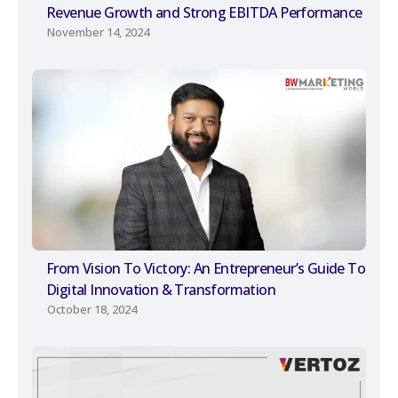
Revenue Growth and Strong EBITDA Performance
November 14, 2024
From Vision To Victory: An Entrepreneur’s Guide To
Digital Innovation & Transformation
October 18, 2024