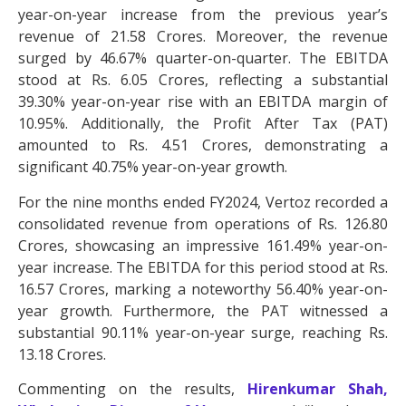
year-on-year increase from the previous year’s
revenue of 21.58 Crores. Moreover, the revenue
surged by 46.67% quarter-on-quarter. The EBITDA
stood at Rs. 6.05 Crores, reflecting a substantial
39.30% year-on-year rise with an EBITDA margin of
10.95%. Additionally, the Profit After Tax (PAT)
amounted to Rs. 4.51 Crores, demonstrating a
significant 40.75% year-on-year growth.
For the nine months ended FY2024, Vertoz recorded a
consolidated revenue from operations of Rs. 126.80
Crores, showcasing an impressive 161.49% year-on-
year increase. The EBITDA for this period stood at Rs.
16.57 Crores, marking a noteworthy 56.40% year-on-
year growth. Furthermore, the PAT witnessed a
substantial 90.11% year-on-year surge, reaching Rs.
13.18 Crores.
Commenting on the results,
Hirenkumar Shah,