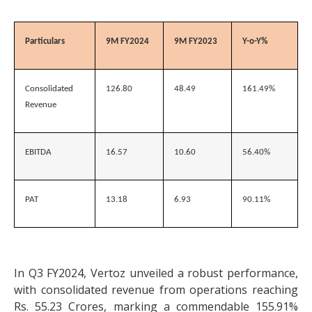
Particulars
9M FY2024
9M FY2023
Y-o-Y%
Consolidated
126.80
48.49
161.49%
Revenue
EBITDA
16.57
10.60
56.40%
PAT
13.18
6.93
90.11%
In Q3 FY2024, Vertoz unveiled a robust performance,
with consolidated revenue from operations reaching
Rs. 55.23 Crores, marking a commendable 155.91%