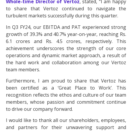
Whole-time Director of Vertoz
, stated, “I am happy
to share that Vertoz continued to navigate the
turbulent markets successfully during this quarter.
In Q3 FY24, our EBITDA and PAT experienced strong
growth of 39.3% and 40.7% year-on-year, reaching Rs.
6.1 crores and Rs. 4.5 crores, respectively. This
achievement underscores the strength of our core
operations and dynamic market approach, a result of
the hard work and collaboration among our Vertoz
team members.
Furthermore, I am proud to share that Vertoz has
been certified as a ‘Great Place to Work’. This
recognition reflects the ethos and culture of our team
members, whose passion and commitment continue
to drive our company forward.
I would like to thank all our shareholders, employees,
and partners for their unwavering support and