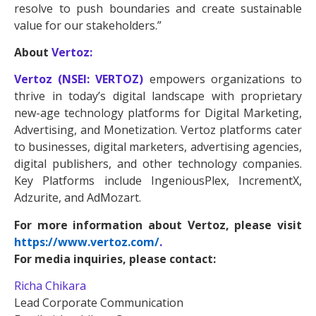
resolve to push boundaries and create sustainable
value for our stakeholders.”
About
Vertoz:
Vertoz (NSEI: VERTOZ)
empowers organizations to
thrive in today’s digital landscape with proprietary
new-age technology platforms for Digital Marketing,
Advertising, and Monetization. Vertoz platforms cater
to businesses, digital marketers, advertising agencies,
digital publishers, and other technology companies.
Key Platforms include IngeniousPlex, IncrementX,
Adzurite, and AdMozart.
For more information about Vertoz, please visit
https://www.vertoz.com/
.
For media inquiries, please contact:
Richa Chikara
Lead Corporate Communication