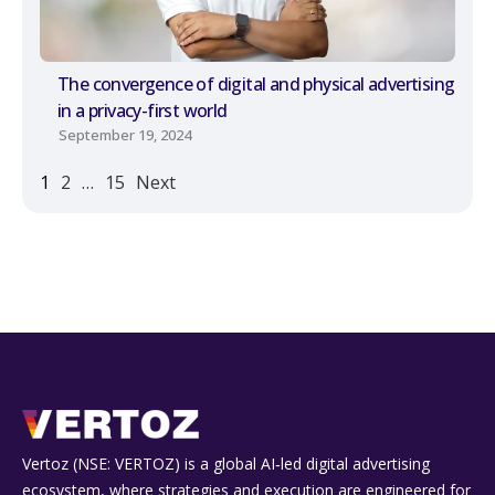
The convergence of digital and physical advertising
in a privacy-first world
September 19, 2024
1
2
…
15
Next
Vertoz (NSE: VERTOZ) is a global AI‑led digital advertising
ecosystem, where strategies and execution are engineered for