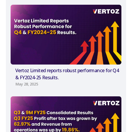
Vertoz Limited reports robust performance for Q4
& FY2024-25 Results.
May 28, 2025