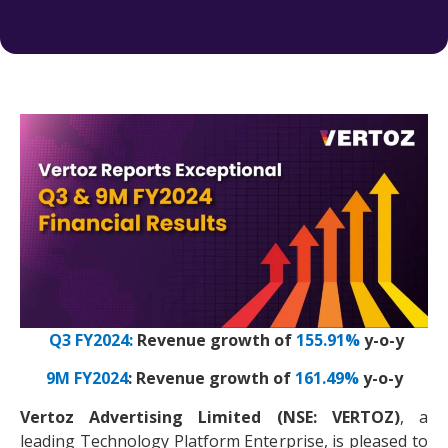
Q3 FY2024:
Revenue growth of
155.91%
y-o-y
9M FY2024
: Revenue growth of
161.49%
y-o-y
Vertoz Advertising Limited (NSE: VERTOZ)
, a
leading Technology Platform Enterprise, is pleased to