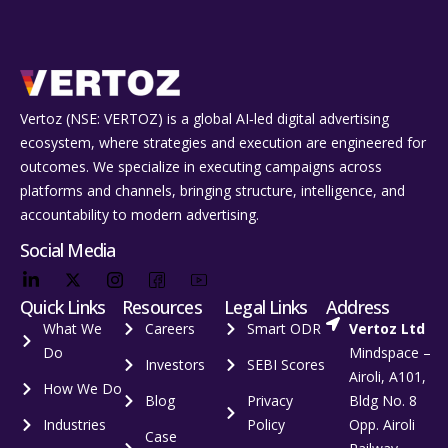
Vertoz (NSE: VERTOZ) is a global AI‑led digital advertising
ecosystem, where strategies and execution are engineered for
outcomes. We specialize in executing campaigns across
platforms and channels, bringing structure, intelligence, and
accountability to modern advertising.
Social Media
Quick Links
Resources
Legal Links
Address
What We
Careers
Smart ODR
Vertoz Ltd
Do
Mindspace –
Investors
SEBI Scores
Airoli, A101,
How We Do
Blog
Privacy
Bldg No. 8
Industries
Policy
Opp. Airoli
Case