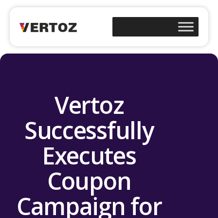
Vertoz
Successfully
Executes
Coupon
Campaign for