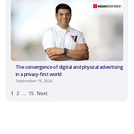
The convergence of digital and physical advertising
in a privacy-first world
September 19, 2024
1
2
…
15
Next