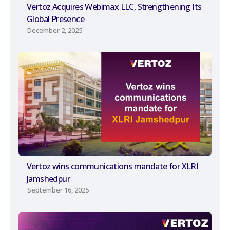
Vertoz Acquires Webimax LLC, Strengthening Its
Global Presence
December 2, 2025
Vertoz wins communications mandate for XLRI
Jamshedpur
September 16, 2025