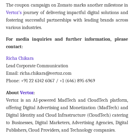
The coupon campaign on Zomato marks another milestone in
Vertoz’s
journey of delivering impactful digital solutions and
fostering successful partnerships with leading brands across
various industries.
For media inquiries and further information, please
contact:
Richa Chikara
Lead Corporate Communication
Email: richa.chikara@vertoz.com
Phone: +91 22 6142 6067 / +1 (646) 895 6969
About
Vertoz
:
Vertoz is an AI-powered MadTech and CloudTech platform,
offering Digital Advertising and Monetization (MadTech) and
Digital Identity and Cloud Infrastructure (CloudTech) catering
to Businesses, Digital Marketers, Advertising Agencies, Digital
Publishers, Cloud Providers, and Technology companies.