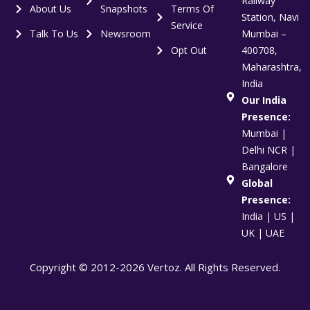
Railway
About Us
Snapshots
Terms Of
Station, Navi
Service
Talk To Us
Newsroom
Mumbai –
Opt Out
400708,
Maharashtra,
India
Our India
Presence:
Mumbai |
Delhi NCR |
Bangalore
Global
Presence:
India | US |
UK | UAE
Copyright © 2012-2026 Vertoz. All Rights Reserved.