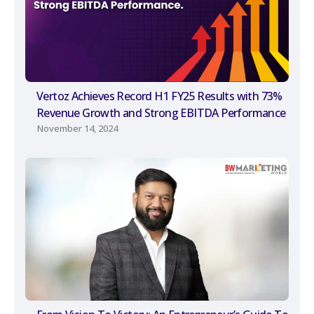
Vertoz Achieves Record H1 FY25 Results with 73%
Revenue Growth and Strong EBITDA Performance
November 14, 2024