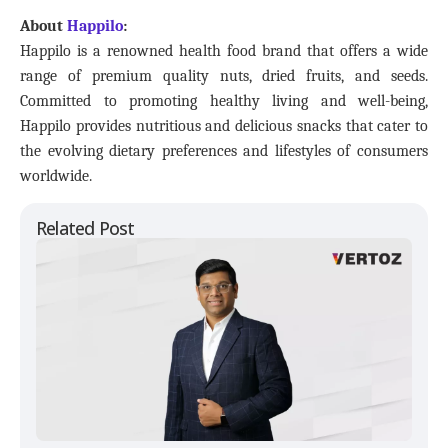
About
Happilo
:
Happilo is a renowned health food brand that offers a wide
range of premium quality nuts, dried fruits, and seeds.
Committed to promoting healthy living and well-being,
Happilo provides nutritious and delicious snacks that cater to
the evolving dietary preferences and lifestyles of consumers
worldwide.
Related Post