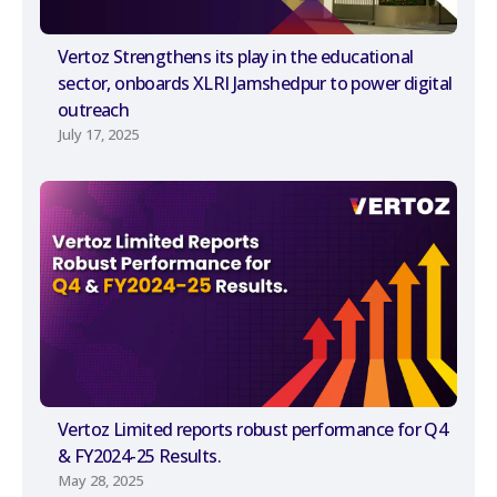
Vertoz Strengthens its play in the educational
sector, onboards XLRI Jamshedpur to power digital
outreach
July 17, 2025
Vertoz Limited reports robust performance for Q4
& FY2024-25 Results.
May 28, 2025