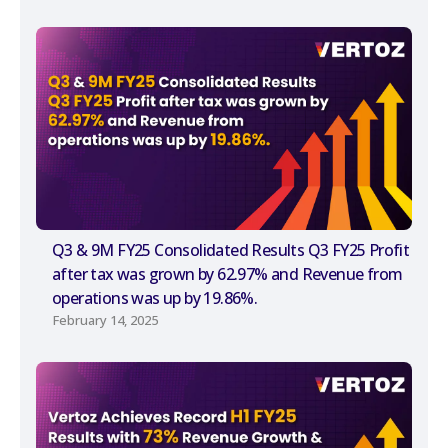
Q3 & 9M FY25 Consolidated Results Q3 FY25 Profit
after tax was grown by 62.97% and Revenue from
operations was up by 19.86%.
February 14, 2025