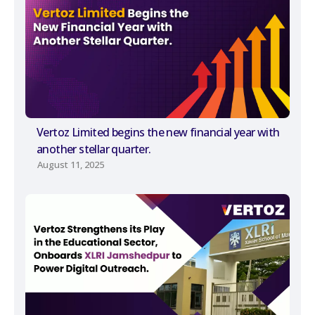
Vertoz Limited begins the new financial year with
another stellar quarter.
August 11, 2025