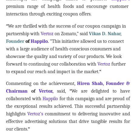
premium range of health foods and encourage customer
interaction through exciting coupon offers.
“
We are thrilled with the success of our coupon campaign in
partnership with
Vertoz
on Zomato,” said
Vikas D. Nahar,
Founder
of
Happilo
.
“This initiative allowed us to connect
with a large audience of health-conscious consumers and
showcase the quality and variety of our products. We look
forward to continuing our collaboration with
Vertoz
further
to expand our reach and impact in the market.
“
Commenting on the achievement,
Hiren Shah, Founder &
Chairman
of
Vertoz
, said,
“
We are delighted to have
collaborated with
Happilo
for this campaign and are proud of
the exceptional results achieved. This successful partnership
highlights
Vertoz’s
commitment to delivering innovative and
effective advertising solutions that drive tangible results for
our clients.
“