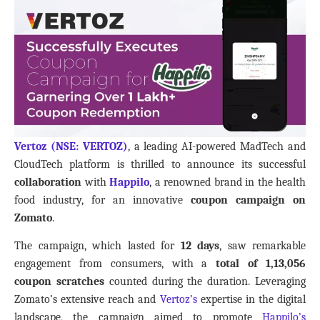
Vertoz (NSE: VERTOZ)
, a leading AI-powered MadTech and
CloudTech platform is thrilled to announce its successful
collaboration
with
Happilo
, a renowned brand in the health
food industry, for an innovative
coupon campaign on
Zomato
.
The campaign, which lasted for
12 days
, saw remarkable
engagement from consumers, with a
total of 1,13,056
coupon scratches
counted during the duration. Leveraging
Zomato’s extensive reach and
Vertoz’s
expertise in the digital
landscape, the campaign aimed to promote
Happilo’s