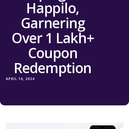
Happilo,
Garnering
Over 1 Lakh+
Coupon
Redemption
APRIL 16, 2024