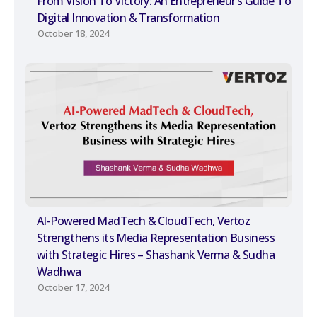
From Vision To Victory: An Entrepreneur’s Guide To
Digital Innovation & Transformation
October 18, 2024
AI-Powered MadTech & CloudTech, Vertoz
Strengthens its Media Representation Business
with Strategic Hires – Shashank Verma & Sudha
Wadhwa
October 17, 2024