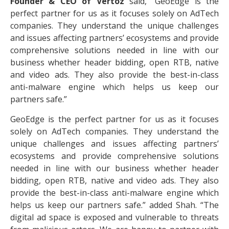
Founder & CEO of Vertoz
said, “GeoEdge is the
perfect partner for us as it focuses solely on AdTech
companies. They understand the unique challenges
and issues affecting partners’ ecosystems and provide
comprehensive solutions needed in line with our
business whether header bidding, open RTB, native
and video ads. They also provide the best-in-class
anti-malware engine which helps us keep our
partners safe.”
GeoEdge is the perfect partner for us as it focuses
solely on AdTech companies. They understand the
unique challenges and issues affecting partners’
ecosystems and provide comprehensive solutions
needed in line with our business whether header
bidding, open RTB, native and video ads. They also
provide the best-in-class anti-malware engine which
helps us keep our partners safe.” added Shah. “The
digital ad space is exposed and vulnerable to threats