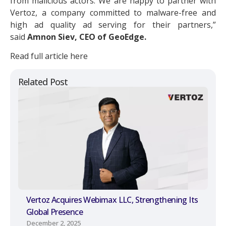
from malicious actors. We are happy to partner with
Vertoz, a company committed to malware-free and
high ad quality ad serving for their partners,”
said
Amnon Siev, CEO of GeoEdge.
Read full article here
Related Post
Vertoz Acquires Webimax LLC, Strengthening Its
Global Presence
December 2, 2025