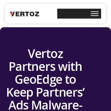
Vertoz
Partners with
GeoEdge to
Keep Partners’
Ads Malware-