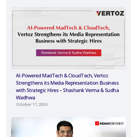
AI-Powered MadTech & CloudTech, Vertoz
Strengthens its Media Representation Business
with Strategic Hires – Shashank Verma & Sudha
Wadhwa
October 17, 2024