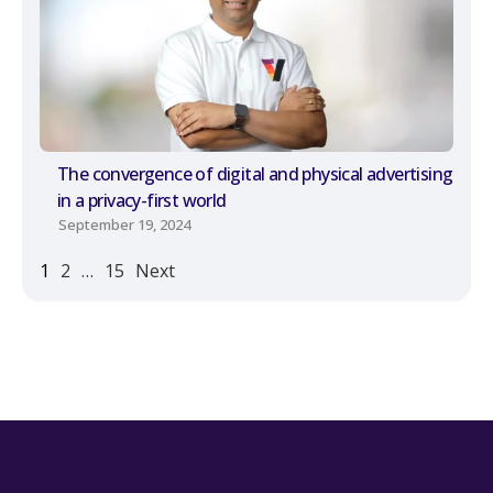
The convergence of digital and physical advertising
in a privacy-first world
September 19, 2024
1
2
…
15
Next