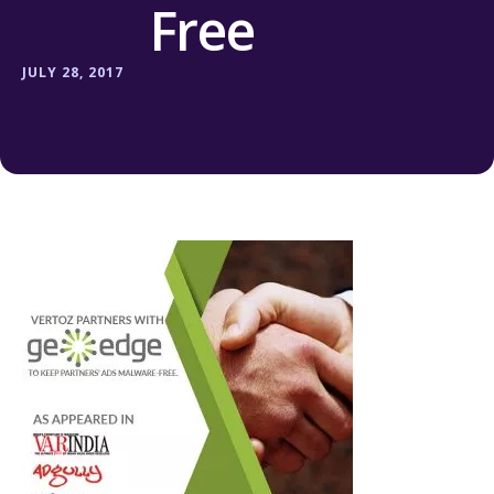
Free
JULY 28, 2017