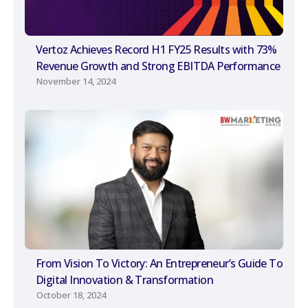
Vertoz Achieves Record H1 FY25 Results with 73%
Revenue Growth and Strong EBITDA Performance
November 14, 2024
From Vision To Victory: An Entrepreneur’s Guide To
Digital Innovation & Transformation
October 18, 2024