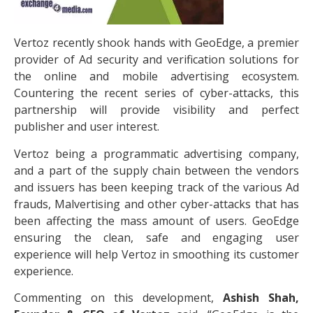
Vertoz recently shook hands with GeoEdge, a premier
provider of Ad security and verification solutions for
the online and mobile advertising ecosystem.
Countering the recent series of cyber-attacks, this
partnership will provide visibility and perfect
publisher and user interest.
Vertoz being a programmatic advertising company,
and a part of the supply chain between the vendors
and issuers has been keeping track of the various Ad
frauds, Malvertising and other cyber-attacks that has
been affecting the mass amount of users. GeoEdge
ensuring the clean, safe and engaging user
experience will help Vertoz in smoothing its customer
experience.
Commenting on this development,
Ashish Shah,