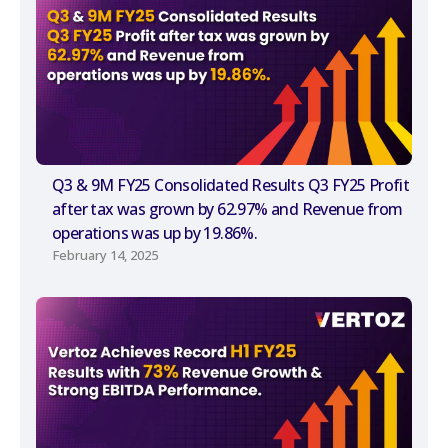
Q3 & 9M FY25 Consolidated Results Q3 FY25 Profit
after tax was grown by 62.97% and Revenue from
operations was up by 19.86%.
February 14, 2025