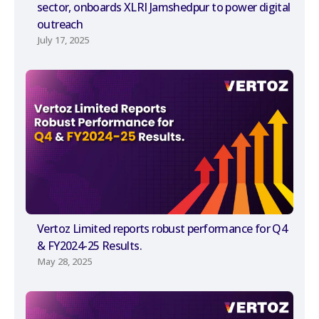
sector, onboards XLRI Jamshedpur to power digital
outreach
July 17, 2025
Vertoz Limited reports robust performance for Q4
& FY2024-25 Results.
May 28, 2025