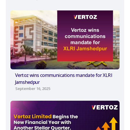
Vertoz wins communications mandate for XLRI
Jamshedpur
September 16, 2025