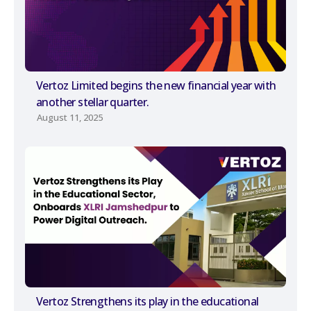
Vertoz Limited begins the new financial year with
another stellar quarter.
August 11, 2025
Vertoz Strengthens its play in the educational