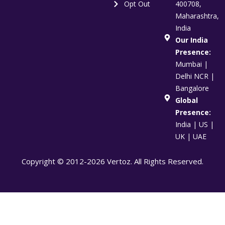
Opt Out
400708,
Maharashtra,
India
Our India
Presence:
Mumbai |
Delhi NCR |
Bangalore
Global
Presence:
India | US |
UK | UAE
Copyright © 2012-2026 Vertoz. All Rights Reserved.