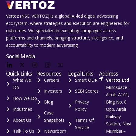
Vertoz (NSE: VERTOZ) is a global AI‑led digital advertising
ecosystem, where strategies and execution are engineered for
outcomes. We specialize in executing campaigns across
platforms and channels, bringing structure, intelligence, and
accountability to modern advertising.
Social Media
Quick Links
Resources
Legal Links
Address
What We
Careers
Smart ODR
Vertoz Ltd
Do
Mindspace –
Investors
SEBI Scores
Airoli, A101,
How We Do
Blog
Privacy
Bldg No. 8
Industries
Policy
Opp. Airoli
Case
Railway
About Us
Snapshots
Terms Of
Station, Navi
Service
Talk To Us
Newsroom
Mumbai –