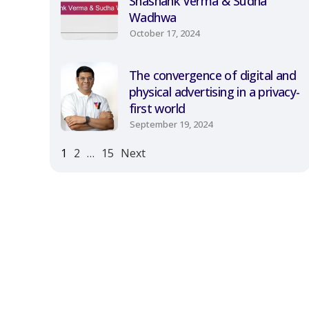
Shashank Verma & Sudha
Wadhwa
October 17, 2024
The convergence of digital and
physical advertising in a privacy-
first world
September 19, 2024
1
2
…
15
Next