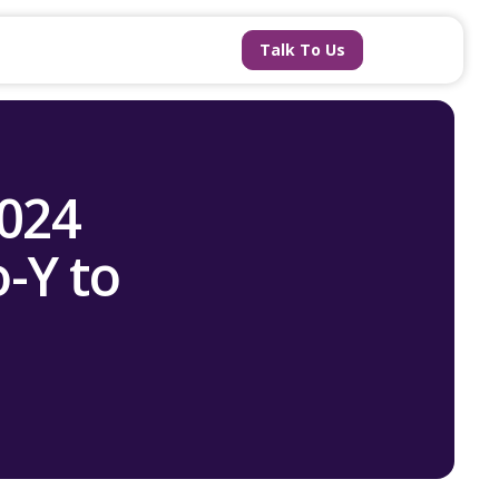
Talk To Us
2024
-Y to