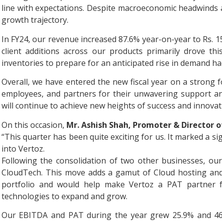
line with expectations. Despite macroeconomic headwinds 
growth trajectory.
In FY24, our revenue increased 87.6% year-on-year to Rs. 
client additions across our products primarily drove th
inventories to prepare for an anticipated rise in demand h
Overall, we have entered the new fiscal year on a strong fo
employees, and partners for their unwavering support a
will continue to achieve new heights of success and innovat
On this occasion,
Mr. Ashish Shah, Promoter & Director of
“This quarter has been quite exciting for us. It marked a si
into Vertoz.
Following the consolidation of two other businesses, ou
CloudTech. This move adds a gamut of Cloud hosting and
portfolio and would help make Vertoz a PAT partner fo
technologies to expand and grow.
Our EBITDA and PAT during the year grew 25.9% and 46.0