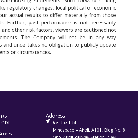
ward-looking statements. Such forward-looking
ike regulatory changes, local political or economic
r actual results to differ materially from those
s. Further, past performance is not necessarily
es and other risk factors, viewers are cautioned not
atements. The Company will not be in any way
s and undertakes no obligation to publicly update
ents or circumstances.
nks
Address
t ODR
Vertoz Ltd
Mindspace – Airoli, A101, Bldg No. 8
Scores
Opp. Airoli Railway Station, Navi