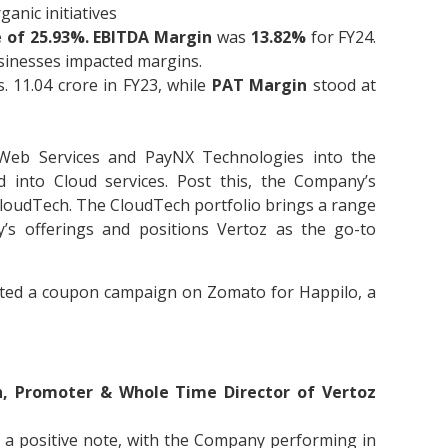
anic initiatives
 of 25.93%.
EBITDA Margin
was
13.82%
for FY24.
sinesses impacted margins.
 11.04 crore in FY23, while
PAT Margin
stood at
 Web Services and PayNX Technologies into the
 into Cloud services. Post this, the Company’s
loudTech. The CloudTech portfolio brings a range
’s offerings and positions Vertoz as the go-to
ecuted a coupon campaign on Zomato for Happilo, a
, Promoter & Whole Time Director of Vertoz
on a positive note, with the Company performing in