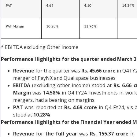
PAT
4.69
4.10
14.34%
PAT Margin
10.28%
11.96%
* EBITDA excluding Other Income
Performance Highlights for the quarter ended March 31
Revenue
for the quarter was
Rs. 45.66 crore
in Q4 FY
merger of PayNX and Qualispace businesses
EBITDA
(excluding other income) stood at
Rs. 6.66 c
Margin
was
14.58%
in Q4 FY24. Investments in work
mergers, had a bearing on margins.
PAT
was reported at
Rs. 4.69 crore
in Q4 FY24, vis-à
stood at
10.28%
Performance Highlights for the Financial Year ended Ma
Revenue
for
the full year
was
Rs. 155.37 crore
in 