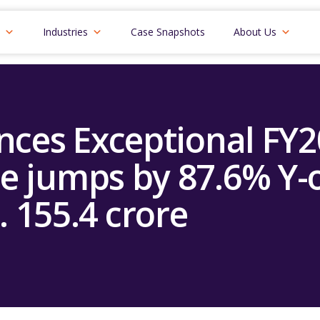
Industries
Case Snapshots
About Us
ces Exceptional FY
e jumps by 87.6% Y-o
. 155.4 crore