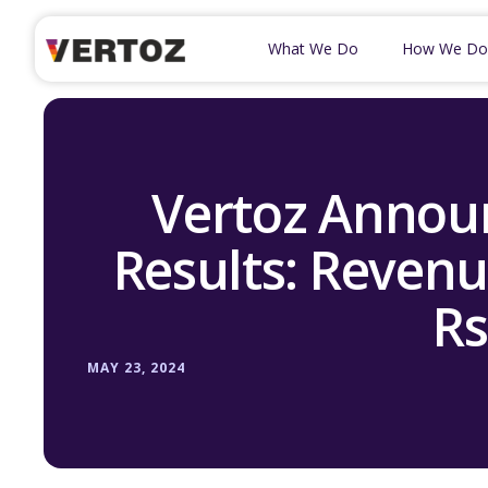
What We Do
How We Do
Vertoz Announ
Results: Revenu
Rs
MAY 23, 2024