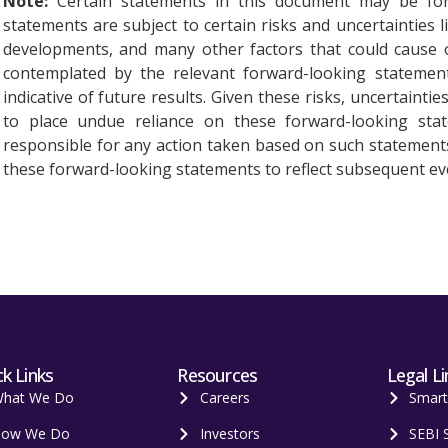
Note:
Certain statements in this document may be for
statements are subject to certain risks and uncertainties l
developments, and many other factors that could cause ou
contemplated by the relevant forward-looking statement
indicative of future results. Given these risks, uncertainti
to place undue reliance on these forward-looking st
responsible for any action taken based on such statement
these forward-looking statements to reflect subsequent ev
k Links
Resources
Legal Li
hat We Do
Careers
Smar
ow We Do
Investors
SEBI 