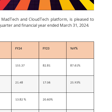
d MadTech and CloudTech platform, is pleased to
quarter and financial year ended March 31, 2024.
FY24
FY23
YoY%
155.37
82.81
87.61%
21.48
17.06
25.93%
13.82 %
20.60%