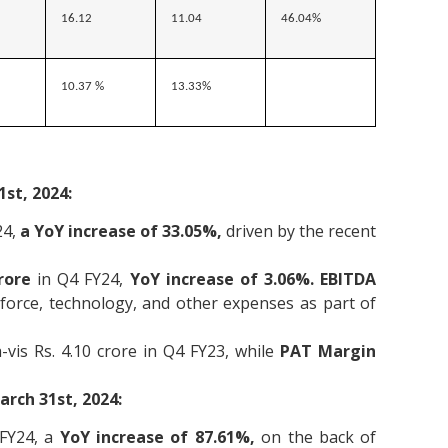
16.12
11.04
46.04%
10.37 %
13.33%
st, 2024:
24,
a
YoY increase of 33.05%,
driven by the recent
rore
in Q4 FY24,
YoY increase of 3.06%. EBITDA
force, technology, and other expenses as part of
-vis Rs. 4.10 crore in Q4 FY23, while
PAT Margin
rch 31st, 2024:
FY24, a
YoY increase of 87.61%,
on the back of