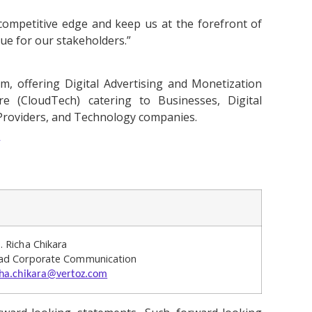
competitive edge and keep us at the forefront of
lue for our stakeholders.”
, offering Digital Advertising and Monetization
re (CloudTech) catering to Businesses, Digital
 Providers, and Technology companies.
/
. Richa Chikara
ad Corporate Communication
cha.chikara@vertoz.com