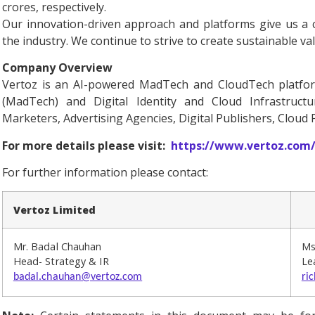
crores, respectively.
Our innovation-driven approach and platforms give us a 
the industry. We continue to strive to create sustainable va
Company Overview
Vertoz is an AI-powered MadTech and CloudTech platform
(MadTech) and Digital Identity and Cloud Infrastructu
Marketers, Advertising Agencies, Digital Publishers, Cloud
For more details please visit:
https://www.vertoz.com
For further information please contact:
Vertoz Limited
Mr. Badal Chauhan
Ms
Head- Strategy & IR
Le
badal.chauhan@vertoz.com
ri