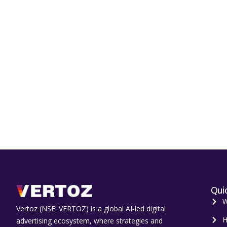
Quic
W
Vertoz (NSE: VERTOZ) is a global AI‑led digital
H
advertising ecosystem, where strategies and