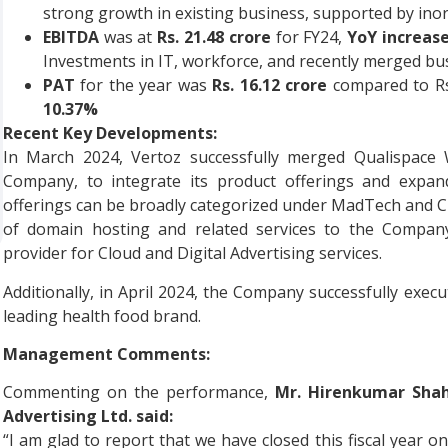
strong growth in existing business, supported by inorg
EBITDA
was at
Rs. 21.48 crore
for FY24,
YoY increase
Investments in IT, workforce, and recently merged bu
PAT
for the year was
Rs. 16.12 crore
compared to Rs.
10.37%
Recent Key Developments:
In March 2024, Vertoz successfully merged Qualispace
Company, to integrate its product offerings and expand
offerings can be broadly categorized under MadTech and C
of domain hosting and related services to the Company
provider for Cloud and Digital Advertising services.
Additionally, in April 2024, the Company successfully ex
leading health food brand.
Management Comments:
Commenting on the performance,
Mr. Hirenkumar Shah
Advertising Ltd. said:
“I am glad to report that we have closed this fiscal year 