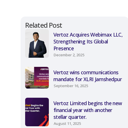
Related Post
Vertoz Acquires Webimax LLC,
Strengthening Its Global
Presence
December 2, 2025
Vertoz wins communications
mandate for XLRI Jamshedpur
September 16, 2025
Vertoz Limited begins the new
financial year with another
stellar quarter.
August 11, 2025