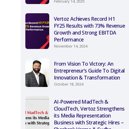
February 14, 2025
Vertoz Achieves Record H1
FY25 Results with 73% Revenue
Growth and Strong EBITDA
Performance
November 14, 2024
From Vision To Victory: An
Entrepreneur’s Guide To Digital
Innovation & Transformation
October 18, 2024
AI-Powered MadTech &
CloudTech, Vertoz Strengthens
its Media Representation
Business with Strategic Hires –