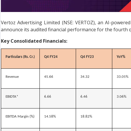
Vertoz Advertising Limited (NSE: VERTOZ), an AI-powere
announce its audited financial performance for the fourth 
Key Consolidated Financials:
Particulars (Rs. Cr.)
Q4 FY24
Q4 FY23
YoY%
Revenue
45.66
34.32
33.05%
EBIDTA*
6.66
6.46
3.06%
EBITDA Margin (%)
14.58%
18.82%