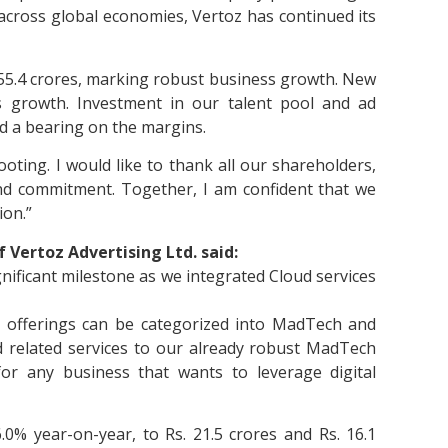
across global economies, Vertoz has continued its
155.4 crores, marking robust business growth. New
is growth. Investment in our talent pool and ad
ad a bearing on the margins.
oting. I would like to thank all our shareholders,
nd commitment. Together, I am confident that we
ion.”
 Vertoz Advertising Ltd. said:
gnificant milestone as we integrated Cloud services
r offerings can be categorized into MadTech and
 related services to our already robust MadTech
r any business that wants to leverage digital
% year-on-year, to Rs. 21.5 crores and Rs. 16.1