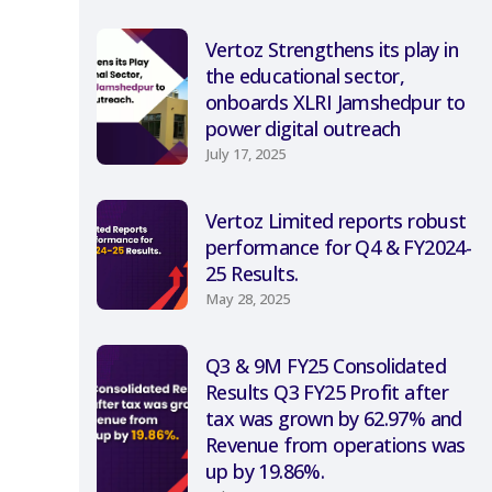
Vertoz Strengthens its play in
the educational sector,
onboards XLRI Jamshedpur to
power digital outreach
July 17, 2025
Vertoz Limited reports robust
performance for Q4 & FY2024-
25 Results.
May 28, 2025
Q3 & 9M FY25 Consolidated
Results Q3 FY25 Profit after
tax was grown by 62.97% and
Revenue from operations was
up by 19.86%.