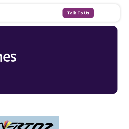
Talk To Us
mes