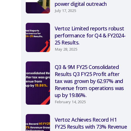
power digital outreach
July 17, 2025
Vertoz Limited reports robust
performance for Q4 & FY2024-
25 Results.
May 28, 2025
Q3 & 9M FY25 Consolidated
Results Q3 FY25 Profit after
tax was grown by 62.97% and
Revenue from operations was
up by 19.86%.
February 14, 2025
Vertoz Achieves Record H1
FY25 Results with 73% Revenue