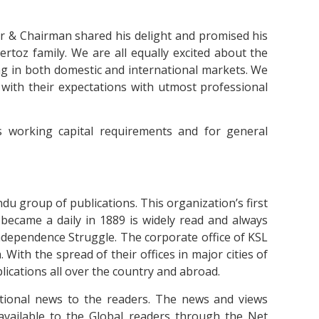
r & Chairman shared his delight and promised his
ertoz family. We are all equally excited about the
ng in both domestic and international markets. We
ne with their expectations with utmost professional
s working capital requirements and for general
du group of publications. This organization’s first
 became a daily in 1889 is widely read and always
Independence Struggle. The corporate office of KSL
. With the spread of their offices in major cities of
ications all over the country and abroad.
ational news to the readers. The news and views
available to the Global readers through the Net