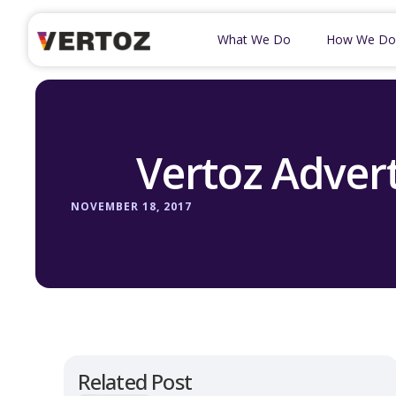
What We Do
How We Do
Vertoz Advert
NOVEMBER 18, 2017
Related Post