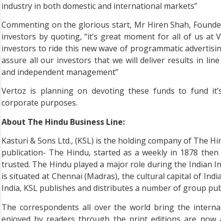
industry in both domestic and international markets”
Commenting on the glorious start, Mr Hiren Shah, Founde
investors by quoting, “it’s great moment for all of us at V
investors to ride this new wave of programmatic advertisi
assure all our investors that we will deliver results in li
and independent management”
Vertoz is planning on devoting these funds to fund it’
corporate purposes.
About The Hindu Business Line:
Kasturi & Sons Ltd., (KSL) is the holding company of The Hin
publication- The Hindu, started as a weekly in 1878 then
trusted. The Hindu played a major role during the Indian 
is situated at Chennai (Madras), the cultural capital of India
India, KSL publishes and distributes a number of group publ
The correspondents all over the world bring the intern
enjoyed by readers through the print editions are now 