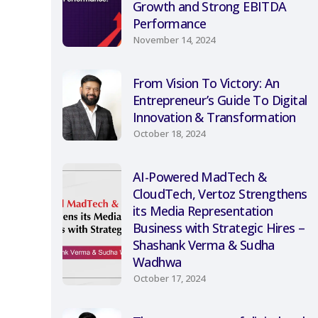
Growth and Strong EBITDA
Performance
November 14, 2024
From Vision To Victory: An
Entrepreneur’s Guide To Digital
Innovation & Transformation
October 18, 2024
AI-Powered MadTech &
CloudTech, Vertoz Strengthens
its Media Representation
Business with Strategic Hires –
Shashank Verma & Sudha
Wadhwa
October 17, 2024