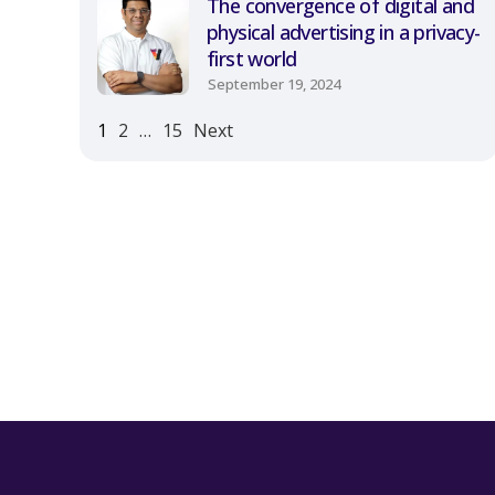
The convergence of digital and
physical advertising in a privacy-
first world
September 19, 2024
1
2
…
15
Next