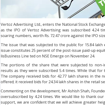
Vertoz Advertising Ltd., enters the National Stock Exchang
as the IPO of Vertoz Advertising was subscribed 4.24 ti
soaring numbers, worth Rs. 72.47 crore against the IPO size 
The issue that was subjected to the public for 15.84 lakh
issue constitutes 25 percent of the post-issue paid-up equi
lisBusiness Line ted on NSE Emerge on November 24.
The portions of the share that were subjected to non-in
results as they were subscribed 5.4 times. While that for t
The company received bids for 42.77 lakh shares in the n
offered; it received bids for 24.34 lakh shares in the retail
Commenting on the development, Mr Ashish Shah, Founder a
oversubscribed by 4.24 times. We would like to thank our 
support, we are confident that we will achieve greater heig