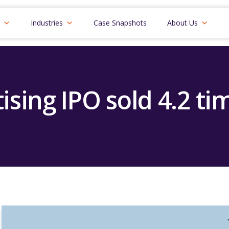
Industries
Case Snapshots
About Us
ising IPO sold 4.2 ti