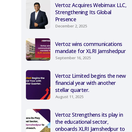
Vertoz Acquires Webimax LLC,
Strengthening Its Global
Presence
December 2, 2025
Vertoz wins communications
mandate for XLRI Jamshedpur
September 16, 2025
Vertoz Limited begins the new
financial year with another
stellar quarter.
August 11, 2025
Vertoz Strengthens its play in
the educational sector,
onboards XLRI Jamshedpur to