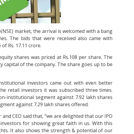
e(NSE) market, the arrival is welcomed with a bang
mes. The bids that were received also came with
of Rs. 17.11 crore.
 equity shares was priced at Rs.108 per share. The
ty capital of the company. The share goes up to be
stitutional investors came out with even better
he retail investors it was subscribed three times.
on-institutional segment against 7.92 lakh shares
 segment against 7.29 lakh shares offered.
nd CEO said that, “we are delighted that our IPO
investors for showing great faith in us. With this
hts. It also shows the strength & potential of our