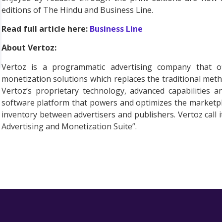
editions of The Hindu and Business Line.
Read full article here:
Business Line
About Vertoz:
Vertoz is a programmatic advertising company that of
monetization solutions which replaces the traditional met
Vertoz’s proprietary technology, advanced capabilities 
software platform that powers and optimizes the marketplac
inventory between advertisers and publishers. Vertoz call
Advertising and Monetization Suite”.