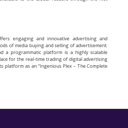
fers engaging and innovative advertising and
hods of media buying and selling of advertisement.
and a programmatic platform is a highly scalable
e for the real-time trading of digital advertising
 its platform as an “Ingenious Plex – The Complete