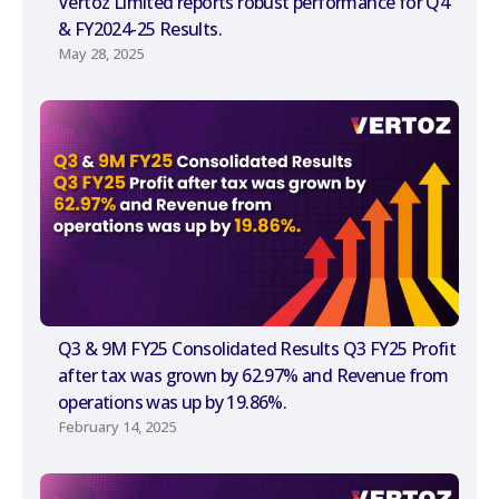
Vertoz Limited reports robust performance for Q4
& FY2024-25 Results.
May 28, 2025
Q3 & 9M FY25 Consolidated Results Q3 FY25 Profit
after tax was grown by 62.97% and Revenue from
operations was up by 19.86%.
February 14, 2025