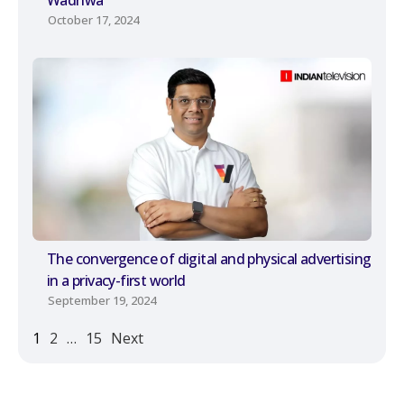
October 17, 2024
The convergence of digital and physical advertising
in a privacy-first world
September 19, 2024
1
2
…
15
Next