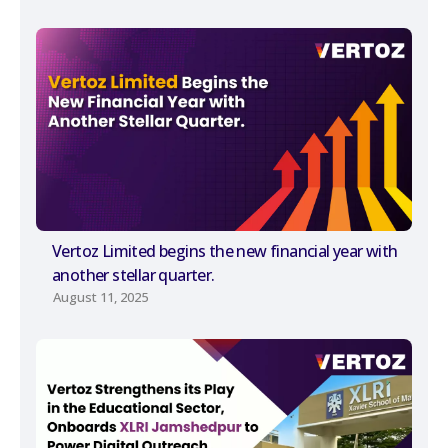
Vertoz Limited begins the new financial year with
another stellar quarter.
August 11, 2025