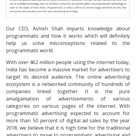
Our CEO, Ashish Shah imparts knowledge about
programmatic and how it works which will definitely
help us solve misconceptions related to the
programmatic world.
With over 462 million people using the internet today,
India has become a massive market for advertisers to
target its desired audience. The online advertising
ecosystem is a networked community of hundreds of
companies linked together. It is the pure
amalgamation of advertisements of various
categories on various pages of the internet. With
programmatic advertising expected to account for
more than 50 percent of digital ad sales by the year
2018, we believe that it is high time for the traditional
advertisers to move to programmatic advertising and