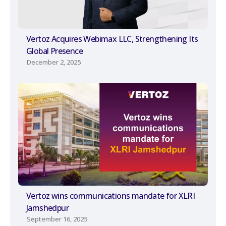
Vertoz Acquires Webimax LLC, Strengthening Its
Global Presence
December 2, 2025
Vertoz wins communications mandate for XLRI
Jamshedpur
September 16, 2025