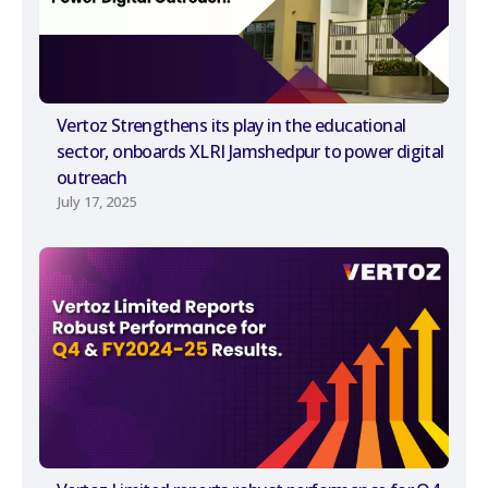
Vertoz Strengthens its play in the educational
sector, onboards XLRI Jamshedpur to power digital
outreach
July 17, 2025