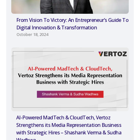
From Vision To Victory: An Entrepreneur’s Guide To
Digital Innovation & Transformation
October 18, 2024
AI-Powered MadTech & CloudTech, Vertoz
Strengthens its Media Representation Business
with Strategic Hires – Shashank Verma & Sudha
Wadhwa