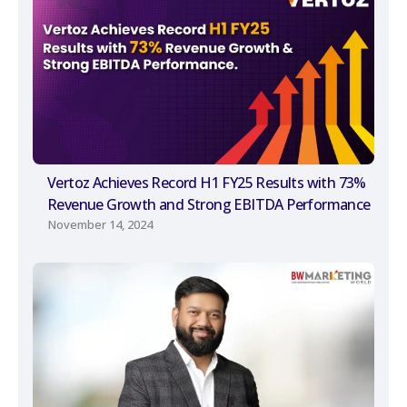
Vertoz Achieves Record H1 FY25 Results with 73%
Revenue Growth and Strong EBITDA Performance
November 14, 2024