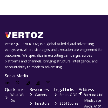
Vertoz (NSE: VERTOZ) is a global AI‑led digital advertising
ecosystem, where strategies and execution are engineered for
outcomes. We specialize in executing campaigns across
platforms and channels, bringing structure, intelligence, and
accountability to modern advertising.
Social Media
Quick Links
Resources
Legal Links
Address
What We
Careers
Smart ODR
Vertoz Ltd
Do
Mindspace –
Investors
SEBI Scores
Airoli, A101,