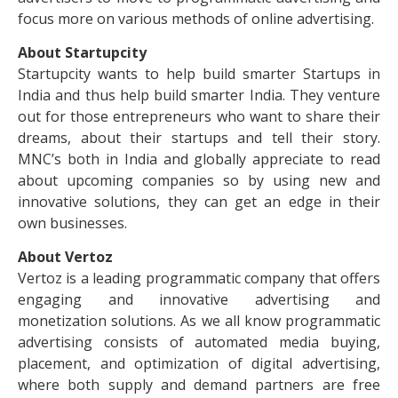
focus more on various methods of online advertising.
About Startupcity
Startupcity wants to help build smarter Startups in
India and thus help build smarter India. They venture
out for those entrepreneurs who want to share their
dreams, about their startups and tell their story.
MNC’s both in India and globally appreciate to read
about upcoming companies so by using new and
innovative solutions, they can get an edge in their
own businesses.
About Vertoz
Vertoz is a leading programmatic company that offers
engaging and innovative advertising and
monetization solutions. As we all know programmatic
advertising consists of automated media buying,
placement, and optimization of digital advertising,
where both supply and demand partners are free