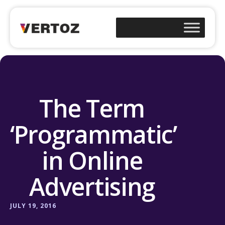
The Term
‘Programmatic’
in Online
Advertising
JULY 19, 2016