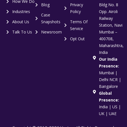
How We Do
Blog
Privacy
Bldg No. 8
Industries
Policy
Opp. Airoli
Case
Railway
About Us
Snapshots
Terms Of
Station, Navi
Service
Talk To Us
Newsroom
Mumbai –
Opt Out
400708,
Maharashtra,
India
Our India
Presence:
Mumbai |
Delhi NCR |
Bangalore
Global
Presence:
India | US |
UK | UAE