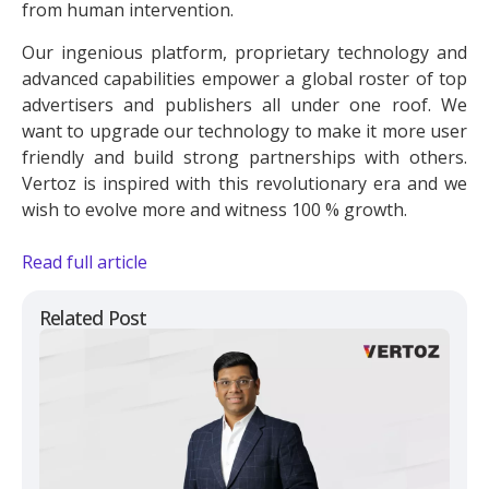
from human intervention.
Our ingenious platform, proprietary technology and
advanced capabilities empower a global roster of top
advertisers and publishers all under one roof. We
want to upgrade our technology to make it more user
friendly and build strong partnerships with others.
Vertoz is inspired with this revolutionary era and we
wish to evolve more and witness 100 % growth.
Read full article
Related Post