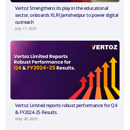
Vertoz Strengthens its play in the educational
sector, onboards XLRI Jamshedpur to power digital
outreach
July 17, 2025
Vertoz Limited reports robust performance for Q4
& FY2024-25 Results.
May 28, 2025