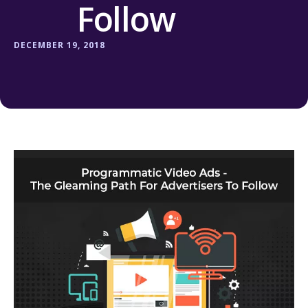
Follow
DECEMBER 19, 2018