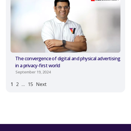
The convergence of digital and physical advertising
in a privacy-first world
September 19, 2024
1
2
…
15
Next