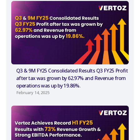
Q3 & 9M FY25 Consolidated Results Q3 FY25 Profit
after tax was grown by 62.97% and Revenue from
operations was up by 19.86%.
February 14, 2025