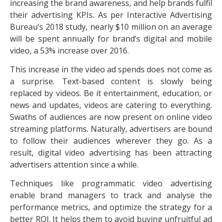
increasing the brand awareness, and help brands fulfil
their advertising KPIs. As per Interactive Advertising
Bureau’s 2018 study, nearly $10 million on an average
will be spent annually for brand’s digital and mobile
video, a 53% increase over 2016.
This increase in the video ad spends does not come as
a surprise. Text-based content is slowly being
replaced by videos. Be it entertainment, education, or
news and updates, videos are catering to everything.
Swaths of audiences are now present on online video
streaming platforms. Naturally, advertisers are bound
to follow their audiences wherever they go. As a
result, digital video advertising has been attracting
advertisers attention since a while.
Techniques like programmatic video advertising
enable brand managers to track and analyse the
performance metrics, and optimize the strategy for a
better ROI. It helps them to avoid buying unfruitful ad