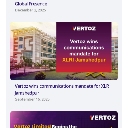
Global Presence
December 2, 2025
Vertoz wins communications mandate for XLRI
Jamshedpur
September 16, 2025