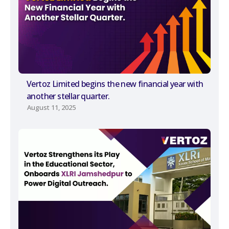
Vertoz Limited begins the new financial year with
another stellar quarter.
August 11, 2025