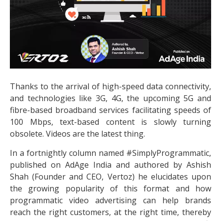
Thanks to the arrival of high-speed data connectivity,
and technologies like 3G, 4G, the upcoming 5G and
fibre-based broadband services facilitating speeds of
100 Mbps, text-based content is slowly turning
obsolete. Videos are the latest thing.
In a fortnightly column named #SimplyProgrammatic,
published on AdAge India and authored by Ashish
Shah (Founder and CEO, Vertoz) he elucidates upon
the growing popularity of this format and how
programmatic video advertising can help brands
reach the right customers, at the right time, thereby