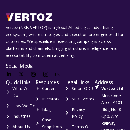
Vertoz (NSE: VERTOZ) is a global AI‑led digital advertising
ecosystem, where strategies and execution are engineered for
outcomes. We specialize in executing campaigns across
platforms and channels, bringing structure, intelligence, and
accountability to modern advertising.
Social Media
Quick Links
Resources
Legal Links
Address
What We
Careers
Smart ODR
Vertoz Ltd
Do
Mindspace –
Investors
SEBI Scores
Airoli, A101,
How We Do
Blog
Privacy
Bldg No. 8
Industries
Policy
Opp. Airoli
Case
Railway
About Us
Snapshots
Terms Of