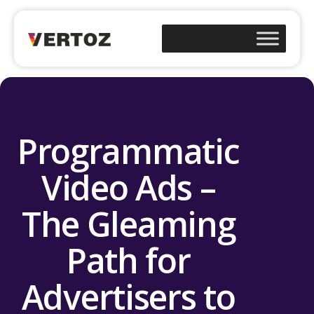
Programmatic
Video Ads –
The Gleaming
Path for
Advertisers to