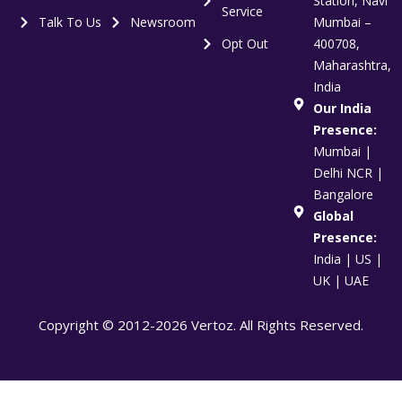
Station, Navi
Service
Talk To Us
Newsroom
Mumbai –
Opt Out
400708,
Maharashtra,
India
Our India
Presence:
Mumbai |
Delhi NCR |
Bangalore
Global
Presence:
India | US |
UK | UAE
Copyright © 2012-2026 Vertoz. All Rights Reserved.