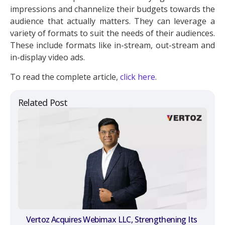
impressions and channelize their budgets towards the
audience that actually matters. They can leverage a
variety of formats to suit the needs of their audiences.
These include formats like in-stream, out-stream and
in-display video ads.
To read the complete article,
click here
.
Related Post
Vertoz Acquires Webimax LLC, Strengthening Its