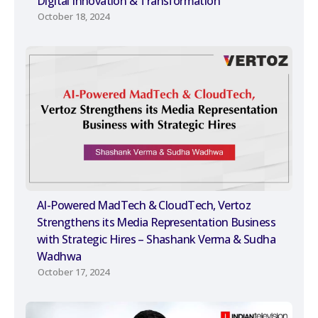
Digital Innovation & Transformation
October 18, 2024
AI-Powered MadTech & CloudTech, Vertoz
Strengthens its Media Representation Business
with Strategic Hires – Shashank Verma & Sudha
Wadhwa
October 17, 2024