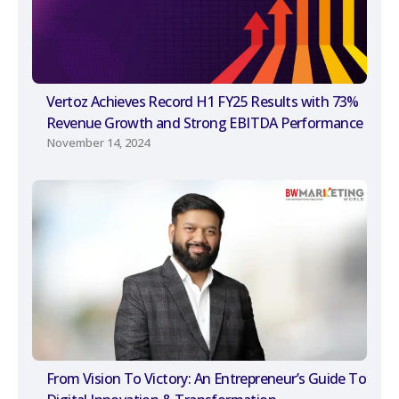
Vertoz Achieves Record H1 FY25 Results with 73%
Revenue Growth and Strong EBITDA Performance
November 14, 2024
From Vision To Victory: An Entrepreneur’s Guide To