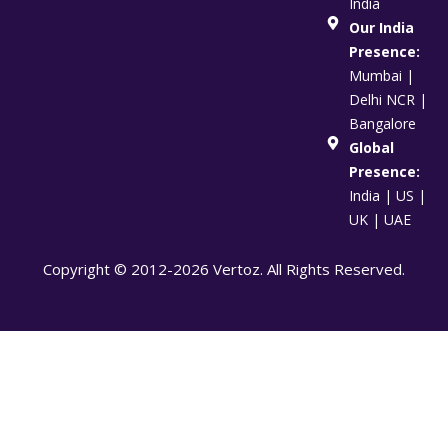
India
Our India
Presence:
Mumbai |
Delhi NCR |
Bangalore
Global
Presence:
India | US |
UK | UAE
Copyright © 2012-2026 Vertoz. All Rights Reserved.