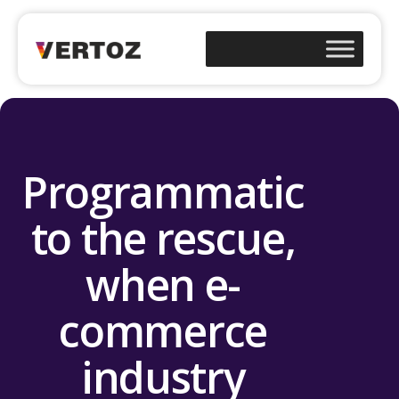
Programmatic
to the rescue,
when e-
commerce
industry