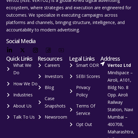
Vertoz (NSE: VERTOZ) is a global AI‑led digital advertising
ecosystem, where strategies and execution are engineered for
outcomes. We specialize in executing campaigns across
platforms and channels, bringing structure, intelligence, and
accountability to modern advertising.
Social Media
Quick Links
Resources
Legal Links
Address
What We
Careers
Smart ODR
Vertoz Ltd
Do
Mindspace –
Investors
SEBI Scores
Airoli, A101,
How We Do
Blog
Privacy
Bldg No. 8
Industries
Policy
Opp. Airoli
Case
Railway
About Us
Snapshots
Terms Of
Station, Navi
Service
Talk To Us
Newsroom
Mumbai –
Opt Out
400708,
Maharashtra,