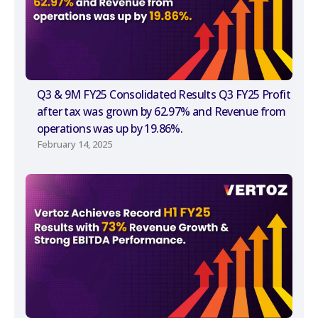
Q3 & 9M FY25 Consolidated Results Q3 FY25 Profit
after tax was grown by 62.97% and Revenue from
operations was up by 19.86%.
February 14, 2025