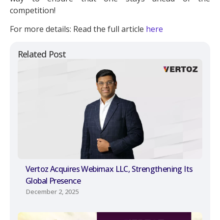
competition!
For more details: Read the full article
here
Related Post
Vertoz Acquires Webimax LLC, Strengthening Its
Global Presence
December 2, 2025