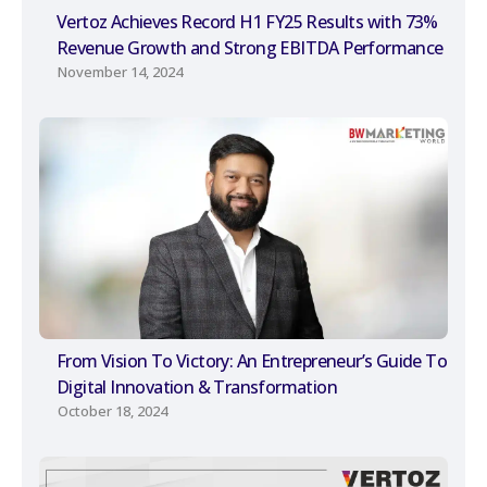
Vertoz Achieves Record H1 FY25 Results with 73%
Revenue Growth and Strong EBITDA Performance
November 14, 2024
From Vision To Victory: An Entrepreneur’s Guide To
Digital Innovation & Transformation
October 18, 2024