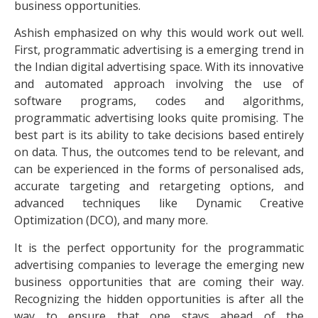
business opportunities.
Ashish emphasized on why this would work out well.
First, programmatic advertising is a emerging trend in
the Indian digital advertising space. With its innovative
and automated approach involving the use of
software programs, codes and algorithms,
programmatic advertising looks quite promising. The
best part is its ability to take decisions based entirely
on data. Thus, the outcomes tend to be relevant, and
can be experienced in the forms of personalised ads,
accurate targeting and retargeting options, and
advanced techniques like Dynamic Creative
Optimization (DCO), and many more.
It is the perfect opportunity for the programmatic
advertising companies to leverage the emerging new
business opportunities that are coming their way.
Recognizing the hidden opportunities is after all the
way to ensure that one stays ahead of the