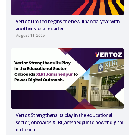
Vertoz Limited begins the new financial year with
another stellar quarter.
August 11, 2025
Vertoz Strengthens its play in the educational
sector, onboards XLRI Jamshedpur to power digital
outreach