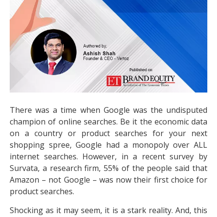
There was a time when Google was the undisputed
champion of online searches. Be it the economic data
on a country or product searches for your next
shopping spree, Google had a monopoly over ALL
internet searches. However, in a recent survey by
Survata, a research firm, 55% of the people said that
Amazon – not Google – was now their first choice for
product searches.
Shocking as it may seem, it is a stark reality. And, this