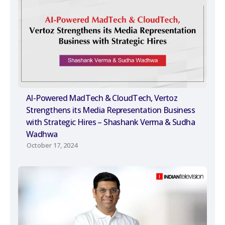
AI-Powered MadTech & CloudTech, Vertoz
Strengthens its Media Representation Business
with Strategic Hires – Shashank Verma & Sudha
Wadhwa
October 17, 2024