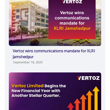
Vertoz wins communications mandate for XLRI
Jamshedpur
September 16, 2025