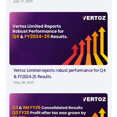
July 17, 2025
Vertoz Limited reports robust performance for Q4
& FY2024-25 Results.
May 28, 2025