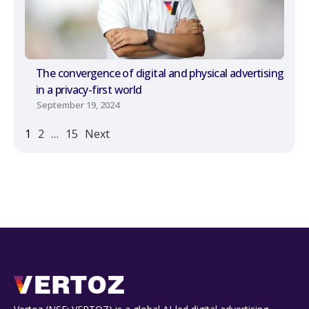
The convergence of digital and physical advertising
in a privacy-first world
September 19, 2024
1
2
…
15
Next