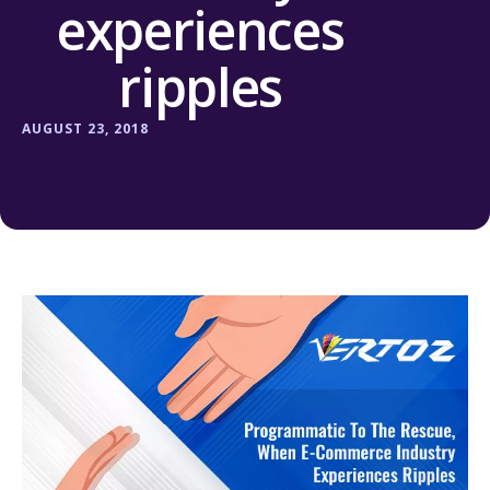
experiences
ripples
AUGUST 23, 2018