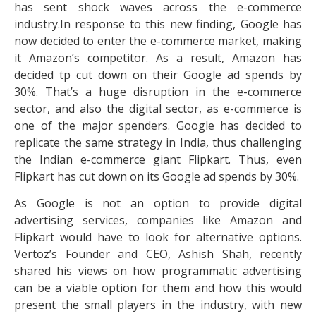
has sent shock waves across the e-commerce
industry.In response to this new finding, Google has
now decided to enter the e-commerce market, making
it Amazon’s competitor. As a result, Amazon has
decided tp cut down on their Google ad spends by
30%. That’s a huge disruption in the e-commerce
sector, and also the digital sector, as e-commerce is
one of the major spenders. Google has decided to
replicate the same strategy in India, thus challenging
the Indian e-commerce giant Flipkart. Thus, even
Flipkart has cut down on its Google ad spends by 30%.
As Google is not an option to provide digital
advertising services, companies like Amazon and
Flipkart would have to look for alternative options.
Vertoz’s Founder and CEO, Ashish Shah, recently
shared his views on how programmatic advertising
can be a viable option for them and how this would
present the small players in the industry, with new