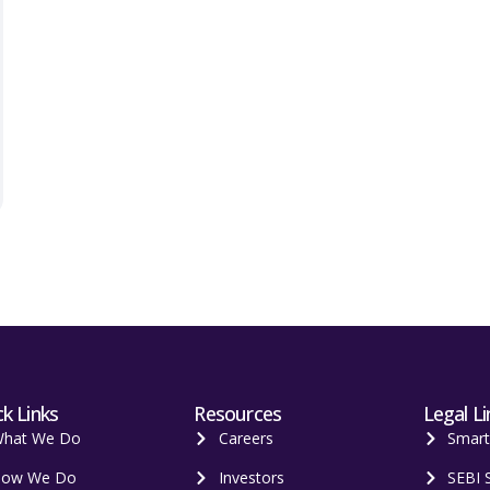
k Links
Resources
Legal Li
hat We Do
Careers
Smar
ow We Do
Investors
SEBI 