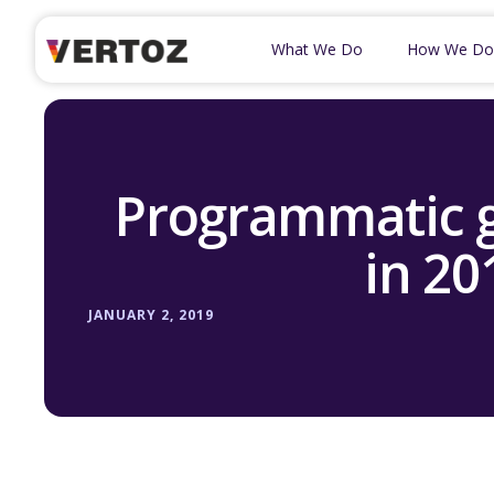
What We Do
How We Do
Programmatic g
in 20
JANUARY 2, 2019