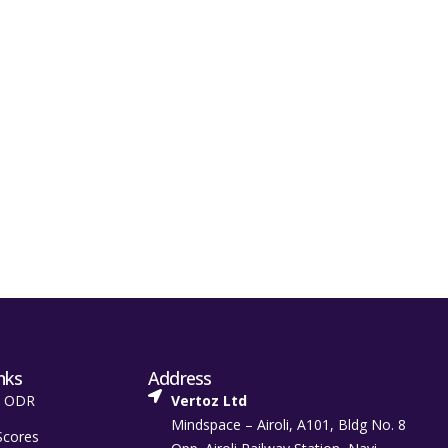
nks
Address
t ODR
Vertoz Ltd
Mindspace – Airoli, A101, Bldg No. 8
Scores