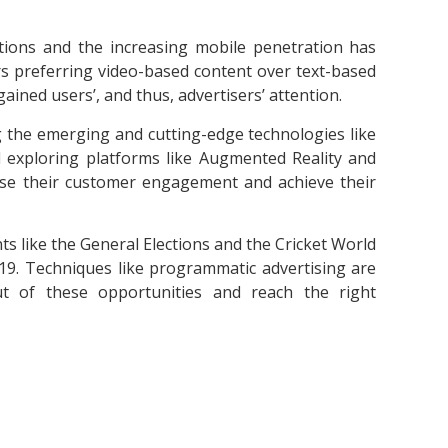
ctions and the increasing mobile penetration has
rs preferring video-based content over text-based
ined users’, and thus, advertisers’ attention.
 the emerging and cutting-edge technologies like
nd exploring platforms like Augmented Reality and
rease their customer engagement and achieve their
s like the General Elections and the Cricket World
019. Techniques like programmatic advertising are
t of these opportunities and reach the right