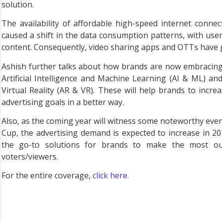
solution.
The availability of affordable high-speed internet conne
caused a shift in the data consumption patterns, with use
content. Consequently, video sharing apps and OTTs have ga
Ashish further talks about how brands are now embracing
Artificial Intelligence and Machine Learning (AI & ML) a
Virtual Reality (AR & VR). These will help brands to inc
advertising goals in a better way.
Also, as the coming year will witness some noteworthy event
Cup, the advertising demand is expected to increase in 2
the go-to solutions for brands to make the most ou
voters/viewers.
For the entire coverage,
click here
.