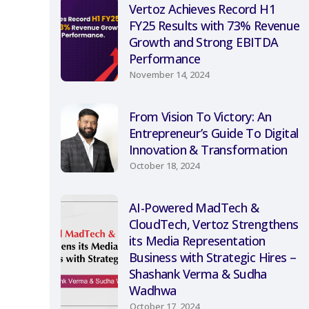
Vertoz Achieves Record H1
FY25 Results with 73% Revenue
Growth and Strong EBITDA
Performance
November 14, 2024
From Vision To Victory: An
Entrepreneur’s Guide To Digital
Innovation & Transformation
October 18, 2024
AI-Powered MadTech &
CloudTech, Vertoz Strengthens
its Media Representation
Business with Strategic Hires –
Shashank Verma & Sudha
Wadhwa
October 17, 2024