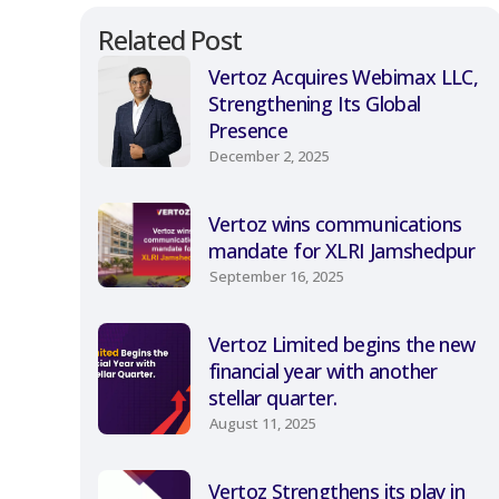
Related Post
Vertoz Acquires Webimax LLC,
Strengthening Its Global
Presence
December 2, 2025
Vertoz wins communications
mandate for XLRI Jamshedpur
September 16, 2025
Vertoz Limited begins the new
financial year with another
stellar quarter.
August 11, 2025
Vertoz Strengthens its play in