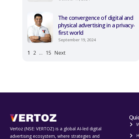
The convergence of digital and
physical advertising in a privacy-
first world
September 19, 2024
1
2
…
15
Next
Quic
W
Vertoz (NSE: VERTOZ) is a global AI‑led digital
H
advertising ecosystem, where strategies and