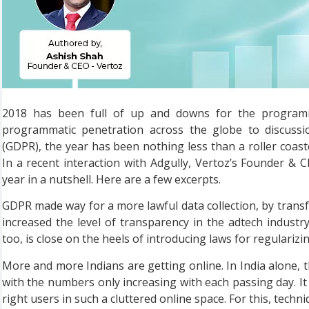
2018 has been full of up and downs for the programma
programmatic penetration across the globe to discussi
(GDPR), the year has been nothing less than a roller coast
In a recent interaction with Adgully, Vertoz’s Founder &
year in a nutshell. Here are a few excerpts.
GDPR made way for a more lawful data collection, by transfe
increased the level of transparency in the adtech industr
too, is close on the heels of introducing laws for regularizi
More and more Indians are getting online. In India alone, t
with the numbers only increasing with each passing day. It 
right users in such a cluttered online space. For this, tech