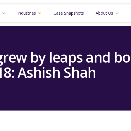
Industries
Case Snapshots
About Us
rew by leaps and b
18: Ashish Shah