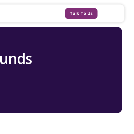
Talk To Us
ounds