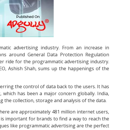
tic advertising industry. From an increase in
ons around General Data Protection Regulation
er ride for the programmatic advertising industry.
 CEO, Ashish Shah, sums up the happenings of the
rring the control of data back to the users. It has
y, which has been a major concern globally. India,
ng the collection, storage and analysis of the data.
here are approximately 481 million internet users,
is important for brands to find a way to reach the
niques like programmatic advertising are the perfect