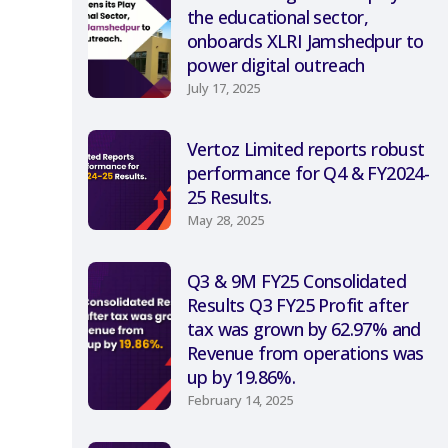
the educational sector,
onboards XLRI Jamshedpur to
power digital outreach
July 17, 2025
Vertoz Limited reports robust
performance for Q4 & FY2024-
25 Results.
May 28, 2025
Q3 & 9M FY25 Consolidated
Results Q3 FY25 Profit after
tax was grown by 62.97% and
Revenue from operations was
up by 19.86%.
February 14, 2025