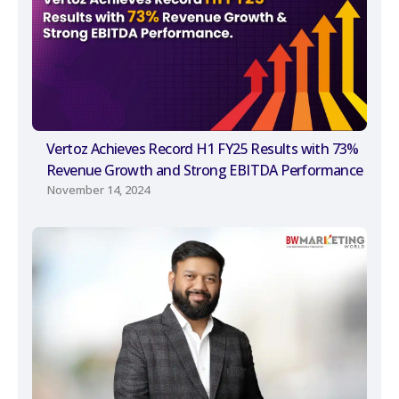
Vertoz Achieves Record H1 FY25 Results with 73%
Revenue Growth and Strong EBITDA Performance
November 14, 2024