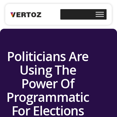
Politicians Are
Using The
Power Of
Programmatic
For Elections