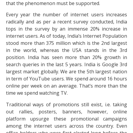
that the phenomenon must be supported.
Every year the number of internet users increases
radically and as per a recent survey conducted, India
tops in the survey by an immense 20% increase in
internet users. As of today, India’s Internet Population
stood more than 375 million which is the 2nd largest
in the world, whereas the USA stands in the 3rd
position. India has seen more than 20% growth in
search queries in the last 5 years. India is Google 3rd
largest market globally. We are the 5th largest nation
in term of YouTube users. We spend around 16 hours
online per week on an average. That’s more than the
time we spend watching TV.
Traditional ways of promotions still exist, i.e. taking
out rallies, posters, banners, however, online
platform upsurge these promotional campaigns
among the internet users across the country. Even
office holders who were first elected long before the