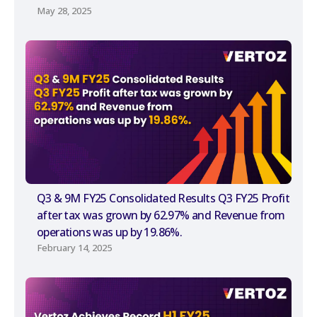
May 28, 2025
Q3 & 9M FY25 Consolidated Results Q3 FY25 Profit
after tax was grown by 62.97% and Revenue from
operations was up by 19.86%.
February 14, 2025