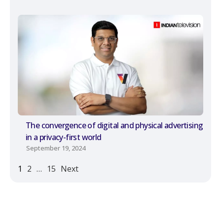
The convergence of digital and physical advertising
in a privacy-first world
September 19, 2024
1
2
…
15
Next