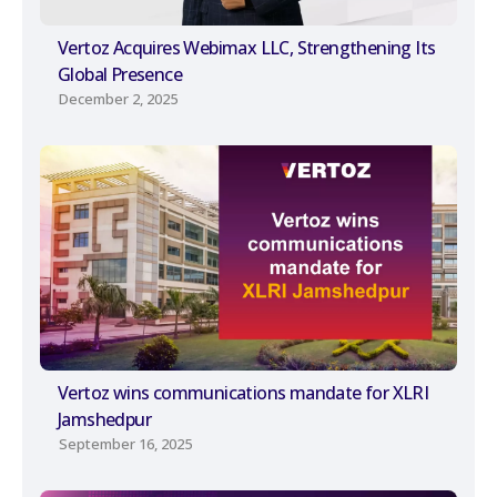
Vertoz Acquires Webimax LLC, Strengthening Its
Global Presence
December 2, 2025
Vertoz wins communications mandate for XLRI
Jamshedpur
September 16, 2025