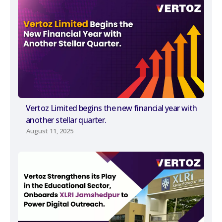
Vertoz Limited begins the new financial year with
another stellar quarter.
August 11, 2025