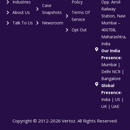
Industries
Policy
Opp. Airoli
Case
Railway
About Us
Snapshots
Terms Of
Station, Navi
Service
Talk To Us
Newsroom
Mumbai –
Opt Out
400708,
Maharashtra,
India
Our India
Presence:
Mumbai |
Delhi NCR |
Bangalore
Global
Presence:
India | US |
UK | UAE
Copyright © 2012-2026 Vertoz. All Rights Reserved.