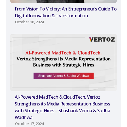
From Vision To Victory: An Entrepreneur’s Guide To
Digital Innovation & Transformation
October 18, 2024
AI-Powered MadTech & CloudTech, Vertoz
Strengthens its Media Representation Business
with Strategic Hires – Shashank Verma & Sudha
Wadhwa
October 17, 2024