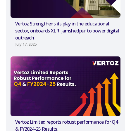
Vertoz Strengthens its play in the educational
sector, onboards XLRI Jamshedpur to power digital
outreach
July 17, 2025
Vertoz Limited reports robust performance for Q4
& FY2024-25 Results.