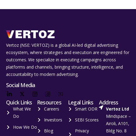
Vertoz (NSE: VERTOZ) is a global AI‑led digital advertising
ecosystem, where strategies and execution are engineered for
outcomes. We specialize in executing campaigns across
platforms and channels, bringing structure, intelligence, and
accountability to modern advertising.
Social Media
Quick Links
Resources
Legal Links
Address
What We
Careers
Smart ODR
Vertoz Ltd
Do
Mindspace –
Investors
SEBI Scores
Airoli, A101,
How We Do
Blog
Privacy
Bldg No. 8