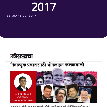
2017
FEBRUARY 20, 2017