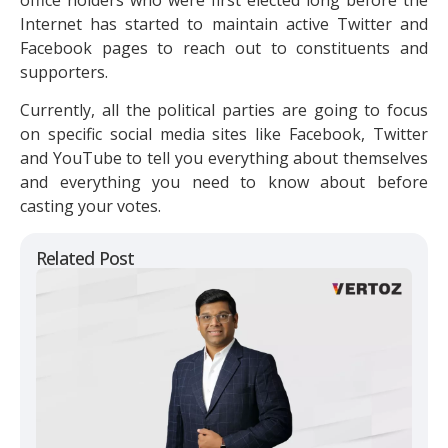
Internet has started to maintain active Twitter and
Facebook pages to reach out to constituents and
supporters.
Currently, all the political parties are going to focus
on specific social media sites like Facebook, Twitter
and YouTube to tell you everything about themselves
and everything you need to know about before
casting your votes.
Related Post