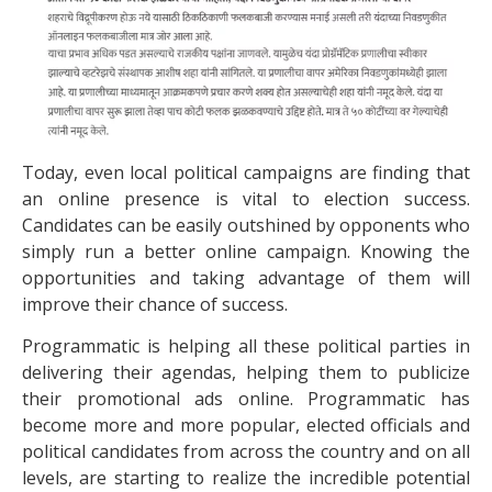
Today, even local political campaigns are finding that
an online presence is vital to election success.
Candidates can be easily outshined by opponents who
simply run a better online campaign. Knowing the
opportunities and taking advantage of them will
improve their chance of success.
Programmatic is helping all these political parties in
delivering their agendas, helping them to publicize
their promotional ads online. Programmatic has
become more and more popular, elected officials and
political candidates from across the country and on all
levels, are starting to realize the incredible potential