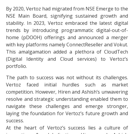
By 2020, Vertoz had migrated from NSE Emerge to the
NSE Main Board, signifying sustained growth and
stability. In 2023, Vertoz embraced the latest digital
trends by introducing programmatic digital-out-of-
home (pDOOH) offerings and announced a merger
with key platforms namely ConnectReseller and Vokut.
This amalgamation added a plethora of CloudTech
(Digital Identity and Cloud services) to Vertoz’s
portfolio.
The path to success was not without its challenges.
Vertoz faced initial hurdles such as market
competition. However, Hiren and Ashish’s unwavering
resolve and strategic understanding enabled them to
navigate these challenges and emerge stronger,
laying the foundation for Vertoz’s future growth and
success.
At the heart of Vertoz’s success lies a culture of