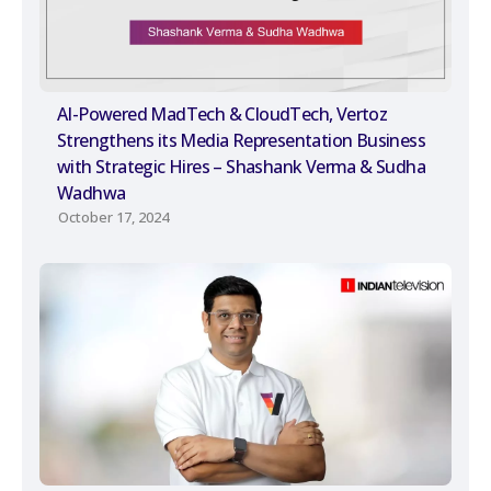
AI-Powered MadTech & CloudTech, Vertoz
Strengthens its Media Representation Business
with Strategic Hires – Shashank Verma & Sudha
Wadhwa
October 17, 2024