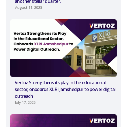
another stellar quarter.
August 11, 2025
Vertoz Strengthens its play in the educational
sector, onboards XLRI Jamshedpur to power digital
outreach
July 17, 2025