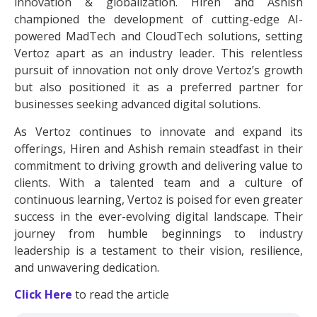
innovation & globalization. Hiren and Ashish
championed the development of cutting-edge AI-
powered MadTech and CloudTech solutions, setting
Vertoz apart as an industry leader. This relentless
pursuit of innovation not only drove Vertoz’s growth
but also positioned it as a preferred partner for
businesses seeking advanced digital solutions.
As Vertoz continues to innovate and expand its
offerings, Hiren and Ashish remain steadfast in their
commitment to driving growth and delivering value to
clients. With a talented team and a culture of
continuous learning, Vertoz is poised for even greater
success in the ever-evolving digital landscape. Their
journey from humble beginnings to industry
leadership is a testament to their vision, resilience,
and unwavering dedication.
Click Here
to read the article