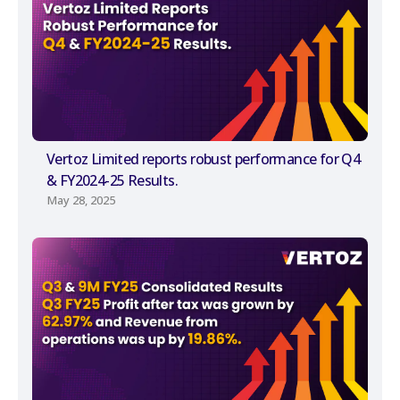
Vertoz Limited reports robust performance for Q4
& FY2024-25 Results.
May 28, 2025