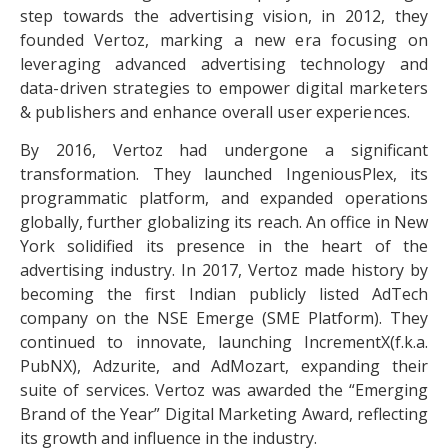
step towards the advertising vision, in 2012, they
founded Vertoz, marking a new era focusing on
leveraging advanced advertising technology and
data-driven strategies to empower digital marketers
& publishers and enhance overall user experiences.
By 2016, Vertoz had undergone a significant
transformation. They launched IngeniousPlex, its
programmatic platform, and expanded operations
globally, further globalizing its reach. An office in New
York solidified its presence in the heart of the
advertising industry. In 2017, Vertoz made history by
becoming the first Indian publicly listed AdTech
company on the NSE Emerge (SME Platform). They
continued to innovate, launching IncrementX(f.k.a.
PubNX), Adzurite, and AdMozart, expanding their
suite of services. Vertoz was awarded the “Emerging
Brand of the Year” Digital Marketing Award, reflecting
its growth and influence in the industry.