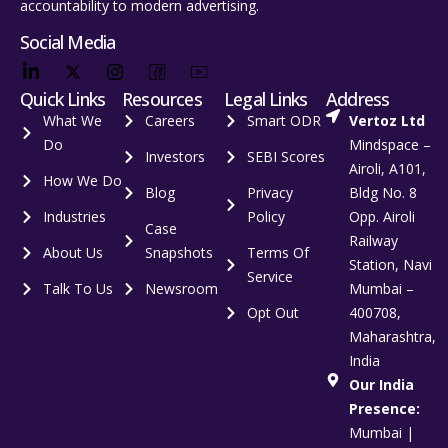
accountability to modern advertising.
Social Media
Quick Links
Resources
Legal Links
Address
What We
Careers
Smart ODR
Vertoz Ltd
Do
Mindspace –
Investors
SEBI Scores
Airoli, A101,
How We Do
Blog
Privacy
Bldg No. 8
Industries
Policy
Opp. Airoli
Case
Railway
About Us
Snapshots
Terms Of
Station, Navi
Service
Talk To Us
Newsroom
Mumbai –
Opt Out
400708,
Maharashtra,
India
Our India
Presence:
Mumbai |