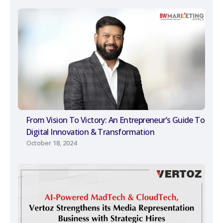
From Vision To Victory: An Entrepreneur’s Guide To
Digital Innovation & Transformation
October 18, 2024