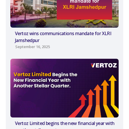
Vertoz wins communications mandate for XLRI
Jamshedpur
September 16, 2025
Vertoz Limited begins the new financial year with