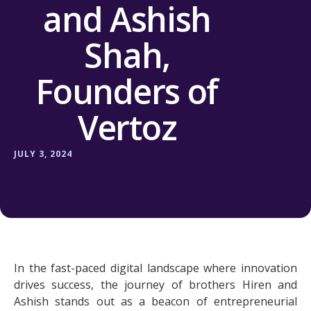
and Ashish
Shah,
Founders of
Vertoz
JULY 3, 2024
In the fast-paced digital landscape where innovation
drives success, the journey of brothers Hiren and
Ashish stands out as a beacon of entrepreneurial