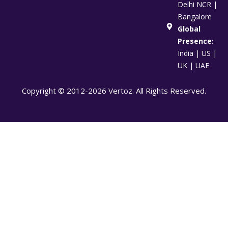
Delhi NCR |
Bangalore
Global
Presence:
India | US |
UK | UAE
Copyright © 2012-2026 Vertoz. All Rights Reserved.