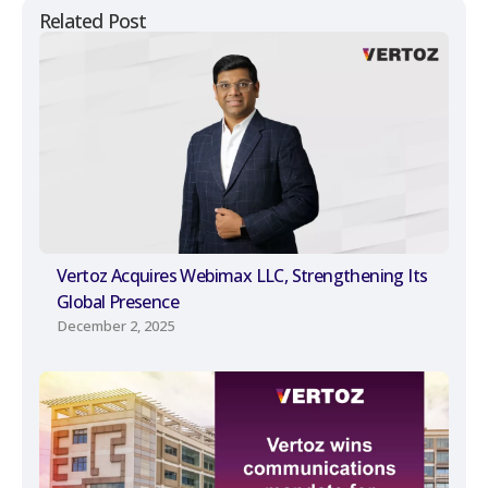
Related Post
Vertoz Acquires Webimax LLC, Strengthening Its
Global Presence
December 2, 2025