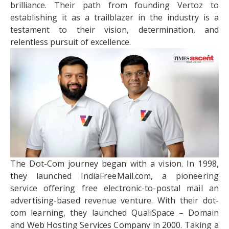
brilliance. Their path from founding Vertoz to
establishing it as a trailblazer in the industry is a
testament to their vision, determination, and
relentless pursuit of excellence.
The Dot-Com journey began with a vision. In 1998,
they launched IndiaFreeMail.com, a pioneering
service offering free electronic-to-postal mail an
advertising-based revenue venture. With their dot-
com learning, they launched QualiSpace – Domain
and Web Hosting Services Company in 2000. Taking a