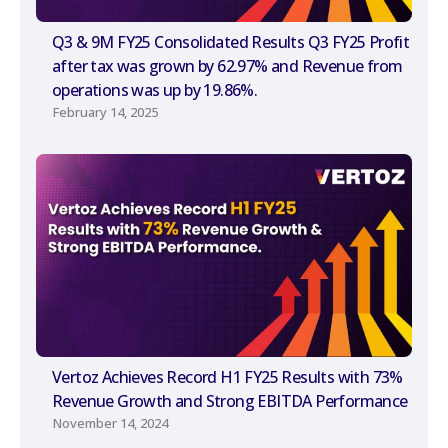
Q3 & 9M FY25 Consolidated Results Q3 FY25 Profit
after tax was grown by 62.97% and Revenue from
operations was up by 19.86%.
February 14, 2025
Vertoz Achieves Record H1 FY25 Results with 73%
Revenue Growth and Strong EBITDA Performance
November 14, 2024