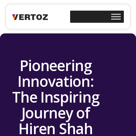
Pioneering
Innovation:
The Inspiring
Journey of
Hiren Shah