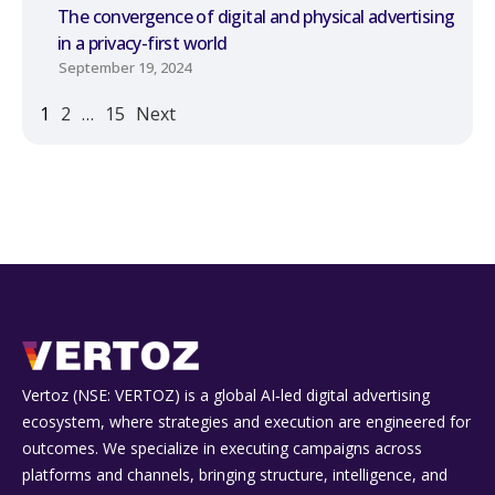
The convergence of digital and physical advertising
in a privacy-first world
September 19, 2024
1
2
…
15
Next
Vertoz (NSE: VERTOZ) is a global AI‑led digital advertising
ecosystem, where strategies and execution are engineered for
outcomes. We specialize in executing campaigns across
platforms and channels, bringing structure, intelligence, and