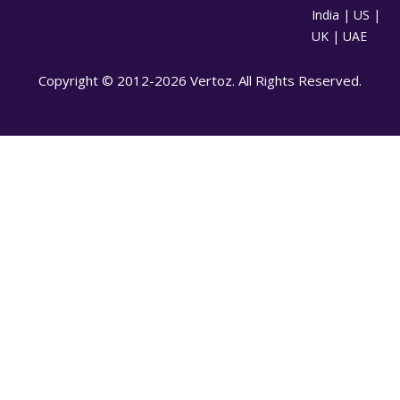
India | US |
UK | UAE
Copyright © 2012-2026 Vertoz. All Rights Reserved.