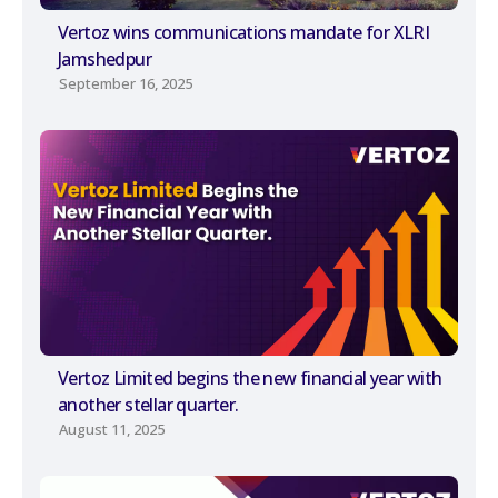
Vertoz wins communications mandate for XLRI
Jamshedpur
September 16, 2025
Vertoz Limited begins the new financial year with
another stellar quarter.
August 11, 2025