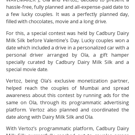
hassle-free, fully planned and all-expense-paid date to
a few lucky couples. It was a perfectly planned day,
filled with chocolates, movie and a long drive.
For this, a special contest was held by Cadbury Dairy
Milk Silk before Valentine’s Day. Lucky couples won a
date which included a drive in a personalized car with a
personal driver arranged by Ola, a gift hamper
specially curated by Cadbury Dairy Milk Silk and a
special movie date.
Vertoz, being Ola’s exclusive monetization partner,
helped reach the couples of Mumbai and spread
awareness about this contest by running ads for the
same on Ola, through its programmatic advertising
platform. Vertoz also planned and coordinated the
date along with Dairy Milk Silk and Ola.
With Vertoz’s programmatic platform, Cadbury Dairy