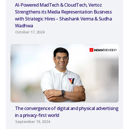
AI-Powered MadTech & CloudTech, Vertoz
Strengthens its Media Representation Business
with Strategic Hires – Shashank Verma & Sudha
Wadhwa
October 17, 2024
The convergence of digital and physical advertising
in a privacy-first world
September 19, 2024