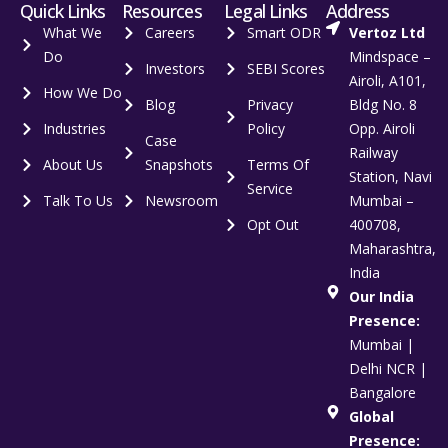
Quick Links
Resources
Legal Links
Address
What We
Careers
Smart ODR
Vertoz Ltd
Do
Mindspace –
Investors
SEBI Scores
Airoli, A101,
How We Do
Blog
Privacy
Bldg No. 8
Industries
Policy
Opp. Airoli
Case
Railway
About Us
Snapshots
Terms Of
Station, Navi
Service
Talk To Us
Newsroom
Mumbai –
Opt Out
400708,
Maharashtra,
India
Our India
Presence:
Mumbai |
Delhi NCR |
Bangalore
Global
Presence: