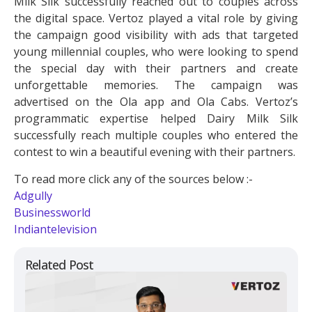
Milk Silk successfully reached out to couples across
the digital space. Vertoz played a vital role by giving
the campaign good visibility with ads that targeted
young millennial couples, who were looking to spend
the special day with their partners and create
unforgettable memories. The campaign was
advertised on the Ola app and Ola Cabs. Vertoz’s
programmatic expertise helped Dairy Milk Silk
successfully reach multiple couples who entered the
contest to win a beautiful evening with their partners.
To read more click any of the sources below :-
Adgully
Businessworld
Indiantelevision
Related Post