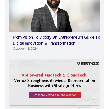
From Vision To Victory: An Entrepreneur’s Guide To
Digital Innovation & Transformation
October 18, 2024