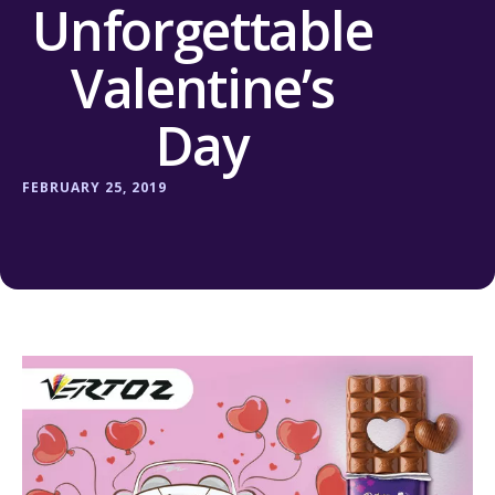
Unforgettable
Valentine’s
Day
FEBRUARY 25, 2019