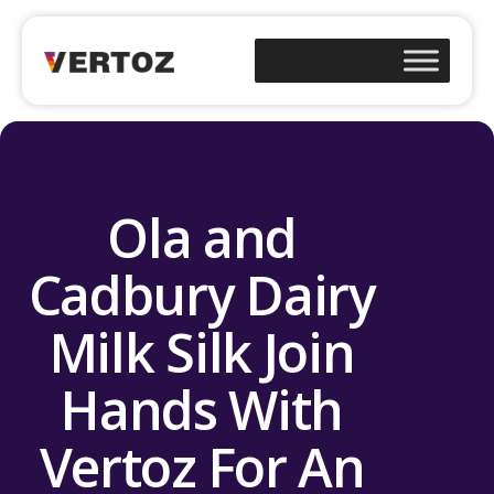
Ola and
Cadbury Dairy
Milk Silk Join
Hands With
Vertoz For An