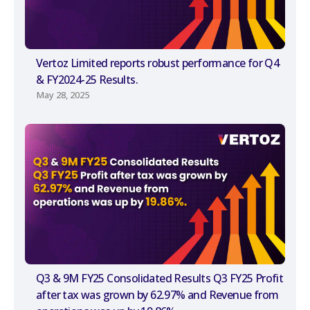
Vertoz Limited reports robust performance for Q4
& FY2024-25 Results.
May 28, 2025
Q3 & 9M FY25 Consolidated Results Q3 FY25 Profit
after tax was grown by 62.97% and Revenue from