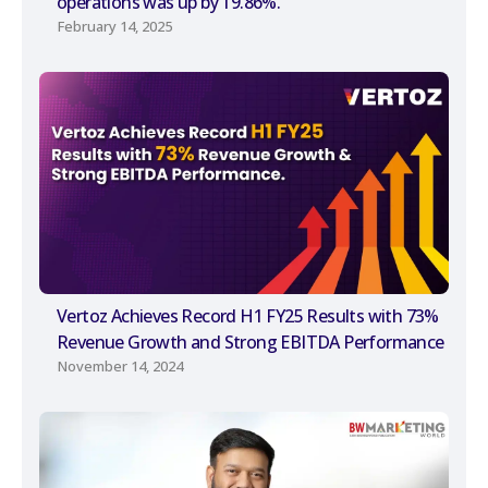
operations was up by 19.86%.
February 14, 2025
Vertoz Achieves Record H1 FY25 Results with 73%
Revenue Growth and Strong EBITDA Performance
November 14, 2024