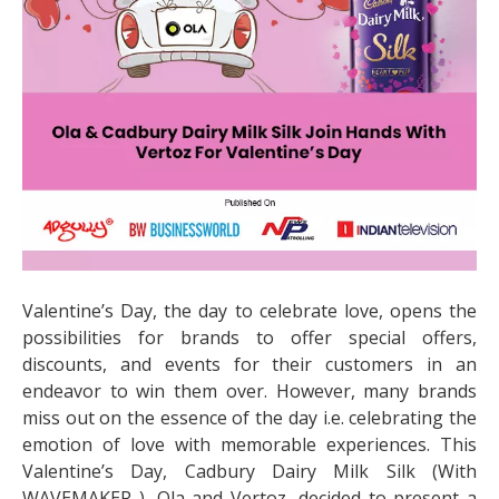
Valentine’s Day, the day to celebrate love, opens the
possibilities for brands to offer special offers,
discounts, and events for their customers in an
endeavor to win them over. However, many brands
miss out on the essence of the day i.e. celebrating the
emotion of love with memorable experiences. This
Valentine’s Day, Cadbury Dairy Milk Silk (With
WAVEMAKER ), Ola and Vertoz, decided to present a