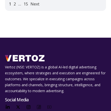
1
2
…
15
Next
Vertoz (NSE: VERTOZ) is a global AI‑led digital advertising
ecosystem, where strategies and execution are engineered for
outcomes. We specialize in executing campaigns across
platforms and channels, bringing structure, intelligence, and
accountability to modern advertising.
Social Media