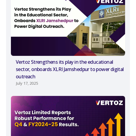
Vertoz Strengthens its play in the educational
sector, onboards XLRI Jamshedpur to power digital
outreach
July 17, 2025