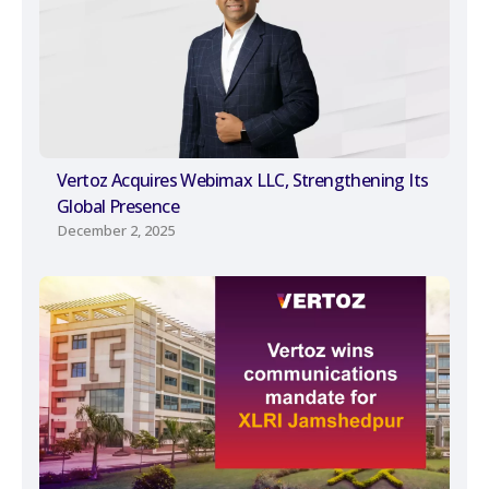
Vertoz Acquires Webimax LLC, Strengthening Its
Global Presence
December 2, 2025