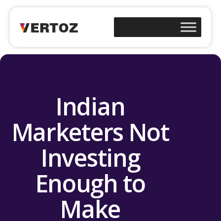
Indian
Marketers Not
Investing
Enough to
Make