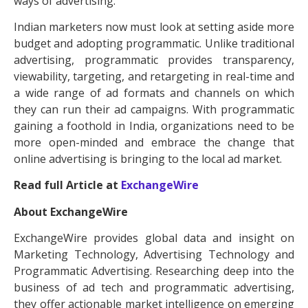
ways of advertising.
Indian marketers now must look at setting aside more
budget and adopting programmatic. Unlike traditional
advertising, programmatic provides transparency,
viewability, targeting, and retargeting in real-time and
a wide range of ad formats and channels on which
they can run their ad campaigns. With programmatic
gaining a foothold in India, organizations need to be
more open-minded and embrace the change that
online advertising is bringing to the local ad market.
Read full Article at
ExchangeWire
About ExchangeWire
ExchangeWire provides global data and insight on
Marketing Technology, Advertising Technology and
Programmatic Advertising. Researching deep into the
business of ad tech and programmatic advertising,
they offer actionable market intelligence on emerging