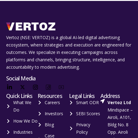
Vertoz (NSE: VERTOZ) is a global AI‑led digital advertising
ecosystem, where strategies and execution are engineered for
outcomes. We specialize in executing campaigns across
platforms and channels, bringing structure, intelligence, and
accountability to modern advertising.
Social Media
Quick Links
Resources
Legal Links
Address
What We
Careers
Smart ODR
Vertoz Ltd
Do
Mindspace –
Investors
SEBI Scores
Airoli, A101,
How We Do
Blog
Privacy
Bldg No. 8
Industries
Policy
Opp. Airoli
Case