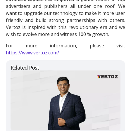
advertisers and publishers all under one roof. We
want to upgrade our technology to make it more user
friendly and build strong partnerships with others.
Vertoz is inspired with this revolutionary era and we
wish to evolve more and witness 100 % growth.
For more information, please visit
https://www.vertoz.com/
Related Post