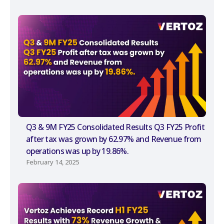
Q3 & 9M FY25 Consolidated Results Q3 FY25 Profit
after tax was grown by 62.97% and Revenue from
operations was up by 19.86%.
February 14, 2025