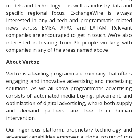
models and technology – as well as industry data and
specific regional focus. ExchangeWire is always
interested in any ad tech and programmatic related
news across EMEA, APAC and LATAM. Relevant
companies are encouraged to get in touch. We’re also
interested in hearing from PR people working with
companies in any of the areas named above.
About Vertoz
Vertoz is a leading programmatic company that offers
engaging and innovative advertising and monetizing
solutions. As we all know programmatic advertising
consists of automated media buying, placement, and
optimization of digital advertising, where both supply
and demand partners are free from human
intervention.
Our ingenious platform, proprietary technology and
advanced capabilities empower a global roster of top