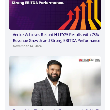
Vertoz Achieves Record H1 FY25 Results with 73%
Revenue Growth and Strong EBITDA Performance
November 14, 2024