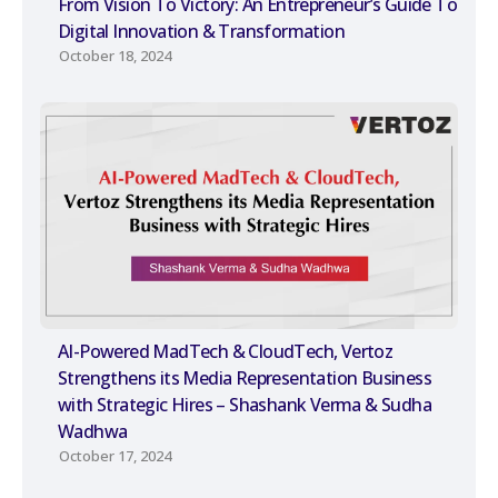
From Vision To Victory: An Entrepreneur’s Guide To
Digital Innovation & Transformation
October 18, 2024
AI-Powered MadTech & CloudTech, Vertoz
Strengthens its Media Representation Business
with Strategic Hires – Shashank Verma & Sudha
Wadhwa
October 17, 2024