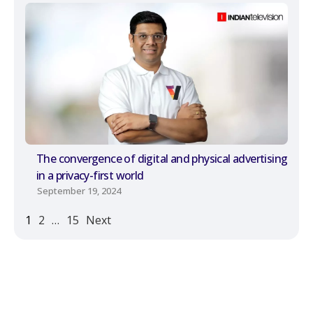
The convergence of digital and physical advertising
in a privacy-first world
September 19, 2024
1
2
…
15
Next