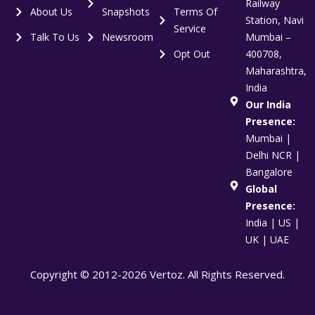
Railway
About Us
Snapshots
Terms Of
Station, Navi
Service
Talk To Us
Newsroom
Mumbai –
Opt Out
400708,
Maharashtra,
India
Our India
Presence:
Mumbai |
Delhi NCR |
Bangalore
Global
Presence:
India | US |
UK | UAE
Copyright © 2012-2026 Vertoz. All Rights Reserved.