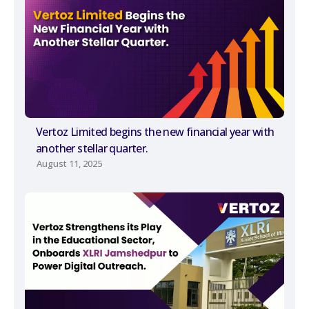
Vertoz Limited begins the new financial year with
another stellar quarter.
August 11, 2025