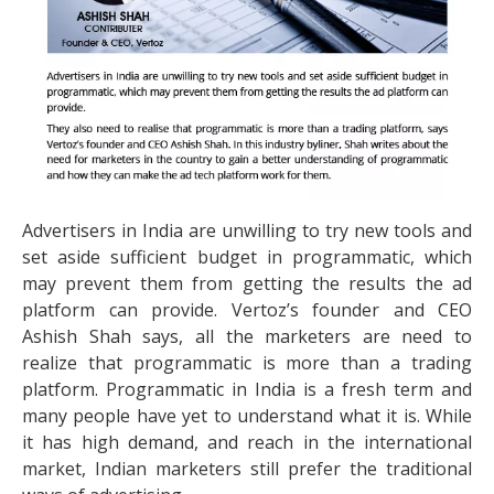
Advertisers in India are unwilling to try new tools and
set aside sufficient budget in programmatic, which
may prevent them from getting the results the ad
platform can provide. Vertoz’s founder and CEO
Ashish Shah says, all the marketers are need to
realize that programmatic is more than a trading
platform. Programmatic in India is a fresh term and
many people have yet to understand what it is. While
it has high demand, and reach in the international
market, Indian marketers still prefer the traditional