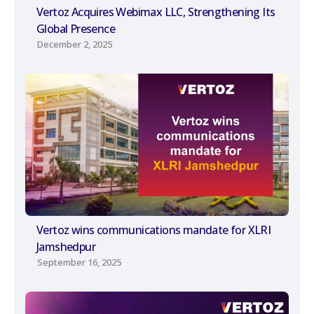
Vertoz Acquires Webimax LLC, Strengthening Its
Global Presence
December 2, 2025
Vertoz wins communications mandate for XLRI
Jamshedpur
September 16, 2025