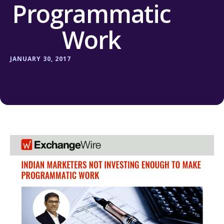
Programmatic
Work
JANUARY 30, 2017