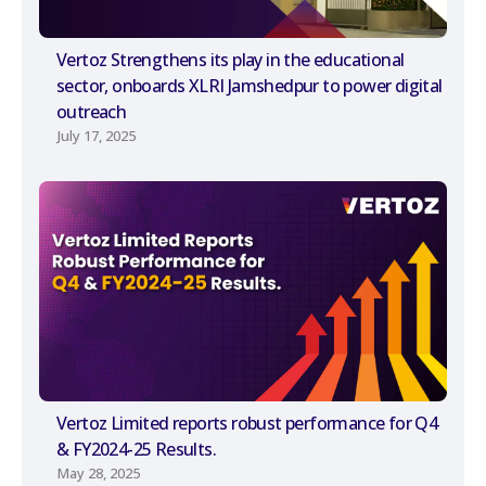
Vertoz Strengthens its play in the educational
sector, onboards XLRI Jamshedpur to power digital
outreach
July 17, 2025
Vertoz Limited reports robust performance for Q4
& FY2024-25 Results.
May 28, 2025