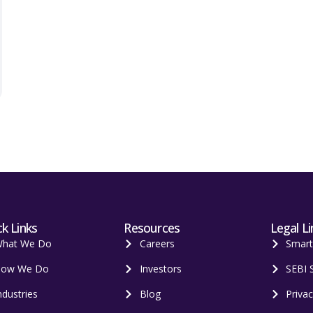
k Links
Resources
Legal Li
hat We Do
Careers
Smar
ow We Do
Investors
SEBI 
ndustries
Blog
Privac