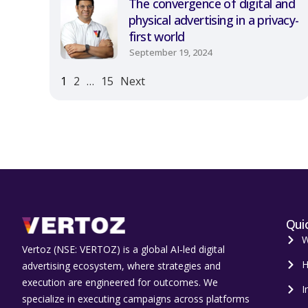
The convergence of digital and
physical advertising in a privacy-
first world
September 19, 2024
1
2
…
15
Next
Quic
W
Vertoz (NSE: VERTOZ) is a global AI‑led digital
H
advertising ecosystem, where strategies and
execution are engineered for outcomes. We
I
specialize in executing campaigns across platforms