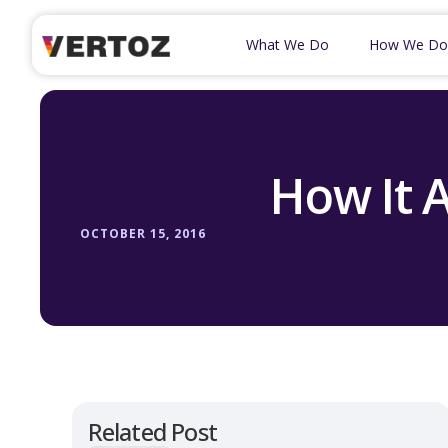
What We Do
How We Do
How It A
OCTOBER 15, 2016
Related Post