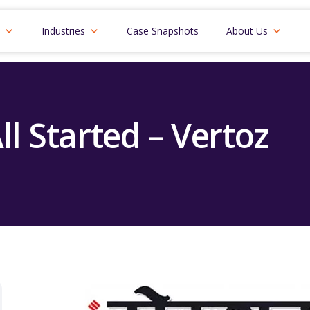
Industries
Case Snapshots
About Us
ll Started – Vertoz