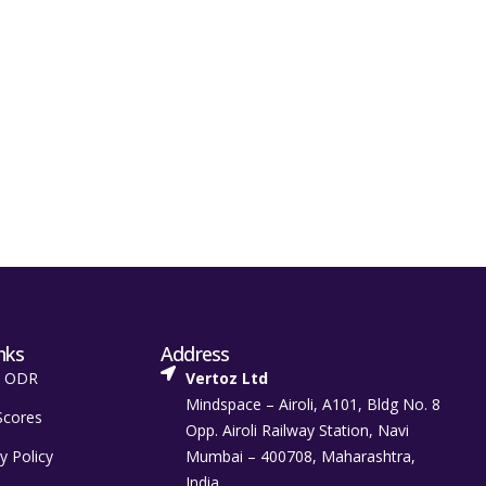
nks
Address
t ODR
Vertoz Ltd
Mindspace – Airoli, A101, Bldg No. 8
Scores
Opp. Airoli Railway Station, Navi
y Policy
Mumbai – 400708, Maharashtra,
India