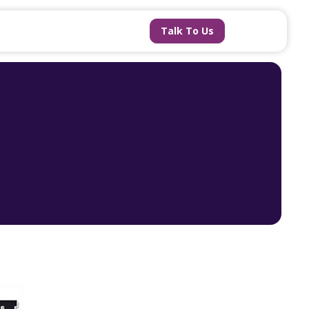
Talk To Us