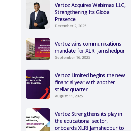
Vertoz Acquires Webimax LLC,
Strengthening Its Global
Presence
December 2, 2025
Vertoz wins communications
mandate for XLRI Jamshedpur
September 16, 2025
Vertoz Limited begins the new
financial year with another
stellar quarter.
August 11, 2025
Vertoz Strengthens its play in
the educational sector,
onboards XLRI Jamshedpur to