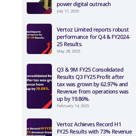
power digital outreach
July 17, 2025
Vertoz Limited reports robust
performance for Q4 & FY2024-
25 Results.
May 28, 2025
Q3 & 9M FY25 Consolidated
Results Q3 FY25 Profit after
tax was grown by 62.97% and
Revenue from operations was
up by 19.86%.
February 14, 2025
Vertoz Achieves Record H1
FY25 Results with 73% Revenue