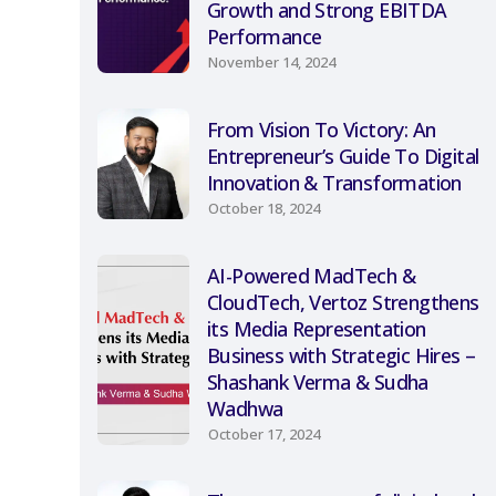
Growth and Strong EBITDA
Performance
November 14, 2024
From Vision To Victory: An
Entrepreneur’s Guide To Digital
Innovation & Transformation
October 18, 2024
AI-Powered MadTech &
CloudTech, Vertoz Strengthens
its Media Representation
Business with Strategic Hires –
Shashank Verma & Sudha
Wadhwa
October 17, 2024