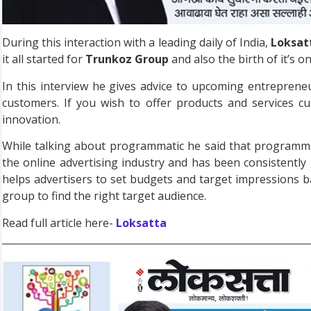
During this interaction with a leading daily of India,
Loksat
it all started for
Trunkoz Group
and also the birth of it’s o
In this interview he gives advice to upcoming entrepren
customers. If you wish to offer products and services c
innovation.
While talking about programmatic he said that programmat
the online advertising industry and has been consistently
helps advertisers to set budgets and target impressions b
group to find the right target audience.
Read full article here-
Loksatta