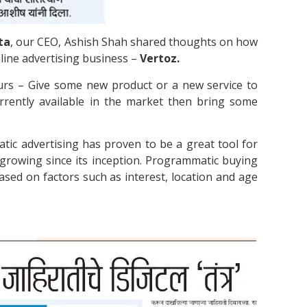
ta
, our CEO, Ashish Shah shared thoughts on how
nline advertising business –
Vertoz.
eurs – Give some new product or a new service to
urrently available in the market then bring some
ic advertising has proven to be a great tool for
 growing since its inception. Programmatic buying
ased on factors such as interest, location and age