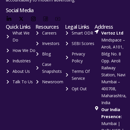
Social Media
Quick Links
Resources
Legal Links
Address
What We
Careers
Smart ODR
Vertoz Ltd
Do
Mindspace –
Investors
SEBI Scores
Airoli, A101,
How We Do
Blog
Privacy
Bldg No. 8
Industries
Policy
Opp. Airoli
Case
Railway
About Us
Snapshots
Terms Of
Station, Navi
Service
Talk To Us
Newsroom
Mumbai –
Opt Out
400708,
Maharashtra,
India
Our India
Presence:
Mumbai |