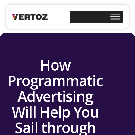
How
Programmatic
Advertising
Will Help You
Sail through