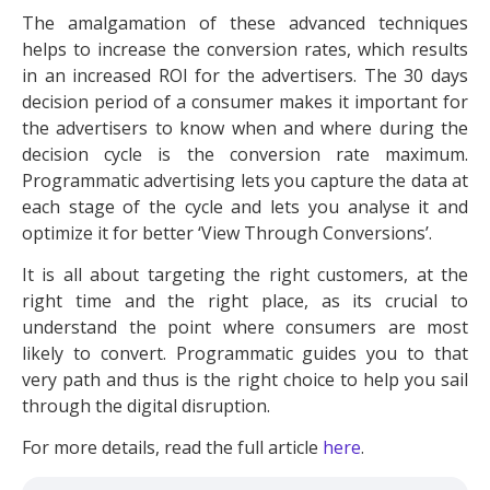
The amalgamation of these advanced techniques
helps to increase the conversion rates, which results
in an increased ROI for the advertisers. The 30 days
decision period of a consumer makes it important for
the advertisers to know when and where during the
decision cycle is the conversion rate maximum.
Programmatic advertising lets you capture the data at
each stage of the cycle and lets you analyse it and
optimize it for better ‘View Through Conversions’.
It is all about targeting the right customers, at the
right time and the right place, as its crucial to
understand the point where consumers are most
likely to convert. Programmatic guides you to that
very path and thus is the right choice to help you sail
through the digital disruption.
For more details, read the full article
here
.