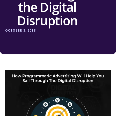
the Digital
Disruption
OCTOBER 3, 2018