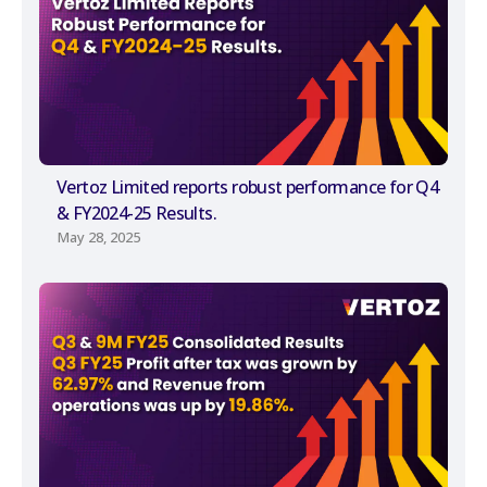
Vertoz Limited reports robust performance for Q4
& FY2024-25 Results.
May 28, 2025