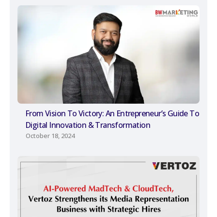
From Vision To Victory: An Entrepreneur’s Guide To
Digital Innovation & Transformation
October 18, 2024