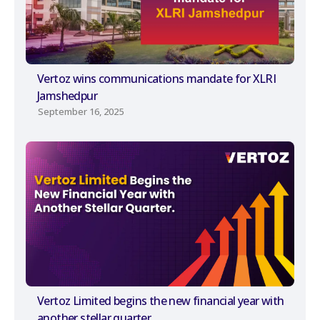
Vertoz wins communications mandate for XLRI
Jamshedpur
September 16, 2025
Vertoz Limited begins the new financial year with
another stellar quarter.