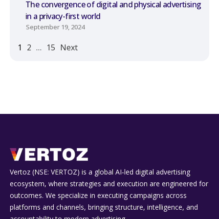
The convergence of digital and physical advertising
in a privacy-first world
September 19, 2024
1
2
…
15
Next
Vertoz (NSE: VERTOZ) is a global AI‑led digital advertising
ecosystem, where strategies and execution are engineered for
outcomes. We specialize in executing campaigns across
platforms and channels, bringing structure, intelligence, and
accountability to modern advertising.