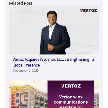
Related Post
Vertoz Acquires Webimax LLC, Strengthening Its
Global Presence
December 2, 2025