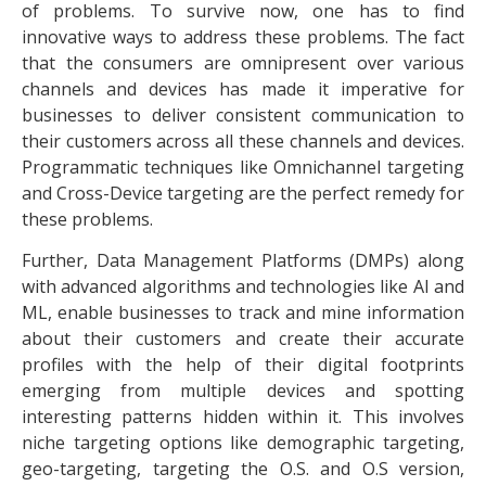
of problems. To survive now, one has to find
innovative ways to address these problems. The fact
that the consumers are omnipresent over various
channels and devices has made it imperative for
businesses to deliver consistent communication to
their customers across all these channels and devices.
Programmatic techniques like Omnichannel targeting
and Cross-Device targeting are the perfect remedy for
these problems.
Further, Data Management Platforms (DMPs) along
with advanced algorithms and technologies like AI and
ML, enable businesses to track and mine information
about their customers and create their accurate
profiles with the help of their digital footprints
emerging from multiple devices and spotting
interesting patterns hidden within it. This involves
niche targeting options like demographic targeting,
geo-targeting, targeting the O.S. and O.S version,