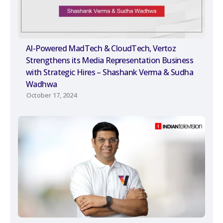
AI-Powered MadTech & CloudTech, Vertoz
Strengthens its Media Representation Business
with Strategic Hires – Shashank Verma & Sudha
Wadhwa
October 17, 2024