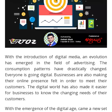
With the introduction of digital media, an evolution
has emerged in the field of advertising. The
consumption patterns have drastically changed.
Everyone is going digital. Businesses are also making
their online presence felt in order to meet their
customers. The digital world has also made it easier
for businesses to know the changing needs of their
customers.
With the emergence of the digital age, came a new set