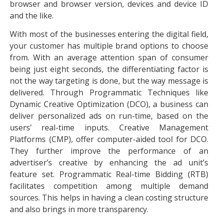
browser and browser version, devices and device ID
and the like.
With most of the businesses entering the digital field,
your customer has multiple brand options to choose
from. With an average attention span of consumer
being just eight seconds, the differentiating factor is
not the way targeting is done, but the way message is
delivered. Through Programmatic Techniques like
Dynamic Creative Optimization (DCO), a business can
deliver personalized ads on run-time, based on the
users’ real-time inputs. Creative Management
Platforms (CMP), offer computer-aided tool for DCO.
They further improve the performance of an
advertiser’s creative by enhancing the ad unit’s
feature set. Programmatic Real-time Bidding (RTB)
facilitates competition among multiple demand
sources. This helps in having a clean costing structure
and also brings in more transparency.