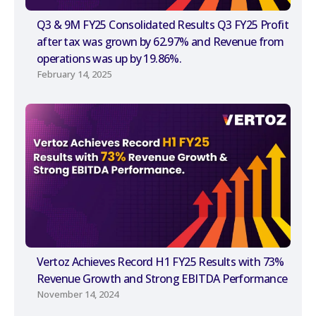
Q3 & 9M FY25 Consolidated Results Q3 FY25 Profit
after tax was grown by 62.97% and Revenue from
operations was up by 19.86%.
February 14, 2025
Vertoz Achieves Record H1 FY25 Results with 73%
Revenue Growth and Strong EBITDA Performance
November 14, 2024