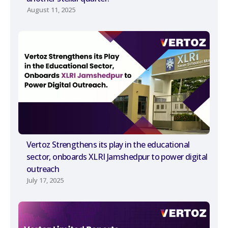
August 11, 2025
Vertoz Strengthens its play in the educational
sector, onboards XLRI Jamshedpur to power digital
outreach
July 17, 2025