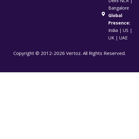
Delhi NCR |
Bangalore
Global
Presence:
India | US |
UK | UAE
Copyright © 2012-2026 Vertoz. All Rights Reserved.