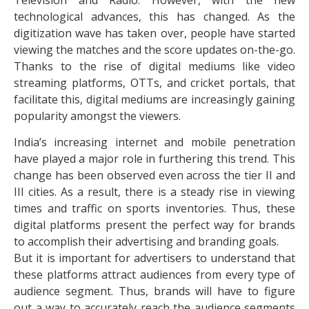
technological advances, this has changed. As the
digitization wave has taken over, people have started
viewing the matches and the score updates on-the-go.
Thanks to the rise of digital mediums like video
streaming platforms, OTTs, and cricket portals, that
facilitate this, digital mediums are increasingly gaining
popularity amongst the viewers.
India’s increasing internet and mobile penetration
have played a major role in furthering this trend. This
change has been observed even across the tier II and
III cities. As a result, there is a steady rise in viewing
times and traffic on sports inventories. Thus, these
digital platforms present the perfect way for brands
to accomplish their advertising and branding goals.
But it is important for advertisers to understand that
these platforms attract audiences from every type of
audience segment. Thus, brands will have to figure
out a way to accurately reach the audience segments