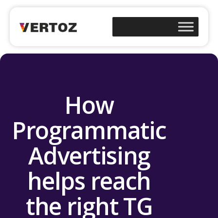
How
Programmatic
Advertising
helps reach
the right TG