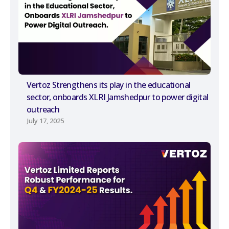
Vertoz Strengthens its play in the educational
sector, onboards XLRI Jamshedpur to power digital
outreach
July 17, 2025