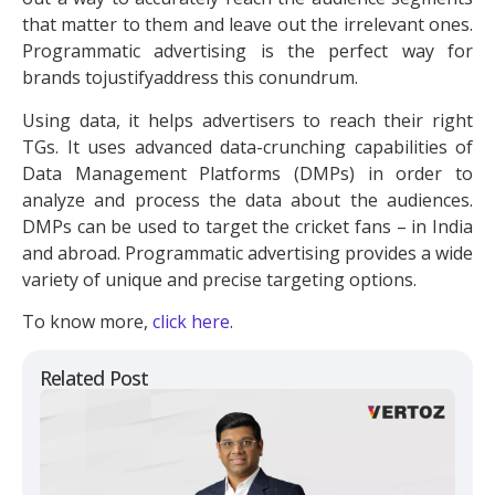
that matter to them and leave out the irrelevant ones.
Programmatic advertising is the perfect way for
brands tojustifyaddress this conundrum.
Using data, it helps advertisers to reach their right
TGs. It uses advanced data-crunching capabilities of
Data Management Platforms (DMPs) in order to
analyze and process the data about the audiences.
DMPs can be used to target the cricket fans – in India
and abroad. Programmatic advertising provides a wide
variety of unique and precise targeting options.
To know more,
click here
.
Related Post