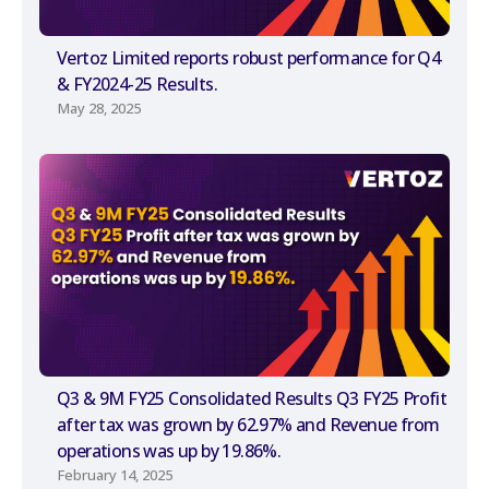
Vertoz Limited reports robust performance for Q4
& FY2024-25 Results.
May 28, 2025
Q3 & 9M FY25 Consolidated Results Q3 FY25 Profit
after tax was grown by 62.97% and Revenue from
operations was up by 19.86%.
February 14, 2025