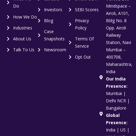
Do
Mindspace –
Investors
SEBI Scores
Airoli, A101,
How We Do
Blog
Privacy
Bldg No. 8
Industries
Policy
Opp. Airoli
Case
Railway
About Us
Snapshots
Terms Of
Station, Navi
Service
Talk To Us
Newsroom
Mumbai –
Opt Out
400708,
Maharashtra,
India
Our India
Presence:
Mumbai |
Delhi NCR |
Bangalore
Global
Presence:
India | US |