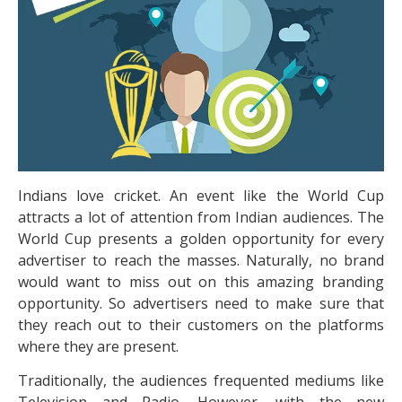
Indians love cricket. An event like the World Cup
attracts a lot of attention from Indian audiences. The
World Cup presents a golden opportunity for every
advertiser to reach the masses. Naturally, no brand
would want to miss out on this amazing branding
opportunity. So advertisers need to make sure that
they reach out to their customers on the platforms
where they are present.
Traditionally, the audiences frequented mediums like
Television and Radio. However, with the new