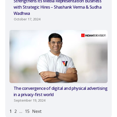
Strengthens its Media Representation Business
with Strategic Hires – Shashank Verma & Sudha
Wadhwa
October 17, 2024
The convergence of digital and physical advertising
in a privacy-first world
September 19, 2024
1
2
…
15
Next