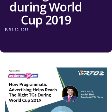
during World
Cup 2019
JUNE 20, 2019