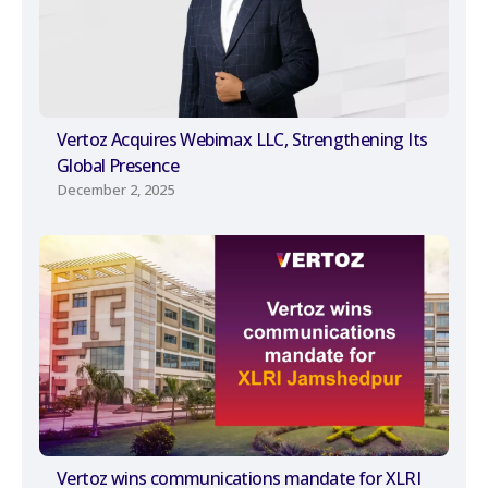
Vertoz Acquires Webimax LLC, Strengthening Its
Global Presence
December 2, 2025
Vertoz wins communications mandate for XLRI