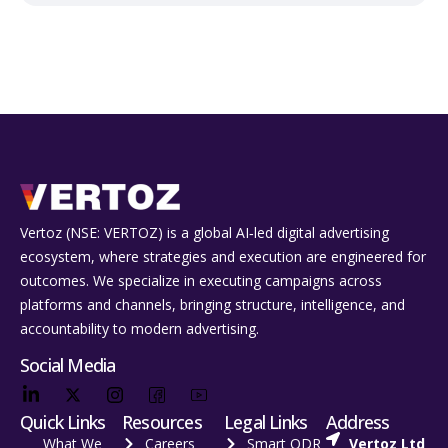
Vertoz (NSE: VERTOZ) is a global AI‑led digital advertising
ecosystem, where strategies and execution are engineered for
outcomes. We specialize in executing campaigns across
platforms and channels, bringing structure, intelligence, and
accountability to modern advertising.
Social Media
Quick Links
Resources
Legal Links
Address
What We
Careers
Smart ODR
Vertoz Ltd