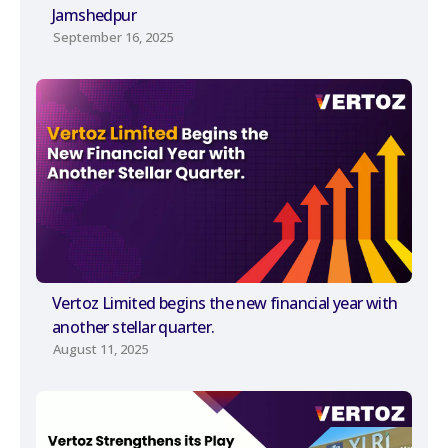
Jamshedpur
September 16, 2025
Vertoz Limited begins the new financial year with
another stellar quarter.
August 11, 2025