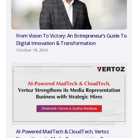
From Vision To Victory: An Entrepreneur’s Guide To
Digital Innovation & Transformation
October 18, 2024
AI-Powered MadTech & CloudTech, Vertoz