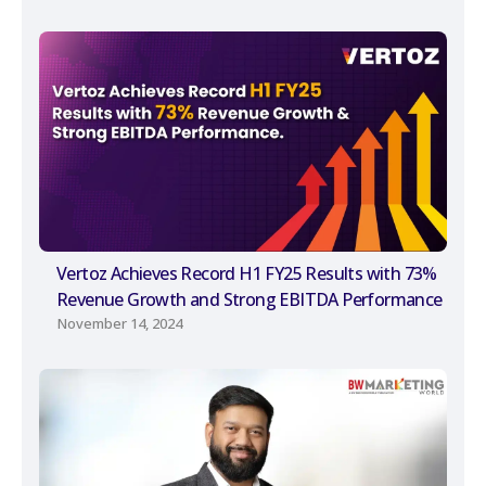
Vertoz Achieves Record H1 FY25 Results with 73%
Revenue Growth and Strong EBITDA Performance
November 14, 2024