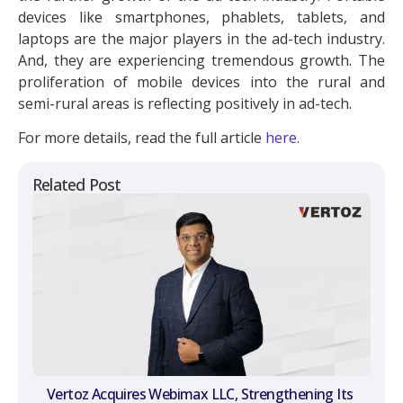
devices like smartphones, phablets, tablets, and
laptops are the major players in the ad-tech industry.
And, they are experiencing tremendous growth. The
proliferation of mobile devices into the rural and
semi-rural areas is reflecting positively in ad-tech.
For more details, read the full article
here
.
Related Post
Vertoz Acquires Webimax LLC, Strengthening Its