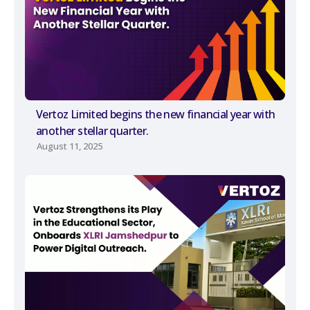
Vertoz Limited begins the new financial year with
another stellar quarter.
August 11, 2025