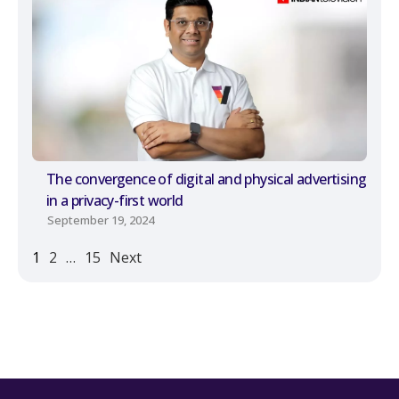
The convergence of digital and physical advertising
in a privacy-first world
September 19, 2024
1
2
…
15
Next