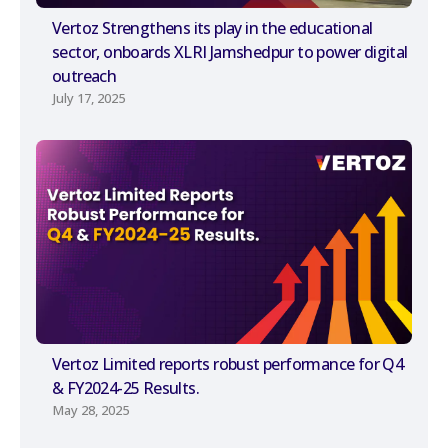
Vertoz Strengthens its play in the educational
sector, onboards XLRI Jamshedpur to power digital
outreach
July 17, 2025
Vertoz Limited reports robust performance for Q4
& FY2024-25 Results.
May 28, 2025