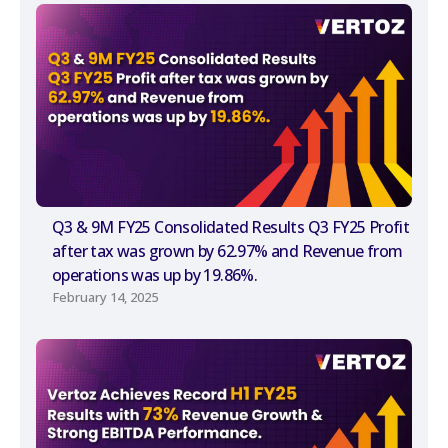
Q3 & 9M FY25 Consolidated Results Q3 FY25 Profit
after tax was grown by 62.97% and Revenue from
operations was up by 19.86%.
February 14, 2025