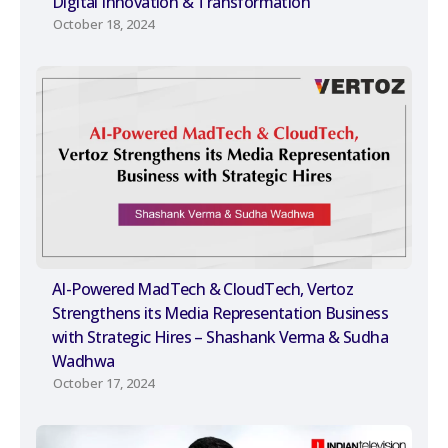
Digital Innovation & Transformation
October 18, 2024
AI-Powered MadTech & CloudTech, Vertoz
Strengthens its Media Representation Business
with Strategic Hires – Shashank Verma & Sudha
Wadhwa
October 17, 2024