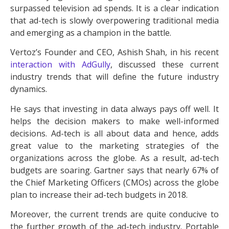
surpassed television ad spends. It is a clear indication
that ad-tech is slowly overpowering traditional media
and emerging as a champion in the battle.
Vertoz’s Founder and CEO, Ashish Shah, in his recent
interaction with AdGully
, discussed these current
industry trends that will define the future industry
dynamics.
He says that investing in data always pays off well. It
helps the decision makers to make well-informed
decisions. Ad-tech is all about data and hence, adds
great value to the marketing strategies of the
organizations across the globe. As a result, ad-tech
budgets are soaring. Gartner says that nearly 67% of
the Chief Marketing Officers (CMOs) across the globe
plan to increase their ad-tech budgets in 2018.
Moreover, the current trends are quite conducive to
the further growth of the ad-tech industry. Portable