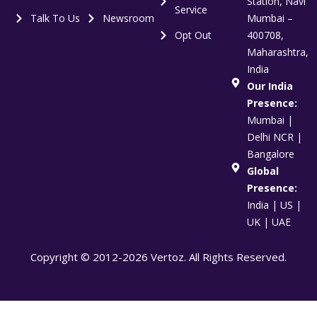
Station, Navi
Service
Talk To Us
Newsroom
Mumbai –
Opt Out
400708,
Maharashtra,
India
Our India
Presence:
Mumbai |
Delhi NCR |
Bangalore
Global
Presence:
India | US |
UK | UAE
Copyright © 2012-2026 Vertoz. All Rights Reserved.