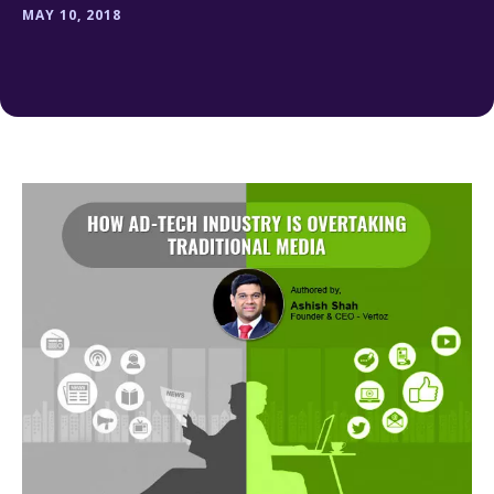
MAY 10, 2018