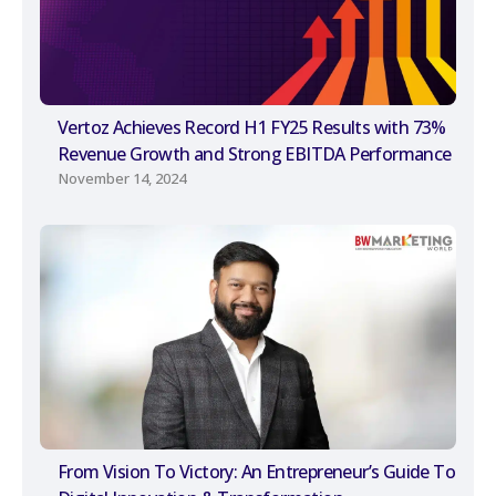
Vertoz Achieves Record H1 FY25 Results with 73%
Revenue Growth and Strong EBITDA Performance
November 14, 2024
From Vision To Victory: An Entrepreneur’s Guide To