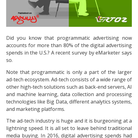
Did you know that programmatic advertising now
accounts for more than 80% of the digital advertising
spends in the U.S.? A recent survey by eMarketer says
so.
Note that programmatic is only a part of the larger
ad-tech ecosystem. Ad-tech consists of a wide range of
other high-tech solutions such as back-end servers, AI
and machine learning, data collection and processing
technologies like Big Data, different analytics systems,
and marketing platforms.
The ad-tech industry is huge and it is burgeoning at a
lightning speed. It is all set to leave behind traditional
media buying. In 2016, digital advertising spends had