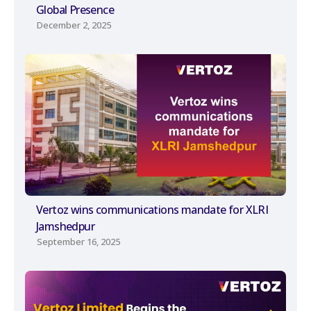
Global Presence
December 2, 2025
Vertoz wins communications mandate for XLRI
Jamshedpur
September 16, 2025