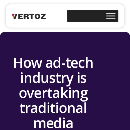
How ad-tech
industry is
overtaking
traditional
media