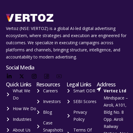
Vertoz (NSE: VERTOZ) is a global AI‑led digital advertising
ecosystem, where strategies and execution are engineered for
outcomes. We specialize in executing campaigns across
platforms and channels, bringing structure, intelligence, and
accountability to modern advertising.
Social Media
Quick Links
Resources
Legal Links
Address
What We
Careers
Smart ODR
Vertoz Ltd
Do
Mindspace –
Investors
SEBI Scores
Airoli, A101,
How We Do
Blog
Privacy
Bldg No. 8
Industries
Policy
Opp. Airoli
Case
Railway
About Us
Snapshots
Terms Of