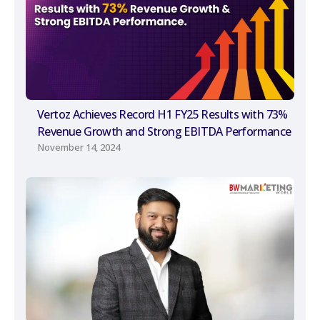
Vertoz Achieves Record H1 FY25 Results with 73%
Revenue Growth and Strong EBITDA Performance
November 14, 2024