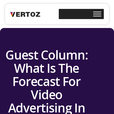
Guest Column:
What Is The
Forecast For
Video
Advertising In