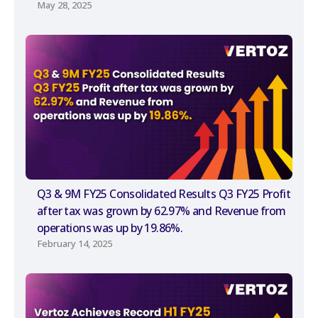
May 28, 2025
Q3 & 9M FY25 Consolidated Results Q3 FY25 Profit
after tax was grown by 62.97% and Revenue from
operations was up by 19.86%.
February 14, 2025