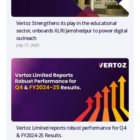
Vertoz Strengthens its play in the educational
sector, onboards XLRI Jamshedpur to power digital
outreach
July 17, 2025
Vertoz Limited reports robust performance for Q4
& FY2024-25 Results.