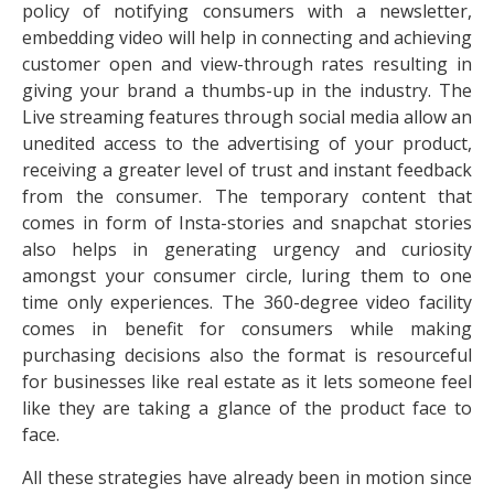
policy of notifying consumers with a newsletter,
embedding video will help in connecting and achieving
customer open and view-through rates resulting in
giving your brand a thumbs-up in the industry. The
Live streaming features through social media allow an
unedited access to the advertising of your product,
receiving a greater level of trust and instant feedback
from the consumer. The temporary content that
comes in form of Insta-stories and snapchat stories
also helps in generating urgency and curiosity
amongst your consumer circle, luring them to one
time only experiences. The 360-degree video facility
comes in benefit for consumers while making
purchasing decisions also the format is resourceful
for businesses like real estate as it lets someone feel
like they are taking a glance of the product face to
face.
All these strategies have already been in motion since