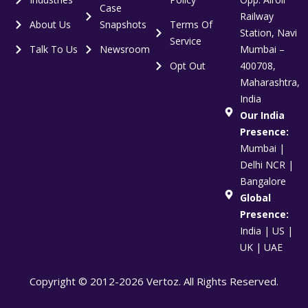
Case
Railway
About Us
Snapshots
Terms Of
Station, Navi
Service
Talk To Us
Newsroom
Mumbai –
Opt Out
400708,
Maharashtra,
India
Our India
Presence:
Mumbai |
Delhi NCR |
Bangalore
Global
Presence:
India | US |
UK | UAE
Copyright © 2012-2026 Vertoz. All Rights Reserved.