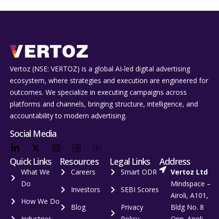
Vertoz (NSE: VERTOZ) is a global AI‑led digital advertising
ecosystem, where strategies and execution are engineered for
outcomes. We specialize in executing campaigns across
platforms and channels, bringing structure, intelligence, and
accountability to modern advertising.
Social Media
Quick Links
Resources
Legal Links
Address
What We
Careers
Smart ODR
Vertoz Ltd
Do
Mindspace –
Investors
SEBI Scores
Airoli, A101,
How We Do
Blog
Privacy
Bldg No. 8
Industries
Policy
Opp. Airoli