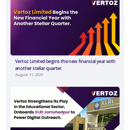
Vertoz Limited begins the new financial year with
another stellar quarter.
August 11, 2025