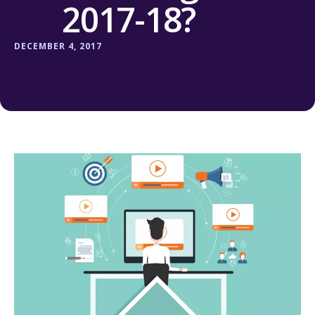
2017-18?
DECEMBER 4, 2017