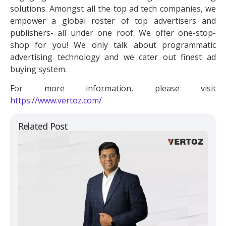
solutions. Amongst all the top ad tech companies, we
empower a global roster of top advertisers and
publishers- all under one roof. We offer one-stop-
shop for you! We only talk about programmatic
advertising technology and we cater out finest ad
buying system.
For more information, please visit
https://www.vertoz.com/
Related Post