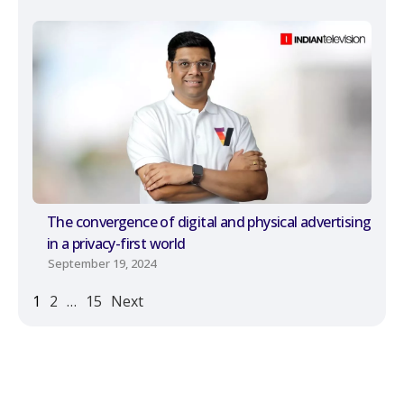
The convergence of digital and physical advertising
in a privacy-first world
September 19, 2024
1
2
…
15
Next