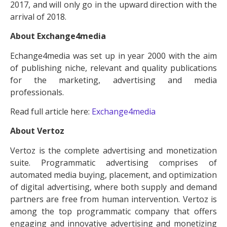
2017, and will only go in the upward direction with the
arrival of 2018.
About Exchange4media
Echange4media was set up in year 2000 with the aim
of publishing niche, relevant and quality publications
for the marketing, advertising and media
professionals.
Read full article here:
Exchange4media
About Vertoz
Vertoz is the complete advertising and monetization
suite. Programmatic advertising comprises of
automated media buying, placement, and optimization
of digital advertising, where both supply and demand
partners are free from human intervention. Vertoz is
among the top programmatic company that offers
engaging and innovative advertising and monetizing