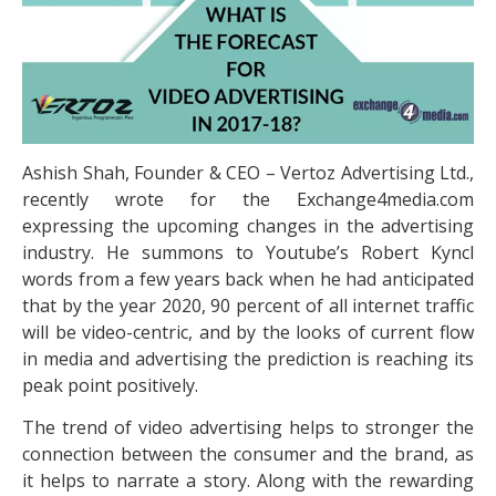
Ashish Shah, Founder & CEO – Vertoz Advertising Ltd.,
recently wrote for the Exchange4media.com
expressing the upcoming changes in the advertising
industry. He summons to Youtube’s Robert Kyncl
words from a few years back when he had anticipated
that by the year 2020, 90 percent of all internet traffic
will be video-centric, and by the looks of current flow
in media and advertising the prediction is reaching its
peak point positively.
The trend of video advertising helps to stronger the
connection between the consumer and the brand, as
it helps to narrate a story. Along with the rewarding