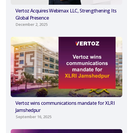
Vertoz Acquires Webimax LLC, Strengthening Its
Global Presence
December 2, 2025
Vertoz wins communications mandate for XLRI
Jamshedpur
September 16, 2025