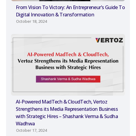
From Vision To Victory: An Entrepreneur’s Guide To
Digital Innovation & Transformation
October 18, 2024
AI-Powered MadTech & CloudTech, Vertoz
Strengthens its Media Representation Business
with Strategic Hires – Shashank Verma & Sudha
Wadhwa
October 17, 2024