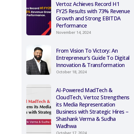
Vertoz Achieves Record H1
FY25 Results with 73% Revenue
Growth and Strong EBITDA
Performance
November 14, 2024
From Vision To Victory: An
Entrepreneur’s Guide To Digital
Innovation & Transformation
October 18, 2024
AI-Powered MadTech &
CloudTech, Vertoz Strengthens
its Media Representation
Business with Strategic Hires –
Shashank Verma & Sudha
Wadhwa
October 17, 2024