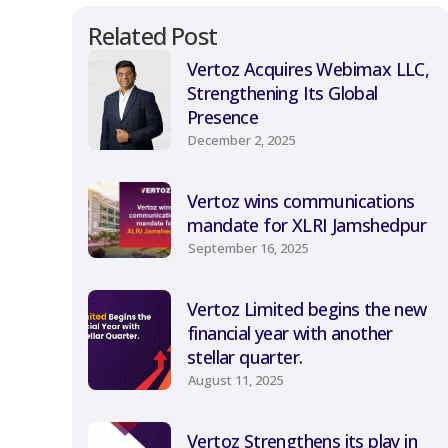
Related Post
Vertoz Acquires Webimax LLC,
Strengthening Its Global
Presence
December 2, 2025
Vertoz wins communications
mandate for XLRI Jamshedpur
September 16, 2025
Vertoz Limited begins the new
financial year with another
stellar quarter.
August 11, 2025
Vertoz Strengthens its play in