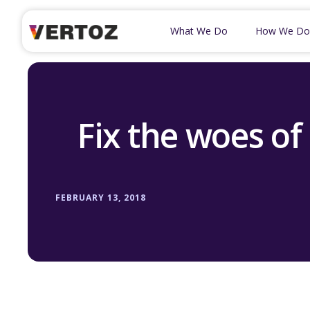
What We Do
How We Do
Fix the woes of
FEBRUARY 13, 2018