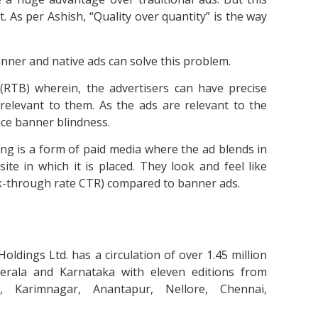
 As per Ashish, “Quality over quantity” is the way
anner and native ads can solve this problem.
(RTB) wherein, the advertisers can have precise
relevant to them. As the ads are relevant to the
duce banner blindness.
ing is a form of paid media where the ad blends in
ite in which it is placed. They look and feel like
k-through rate CTR) compared to banner ads.
ldings Ltd. has a circulation of over 1.45 million
erala and Karnataka with eleven editions from
, Karimnagar, Anantapur, Nellore, Chennai,