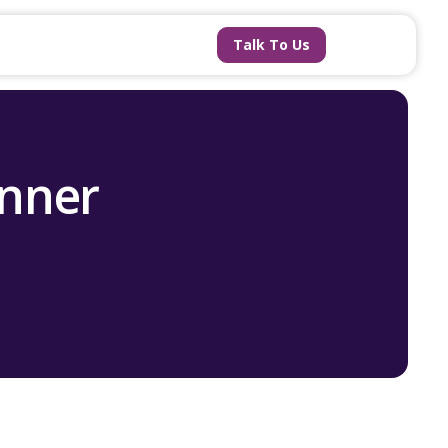
Talk To Us
anner