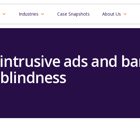
Industries
Case Snapshots
About Us
 intrusive ads and b
blindness