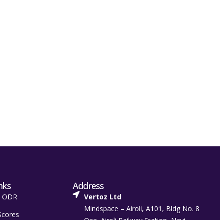
nks
Address
t ODR
Vertoz Ltd
Mindspace – Airoli, A101, Bldg No. 8
Scores