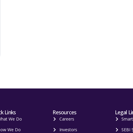
k Links
Resources
Legal Li
hat We Do
Careers
Smar
ow We Do
Investors
SEBI 