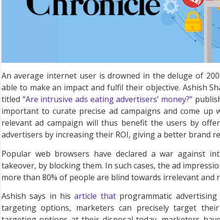
An average internet user is drowned in the deluge of 200 
able to make an impact and fulfil their objective. Ashish S
titled
“Are intrusive ads eating advertisers’ money?”
publish
important to curate precise ad campaigns and come up wit
relevant ad campaign will thus benefit the users by offer
advertisers by increasing their ROI, giving a better brand re
Popular web browsers have declared a war against int
takeover, by blocking them. In such cases, the ad impressio
more than 80% of people are blind towards irrelevant and rep
Ashish says in his
article that
programmatic advertising i
targeting options, marketers can precisely target the
targeting options at their disposal today, marketers hav