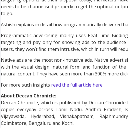
needs to be channelised properly to get the optimal output.
to go.
Ashish explains in detail how programmatically delivered b
Programmatic advertising mainly uses Real-Time Bidding
targeting and pay only for showing ads to the audience 
users, they won’t find them intrusive, which in turn will re
Native ads are the most non-intrusive ads. Native advertis
with the visual design, natural form and function of the s
natural content. They have seen more than 300% more clic
For more such insights
read the full article here.
About Deccan Chronicle:
Deccan Chronicle, which is published by Deccan Chronicle Ho
copies everyday across Tamil Nadu, Andhra Pradesh, K
Vijayawada, Hyderabad, Vishakapatnam, Rajahmundry
Coimbatore, Bengaluru and Kochi.