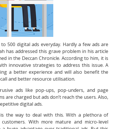
to 500 digital ads everyday. Hardly a few ads are
hah has addressed this grave problem in his article
ed in the Deccan Chronicle. According to him, it is
h innovative strategies to address this issue. A
ing a better experience and will also benefit the
call and better resource utilisation.
rusive ads like pop-ups, pop-unders, and page
ns are charged but ads don’t reach the users. Also,
etitive digital ads.
s the way to deal with this. With a plethora of
ir customers. With more mature and micro-level
e a huge advantage over traditional ads. But this