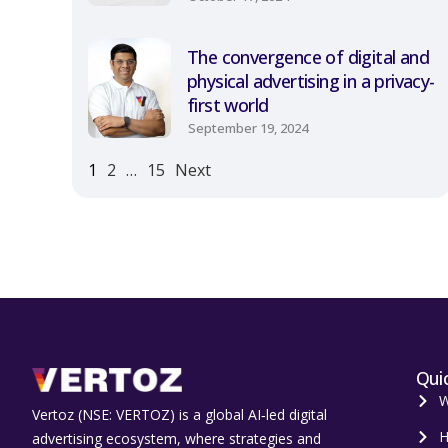
The convergence of digital and
physical advertising in a privacy-
first world
September 19, 2024
1
2
…
15
Next
Quic
W
Vertoz (NSE: VERTOZ) is a global AI‑led digital
H
advertising ecosystem, where strategies and