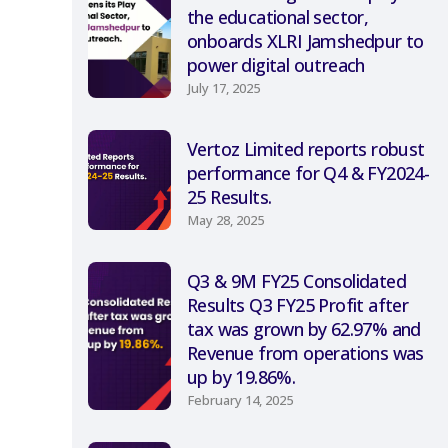
the educational sector,
onboards XLRI Jamshedpur to
power digital outreach
July 17, 2025
Vertoz Limited reports robust
performance for Q4 & FY2024-
25 Results.
May 28, 2025
Q3 & 9M FY25 Consolidated
Results Q3 FY25 Profit after
tax was grown by 62.97% and
Revenue from operations was
up by 19.86%.
February 14, 2025