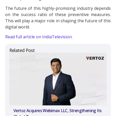
The future of this highly-promising industry depends
on the success ratio of these preventive measures.
This will play a major role in shaping the future of this
digital world.
Read full article on IndiaTelevision.
Related Post
Vertoz Acquires Webimax LLC, Strengthening Its