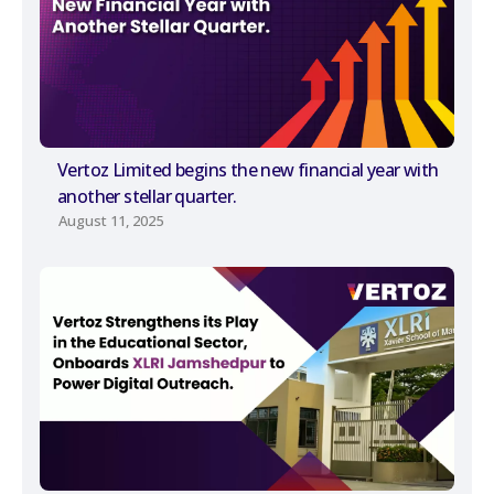
Vertoz Limited begins the new financial year with
another stellar quarter.
August 11, 2025