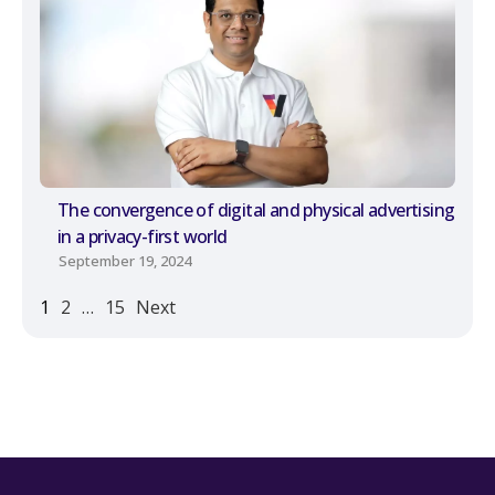
The convergence of digital and physical advertising
in a privacy-first world
September 19, 2024
1
2
…
15
Next