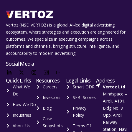
Vertoz (NSE: VERTOZ) is a global AI‑led digital advertising
ecosystem, where strategies and execution are engineered for
outcomes. We specialize in executing campaigns across
platforms and channels, bringing structure, intelligence, and
accountability to modern advertising.
Social Media
Quick Links
Resources
Legal Links
Address
What We
Careers
Smart ODR
Vertoz Ltd
Do
Mindspace –
Investors
SEBI Scores
Airoli, A101,
How We Do
Blog
Privacy
Bldg No. 8
Industries
Policy
Opp. Airoli
Case
Railway
About Us
Snapshots
Terms Of
Station, Navi