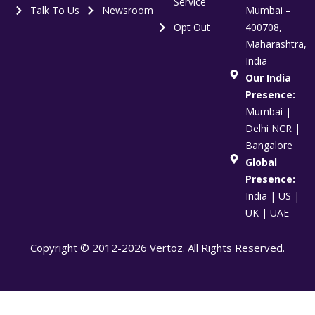
Service
Talk To Us
Newsroom
Mumbai –
Opt Out
400708,
Maharashtra,
India
Our India
Presence:
Mumbai |
Delhi NCR |
Bangalore
Global
Presence:
India | US |
UK | UAE
Copyright © 2012-2026 Vertoz. All Rights Reserved.