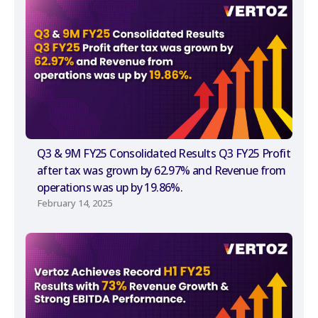
Q3 & 9M FY25 Consolidated Results Q3 FY25 Profit
after tax was grown by 62.97% and Revenue from
operations was up by 19.86%.
February 14, 2025