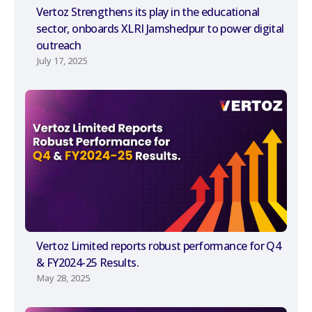
Vertoz Strengthens its play in the educational
sector, onboards XLRI Jamshedpur to power digital
outreach
July 17, 2025
Vertoz Limited reports robust performance for Q4
& FY2024-25 Results.
May 28, 2025