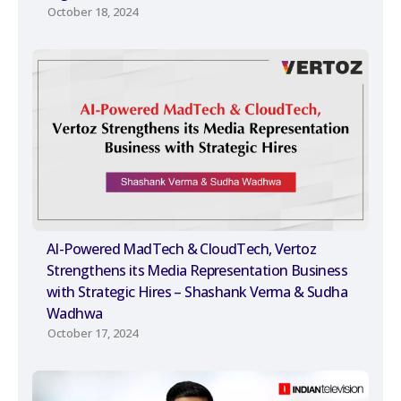
October 18, 2024
AI-Powered MadTech & CloudTech, Vertoz
Strengthens its Media Representation Business
with Strategic Hires – Shashank Verma & Sudha
Wadhwa
October 17, 2024