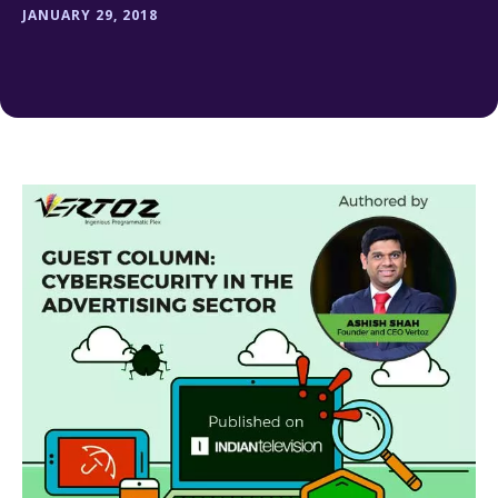
JANUARY 29, 2018