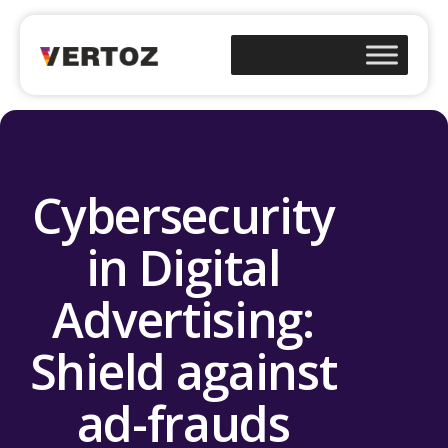
Cybersecurity
in Digital
Advertising:
Shield against
ad-frauds