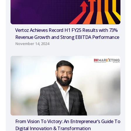
Vertoz Achieves Record H1 FY25 Results with 73%
Revenue Growth and Strong EBITDA Performance
November 14, 2024
From Vision To Victory: An Entrepreneur’s Guide To
Digital Innovation & Transformation