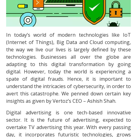
In today’s world of modern technologies like IoT
(Internet of Things), Big Data and Cloud computing,
the way we live our lives is largely defined by these
technologies. Businesses all over the globe are
adapting to this digital transformation by going
digital. However, today the world is experiencing a
spate of digital frauds. Hence, it is important to
understand the intricacies of cybersecurity, in order to
avert this catastrophe. We penned down certain key
insights as given by Vertoz’s CEO – Ashish Shah.
Digital advertising is one tech-based innovative
sector. It is the future of advertising, expected to
overtake TV advertising this year. With every passing
day, it incorporates futuristic technologies, grows