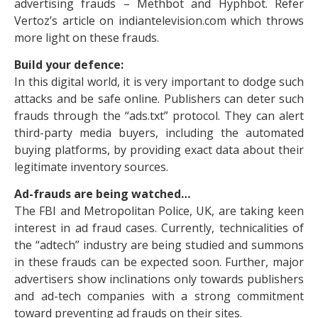
advertising frauds – Methbot and Hyphbot. Refer
Vertoz’s article on indiantelevision.com which throws
more light on these frauds.
Build your defence:
In this digital world, it is very important to dodge such
attacks and be safe online. Publishers can deter such
frauds through the “ads.txt” protocol. They can alert
third-party media buyers, including the automated
buying platforms, by providing exact data about their
legitimate inventory sources.
Ad-frauds are being watched…
The FBI and Metropolitan Police, UK, are taking keen
interest in ad fraud cases. Currently, technicalities of
the “adtech” industry are being studied and summons
in these frauds can be expected soon. Further, major
advertisers show inclinations only towards publishers
and ad-tech companies with a strong commitment
toward preventing ad frauds on their sites.