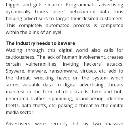
bigger and gets smarter. Programmatic advertising
dynamically tracks users’ behavioural data thus
helping advertisers to target their desired customers.
This completely automated process is completed
within the blink of an eye!
The industry needs to beware
Wading through this digital world also calls for
cautiousness. The lack of human involvement, creates
certain vulnerabilities, inviting hackers’ attacks.
Spyware, malware, ransomware, viruses, etc. add to
the threat, wrecking havoc on the system which
stores valuable data. In digital advertising, threats
manifest in the form of click frauds, fake and bot-
generated traffics, spamming, brandjacking, identity
thefts, data thefts, etc. posing a threat to the digital
media sector.
Advertisers were recently hit by two massive