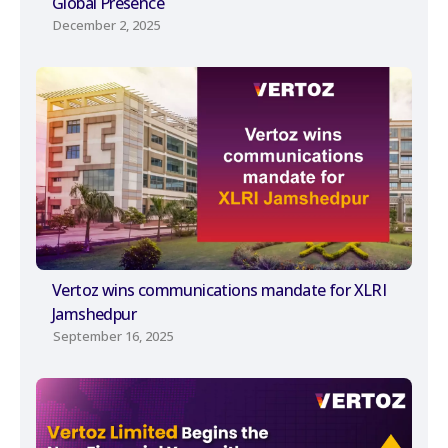
Global Presence
December 2, 2025
Vertoz wins communications mandate for XLRI
Jamshedpur
September 16, 2025