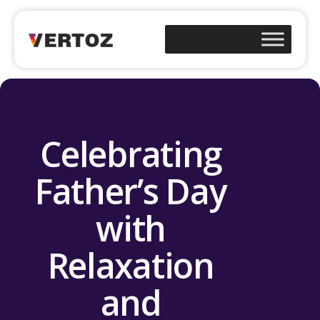
Celebrating
Father’s Day
with
Relaxation
and