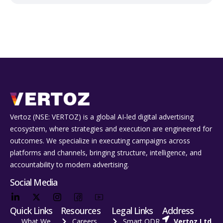
Vertoz (NSE: VERTOZ) is a global AI‑led digital advertising
ecosystem, where strategies and execution are engineered for
outcomes. We specialize in executing campaigns across
platforms and channels, bringing structure, intelligence, and
accountability to modern advertising.
Social Media
Quick Links
Resources
Legal Links
Address
What We
Careers
Smart ODR
Vertoz Ltd