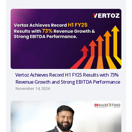
Vertoz Achieves Record H1 FY25 Results with 73%
Revenue Growth and Strong EBITDA Performance
November 14, 2024