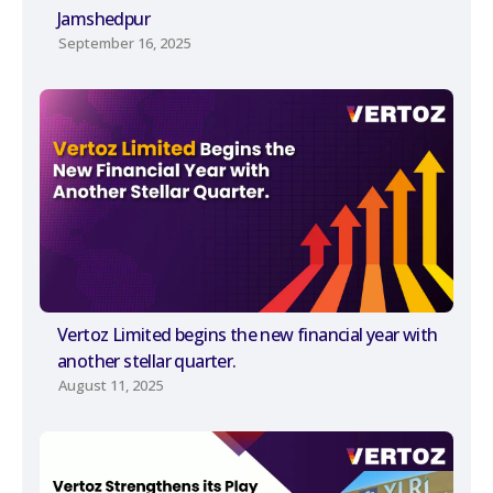
Jamshedpur
September 16, 2025
Vertoz Limited begins the new financial year with
another stellar quarter.
August 11, 2025