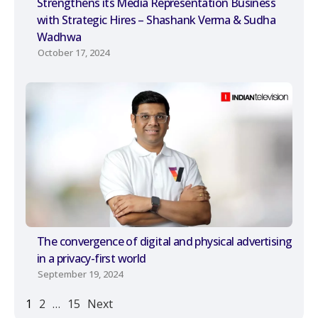
Strengthens its Media Representation Business
with Strategic Hires – Shashank Verma & Sudha
Wadhwa
October 17, 2024
The convergence of digital and physical advertising
in a privacy-first world
September 19, 2024
1
2
…
15
Next