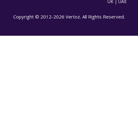
UK | UAE
Copyright © 2012-2026 Vertoz. All Rights Reserved.