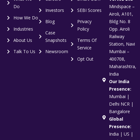
Do
Mindspace –
Investors
SEBI Scores
Airoli, A101,
How We Do
Blog
Privacy
Bldg No. 8
Industries
Policy
Opp. Airoli
Case
Railway
About Us
Snapshots
Terms Of
Station, Navi
Service
Talk To Us
Newsroom
Mumbai –
Opt Out
400708,
Maharashtra,
India
Our India
Presence:
Mumbai |
Delhi NCR |
Bangalore
Global
Presence:
India | US |