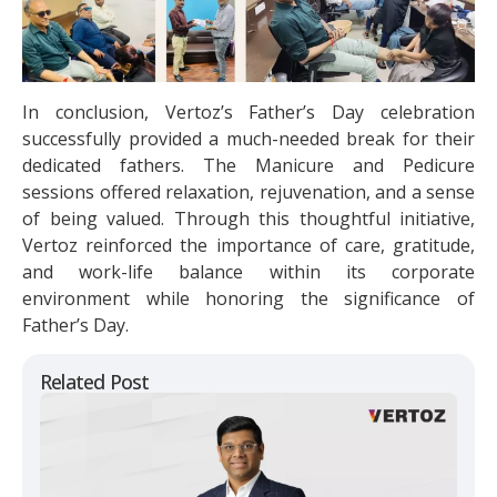
In conclusion, Vertoz’s Father’s Day celebration
successfully provided a much-needed break for their
dedicated fathers. The Manicure and Pedicure
sessions offered relaxation, rejuvenation, and a sense
of being valued. Through this thoughtful initiative,
Vertoz reinforced the importance of care, gratitude,
and work-life balance within its corporate
environment while honoring the significance of
Father’s Day.
Related Post