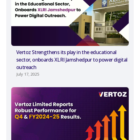
Vertoz Strengthens its play in the educational
sector, onboards XLRI Jamshedpur to power digital
outreach
July 17, 2025