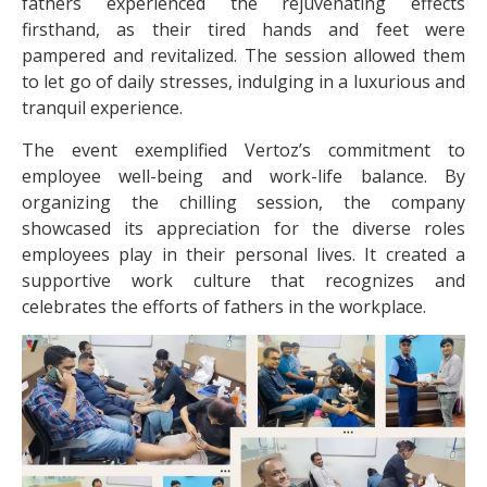
fathers experienced the rejuvenating effects
firsthand, as their tired hands and feet were
pampered and revitalized. The session allowed them
to let go of daily stresses, indulging in a luxurious and
tranquil experience.
The event exemplified Vertoz’s commitment to
employee well-being and work-life balance. By
organizing the chilling session, the company
showcased its appreciation for the diverse roles
employees play in their personal lives. It created a
supportive work culture that recognizes and
celebrates the efforts of fathers in the workplace.