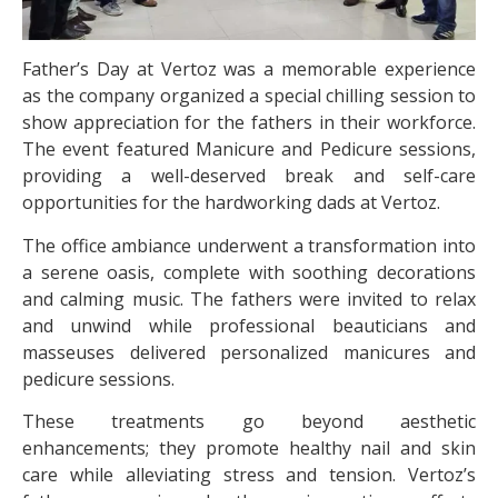
Father’s Day at Vertoz was a memorable experience
as the company organized a special chilling session to
show appreciation for the fathers in their workforce.
The event featured Manicure and Pedicure sessions,
providing a well-deserved break and self-care
opportunities for the hardworking dads at Vertoz.
The office ambiance underwent a transformation into
a serene oasis, complete with soothing decorations
and calming music. The fathers were invited to relax
and unwind while professional beauticians and
masseuses delivered personalized manicures and
pedicure sessions.
These treatments go beyond aesthetic
enhancements; they promote healthy nail and skin
care while alleviating stress and tension. Vertoz’s