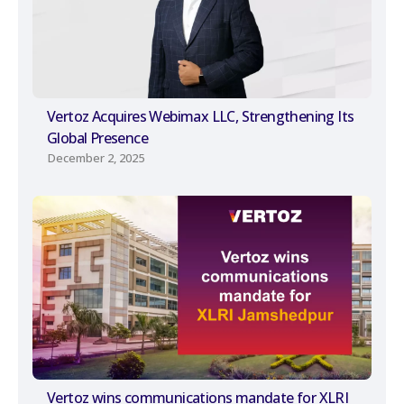
Vertoz Acquires Webimax LLC, Strengthening Its
Global Presence
December 2, 2025
Vertoz wins communications mandate for XLRI