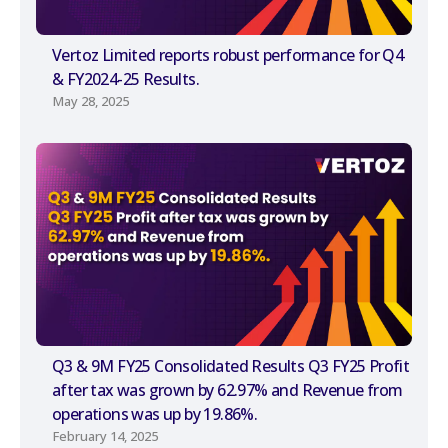
Vertoz Limited reports robust performance for Q4
& FY2024-25 Results.
May 28, 2025
Q3 & 9M FY25 Consolidated Results Q3 FY25 Profit
after tax was grown by 62.97% and Revenue from
operations was up by 19.86%.
February 14, 2025