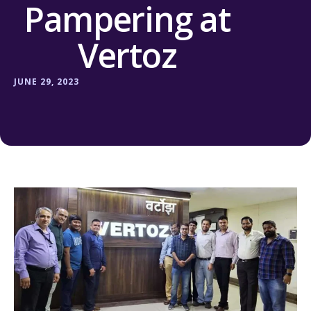
Pampering at
Vertoz
JUNE 29, 2023