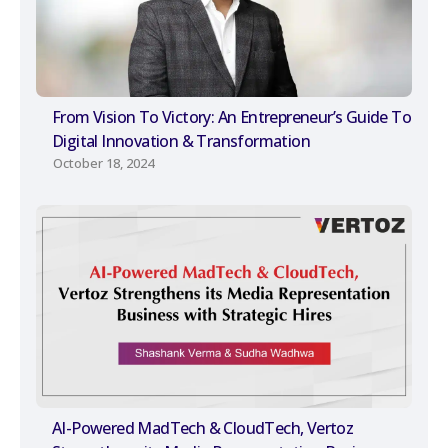
From Vision To Victory: An Entrepreneur’s Guide To
Digital Innovation & Transformation
October 18, 2024
AI-Powered MadTech & CloudTech, Vertoz