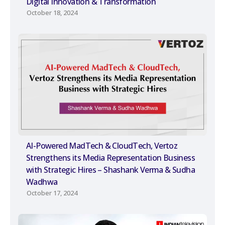
Digital Innovation & Transformation
October 18, 2024
AI-Powered MadTech & CloudTech, Vertoz
Strengthens its Media Representation Business
with Strategic Hires – Shashank Verma & Sudha
Wadhwa
October 17, 2024