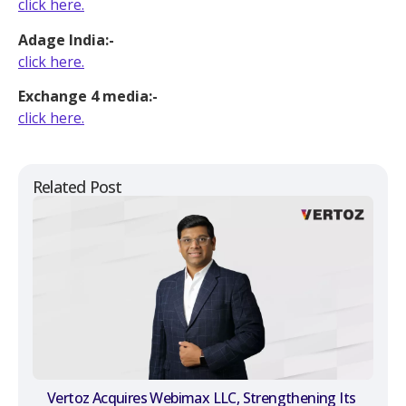
click here.
Adage India:-
click here.
Exchange 4 media:-
click here.
Related Post
Vertoz Acquires Webimax LLC, Strengthening Its