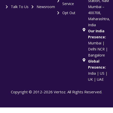
Station, Navi
Service
Talk To Us
Newsroom
Mumbai –
Opt Out
400708,
Maharashtra,
India
Our India
Presence:
Mumbai |
Delhi NCR |
Bangalore
Global
Presence:
India | US |
UK | UAE
Copyright © 2012-2026 Vertoz. All Rights Reserved.