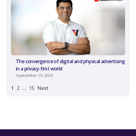
The convergence of digital and physical advertising
in a privacy-first world
September 19, 2024
1
2
…
15
Next