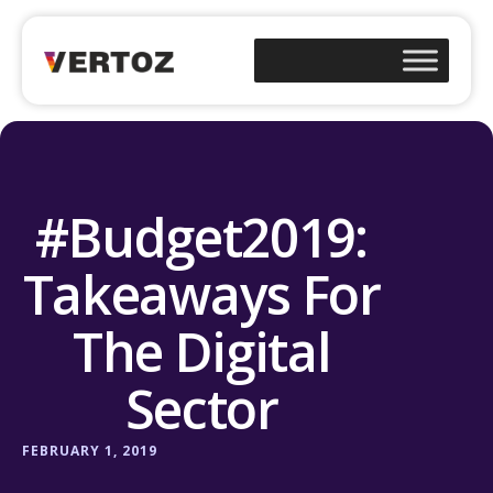
#Budget2019:
Takeaways For
The Digital
Sector
FEBRUARY 1, 2019