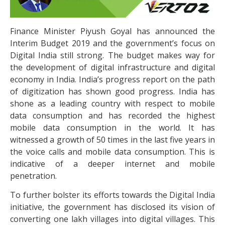
Finance Minister Piyush Goyal has announced the
Interim Budget 2019 and the government’s focus on
Digital India still strong. The budget makes way for
the development of digital infrastructure and digital
economy in India. India’s progress report on the path
of digitization has shown good progress. India has
shone as a leading country with respect to mobile
data consumption and has recorded the highest
mobile data consumption in the world. It has
witnessed a growth of 50 times in the last five years in
the voice calls and mobile data consumption. This is
indicative of a deeper internet and mobile
penetration.
To further bolster its efforts towards the Digital India
initiative, the government has disclosed its vision of
converting one lakh villages into digital villages. This