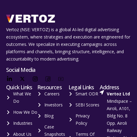
Vertoz (NSE: VERTOZ) is a global AI‑led digital advertising
ecosystem, where strategies and execution are engineered for
outcomes. We specialize in executing campaigns across
platforms and channels, bringing structure, intelligence, and
accountability to modern advertising.
Social Media
Quick Links
Resources
Legal Links
Address
What We
Careers
Smart ODR
Vertoz Ltd
Do
Mindspace –
Investors
SEBI Scores
Airoli, A101,
How We Do
Blog
Privacy
Bldg No. 8
Industries
Policy
Opp. Airoli
Case
Railway
About Us
Snapshots
Terms Of