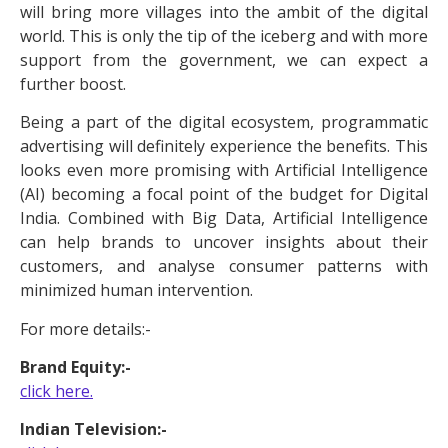
will bring more villages into the ambit of the digital
world. This is only the tip of the iceberg and with more
support from the government, we can expect a
further boost.
Being a part of the digital ecosystem, programmatic
advertising will definitely experience the benefits. This
looks even more promising with Artificial Intelligence
(AI) becoming a focal point of the budget for Digital
India. Combined with Big Data, Artificial Intelligence
can help brands to uncover insights about their
customers, and analyse consumer patterns with
minimized human intervention.
For more details:-
Brand Equity:-
click here.
Indian Television:-