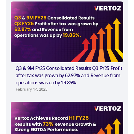
Q3 & 9M FY25 Consolidated Results Q3 FY25 Profit
after tax was grown by 62.97% and Revenue from
operations was up by 19.86%.
February 14, 2025