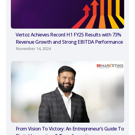
Vertoz Achieves Record H1 FY25 Results with 73%
Revenue Growth and Strong EBITDA Performance
November 14, 2024
From Vision To Victory: An Entrepreneur’s Guide To