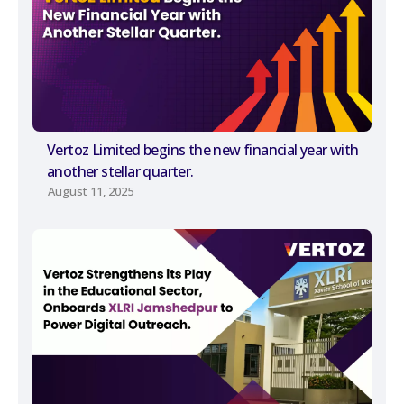
Vertoz Limited begins the new financial year with
another stellar quarter.
August 11, 2025