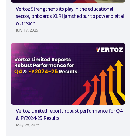
Vertoz Strengthens its play in the educational
sector, onboards XLRI Jamshedpur to power digital
outreach
July 17, 2025
Vertoz Limited reports robust performance for Q4
& FY2024-25 Results.
May 28, 2025