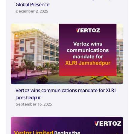
Global Presence
December 2, 2025
Vertoz wins communications mandate for XLRI
Jamshedpur
September 16, 2025