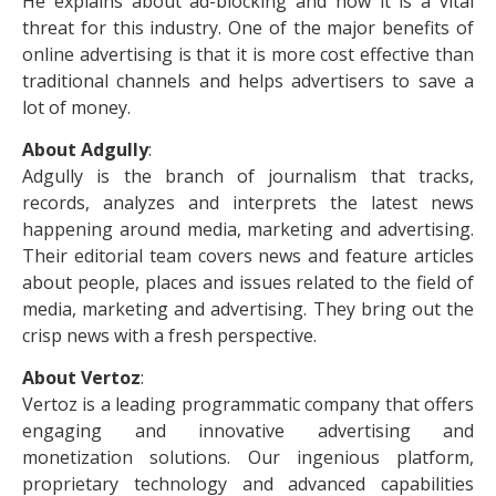
He explains about ad-blocking and how it is a vital
threat for this industry. One of the major benefits of
online advertising is that it is more cost effective than
traditional channels and helps advertisers to save a
lot of money.
About Adgully
:
Adgully is the branch of journalism that tracks,
records, analyzes and interprets the latest news
happening around media, marketing and advertising.
Their editorial team covers news and feature articles
about people, places and issues related to the field of
media, marketing and advertising. They bring out the
crisp news with a fresh perspective.
About Vertoz
:
Vertoz is a leading programmatic company that offers
engaging and innovative advertising and
monetization solutions. Our ingenious platform,
proprietary technology and advanced capabilities