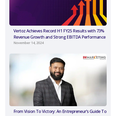
Vertoz Achieves Record H1 FY25 Results with 73%
Revenue Growth and Strong EBITDA Performance
November 14, 2024
From Vision To Victory: An Entrepreneur’s Guide To