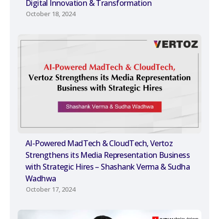
Digital Innovation & Transformation
October 18, 2024
AI-Powered MadTech & CloudTech, Vertoz
Strengthens its Media Representation Business
with Strategic Hires – Shashank Verma & Sudha
Wadhwa
October 17, 2024