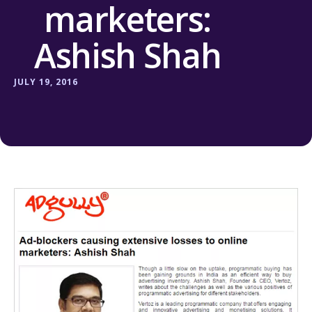
marketers:
Ashish Shah
JULY 19, 2016