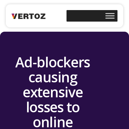
Ad-blockers
causing
extensive
losses to
online