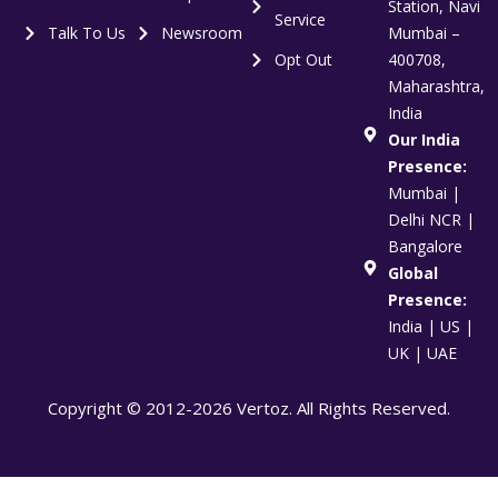
Station, Navi
Service
Talk To Us
Newsroom
Mumbai –
Opt Out
400708,
Maharashtra,
India
Our India
Presence:
Mumbai |
Delhi NCR |
Bangalore
Global
Presence:
India | US |
UK | UAE
Copyright © 2012-2026 Vertoz. All Rights Reserved.