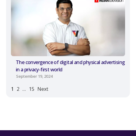
The convergence of digital and physical advertising
in a privacy-first world
September 19, 2024
1
2
…
15
Next