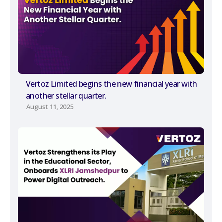
Vertoz Limited begins the new financial year with
another stellar quarter.
August 11, 2025