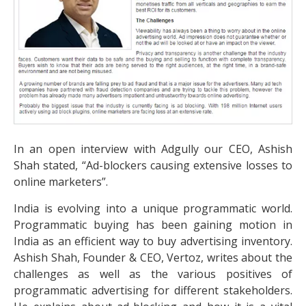
In an open interview with Adgully our CEO, Ashish
Shah stated, “Ad-blockers causing extensive losses to
online marketers”.
India is evolving into a unique programmatic world.
Programmatic buying has been gaining motion in
India as an efficient way to buy advertising inventory.
Ashish Shah, Founder & CEO, Vertoz, writes about the
challenges as well as the various positives of
programmatic advertising for different stakeholders.