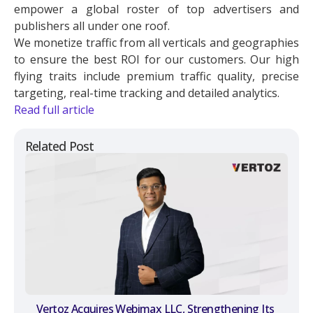
empower a global roster of top advertisers and
publishers all under one roof.
We monetize traffic from all verticals and geographies
to ensure the best ROI for our customers. Our high
flying traits include premium traffic quality, precise
targeting, real-time tracking and detailed analytics.
Read full article
Related Post
Vertoz Acquires Webimax LLC, Strengthening Its