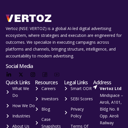
Vertoz (NSE: VERTOZ) is a global AI‑led digital advertising
ecosystem, where strategies and execution are engineered for
outcomes. We specialize in executing campaigns across
platforms and channels, bringing structure, intelligence, and
accountability to modern advertising.
Social Media
Quick Links
Resources
Legal Links
Address
What We
Careers
Smart ODR
Vertoz Ltd
Do
Mindspace –
Investors
SEBI Scores
Airoli, A101,
How We Do
Blog
Privacy
Bldg No. 8
Industries
Policy
Opp. Airoli
Case
Railway
About Us
Snapshots
Terms Of