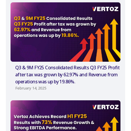
Q3 & 9M FY25 Consolidated Results Q3 FY25 Profit
after tax was grown by 62.97% and Revenue from
operations was up by 19.86%.
February 14, 2025