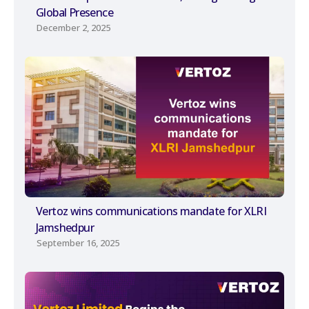
Global Presence
December 2, 2025
Vertoz wins communications mandate for XLRI
Jamshedpur
September 16, 2025