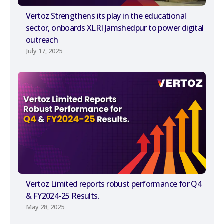
Vertoz Strengthens its play in the educational
sector, onboards XLRI Jamshedpur to power digital
outreach
July 17, 2025
Vertoz Limited reports robust performance for Q4
& FY2024-25 Results.
May 28, 2025