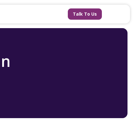
Talk To Us
an