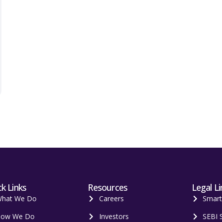
k Links
Resources
Legal Li
hat We Do
Careers
Smar
ow We Do
Investors
SEBI 