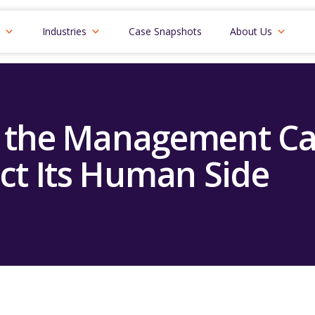
Industries
Case Snapshots
About Us
 the Management C
ct Its Human Side