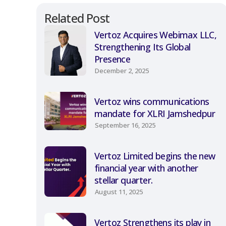
Related Post
Vertoz Acquires Webimax LLC,
Strengthening Its Global
Presence
December 2, 2025
Vertoz wins communications
mandate for XLRI Jamshedpur
September 16, 2025
Vertoz Limited begins the new
financial year with another
stellar quarter.
August 11, 2025
Vertoz Strengthens its play in