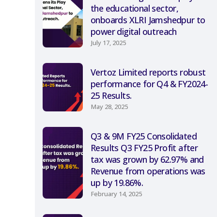
the educational sector,
onboards XLRI Jamshedpur to
power digital outreach
July 17, 2025
Vertoz Limited reports robust
performance for Q4 & FY2024-
25 Results.
May 28, 2025
Q3 & 9M FY25 Consolidated
Results Q3 FY25 Profit after
tax was grown by 62.97% and
Revenue from operations was
up by 19.86%.
February 14, 2025