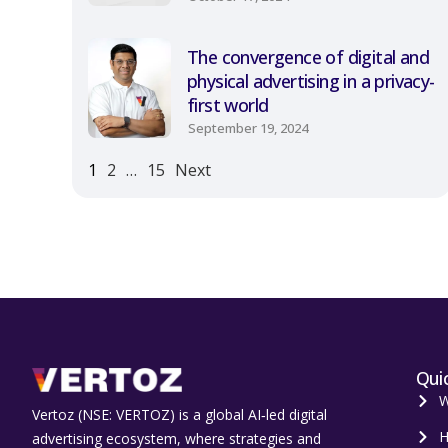
The convergence of digital and
physical advertising in a privacy-
first world
September 19, 2024
1
2
…
15
Next
Quic
W
Vertoz (NSE: VERTOZ) is a global AI‑led digital
H
advertising ecosystem, where strategies and