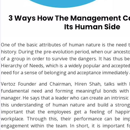
One of the basic attributes of human nature is the need t
history. During the pre-evolution period, when our ancestor
of a group in order to survive the dangers. It has thus 
Hierarchy of Needs, which is a widely popular and accepted 
need for a sense of belonging and acceptance immediately a
Vertoz Founder and Chairman, Hiren Shah, talks with 
fundamental need and forming meaningful bonds with
manager. He says that a leader who can create an intrins
this understanding of human nature and build a strong t
important that the employees get a feeling of happin
workplace. Through this, their performance can be impr
engagement within the team. In short, it is important 