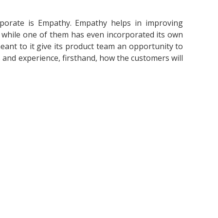
porate is Empathy. Empathy helps in improving
s, while one of them has even incorporated its own
eant to it give its product team an opportunity to
s and experience, firsthand, how the customers will