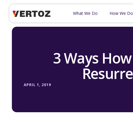
What We Do
How We Do
3 Ways How
Resurre
APRIL 1, 2019