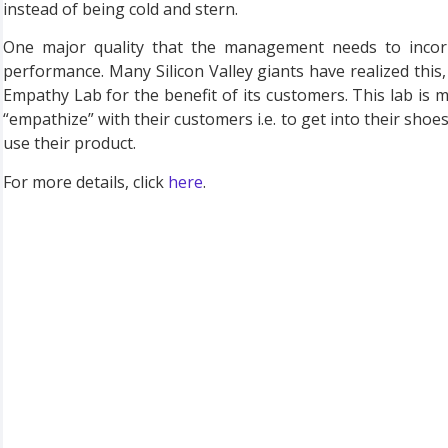
instead of being cold and stern.
One major quality that the management needs to incor
performance. Many Silicon Valley giants have realized thi
Empathy Lab for the benefit of its customers. This lab is m
“empathize” with their customers i.e. to get into their shoe
use their product.
For more details, click
here
.