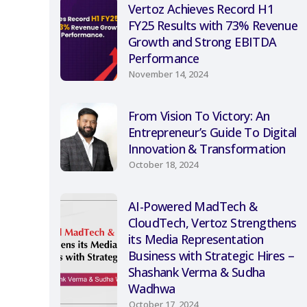
Vertoz Achieves Record H1
FY25 Results with 73% Revenue
Growth and Strong EBITDA
Performance
November 14, 2024
From Vision To Victory: An
Entrepreneur’s Guide To Digital
Innovation & Transformation
October 18, 2024
AI-Powered MadTech &
CloudTech, Vertoz Strengthens
its Media Representation
Business with Strategic Hires –
Shashank Verma & Sudha
Wadhwa
October 17, 2024