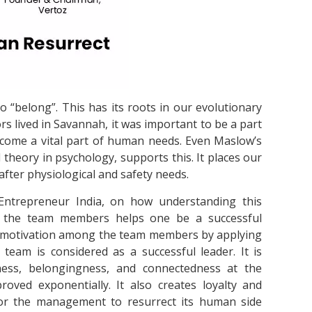
o “belong”. This has its roots in our evolutionary
s lived in Savannah, it was important to be a part
become a vital part of human needs. Even Maslow’s
theory in psychology, supports this. It places our
fter physiological and safety needs.
Entrepreneur India, on how understanding this
 the team members helps one be a successful
ic motivation among the team members by applying
eam is considered as a successful leader. It is
ess, belongingness, and connectedness at the
oved exponentially. It also creates loyalty and
for the management to resurrect its human side