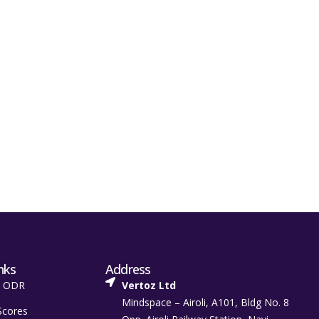
nks
Address
t ODR
Vertoz Ltd
Mindspace – Airoli, A101, Bldg No. 8
Scores