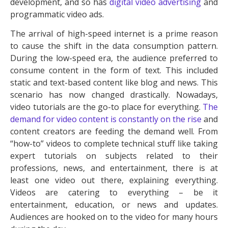
development, and so has
digital video advertising
and
programmatic video ads.
The arrival of high-speed internet is a prime reason
to cause the shift in the data consumption pattern.
During the low-speed era, the audience preferred to
consume content in the form of text. This included
static and text-based content like blog and news. This
scenario has now changed drastically. Nowadays,
video tutorials are the go-to place for everything.
The
demand for video content is constantly on the rise
and
content creators are feeding the demand well. From
“how-to” videos to complete technical stuff like taking
expert tutorials on subjects related to their
professions, news, and entertainment, there is at
least one video out there, explaining everything.
Videos are catering to everything – be it
entertainment, education, or news and updates.
Audiences are hooked on to the video for many hours