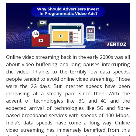
Online video streaming back in the early 2000s was all
about video-buffering and long pauses interrupting
the video. Thanks to the terribly low data speeds,
people tended to avoid online video streaming. Those
were the 2G days. But internet speeds have been
increasing at a steady pace since then. With the
advent of technologies like 3G and 4G and the
expected arrival of technologies like 5G and fibre-
based broadband services with speeds of 100 Mbps,
India’s data speeds have come a long way. Online
video streaming has immensely benefited from this