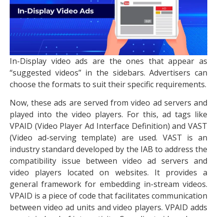
In-Display video ads are the ones that appear as
“suggested videos” in the sidebars. Advertisers can
choose the formats to suit their specific requirements.
Now, these ads are served from video ad servers and
played into the video players. For this, ad tags like
VPAID (Video Player Ad Interface Definition) and VAST
(Video ad-serving template) are used. VAST is an
industry standard developed by the IAB to address the
compatibility issue between video ad servers and
video players located on websites. It provides a
general framework for embedding in-stream videos.
VPAID is a piece of code that facilitates communication
between video ad units and video players. VPAID adds