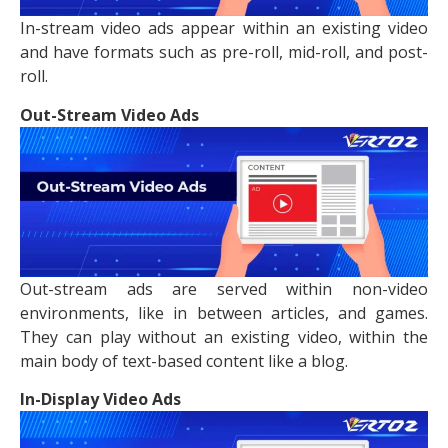
In-stream video ads appear within an existing video
and have formats such as pre-roll, mid-roll, and post-
roll.
Out-Stream Video Ads
Out-stream ads are served within non-video
environments, like in between articles, and games.
They can play without an existing video, within the
main body of text-based content like a blog.
In-Display Video Ads