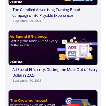
The Gamified Advertising Turning Brand
Campaigns into Playable Experiences
September 29, 2025
Ad Spend Efficiency: Getting the Most Out of Every
Dollar in 2025
September 10, 2025