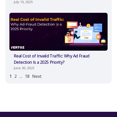
July 10, 2025
Real Cost of Invalid Traffic: Why Ad Fraud
Detection Is a 2025 Priority?
June 30, 2025
1
2
…
18
Next