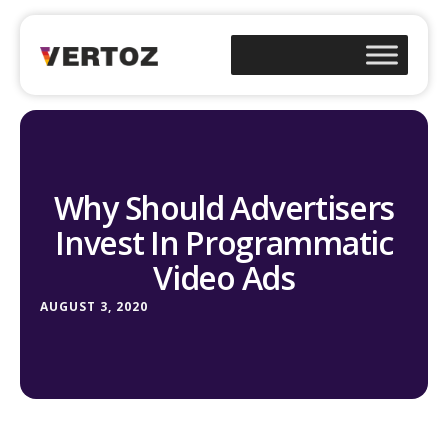
Why Should Advertisers
Invest In Programmatic
Video Ads
AUGUST 3, 2020