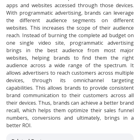
apps and websites accessed through those devices.
With programmatic advertising, brands can leverage
the different audience segments on different
websites. This increases the scope of their audience
reach. Instead of burning the complete ad budget on
one single video site, programmatic advertising
brings in the best audience from most major
websites, helping brands to find them the right
audience across a wide range of the spectrum. It
allows advertisers to reach customers across multiple
devices, through its omnichannel targeting
capabilities. This allows brands to provide consistent
brand communication to their customers across all
their devices. Thus, brands can achieve a better brand
recall, which helps them optimize their sales funnel
numbers, conversions and ultimately, brings in a
better ROI.