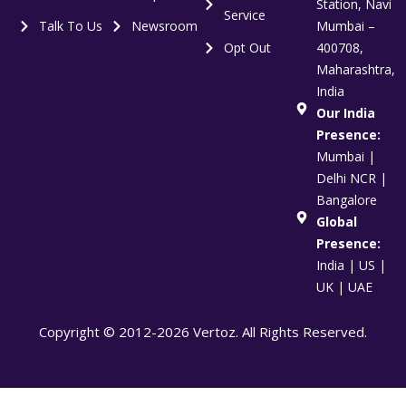
Station, Navi
Service
Talk To Us
Newsroom
Mumbai –
Opt Out
400708,
Maharashtra,
India
Our India
Presence:
Mumbai |
Delhi NCR |
Bangalore
Global
Presence:
India | US |
UK | UAE
Copyright © 2012-2026 Vertoz. All Rights Reserved.