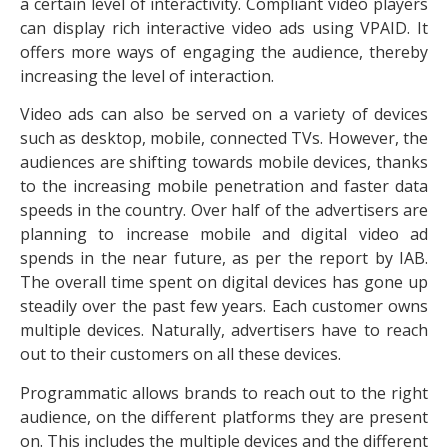
a certain level of interactivity. Compliant video players
can display rich interactive video ads using VPAID. It
offers more ways of engaging the audience, thereby
increasing the level of interaction.
Video ads can also be served on a variety of devices
such as desktop, mobile, connected TVs. However, the
audiences are shifting towards mobile devices, thanks
to the increasing mobile penetration and faster data
speeds in the country. Over half of the advertisers are
planning to increase mobile and digital video ad
spends in the near future, as per the report by IAB.
The overall time spent on digital devices has gone up
steadily over the past few years. Each customer owns
multiple devices. Naturally, advertisers have to reach
out to their customers on all these devices.
Programmatic allows brands to reach out to the right
audience, on the different platforms they are present
on. This includes the multiple devices and the different