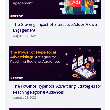
The Growing Impact of Interactive Ads on Viewer
Engagement
August 29, 2025
The Power of Hyperlocal Advertising: Strategies for
Reaching Regional Audiences
August 21, 2025