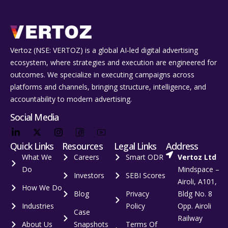
Vertoz (NSE: VERTOZ) is a global AI‑led digital advertising
ecosystem, where strategies and execution are engineered for
outcomes. We specialize in executing campaigns across
platforms and channels, bringing structure, intelligence, and
accountability to modern advertising.
Social Media
Quick Links
Resources
Legal Links
Address
What We
Careers
Smart ODR
Vertoz Ltd
Do
Mindspace –
Investors
SEBI Scores
Airoli, A101,
How We Do
Blog
Privacy
Bldg No. 8
Industries
Policy
Opp. Airoli
Case
Railway
About Us
Snapshots
Terms Of