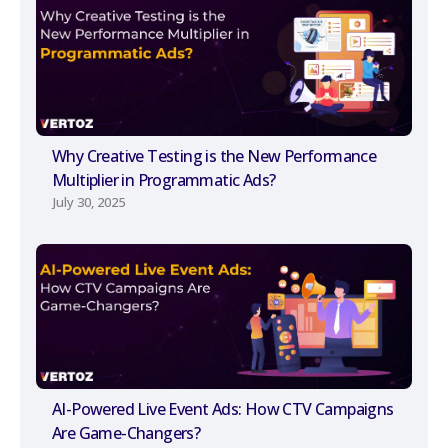
Why Creative Testing is the New Performance
Multiplier in Programmatic Ads?
July 30, 2025
AI-Powered Live Event Ads: How CTV Campaigns
Are Game-Changers?