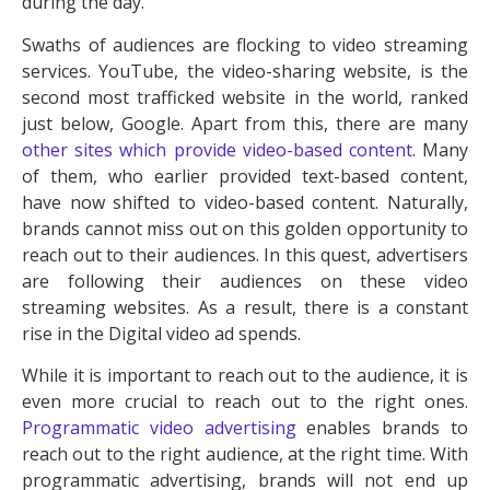
during the day.
Swaths of audiences are flocking to video streaming
services. YouTube, the video-sharing website, is the
second most trafficked website in the world, ranked
just below, Google. Apart from this, there are many
other sites which provide video-based content
. Many
of them, who earlier provided text-based content,
have now shifted to video-based content. Naturally,
brands cannot miss out on this golden opportunity to
reach out to their audiences. In this quest, advertisers
are following their audiences on these video
streaming websites. As a result, there is a constant
rise in the Digital video ad spends.
While it is important to reach out to the audience, it is
even more crucial to reach out to the right ones.
Programmatic video advertising
enables brands to
reach out to the right audience, at the right time. With
programmatic advertising, brands will not end up