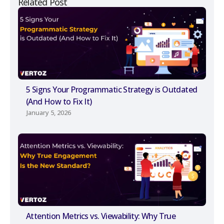
Related Post
5 Signs Your Programmatic Strategy is Outdated
(And How to Fix It)
January 5, 2026
Attention Metrics vs. Viewability: Why True