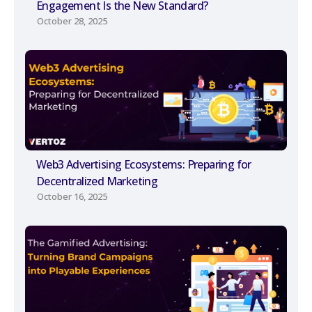
Engagement Is the New Standard?
October 28, 2025
Web3 Advertising Ecosystems: Preparing for
Decentralized Marketing
October 16, 2025