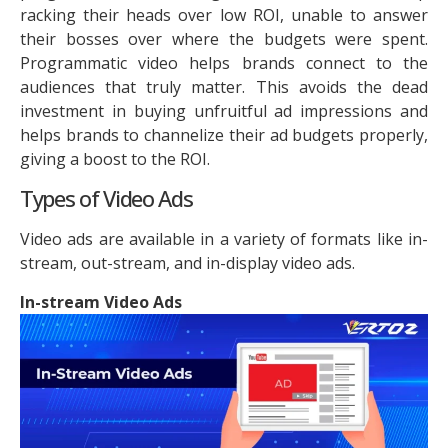
racking their heads over low ROI, unable to answer
their bosses over where the budgets were spent.
Programmatic video helps brands connect to the
audiences that truly matter. This avoids the dead
investment in buying unfruitful ad impressions and
helps brands to channelize their ad budgets properly,
giving a boost to the ROI.
Types of Video Ads
Video ads are available in a variety of formats like in-
stream, out-stream, and in-display video ads.
In-stream Video Ads