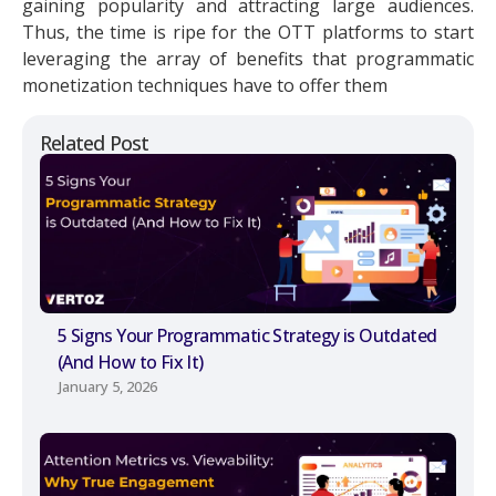
gaining popularity and attracting large audiences.
Thus, the time is ripe for the OTT platforms to start
leveraging the array of benefits that programmatic
monetization techniques have to offer them
Related Post
5 Signs Your Programmatic Strategy is Outdated
(And How to Fix It)
January 5, 2026