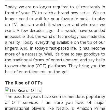
Today, we are no longer required to sit constantly in
front of your TV to catch a brand new series. We no
longer need to wait for your favourite movie to play
on TV, but can watch it whenever and wherever we
want. A few decades ago, this would have sounded
impossible. But, the wand of technology has made this
a reality. Today, everything available on the tip of our
fingers. And, in today’s fast-paced life, it has become
more of a necessity. Well, it’s time to say goodbye to
the traditional forms of entertainment, and say hello
to over-the-top (OTT) platforms. They bring you the
best of entertainment, on-the-go!
The Rise of OTTs
The past few years have seen tremendous popularity
of OTT services. I am sure you have of major
international players like Netflix, & Amazon Prime