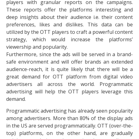
players with granular reports on the campaigns.
These reports offer the platforms interesting and
deep insights about their audience i.e. their content
preferences, likes and dislikes. This data can be
utilized by the OTT players to craft a powerful content
strategy, which would increase the platforms’
viewership and popularity.
Furthermore, since the ads will be served in a brand-
safe environment and will offer brands an extended
audience-reach, it is quite likely that there will be a
great demand for OTT platform from digital video
advertisers all across the world. Programmatic
advertising will help the OTT players leverage this
demand.
Programmatic advertising has already seen popularity
among advertisers. More than 80% of the display ads
in the US are served programmatically. OTT (over-the-
top) platforms, on the other hand, are gradually