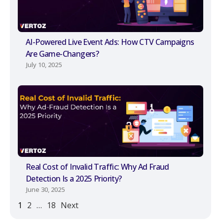
AI-Powered Live Event Ads: How CTV Campaigns
Are Game-Changers?
July 10, 2025
Real Cost of Invalid Traffic: Why Ad Fraud
Detection Is a 2025 Priority?
June 30, 2025
1
2
…
18
Next