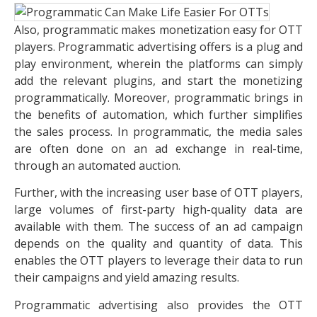
Also, programmatic makes monetization easy for OTT
players. Programmatic advertising offers is a plug and
play environment, wherein the platforms can simply
add the relevant plugins, and start the monetizing
programmatically. Moreover, programmatic brings in
the benefits of automation, which further simplifies
the sales process. In programmatic, the media sales
are often done on an ad exchange in real-time,
through an automated auction.
Further, with the increasing user base of OTT players,
large volumes of first-party high-quality data are
available with them. The success of an ad campaign
depends on the quality and quantity of data. This
enables the OTT players to leverage their data to run
their campaigns and yield amazing results.
Programmatic advertising also provides the OTT