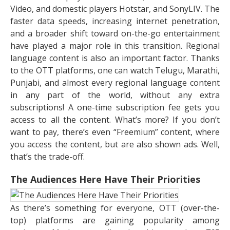
Video, and domestic players Hotstar, and SonyLIV. The
faster data speeds, increasing internet penetration,
and a broader shift toward on-the-go entertainment
have played a major role in this transition. Regional
language content is also an important factor. Thanks
to the OTT platforms, one can watch Telugu, Marathi,
Punjabi, and almost every regional language content
in any part of the world, without any extra
subscriptions! A one-time subscription fee gets you
access to all the content. What’s more? If you don’t
want to pay, there’s even “Freemium” content, where
you access the content, but are also shown ads. Well,
that’s the trade-off.
The Audiences Here Have Their Priorities
As there’s something for everyone, OTT (over-the-
top) platforms are gaining popularity among