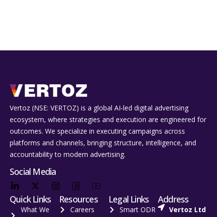
Vertoz (NSE: VERTOZ) is a global AI‑led digital advertising
ecosystem, where strategies and execution are engineered for
outcomes. We specialize in executing campaigns across
platforms and channels, bringing structure, intelligence, and
accountability to modern advertising.
Social Media
Quick Links
Resources
Legal Links
Address
What We
Careers
Smart ODR
Vertoz Ltd