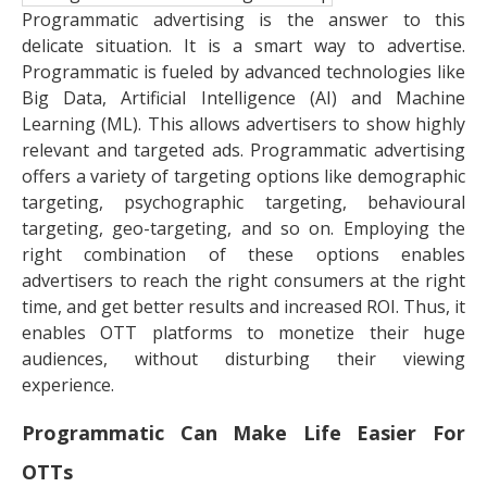
Programmatic advertising is the answer to this
delicate situation. It is a smart way to advertise.
Programmatic is fueled by advanced technologies like
Big Data, Artificial Intelligence (AI) and Machine
Learning (ML). This allows advertisers to show highly
relevant and targeted ads. Programmatic advertising
offers a variety of targeting options like demographic
targeting, psychographic targeting, behavioural
targeting, geo-targeting, and so on. Employing the
right combination of these options enables
advertisers to reach the right consumers at the right
time, and get better results and increased ROI. Thus, it
enables OTT platforms to monetize their huge
audiences, without disturbing their viewing
experience.
Programmatic Can Make Life Easier For
OTTs