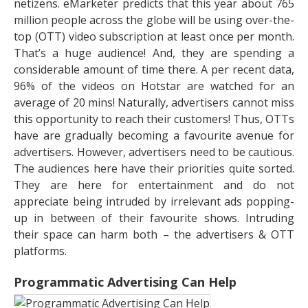
netizens. eMarketer predicts that this year about 765
million people across the globe will be using over-the-
top (OTT) video subscription at least once per month.
That’s a huge audience! And, they are spending a
considerable amount of time there. A per recent data,
96% of the videos on Hotstar are watched for an
average of 20 mins! Naturally, advertisers cannot miss
this opportunity to reach their customers! Thus, OTTs
have are gradually becoming a favourite avenue for
advertisers. However, advertisers need to be cautious.
The audiences here have their priorities quite sorted.
They are here for entertainment and do not
appreciate being intruded by irrelevant ads popping-
up in between of their favourite shows. Intruding
their space can harm both – the advertisers & OTT
platforms.
Programmatic Advertising Can Help