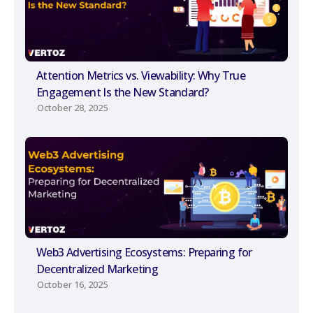
Attention Metrics vs. Viewability: Why True
Engagement Is the New Standard?
October 28, 2025
Web3 Advertising Ecosystems: Preparing for
Decentralized Marketing
October 16, 2025