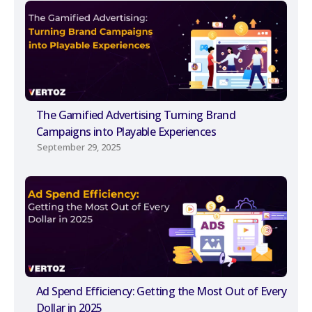
The Gamified Advertising Turning Brand
Campaigns into Playable Experiences
September 29, 2025
Ad Spend Efficiency: Getting the Most Out of Every
Dollar in 2025