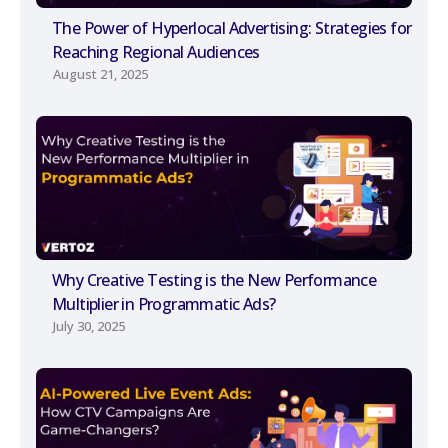
The Power of Hyperlocal Advertising: Strategies for
Reaching Regional Audiences
August 21, 2025
Why Creative Testing is the New Performance
Multiplier in Programmatic Ads?
July 30, 2025