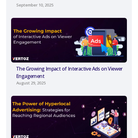
September 10, 2025
The Growing Impact of Interactive Ads on Viewer
Engagement
August 29, 2025