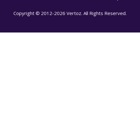
Copyright © 2012-2026 Vertoz. All Rights Reserved.