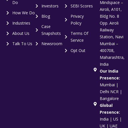
Do
Mindspace –
Investors
SEBI Scores
Airoli, A101,
How We Do
Blog
Privacy
Bldg No. 8
Industries
Policy
Opp. Airoli
Case
Railway
About Us
Snapshots
Terms Of
Station, Navi
Service
Talk To Us
Newsroom
Mumbai –
Opt Out
400708,
Maharashtra,
India
Our India
Presence:
Mumbai |
Delhi NCR |
Bangalore
Global
Presence:
India | US |
UK | UAE