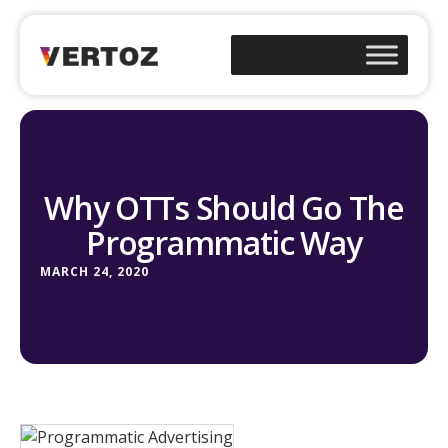
Why OTTs Should Go The
Programmatic Way
MARCH 24, 2020