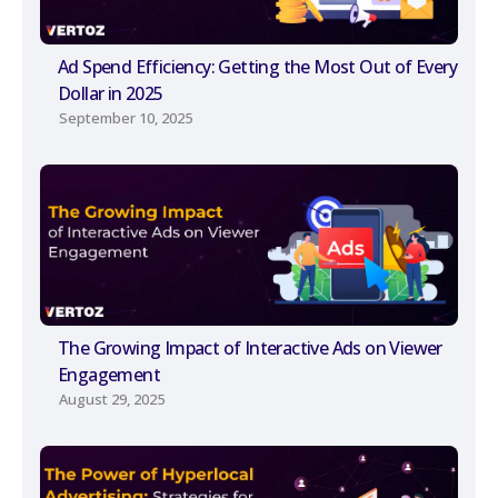
Ad Spend Efficiency: Getting the Most Out of Every
Dollar in 2025
September 10, 2025
The Growing Impact of Interactive Ads on Viewer
Engagement
August 29, 2025