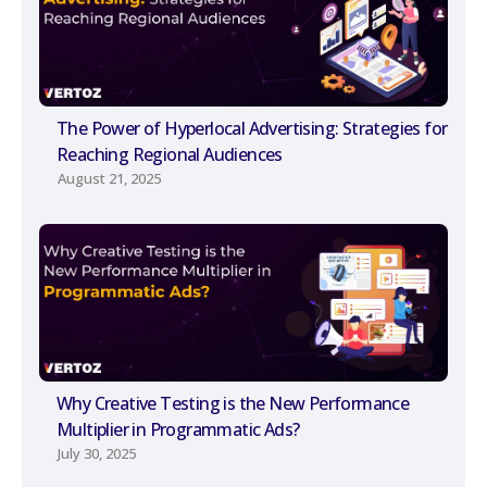
The Power of Hyperlocal Advertising: Strategies for
Reaching Regional Audiences
August 21, 2025
Why Creative Testing is the New Performance
Multiplier in Programmatic Ads?
July 30, 2025