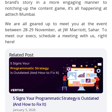
brand’s story in a more engaging manner to
notching-up the content game, it’s all happening at
ad:tech Mumbai.
We are all geared up to meet you at the event
between 28-29 November, at JW Marriott, Sahar. To
meet our execs, schedule a meeting with us, right
here!
Related Post
5 Signs Your Programmatic Strategy is Outdated
(And How to Fix It)
January 5, 2026