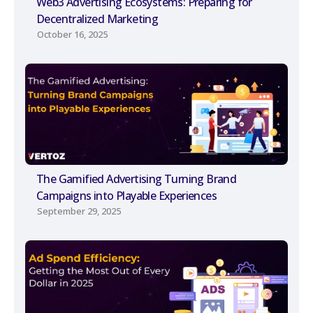
Web3 Advertising Ecosystems: Preparing for
Decentralized Marketing
October 16, 2025
The Gamified Advertising Turning Brand
Campaigns into Playable Experiences
September 29, 2025