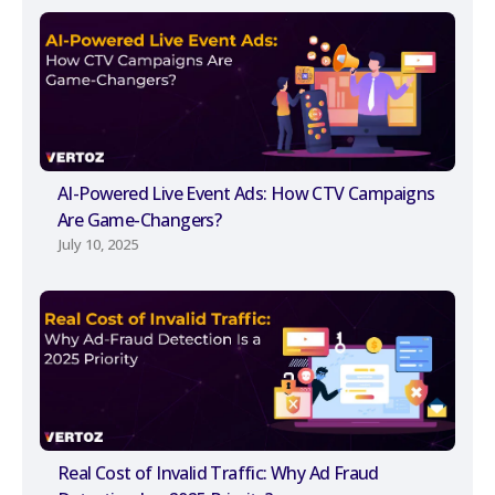
AI-Powered Live Event Ads: How CTV Campaigns
Are Game-Changers?
July 10, 2025
Real Cost of Invalid Traffic: Why Ad Fraud