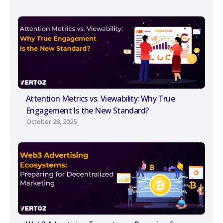
Attention Metrics vs. Viewability: Why True
Engagement Is the New Standard?
October 28, 2025