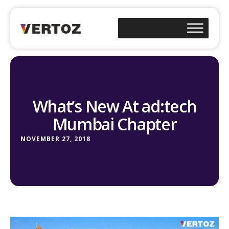
What’s New At ad:tech
Mumbai Chapter
NOVEMBER 27, 2018