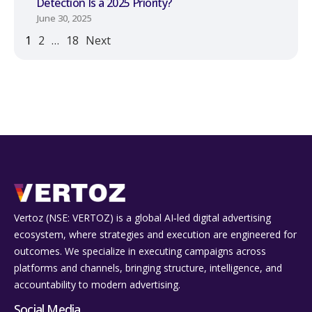
Detection Is a 2025 Priority?
June 30, 2025
1
2
…
18
Next
Vertoz (NSE: VERTOZ) is a global AI‑led digital advertising
ecosystem, where strategies and execution are engineered for
outcomes. We specialize in executing campaigns across
platforms and channels, bringing structure, intelligence, and
accountability to modern advertising.
Social Media