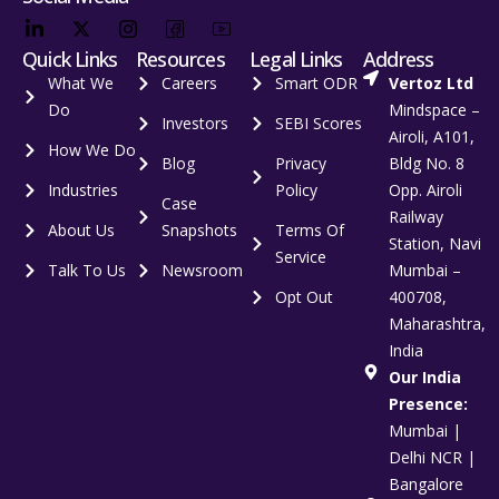
Quick Links
Resources
Legal Links
Address
What We
Careers
Smart ODR
Vertoz Ltd
Do
Mindspace –
Investors
SEBI Scores
Airoli, A101,
How We Do
Blog
Privacy
Bldg No. 8
Industries
Policy
Opp. Airoli
Case
Railway
About Us
Snapshots
Terms Of
Station, Navi
Service
Talk To Us
Newsroom
Mumbai –
Opt Out
400708,
Maharashtra,
India
Our India
Presence:
Mumbai |
Delhi NCR |
Bangalore