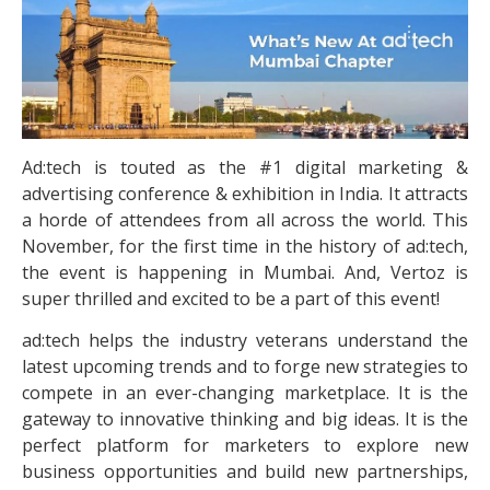
Ad:tech is touted as the #1 digital marketing &
advertising conference & exhibition in India. It attracts
a horde of attendees from all across the world. This
November, for the first time in the history of ad:tech,
the event is happening in Mumbai. And, Vertoz is
super thrilled and excited to be a part of this event!
ad:tech helps the industry veterans understand the
latest upcoming trends and to forge new strategies to
compete in an ever-changing marketplace. It is the
gateway to innovative thinking and big ideas. It is the
perfect platform for marketers to explore new
business opportunities and build new partnerships,