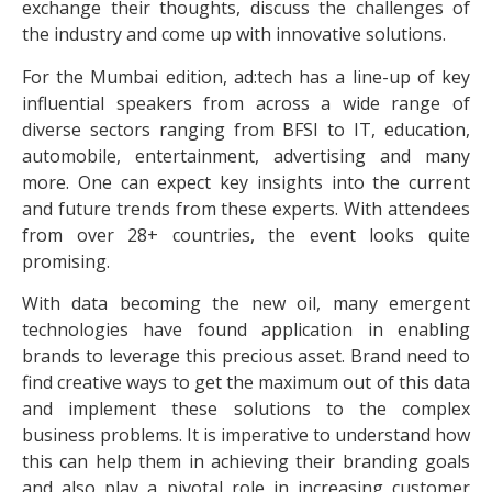
exchange their thoughts, discuss the challenges of
the industry and come up with innovative solutions.
For the Mumbai edition, ad:tech has a line-up of key
influential speakers from across a wide range of
diverse sectors ranging from BFSI to IT, education,
automobile, entertainment, advertising and many
more. One can expect key insights into the current
and future trends from these experts. With attendees
from over 28+ countries, the event looks quite
promising.
With data becoming the new oil, many emergent
technologies have found application in enabling
brands to leverage this precious asset. Brand need to
find creative ways to get the maximum out of this data
and implement these solutions to the complex
business problems. It is imperative to understand how
this can help them in achieving their branding goals
and also play a pivotal role in increasing customer