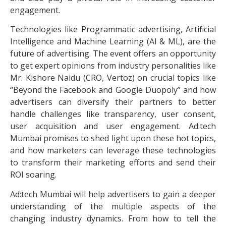
engagement.
Technologies like Programmatic advertising, Artificial
Intelligence and Machine Learning (AI & ML), are the
future of advertising. The event offers an opportunity
to get expert opinions from industry personalities like
Mr. Kishore Naidu (CRO, Vertoz) on crucial topics like
“Beyond the Facebook and Google Duopoly” and how
advertisers can diversify their partners to better
handle challenges like transparency, user consent,
user acquisition and user engagement. Ad:tech
Mumbai promises to shed light upon these hot topics,
and how marketers can leverage these technologies
to transform their marketing efforts and send their
ROI soaring.
Ad:tech Mumbai will help advertisers to gain a deeper
understanding of the multiple aspects of the
changing industry dynamics. From how to tell the