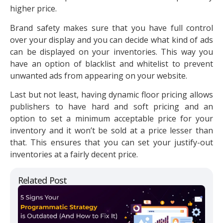
higher price.
Brand safety makes sure that you have full control
over your display and you can decide what kind of ads
can be displayed on your inventories. This way you
have an option of blacklist and whitelist to prevent
unwanted ads from appearing on your website.
Last but not least, having dynamic floor pricing allows
publishers to have hard and soft pricing and an
option to set a minimum acceptable price for your
inventory and it won’t be sold at a price lesser than
that. This ensures that you can set your justify-out
inventories at a fairly decent price.
Related Post