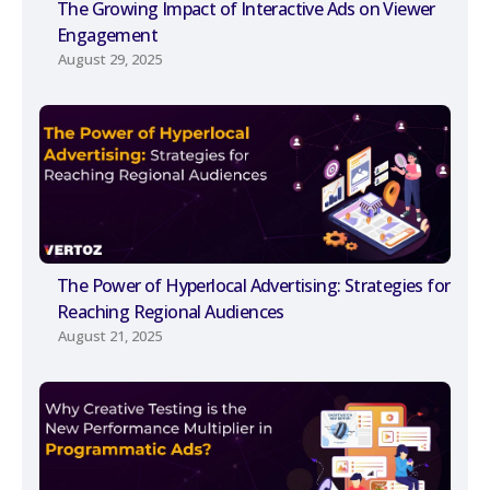
The Growing Impact of Interactive Ads on Viewer
Engagement
August 29, 2025
The Power of Hyperlocal Advertising: Strategies for
Reaching Regional Audiences
August 21, 2025