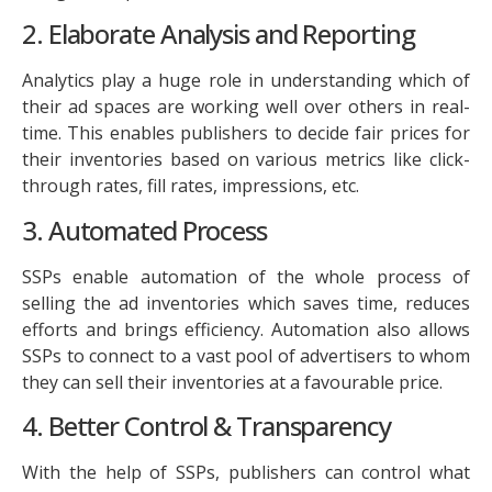
2. Elaborate Analysis and Reporting
Analytics play a huge role in understanding which of
their ad spaces are working well over others in real-
time. This enables publishers to decide fair prices for
their inventories based on various metrics like click-
through rates, fill rates, impressions, etc.
3. Automated Process
SSPs enable automation of the whole process of
selling the ad inventories which saves time, reduces
efforts and brings efficiency. Automation also allows
SSPs to connect to a vast pool of advertisers to whom
they can sell their inventories at a favourable price.
4. Better Control & Transparency
With the help of SSPs, publishers can control what