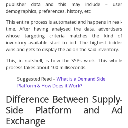
publisher data and this may include – user
demographics, preferences, history, etc.
This entire process is automated and happens in real-
time. After having analysed the data, advertisers
whose targeting criteria matches the kind of
inventory available start to bid. The highest bidder
wins and gets to display the ad on the said inventory.
This, in nutshell, is how the SSPs work. This whole
process takes about 100 milliseconds.
Suggested Read –
What is a Demand Side
Platform & How Does it Work?
Difference Between Supply-
Side Platform and Ad
Exchange