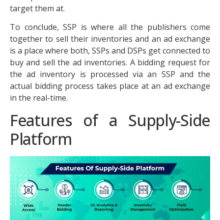
target them at.
To conclude, SSP is where all the publishers come
together to sell their inventories and an ad exchange
is a place where both, SSPs and DSPs get connected to
buy and sell the ad inventories. A bidding request for
the ad inventory is processed via an SSP and the
actual bidding process takes place at an ad exchange
in the real-time.
Features of a Supply-Side
Platform