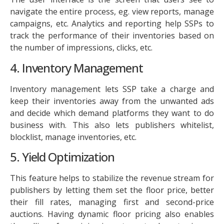
navigate the entire process, eg. view reports, manage
campaigns, etc. Analytics and reporting help SSPs to
track the performance of their inventories based on
the number of impressions, clicks, etc.
4. Inventory Management
Inventory management lets SSP take a charge and
keep their inventories away from the unwanted ads
and decide which demand platforms they want to do
business with. This also lets publishers whitelist,
blocklist, manage inventories, etc.
5. Yield Optimization
This feature helps to stabilize the revenue stream for
publishers by letting them set the floor price, better
their fill rates, managing first and second-price
auctions. Having dynamic floor pricing also enables