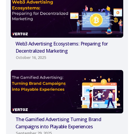
Web3 Advertising Ecosystems: Preparing for
Decentralized Marketing
October 16, 2025
The Gamified Advertising Turning Brand
Campaigns into Playable Experiences
September 29, 2025