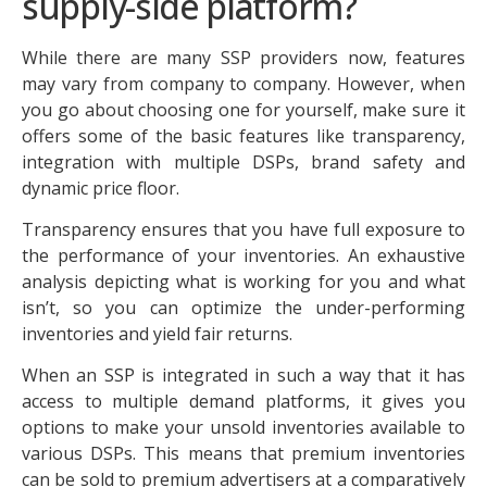
supply-side platform?
While there are many SSP providers now, features
may vary from company to company. However, when
you go about choosing one for yourself, make sure it
offers some of the basic features like transparency,
integration with multiple DSPs, brand safety and
dynamic price floor.
Transparency ensures that you have full exposure to
the performance of your inventories. An exhaustive
analysis depicting what is working for you and what
isn’t, so you can optimize the under-performing
inventories and yield fair returns.
When an SSP is integrated in such a way that it has
access to multiple demand platforms, it gives you
options to make your unsold inventories available to
various DSPs. This means that premium inventories
can be sold to premium advertisers at a comparatively