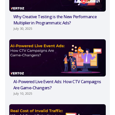
Why Creative Testing is the New Performance
Multiplier in Programmatic Ads?
July 30, 2025
AI-Powered Live Event Ads: How CTV Campaigns
Are Game-Changers?
July 10, 2025