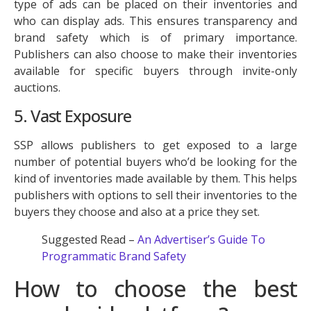
type of ads can be placed on their inventories and
who can display ads. This ensures transparency and
brand safety which is of primary importance.
Publishers can also choose to make their inventories
available for specific buyers through invite-only
auctions.
5. Vast Exposure
SSP allows publishers to get exposed to a large
number of potential buyers who’d be looking for the
kind of inventories made available by them. This helps
publishers with options to sell their inventories to the
buyers they choose and also at a price they set.
Suggested Read –
An Advertiser’s Guide To
Programmatic Brand Safety
How to choose the best