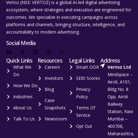
Vertoz (NSE: VERTOZ) is a global AI‑led digital advertising
ecosystem, where strategies and execution are engineered for
outcomes. We specialize in executing campaigns across
platforms and channels, bringing structure, intelligence, and
accountability to modern advertising.
Social Media
Quick Links
Resources
Legal Links
Address
What We
Careers
Smart ODR
Vertoz Ltd
Do
Mindspace –
Investors
SEBI Scores
Airoli, A101,
How We Do
Blog
Privacy
Bldg No. 8
Industries
Policy
Opp. Airoli
Case
Railway
About Us
Snapshots
Terms Of
Station, Navi
Service
Talk To Us
Newsroom
Mumbai –
Opt Out
400708,
Maharashtra,