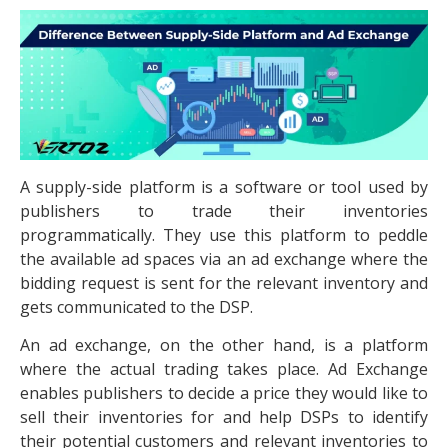
A supply-side platform is a software or tool used by
publishers to trade their inventories
programmatically. They use this platform to peddle
the available ad spaces via an ad exchange where the
bidding request is sent for the relevant inventory and
gets communicated to the DSP.
An ad exchange, on the other hand, is a platform
where the actual trading takes place. Ad Exchange
enables publishers to decide a price they would like to
sell their inventories for and help DSPs to identify
their potential customers and relevant inventories to