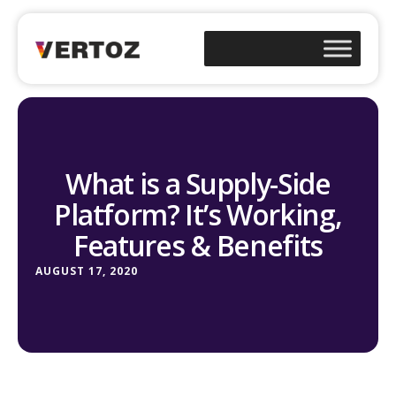
What is a Supply-Side
Platform? It’s Working,
Features & Benefits
AUGUST 17, 2020