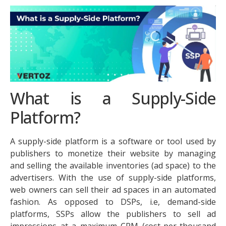
What is a Supply-Side
Platform?
A supply-side platform is a software or tool used by
publishers to monetize their website by managing
and selling the available inventories (ad space) to the
advertisers. With the use of supply-side platforms,
web owners can sell their ad spaces in an automated
fashion. As opposed to DSPs, i.e, demand-side
platforms, SSPs allow the publishers to sell ad
impressions at a maximum CPM (cost-per-thousand