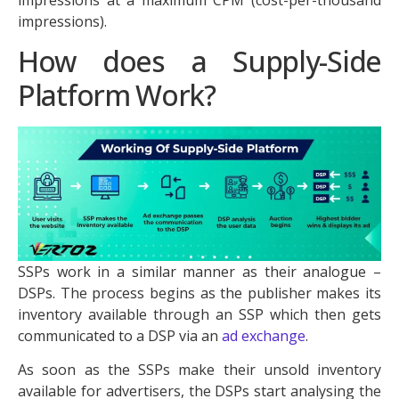
impressions).
How does a Supply-Side
Platform Work?
SSPs work in a similar manner as their analogue –
DSPs. The process begins as the publisher makes its
inventory available through an SSP which then gets
communicated to a DSP via an
ad exchange
.
As soon as the SSPs make their unsold inventory
available for advertisers, the DSPs start analysing the