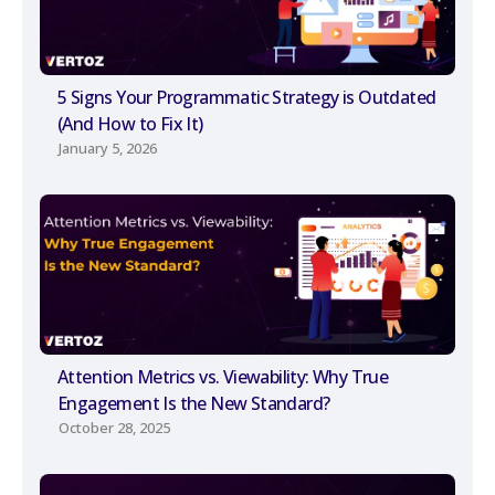
5 Signs Your Programmatic Strategy is Outdated
(And How to Fix It)
January 5, 2026
Attention Metrics vs. Viewability: Why True
Engagement Is the New Standard?
October 28, 2025