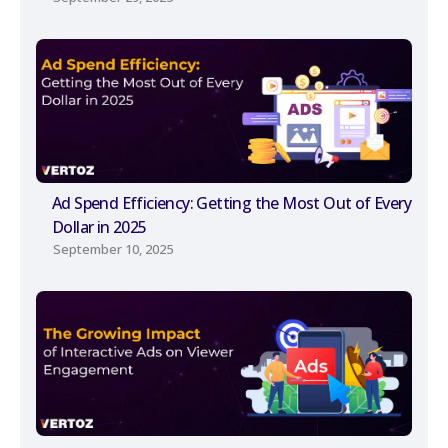
Ad Spend Efficiency: Getting the Most Out of Every
Dollar in 2025
September 10, 2025