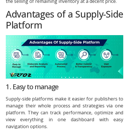
the selling of remaining inventory at a decent price.
Advantages of a Supply-Side
Platform
1. Easy to manage
Supply-side platforms make it easier for publishers to
manage their whole process and strategies via one
platform. They can track performance, optimize and
view everything in one dashboard with easy
navigation options.