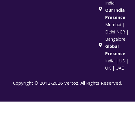
India
Our India
Presence:
Mumbai |
Delhi NCR |
Bangalore
Global
Presence:
India | US |
UK | UAE
Copyright © 2012-2026 Vertoz. All Rights Reserved.