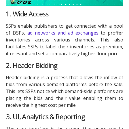
1. Wide Access
SSPs enable publishers to get connected with a pool
of DSPs,
ad networks and ad exchanges
to proffer
inventories across various channels. This also
facilitates SSPs to label their inventories as premium,
if relevant and set a comparatively higher floor price.
2. Header Bidding
Header bidding is a process that allows the inflow of
bids from various demand platforms before the sale.
This lets SSPs notice which demand-side platforms are
placing the bids and their value enabling them to
receive the highest cost per mile.
3. UI, Analytics & Reporting
The user interface is the screen that users see to