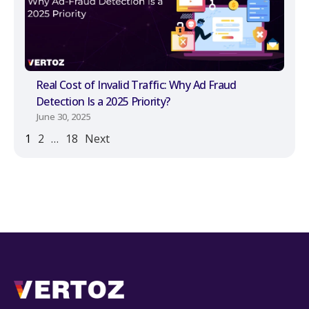
Real Cost of Invalid Traffic: Why Ad Fraud
Detection Is a 2025 Priority?
June 30, 2025
1
2
…
18
Next