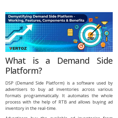
What is a Demand Side
Platform?
DSP (Demand Side Platform) is a software used by
advertisers to buy ad inventories across various
formats programmatically. It automates the whole
process with the help of RTB and allows buying ad
inventory in the real-time.