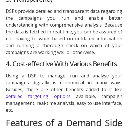
DSPs provide detailed and transparent data regarding
the campaigns you run and enable better
understanding with comprehensive analysis. Because
the data is fetched in real-time, you can be assured of
not having to work based on outdated information
and running a thorough check on which of your
campaigns are working well or otherwise.
4. Cost-effective With Various Benefits
Using a DSP to manage, run and analyse your
campaigns digitally is economical in many ways.
Besides, there are other benefits added to it like
detailed targeting options
available, campaign
management, real-time analysis, easy to use interface,
etc.
Features of a Demand Side