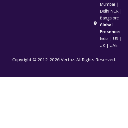
Mumbai |
Delhi NCR |
Bangalore
Global
Presence:
India | US |
UK | UAE
Copyright © 2012-2026 Vertoz. All Rights Reserved.