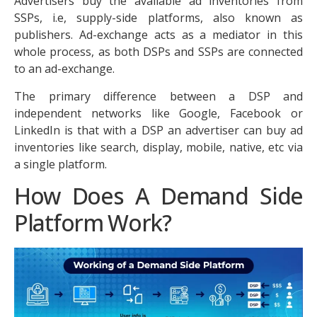
Advertisers buy the available ad inventories from
SSPs, i.e, supply-side platforms, also known as
publishers. Ad-exchange acts as a mediator in this
whole process, as both DSPs and SSPs are connected
to an ad-exchange.
The primary difference between a DSP and
independent networks like Google, Facebook or
LinkedIn is that with a DSP an advertiser can buy ad
inventories like search, display, mobile, native, etc via
a single platform.
How Does A Demand Side
Platform Work?