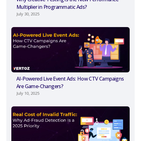
Multiplier in Programmatic Ads?
July 30, 2025
AI-Powered Live Event Ads: How CTV Campaigns
Are Game-Changers?
July 10, 2025