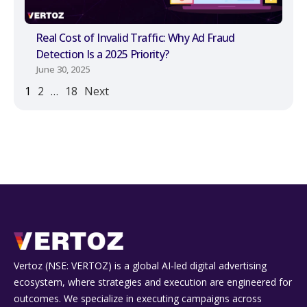
Real Cost of Invalid Traffic: Why Ad Fraud
Detection Is a 2025 Priority?
June 30, 2025
1
2
…
18
Next
Vertoz (NSE: VERTOZ) is a global AI‑led digital advertising
ecosystem, where strategies and execution are engineered for
outcomes. We specialize in executing campaigns across