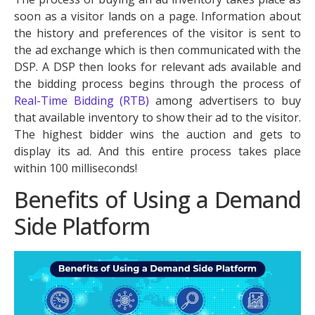
soon as a visitor lands on a page. Information about
the history and preferences of the visitor is sent to
the ad exchange which is then communicated with the
DSP. A DSP then looks for relevant ads available and
the bidding process begins through the process of
Real-Time Bidding (RTB)
among advertisers to buy
that available inventory to show their ad to the visitor.
The highest bidder wins the auction and gets to
display its ad. And this entire process takes place
within 100 milliseconds!
Benefits of Using a Demand
Side Platform