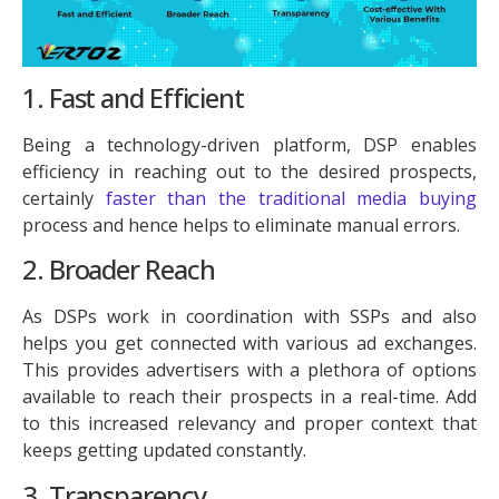
1. Fast and Efficient
Being a technology-driven platform, DSP enables
efficiency in reaching out to the desired prospects,
certainly
faster than the traditional media buying
process and hence helps to eliminate manual errors.
2. Broader Reach
As DSPs work in coordination with SSPs and also
helps you get connected with various ad exchanges.
This provides advertisers with a plethora of options
available to reach their prospects in a real-time. Add
to this increased relevancy and proper context that
keeps getting updated constantly.
3. Transparency