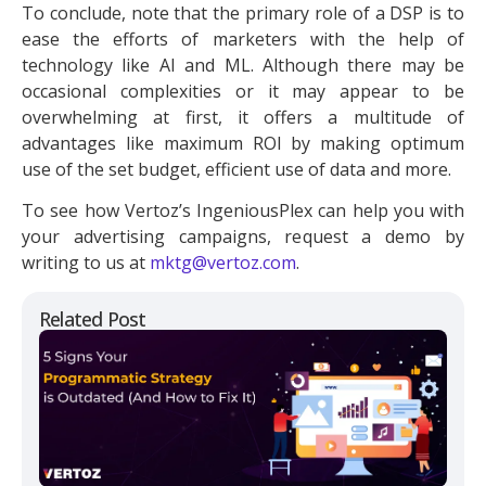
To conclude, note that the primary role of a DSP is to
ease the efforts of marketers with the help of
technology like AI and ML. Although there may be
occasional complexities or it may appear to be
overwhelming at first, it offers a multitude of
advantages like maximum ROI by making optimum
use of the set budget, efficient use of data and more.
To see how Vertoz’s IngeniousPlex can help you with
your advertising campaigns, request a demo by
writing to us at
mktg@vertoz.com
.
Related Post