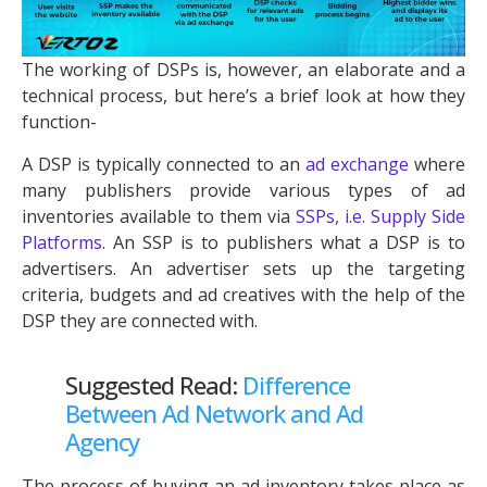
The working of DSPs is, however, an elaborate and a
technical process, but here’s a brief look at how they
function-
A DSP is typically connected to an
ad exchange
where
many publishers provide various types of ad
inventories available to them via
SSPs, i.e. Supply Side
Platforms
. An SSP is to publishers what a DSP is to
advertisers. An advertiser sets up the targeting
criteria, budgets and ad creatives with the help of the
DSP they are connected with.
Suggested Read:
Difference
Between Ad Network and Ad
Agency
The process of buying an ad inventory takes place as