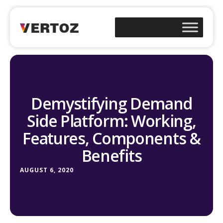
Demystifying Demand
Side Platform: Working,
Features, Components &
Benefits
AUGUST 6, 2020