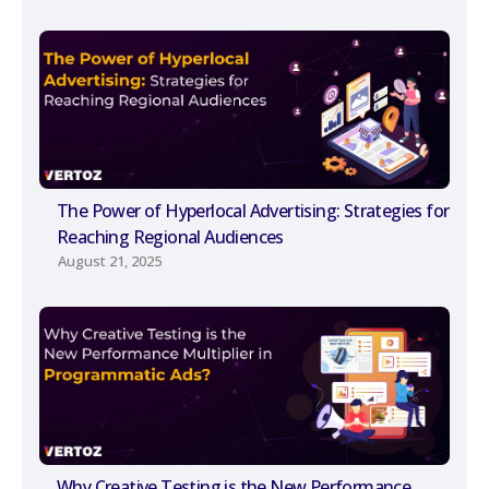
The Power of Hyperlocal Advertising: Strategies for
Reaching Regional Audiences
August 21, 2025
Why Creative Testing is the New Performance