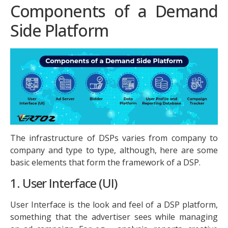
Components of a Demand
Side Platform
The infrastructure of DSPs varies from company to
company and type to type, although, here are some
basic elements that form the framework of a DSP.
1. User Interface (UI)
User Interface is the look and feel of a DSP platform,
something that the advertiser sees while managing