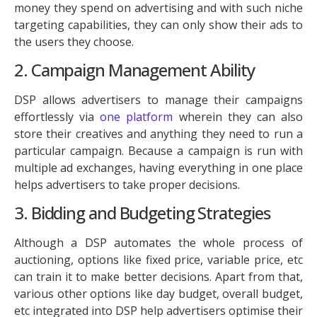
money they spend on advertising and with such niche
targeting capabilities, they can only show their ads to
the users they choose.
2. Campaign Management Ability
DSP allows advertisers to manage their campaigns
effortlessly via
one platform
wherein they can also
store their creatives and anything they need to run a
particular campaign. Because a campaign is run with
multiple ad exchanges, having everything in one place
helps advertisers to take proper decisions.
3. Bidding and Budgeting Strategies
Although a DSP automates the whole process of
auctioning, options like fixed price, variable price, etc
can train it to make better decisions. Apart from that,
various other options like day budget, overall budget,
etc integrated into DSP help advertisers optimise their