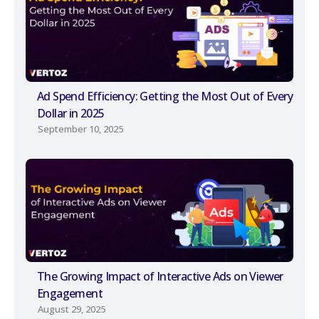
Ad Spend Efficiency: Getting the Most Out of Every
Dollar in 2025
September 10, 2025
The Growing Impact of Interactive Ads on Viewer
Engagement
August 29, 2025