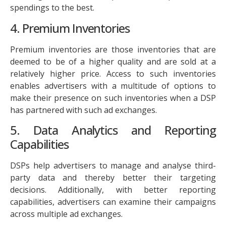
spendings to the best.
4. Premium Inventories
Premium inventories are those inventories that are
deemed to be of a higher quality and are sold at a
relatively higher price. Access to such inventories
enables advertisers with a multitude of options to
make their presence on such inventories when a DSP
has partnered with such ad exchanges.
5. Data Analytics and Reporting
Capabilities
DSPs help advertisers to manage and analyse third-
party data and thereby better their targeting
decisions. Additionally, with better reporting
capabilities, advertisers can examine their campaigns
across multiple ad exchanges.