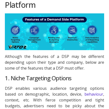
Platform
Although the features of a DSP may be different
depending upon their type and company, below are
some of the features that a DSP must offer.
1. Niche Targeting Options
DSP enables various audience targeting options
based on demographic, location, device,
behaviour
,
context, etc. With fierce competition and tight
budgets, advertisers need to be picky about the