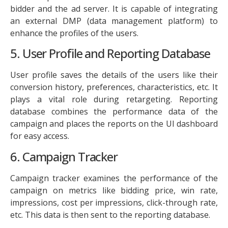
bidder and the ad server. It is capable of integrating
an external DMP (data management platform) to
enhance the profiles of the users.
5. User Profile and Reporting Database
User profile saves the details of the users like their
conversion history, preferences, characteristics, etc. It
plays a vital role during retargeting. Reporting
database combines the performance data of the
campaign and places the reports on the UI dashboard
for easy access.
6. Campaign Tracker
Campaign tracker examines the performance of the
campaign on metrics like bidding price, win rate,
impressions, cost per impressions, click-through rate,
etc. This data is then sent to the reporting database.