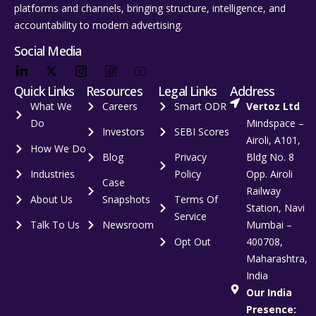
platforms and channels, bringing structure, intelligence, and
accountability to modern advertising.
Social Media
Quick Links
Resources
Legal Links
Address
What We
Careers
Smart ODR
Vertoz Ltd
Do
Mindspace –
Investors
SEBI Scores
Airoli, A101,
How We Do
Blog
Privacy
Bldg No. 8
Industries
Policy
Opp. Airoli
Case
Railway
About Us
Snapshots
Terms Of
Station, Navi
Service
Talk To Us
Newsroom
Mumbai –
Opt Out
400708,
Maharashtra,
India
Our India
Presence: