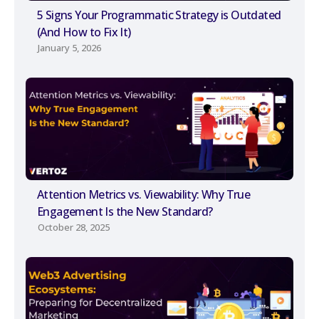
5 Signs Your Programmatic Strategy is Outdated
(And How to Fix It)
January 5, 2026
Attention Metrics vs. Viewability: Why True
Engagement Is the New Standard?
October 28, 2025