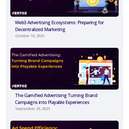
Web3 Advertising Ecosystems: Preparing for
Decentralized Marketing
October 16, 2025
The Gamified Advertising Turning Brand
Campaigns into Playable Experiences
September 29, 2025