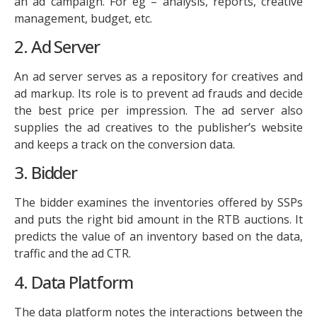
an ad campaign. For eg – analysis, reports, creative
management, budget, etc.
2. Ad Server
An ad server serves as a repository for creatives and
ad markup. Its role is to prevent ad frauds and decide
the best price per impression. The ad server also
supplies the ad creatives to the publisher’s website
and keeps a track on the conversion data.
3. Bidder
The bidder examines the inventories offered by SSPs
and puts the right bid amount in the RTB auctions. It
predicts the value of an inventory based on the data,
traffic and the ad CTR.
4. Data Platform
The data platform notes the interactions between the