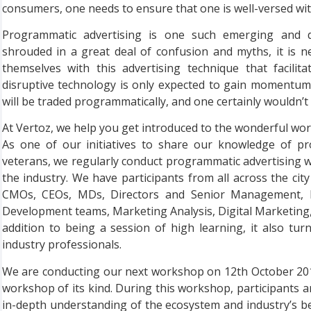
consumers, one needs to ensure that one is well-versed with
Programmatic advertising is one such emerging and da
shrouded in a great deal of confusion and myths, it is ne
themselves with this advertising technique that facilita
disruptive technology is only expected to gain momentum 
will be traded programmatically, and one certainly wouldn’t 
At Vertoz, we help you get introduced to the wonderful wor
As one of our initiatives to share our knowledge of pr
veterans, we regularly conduct programmatic advertising 
the industry. We have participants from all across the ci
CMOs, CEOs, MDs, Directors and Senior Management, E
Development teams, Marketing Analysis, Digital Marketin
addition to being a session of high learning, it also tu
industry professionals.
We are conducting our next workshop on 12th October 2019
workshop of its kind. During this workshop, participants 
in-depth understanding of the ecosystem and industry’s be