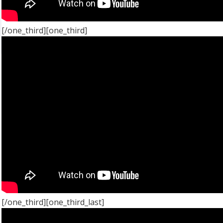
[/one_third][one_third]
[/one_third][one_third_last]