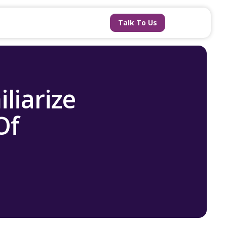
Talk To Us
liarize
Of