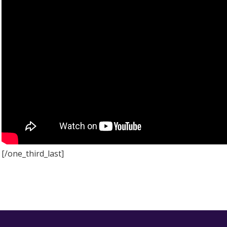
[/one_third_last]