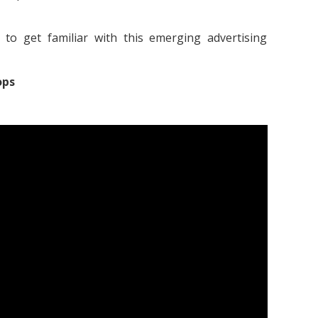
to get familiar with this emerging advertising
ops