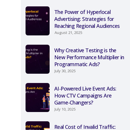
The Power of Hyperlocal
Advertising: Strategies for
Reaching Regional Audiences
August 21, 2025
Why Creative Testing is the
New Performance Multiplier in
Programmatic Ads?
July 30, 2025
AI-Powered Live Event Ads:
How CTV Campaigns Are
Game-Changers?
July 10, 2025
Real Cost of Invalid Traffic: