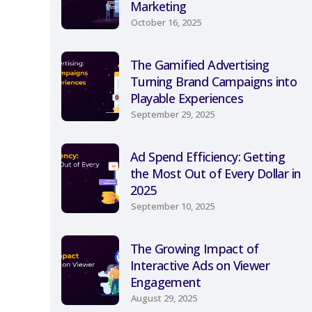
Marketing
October 16, 2025
The Gamified Advertising
Turning Brand Campaigns into
Playable Experiences
September 29, 2025
Ad Spend Efficiency: Getting
the Most Out of Every Dollar in
2025
September 10, 2025
The Growing Impact of
Interactive Ads on Viewer
Engagement
August 29, 2025