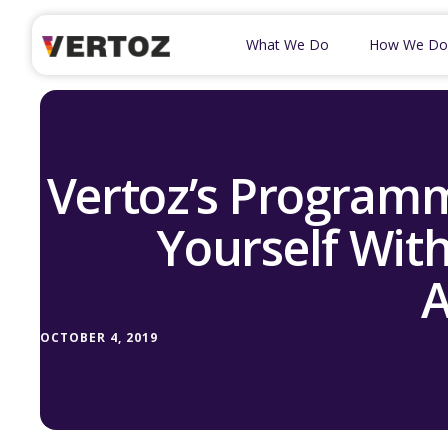
What We Do
How We Do
Vertoz’s Programm
Yourself With
A
OCTOBER 4, 2019