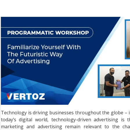
Technology is driving businesses throughout the globe – in 
today’s digital world, technology-driven advertising i
marketing and advertising remain relevant to the cha