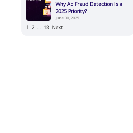
Why Ad Fraud Detection Is a
2025 Priority?
June 30, 2025
1
2
…
18
Next