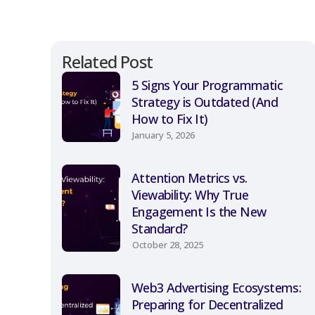
Related Post
5 Signs Your Programmatic
Strategy is Outdated (And
How to Fix It)
January 5, 2026
Attention Metrics vs.
Viewability: Why True
Engagement Is the New
Standard?
October 28, 2025
Web3 Advertising Ecosystems:
Preparing for Decentralized