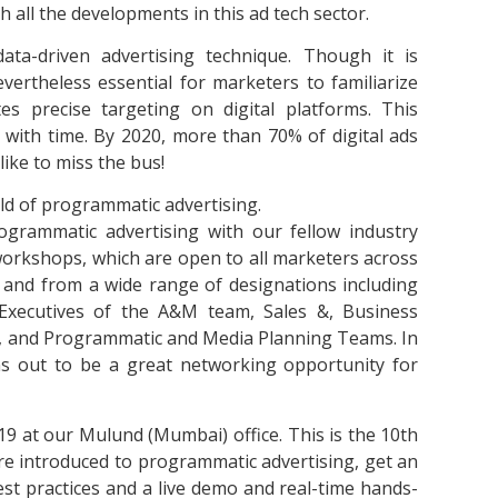
 all the developments in this ad tech sector.
ta-driven advertising technique. Though it is
vertheless essential for marketers to familiarize
tes precise targeting on digital platforms. This
with time. By 2020, more than 70% of digital ads
like to miss the bus!
ld of programmatic advertising.
ogrammatic advertising with our fellow industry
workshops, which are open to all marketers across
ty and from a wide range of designations including
xecutives of the A&M team, Sales &, Business
g, and Programmatic and Media Planning Teams. In
rns out to be a great networking opportunity for
 at our Mulund (Mumbai) office. This is the 10th
are introduced to programmatic advertising, get an
st practices and a live demo and real-time hands-