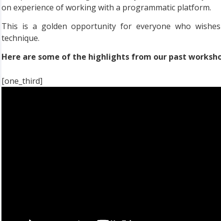
on experience of working with a programmatic platform.
This is a golden opportunity for everyone who wishes 
technique.
Here are some of the highlights from our past worksh
[one_third]