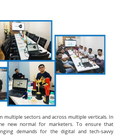
multiple sectors and across multiple verticals. In
s the new normal for marketers. To ensure that
nging demands for the digital and tech-savvy