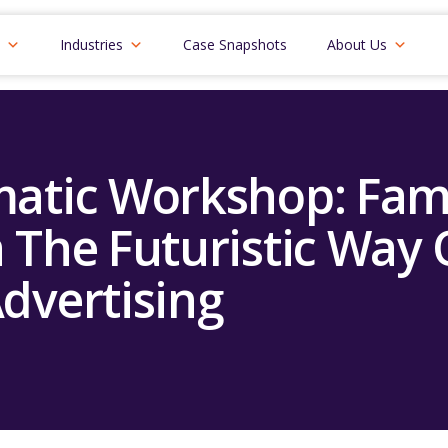
Industries
Case Snapshots
About Us
atic Workshop: Fami
 The Futuristic Way 
dvertising