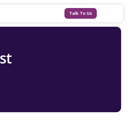
Talk To Us
st