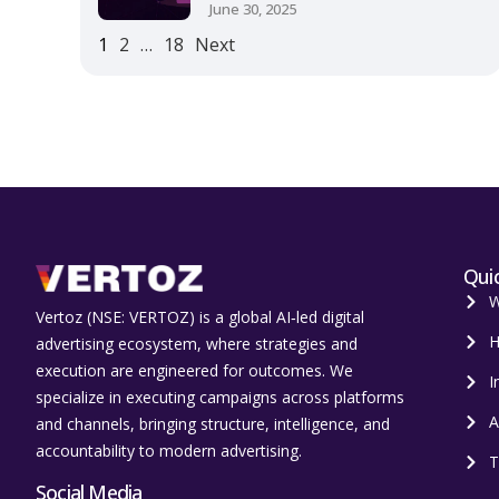
June 30, 2025
1
2
…
18
Next
Quic
W
Vertoz (NSE: VERTOZ) is a global AI‑led digital
H
advertising ecosystem, where strategies and
execution are engineered for outcomes. We
I
specialize in executing campaigns across platforms
A
and channels, bringing structure, intelligence, and
accountability to modern advertising.
T
Social Media