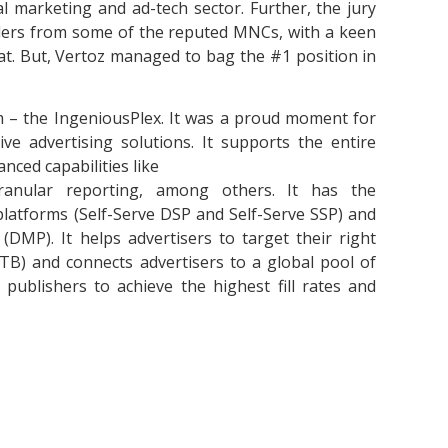
l marketing and ad-tech sector. Further, the jury
ders from some of the reputed MNCs, with a keen
oat. But, Vertoz managed to bag the #1 position in
m – the IngeniousPlex. It was a proud moment for
ve advertising solutions. It supports the entire
nced capabilities like
granular reporting, among others. It has the
 platforms (Self-Serve DSP and Self-Serve SSP) and
MP). It helps advertisers to target their right
RTB) and connects advertisers to a global pool of
blishers to achieve the highest fill rates and