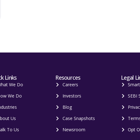
k Links
Resources
Legal Li
hat We Do
Careers
Smar
ow We Do
Investors
SEBI 
ndustries
Blog
Privac
bout Us
Case Snapshots
Terms
alk To Us
Newsroom
Opt O