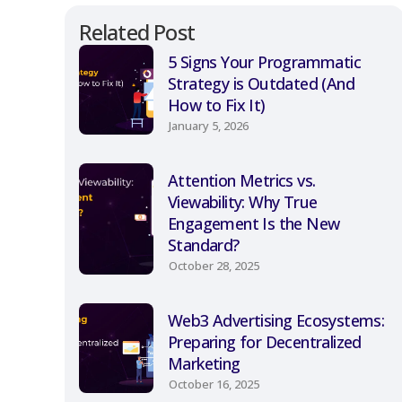
Related Post
5 Signs Your Programmatic
Strategy is Outdated (And
How to Fix It)
January 5, 2026
Attention Metrics vs.
Viewability: Why True
Engagement Is the New
Standard?
October 28, 2025
Web3 Advertising Ecosystems:
Preparing for Decentralized
Marketing
October 16, 2025