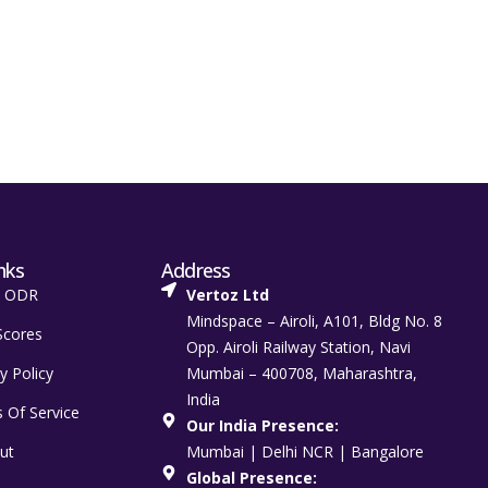
nks
Address
t ODR
Vertoz Ltd
Mindspace – Airoli, A101, Bldg No. 8
Scores
Opp. Airoli Railway Station, Navi
y Policy
Mumbai – 400708, Maharashtra,
India
 Of Service
Our India Presence:
ut
Mumbai | Delhi NCR | Bangalore
Global Presence: