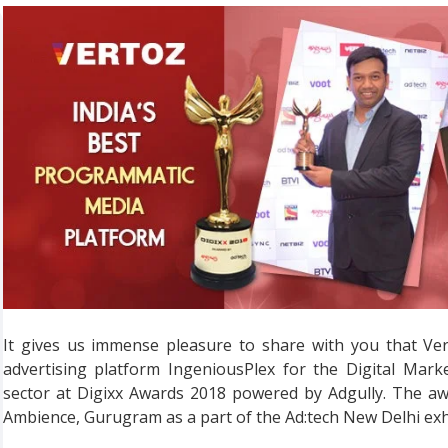
It gives us immense pleasure to share with you that Ve
advertising platform IngeniousPlex for the Digital Mark
sector at Digixx Awards 2018 powered by Adgully. The aw
Ambience, Gurugram as a part of the Ad:tech New Delhi exh