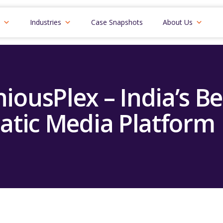
Industries
Case Snapshots
About Us
niousPlex – India’s Be
tic Media Platform