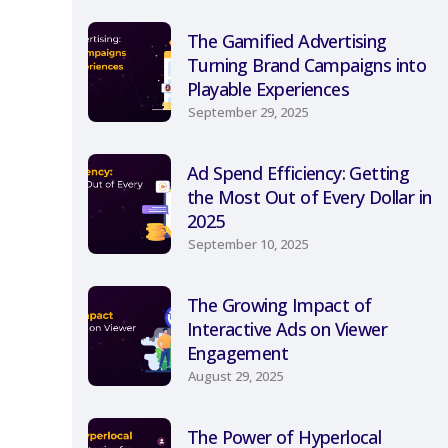
The Gamified Advertising
Turning Brand Campaigns into
Playable Experiences
September 29, 2025
Ad Spend Efficiency: Getting
the Most Out of Every Dollar in
2025
September 10, 2025
The Growing Impact of
Interactive Ads on Viewer
Engagement
August 29, 2025
The Power of Hyperlocal