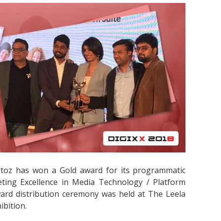
rtoz has won a Gold award for its programmatic
eting Excellence in Media Technology / Platform
ard distribution ceremony was held at The Leela
ibition.