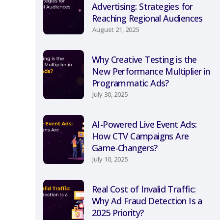
Advertising: Strategies for
Reaching Regional Audiences
August 21, 2025
Why Creative Testing is the
New Performance Multiplier in
Programmatic Ads?
July 30, 2025
AI-Powered Live Event Ads:
How CTV Campaigns Are
Game-Changers?
July 10, 2025
Real Cost of Invalid Traffic:
Why Ad Fraud Detection Is a
2025 Priority?