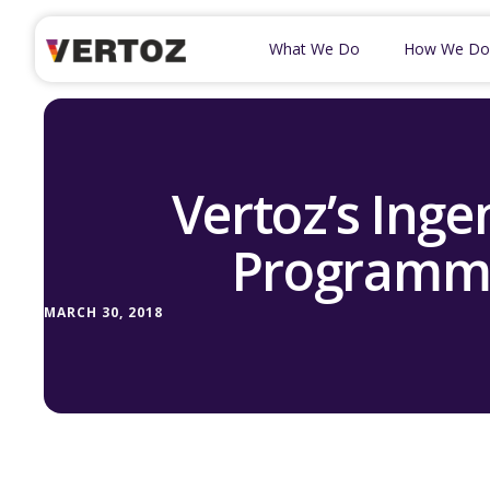
What We Do
How We Do
Vertoz’s Inge
Programma
MARCH 30, 2018