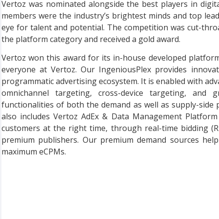
Vertoz was nominated alongside the best players in digita
members were the industry’s brightest minds and top lea
eye for talent and potential. The competition was cut-thr
the platform category and received a gold award.
Vertoz won this award for its in-house developed platfor
everyone at Vertoz. Our IngeniousPlex provides innovati
programmatic advertising ecosystem. It is enabled with adva
omnichannel targeting, cross-device targeting, and 
functionalities of both the demand as well as supply-side
also includes Vertoz AdEx & Data Management Platform (D
customers at the right time, through real-time bidding (
premium publishers. Our premium demand sources help pu
maximum eCPMs.