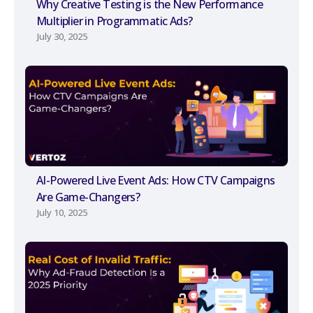
Why Creative Testing is the New Performance
Multiplier in Programmatic Ads?
July 30, 2025
AI-Powered Live Event Ads: How CTV Campaigns
Are Game-Changers?
July 10, 2025