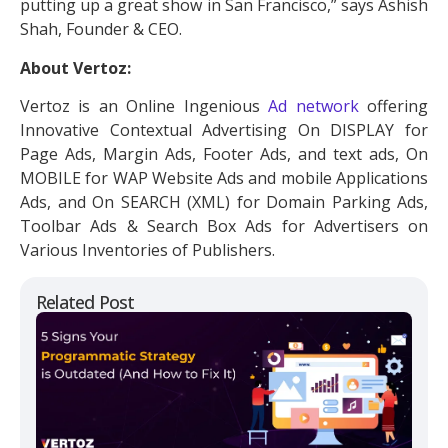
putting up a great show in San Francisco,” says Ashish
Shah, Founder & CEO.
About Vertoz:
Vertoz is an Online Ingenious
Ad network
offering
Innovative Contextual Advertising On DISPLAY for
Page Ads, Margin Ads, Footer Ads, and text ads, On
MOBILE for WAP Website Ads and mobile Applications
Ads, and On SEARCH (XML) for Domain Parking Ads,
Toolbar Ads & Search Box Ads for Advertisers on
Various Inventories of Publishers.
Related Post