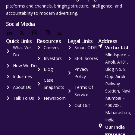
platforms and channels, bringing structure, intelligence, and
accountability to modern advertising.
Social Media
Quick Links
Resources
Legal Links
Address
What We
Careers
Smart ODR
Vertoz Ltd
Do
Mindspace –
Investors
SEBI Scores
Airoli, A101,
How We Do
Blog
Privacy
Bldg No. 8
Industries
Policy
Opp. Airoli
Case
Railway
About Us
Snapshots
Terms Of
Station, Navi
Service
Talk To Us
Newsroom
Mumbai –
Opt Out
400708,
Maharashtra,
India
Our India
Presence: