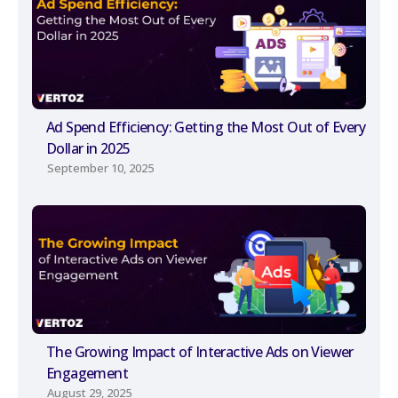
Ad Spend Efficiency: Getting the Most Out of Every
Dollar in 2025
September 10, 2025
The Growing Impact of Interactive Ads on Viewer
Engagement
August 29, 2025