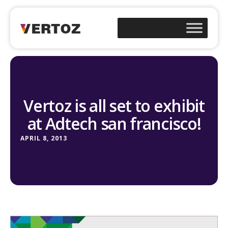
Vertoz is all set to exhibit
at Adtech san francisco!
APRIL 8, 2013