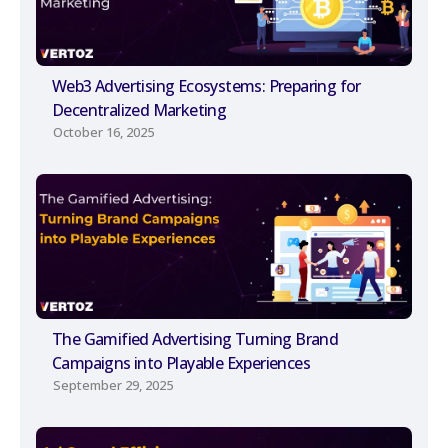
Web3 Advertising Ecosystems: Preparing for
Decentralized Marketing
October 16, 2025
The Gamified Advertising Turning Brand
Campaigns into Playable Experiences
September 29, 2025