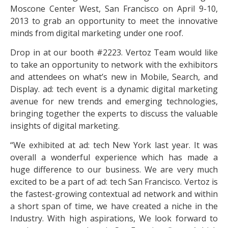
Moscone Center West, San Francisco on April 9-10,
2013 to grab an opportunity to meet the innovative
minds from digital marketing under one roof.
Drop in at our booth #2223. Vertoz Team would like
to take an opportunity to network with the exhibitors
and attendees on what’s new in Mobile, Search, and
Display. ad: tech event is a dynamic digital marketing
avenue for new trends and emerging technologies,
bringing together the experts to discuss the valuable
insights of digital marketing.
“We exhibited at ad: tech New York last year. It was
overall a wonderful experience which has made a
huge difference to our business. We are very much
excited to be a part of ad: tech San Francisco. Vertoz is
the fastest-growing contextual ad network and within
a short span of time, we have created a niche in the
Industry. With high aspirations, We look forward to