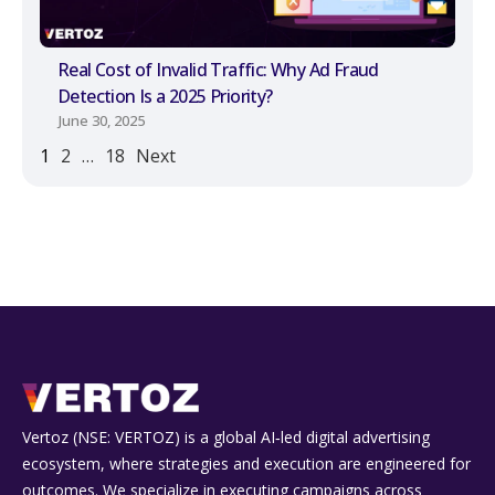
Real Cost of Invalid Traffic: Why Ad Fraud
Detection Is a 2025 Priority?
June 30, 2025
1
2
…
18
Next
Vertoz (NSE: VERTOZ) is a global AI‑led digital advertising
ecosystem, where strategies and execution are engineered for
outcomes. We specialize in executing campaigns across