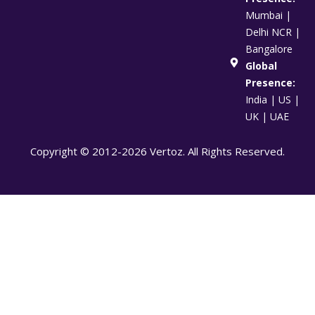
Mumbai |
Delhi NCR |
Bangalore
Global
Presence:
India | US |
UK | UAE
Copyright © 2012-2026 Vertoz. All Rights Reserved.