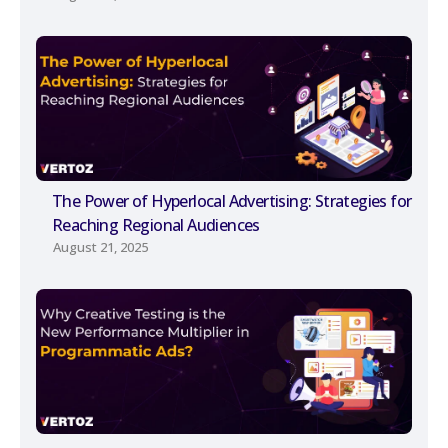
The Power of Hyperlocal Advertising: Strategies for
Reaching Regional Audiences
August 21, 2025