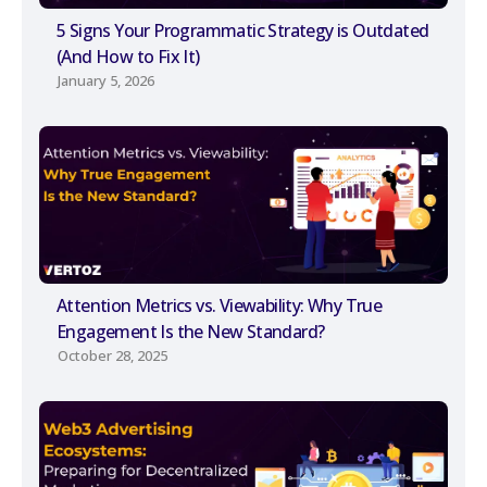
5 Signs Your Programmatic Strategy is Outdated
(And How to Fix It)
January 5, 2026
Attention Metrics vs. Viewability: Why True
Engagement Is the New Standard?
October 28, 2025