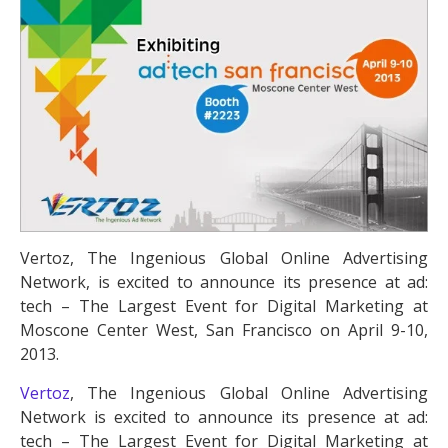
Vertoz, The Ingenious Global Online Advertising
Network, is excited to announce its presence at ad:
tech – The Largest Event for Digital Marketing at
Moscone Center West, San Francisco on April 9-10,
2013.
Vertoz
, The Ingenious Global Online Advertising
Network is excited to announce its presence at ad:
tech – The Largest Event for Digital Marketing at