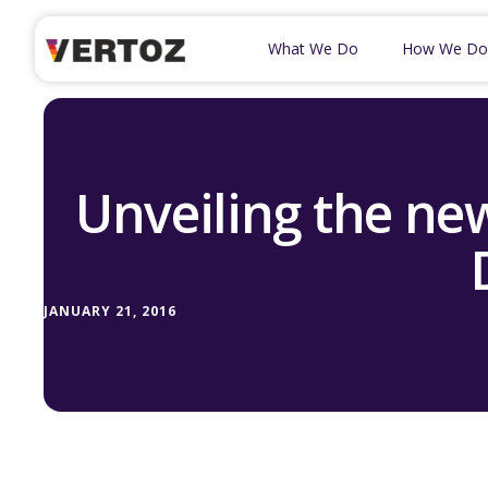
What We Do
How We Do
Unveiling the ne
JANUARY 21, 2016