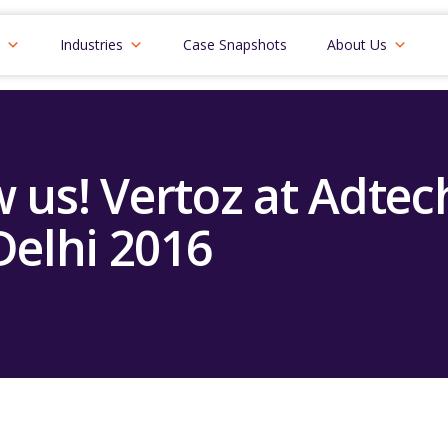
Industries
Case Snapshots
About Us
w us! Vertoz at Adte
Delhi 2016