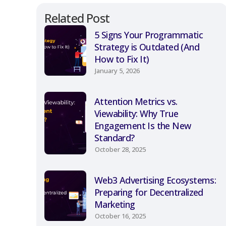
Related Post
5 Signs Your Programmatic
Strategy is Outdated (And
How to Fix It)
January 5, 2026
Attention Metrics vs.
Viewability: Why True
Engagement Is the New
Standard?
October 28, 2025
Web3 Advertising Ecosystems:
Preparing for Decentralized
Marketing
October 16, 2025