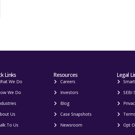
k Links
Resources
Legal Li
hat We Do
Careers
Smar
ow We Do
Investors
SEBI 
ndustries
Blog
Privac
bout Us
Case Snapshots
Terms
alk To Us
Newsroom
Opt O