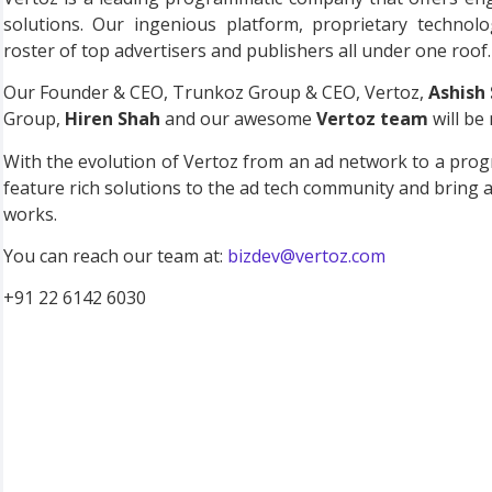
solutions. Our ingenious platform, proprietary technol
roster of top advertisers and publishers all under one roof.
Our Founder & CEO, Trunkoz Group & CEO, Vertoz,
Ashish
Group,
Hiren Shah
and our awesome
Vertoz team
will be 
With the evolution of Vertoz from an ad network to a pro
feature rich solutions to the ad tech community and bring 
works.
You can reach our team at:
bizdev@vertoz.com
+91 22 6142 6030