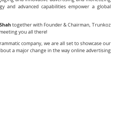
ogy and advanced capabilities empower a global
 Shah
together with Founder & Chairman, Trunkoz
meeting you all there!
grammatic company, we are all set to showcase our
about a major change in the way online advertising