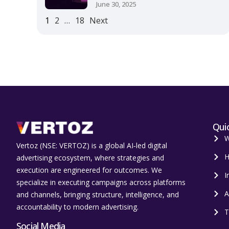
June 30, 2025
1
2
…
18
Next
Quic
W
Vertoz (NSE: VERTOZ) is a global AI‑led digital
H
advertising ecosystem, where strategies and
execution are engineered for outcomes. We
I
specialize in executing campaigns across platforms
A
and channels, bringing structure, intelligence, and
accountability to modern advertising.
T
Social Media