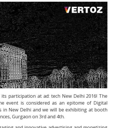
its participation at ad: tech New Delhi 2016! The
he event is considered as an epitome of Digital
s in New Delhi and we will be exhibiting at booth
nces, Gurgaon on 3rd and 4th.
gaging and innovative advertising and monetizing