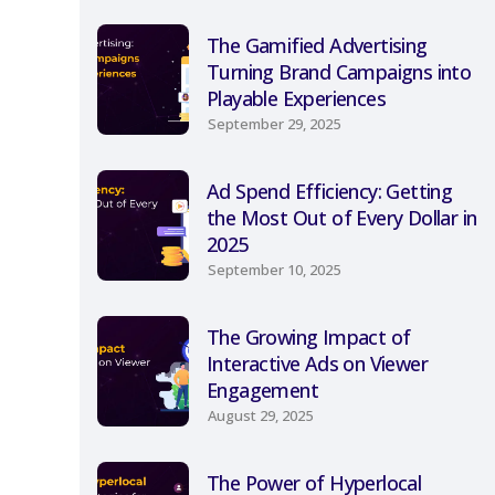
The Gamified Advertising
Turning Brand Campaigns into
Playable Experiences
September 29, 2025
Ad Spend Efficiency: Getting
the Most Out of Every Dollar in
2025
September 10, 2025
The Growing Impact of
Interactive Ads on Viewer
Engagement
August 29, 2025
The Power of Hyperlocal