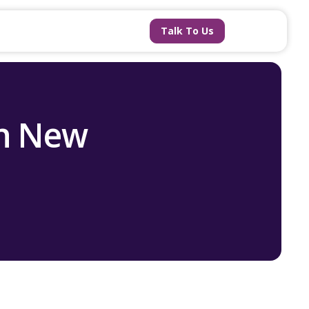
Talk To Us
ch New