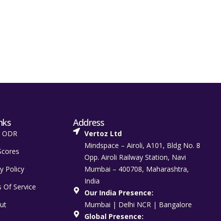
nks
Address
t ODR
Vertoz Ltd
Mindspace – Airoli, A101, Bldg No. 8
Scores
Opp. Airoli Railway Station, Navi
y Policy
Mumbai – 400708, Maharashtra,
India
 Of Service
Our India Presence:
ut
Mumbai | Delhi NCR | Bangalore
Global Presence: