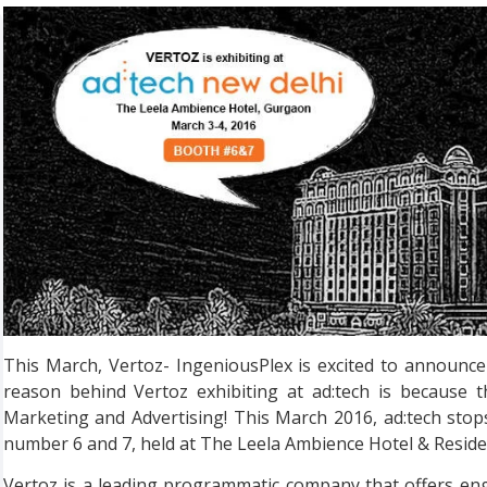
This March, Vertoz- IngeniousPlex is excited to announce 
reason behind Vertoz exhibiting at ad:tech is because t
Marketing and Advertising! This March 2016, ad:tech stop
number 6 and 7, held at The Leela Ambience Hotel & Reside
Vertoz is a leading programmatic company that offers en