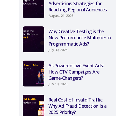
Advertising: Strategies for
Reaching Regional Audiences
August 21, 2025
Why Creative Testing is the
New Performance Multiplier in
Programmatic Ads?
July 30, 2025
AI-Powered Live Event Ads:
How CTV Campaigns Are
Game-Changers?
July 10, 2025
Real Cost of Invalid Traffic:
Why Ad Fraud Detection Is a
2025 Priority?