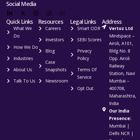
Social Media
Quick Links
Resources
Legal Links
Address
What We
Careers
Smart ODR
Vertoz Ltd
Do
Mindspace –
Investors
SEBI Scores
Airoli, A101,
How We Do
Blog
Privacy
Bldg No. 8
Industries
Policy
Opp. Airoli
Case
Railway
About Us
Snapshots
Terms Of
Station, Navi
Service
Talk To Us
Newsroom
Mumbai –
Opt Out
400708,
Maharashtra,
India
Our India
Presence:
Mumbai |
Delhi NCR |