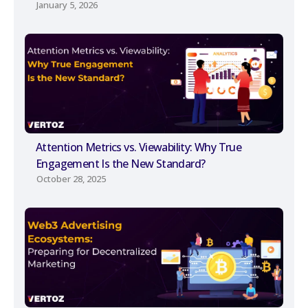
January 5, 2026
Attention Metrics vs. Viewability: Why True
Engagement Is the New Standard?
October 28, 2025