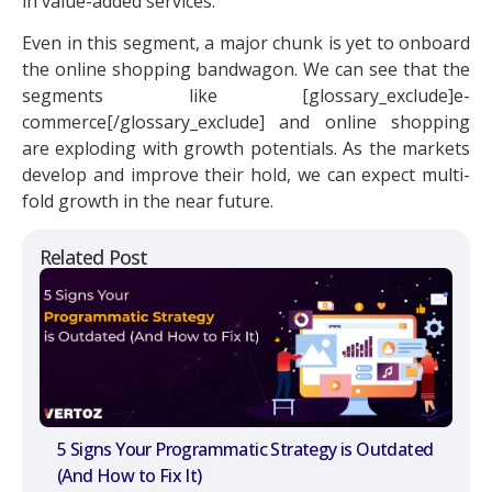
in value-added services.
Even in this segment, a major chunk is yet to onboard
the online shopping bandwagon. We can see that the
segments like [glossary_exclude]e-
commerce[/glossary_exclude] and online shopping
are exploding with growth potentials. As the markets
develop and improve their hold, we can expect multi-
fold growth in the near future.
Related Post
5 Signs Your Programmatic Strategy is Outdated
(And How to Fix It)