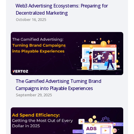
Web3 Advertising Ecosystems: Preparing for
Decentralized Marketing
October 16, 2025
The Gamified Advertising Turning Brand
Campaigns into Playable Experiences
September 29, 2025