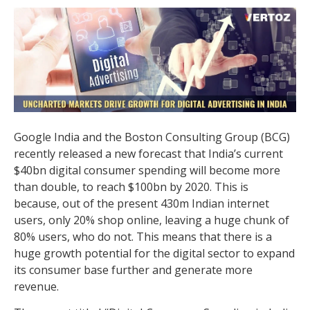
Google India and the Boston Consulting Group (BCG)
recently released a new forecast that India’s current
$40bn digital consumer spending will become more
than double, to reach $100bn by 2020. This is
because, out of the present 430m Indian internet
users, only 20% shop online, leaving a huge chunk of
80% users, who do not. This means that there is a
huge growth potential for the digital sector to expand
its consumer base further and generate more
revenue.