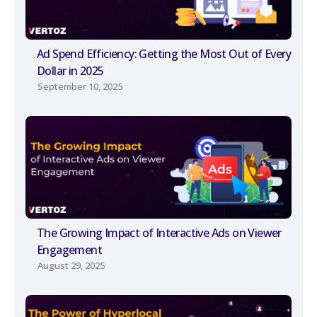
Ad Spend Efficiency: Getting the Most Out of Every
Dollar in 2025
September 10, 2025
The Growing Impact of Interactive Ads on Viewer
Engagement
August 29, 2025