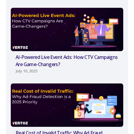
AI-Powered Live Event Ads: How CTV Campaigns
Are Game-Changers?
July 10, 2025
Real Cost of Invalid Traffic: Why Ad Fraud