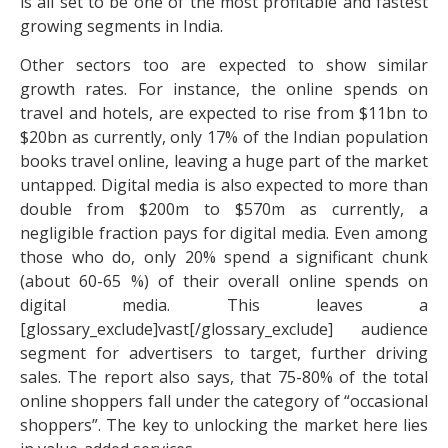
is all set to be one of the most profitable and fastest
growing segments in India.
Other sectors too are expected to show similar
growth rates. For instance, the online spends on
travel and hotels, are expected to rise from $11bn to
$20bn as currently, only 17% of the Indian population
books travel online, leaving a huge part of the market
untapped. Digital media is also expected to more than
double from $200m to $570m as currently, a
negligible fraction pays for digital media. Even among
those who do, only 20% spend a significant chunk
(about 60-65 %) of their overall online spends on
digital media. This leaves a
[glossary_exclude]vast[/glossary_exclude] audience
segment for advertisers to target, further driving
sales. The report also says, that 75-80% of the total
online shoppers fall under the category of “occasional
shoppers”. The key to unlocking the market here lies