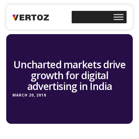
Uncharted markets drive
growth for digital
advertising in India
MARCH 20, 2018