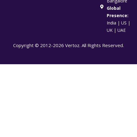
Bangalore
Global
Presence:
India | US |
UK | UAE
Copyright © 2012-2026 Vertoz. All Rights Reserved.