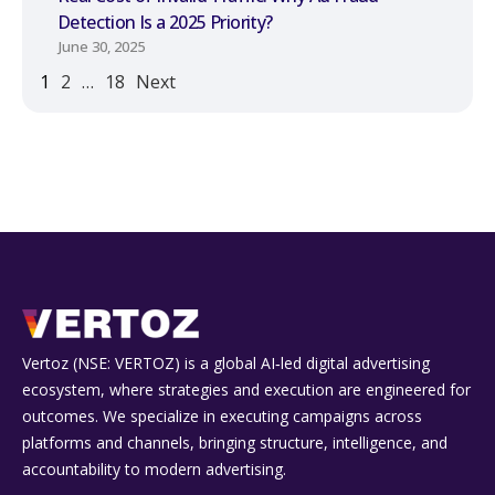
Detection Is a 2025 Priority?
June 30, 2025
1
2
…
18
Next
Vertoz (NSE: VERTOZ) is a global AI‑led digital advertising
ecosystem, where strategies and execution are engineered for
outcomes. We specialize in executing campaigns across
platforms and channels, bringing structure, intelligence, and
accountability to modern advertising.