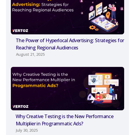
The Power of Hyperlocal Advertising: Strategies for
Reaching Regional Audiences
August 21, 2025
Why Creative Testing is the New Performance
Multiplier in Programmatic Ads?
July 30, 2025