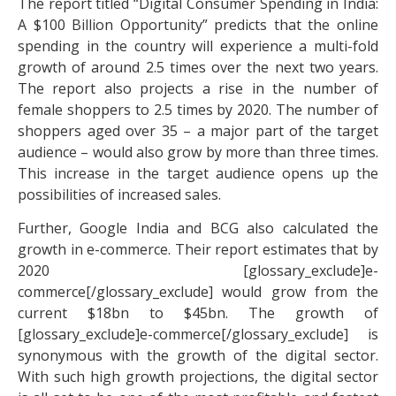
The report titled “Digital Consumer Spending in India:
A $100 Billion Opportunity” predicts that the online
spending in the country will experience a multi-fold
growth of around 2.5 times over the next two years.
The report also projects a rise in the number of
female shoppers to 2.5 times by 2020. The number of
shoppers aged over 35 – a major part of the target
audience – would also grow by more than three times.
This increase in the target audience opens up the
possibilities of increased sales.
Further, Google India and BCG also calculated the
growth in e-commerce. Their report estimates that by
2020 [glossary_exclude]e-
commerce[/glossary_exclude] would grow from the
current $18bn to $45bn. The growth of
[glossary_exclude]e-commerce[/glossary_exclude] is
synonymous with the growth of the digital sector.
With such high growth projections, the digital sector