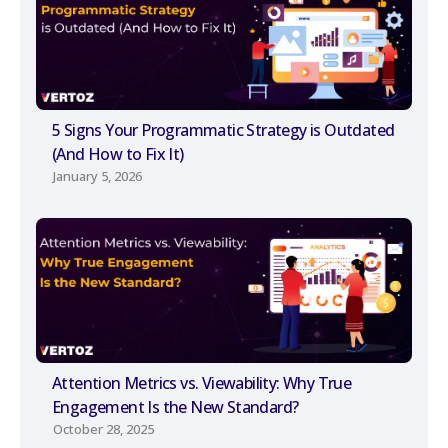
5 Signs Your Programmatic Strategy is Outdated
(And How to Fix It)
January 5, 2026
Attention Metrics vs. Viewability: Why True
Engagement Is the New Standard?
October 28, 2025