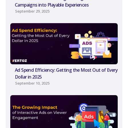
Campaigns into Playable Experiences
September 29, 2025
Ad Spend Efficiency: Getting the Most Out of Every
Dollar in 2025
September 10, 2025