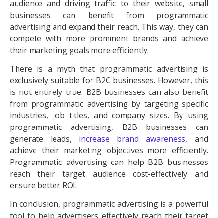
audience and driving traffic to their website, small
businesses can benefit from programmatic
advertising and expand their reach. This way, they can
compete with more prominent brands and achieve
their marketing goals more efficiently.
There is a myth that programmatic advertising is
exclusively suitable for B2C businesses. However, this
is not entirely true. B2B businesses can also benefit
from programmatic advertising by targeting specific
industries, job titles, and company sizes. By using
programmatic advertising, B2B businesses can
generate leads,
increase
brand awareness
, and
achieve their marketing objectives more efficiently.
Programmatic advertising can help B2B businesses
reach their target audience cost-effectively and
ensure better ROI.
In conclusion, programmatic advertising is a powerful
tool to help advertisers effectively reach their target