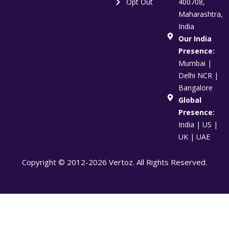
Opt Out
400708,
Maharashtra,
India
Our India
Presence:
Mumbai |
Delhi NCR |
Bangalore
Global
Presence:
India | US |
UK | UAE
Copyright © 2012-2026 Vertoz. All Rights Reserved.