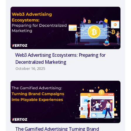
Web3 Advertising Ecosystems: Preparing for
Decentralized Marketing
October 16, 2025
The Gamified Advertising Turning Brand