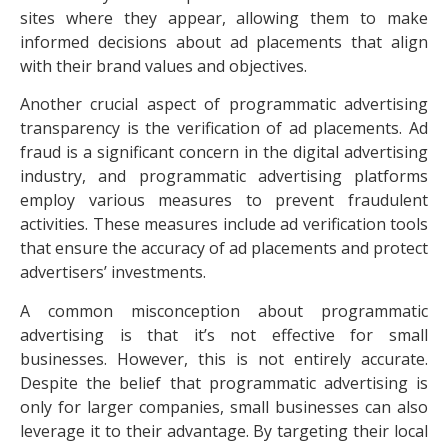
sites where they appear, allowing them to make
informed decisions about ad placements that align
with their brand values and objectives.
Another crucial aspect of programmatic advertising
transparency is the verification of ad placements.
Ad
fraud
is a significant concern in the digital advertising
industry, and programmatic advertising platforms
employ various measures to prevent fraudulent
activities. These measures include ad verification tools
that ensure the accuracy of ad placements and protect
advertisers’ investments.
A common misconception about programmatic
advertising is that it’s not effective for small
businesses. However, this is not entirely accurate.
Despite the belief that programmatic advertising is
only for larger companies, small businesses can also
leverage it to their advantage. By targeting their local