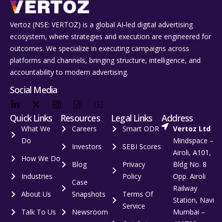
Vertoz (NSE: VERTOZ) is a global AI‑led digital advertising
ecosystem, where strategies and execution are engineered for
outcomes. We specialize in executing campaigns across
platforms and channels, bringing structure, intelligence, and
accountability to modern advertising.
Social Media
Quick Links
Resources
Legal Links
Address
What We
Careers
Smart ODR
Vertoz Ltd
Do
Mindspace –
Investors
SEBI Scores
Airoli, A101,
How We Do
Blog
Privacy
Bldg No. 8
Industries
Policy
Opp. Airoli
Case
Railway
About Us
Snapshots
Terms Of
Station, Navi
Service
Talk To Us
Newsroom
Mumbai –