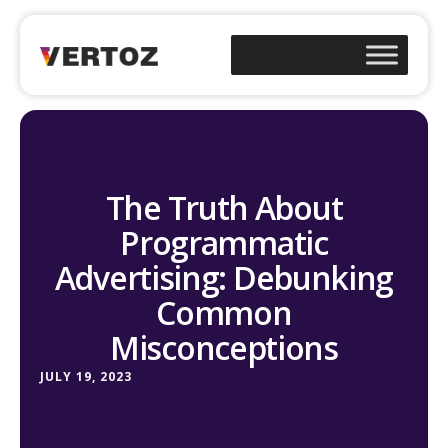
The Truth About
Programmatic
Advertising: Debunking
Common
Misconceptions
JULY 19, 2023