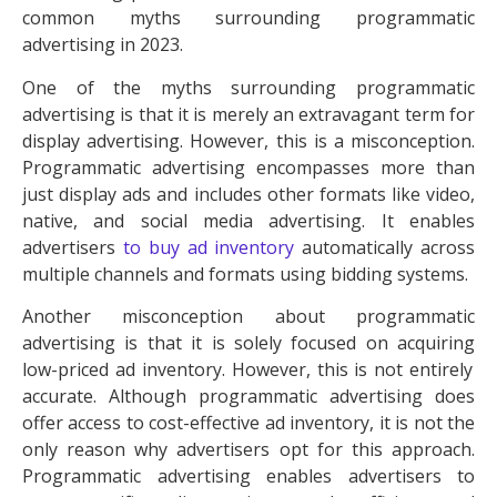
common myths surrounding programmatic
advertising in 2023.
One of the myths surrounding programmatic
advertising is that it is merely an extravagant term for
display advertising
. However, this is a misconception.
Programmatic advertising encompasses more than
just display ads and includes other formats like video,
native, and social media advertising. It enables
advertisers
to buy
ad inventory
automatically across
multiple channels and formats using bidding systems.
Another misconception about programmatic
advertising is that it is solely focused on acquiring
low-priced ad inventory
. However, this is not entirely
accurate. Although programmatic advertising does
offer access to
cost-effective ad inventory
, it is not the
only reason why advertisers opt for this approach.
Programmatic advertising enables advertisers to