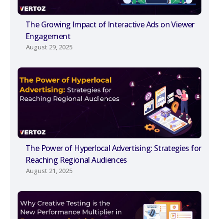
The Growing Impact of Interactive Ads on Viewer
Engagement
August 29, 2025
The Power of Hyperlocal Advertising: Strategies for
Reaching Regional Audiences
August 21, 2025