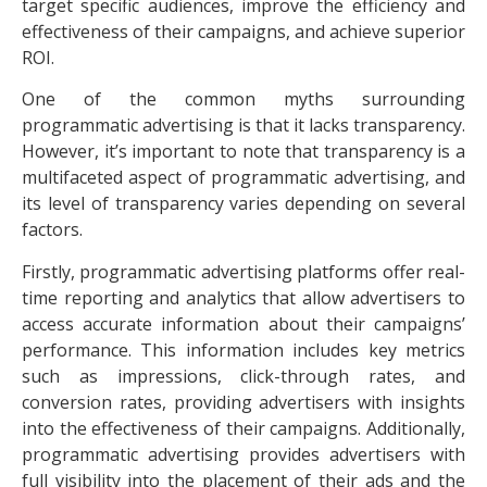
target specific audiences, improve the efficiency and
effectiveness of their campaigns, and achieve superior
ROI.
One of the common myths surrounding
programmatic advertising is that it lacks transparency.
However, it’s important to note that transparency is a
multifaceted aspect of programmatic advertising, and
its level of transparency varies depending on several
factors.
Firstly, programmatic advertising platforms offer real-
time reporting and analytics that allow advertisers to
access accurate information about their campaigns’
performance. This information includes key metrics
such as
impressions, click-through rates
, and
conversion rates, providing advertisers with insights
into the effectiveness of their campaigns. Additionally,
programmatic advertising provides advertisers with
full visibility into the placement of their ads and the