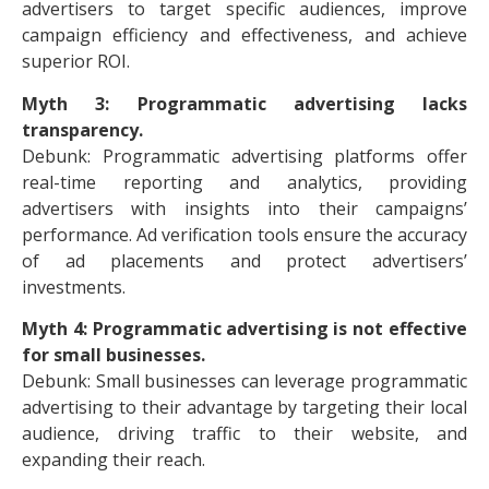
advertisers to target specific audiences, improve
campaign efficiency and effectiveness, and achieve
superior ROI.
Myth 3: Programmatic advertising lacks
transparency.
Debunk: Programmatic advertising platforms offer
real-time reporting and analytics, providing
advertisers with insights into their campaigns’
performance. Ad verification tools ensure the accuracy
of ad placements and protect advertisers’
investments.
Myth 4: Programmatic advertising is not effective
for small businesses.
Debunk: Small businesses can leverage programmatic
advertising to their advantage by targeting their local
audience, driving traffic to their website, and
expanding their reach.