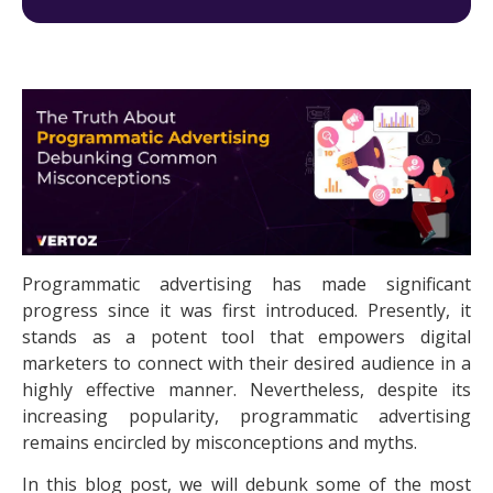
Programmatic advertising
has made significant
progress since it was first introduced. Presently, it
stands as a potent tool that empowers digital
marketers to connect with their desired audience in a
highly effective manner. Nevertheless, despite its
increasing popularity, programmatic advertising
remains encircled by misconceptions and myths.
In this blog post, we will debunk some of the most