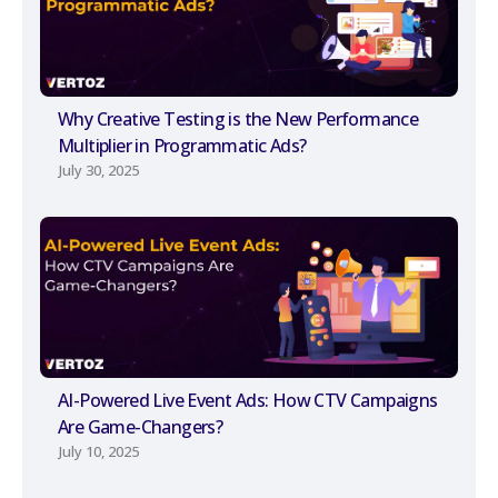
Why Creative Testing is the New Performance
Multiplier in Programmatic Ads?
July 30, 2025
AI-Powered Live Event Ads: How CTV Campaigns
Are Game-Changers?
July 10, 2025