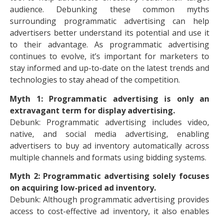
audience. Debunking these common myths
surrounding programmatic advertising can help
advertisers better understand its potential and use it
to their advantage. As programmatic advertising
continues to evolve, it’s important for marketers to
stay informed and up-to-date on the latest trends and
technologies to stay ahead of the competition.
Myth 1: Programmatic advertising is only an
extravagant term for display advertising.
Debunk: Programmatic advertising includes video,
native, and social media advertising, enabling
advertisers to buy ad inventory automatically across
multiple channels and formats using bidding systems.
Myth 2: Programmatic advertising solely focuses
on acquiring low-priced ad inventory.
Debunk: Although programmatic advertising provides
access to cost-effective ad inventory, it also enables