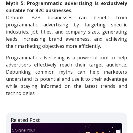
Myth 5: Programmatic advertising is exclusively
suitable for B2C businesses.
Debunk: B2B businesses can benefit from
programmatic advertising by targeting specific
industries, job titles, and company sizes, generating
leads, increasing brand awareness, and achieving
their marketing objectives more efficiently.
Programmatic advertising is a powerful tool to help
advertisers effectively reach their target audience.
Debunking common myths can help marketers
understand its potential and use it to their advantage
while staying informed on the latest trends and
technologies.
Related Post