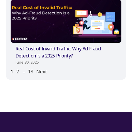
Real Cost of Invalid Traffic: Why Ad Fraud
Detection Is a 2025 Priority?
June 30, 2025
1
2
…
18
Next