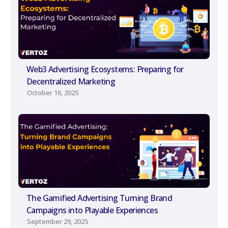
Web3 Advertising Ecosystems: Preparing for
Decentralized Marketing
October 16, 2025
The Gamified Advertising Turning Brand
Campaigns into Playable Experiences
September 29, 2025