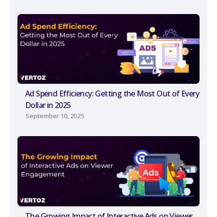
Ad Spend Efficiency: Getting the Most Out of Every
Dollar in 2025
September 10, 2025
The Growing Impact of Interactive Ads on Viewer