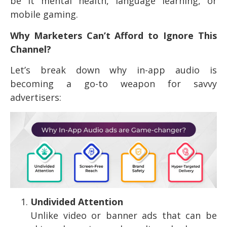
be it mental health, language learning, or
mobile gaming.
Why Marketers Can’t Afford to Ignore This
Channel?
Let’s break down why in-app audio is
becoming a go-to weapon for savvy
advertisers:
Undivided Attention
Unlike video or banner ads that can be