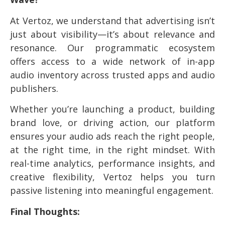
At Vertoz, we understand that advertising isn’t
just about visibility—it’s about relevance and
resonance. Our programmatic ecosystem
offers access to a wide network of in-app
audio inventory across trusted apps and audio
publishers.
Whether you’re launching a product, building
brand love, or driving action, our platform
ensures your audio ads reach the right people,
at the right time, in the right mindset. With
real-time analytics, performance insights, and
creative flexibility, Vertoz helps you turn
passive listening into meaningful engagement.
Final Thoughts: