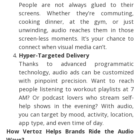
People are not always glued to their
screens. Whether they’re commuting,
cooking dinner, at the gym, or just
unwinding, audio reaches them in those
screen-less moments. It’s your chance to
connect when visual media can’t.
Hyper-Targeted Delivery
Thanks to advanced programmatic
technology, audio ads can be customized
with pinpoint precision. Want to reach
people listening to workout playlists at 7
AM? Or podcast lovers who stream self-
help shows in the evening? With audio,
you can target by mood, activity, location,
app type, and even time of day.
How Vertoz Helps Brands Ride the Audio
Wave?