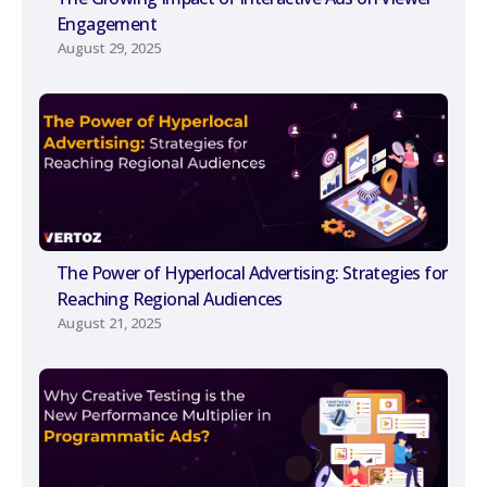
Engagement
August 29, 2025
The Power of Hyperlocal Advertising: Strategies for
Reaching Regional Audiences
August 21, 2025