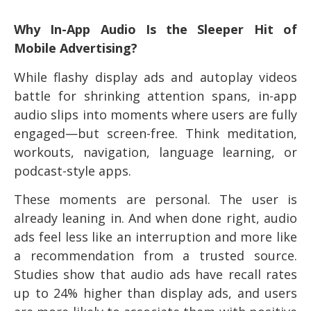
Why In-App Audio Is the Sleeper Hit of
Mobile Advertising?
While flashy display ads and autoplay videos
battle for shrinking attention spans, in-app
audio slips into moments where users are fully
engaged—but screen-free. Think meditation,
workouts, navigation, language learning, or
podcast-style apps.
These moments are personal. The user is
already leaning in. And when done right, audio
ads feel less like an interruption and more like
a recommendation from a trusted source.
Studies show that audio ads have recall rates
up to 24% higher than display ads, and users