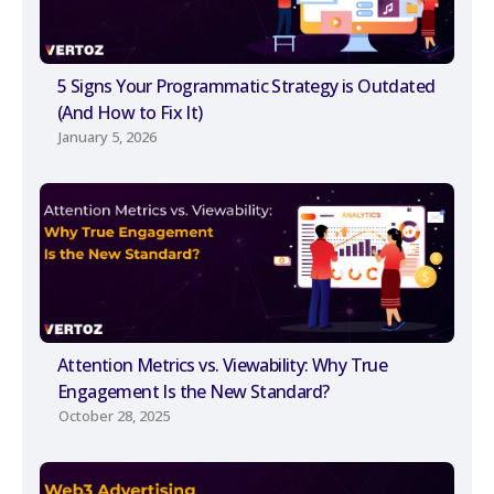
5 Signs Your Programmatic Strategy is Outdated
(And How to Fix It)
January 5, 2026
Attention Metrics vs. Viewability: Why True
Engagement Is the New Standard?
October 28, 2025