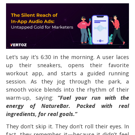
Let’s say it’s 6:30 in the morning. A user laces
up their sneakers, opens their favorite
workout app, and starts a guided running
session. As they jog through the park, a
smooth voice blends into the rhythm of their
warm-up, saying:
“Fuel your run with the
energy of NatureBar. Packed with real
ingredients, for real goals.”
They don’t skip it. They don’t roll their eyes. In
fact, they remember it—because it didn’t feel