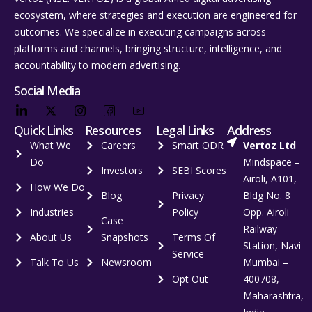
ecosystem, where strategies and execution are engineered for
outcomes. We specialize in executing campaigns across
platforms and channels, bringing structure, intelligence, and
accountability to modern advertising.
Social Media
Quick Links
Resources
Legal Links
Address
What We
Careers
Smart ODR
Vertoz Ltd
Do
Mindspace –
Investors
SEBI Scores
Airoli, A101,
How We Do
Blog
Privacy
Bldg No. 8
Industries
Policy
Opp. Airoli
Case
Railway
About Us
Snapshots
Terms Of
Station, Navi
Service
Talk To Us
Newsroom
Mumbai –
Opt Out
400708,
Maharashtra,