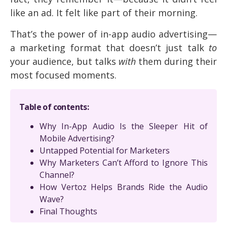
like an ad. It felt like part of their morning.
That’s the power of in-app audio advertising—
a marketing format that doesn’t just talk
to
your audience, but talks
with
them during their
most focused moments.
Table of contents:
Why In-App Audio Is the Sleeper Hit of
Mobile Advertising?
Untapped Potential for Marketers
Why Marketers Can’t Afford to Ignore This
Channel?
How Vertoz Helps Brands Ride the Audio
Wave?
Final Thoughts