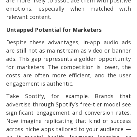
are more likely to associate them with positive
emotions, especially when matched with
relevant content.
Untapped Potential for Marketers
Despite these advantages, in-app audio ads
are still not as mainstream as video or banner
ads. This gap represents a golden opportunity
for marketers. The competition is lower, the
costs are often more efficient, and the user
engagement is authentic.
Take Spotify, for example. Brands that
advertise through Spotify’s free-tier model see
significant engagement and conversion rates.
Now imagine replicating that kind of success
across niche apps tailored to your audience —