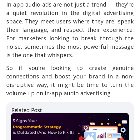
In-app audio ads are not just a trend — they’re
a quiet revolution in the digital advertising
space. They meet users where they are, speak
their language, and respect their experience.
For marketers looking to break through the
noise, sometimes the most powerful message
is the one that whispers.
So if you’re looking to create genuine
connections and boost your brand in a non-
disruptive way, it might be time to turn the
volume up on in-app audio advertising.
Related Post