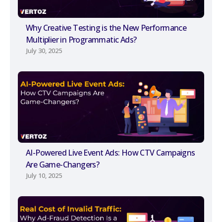
Why Creative Testing is the New Performance
Multiplier in Programmatic Ads?
July 30, 2025
AI-Powered Live Event Ads: How CTV Campaigns
Are Game-Changers?
July 10, 2025