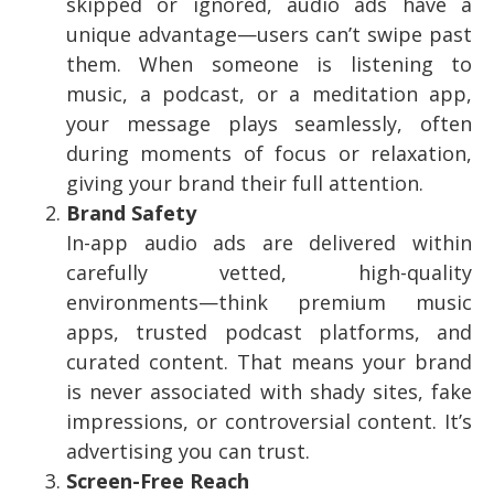
skipped or ignored, audio ads have a
unique advantage—users can’t swipe past
them. When someone is listening to
music, a podcast, or a meditation app,
your message plays seamlessly, often
during moments of focus or relaxation,
giving your brand their full attention.
Brand Safety
In-app audio ads are delivered within
carefully vetted, high-quality
environments—think premium music
apps, trusted podcast platforms, and
curated content. That means your brand
is never associated with shady sites, fake
impressions, or controversial content. It’s
advertising you can trust.
Screen-Free Reach