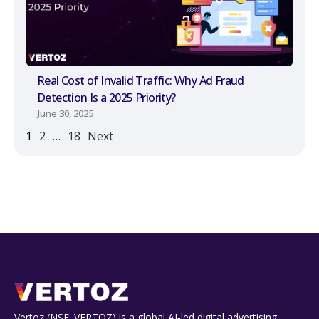
Real Cost of Invalid Traffic: Why Ad Fraud
Detection Is a 2025 Priority?
June 30, 2025
1
2
…
18
Next
Vertoz (NSE: VERTOZ) is a global AI‑led digital advertising