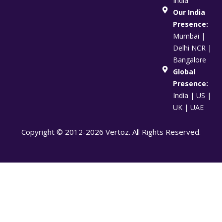
India
Our India
Presence:
Mumbai |
Delhi NCR |
Bangalore
Global
Presence:
India | US |
UK | UAE
Copyright © 2012-2026 Vertoz. All Rights Reserved.