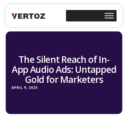
The Silent Reach of In-
App Audio Ads: Untapped
Gold for Marketers
APRIL 9, 2025