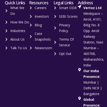
Quick Links
Resources
Legal Links
Address
What We
Careers
Smart ODR
Vertoz Ltd
Do
Mindspace –
Investors
SEBI Scores
Airoli, A101,
How We Do
Blog
Privacy
Bldg No. 8
Industries
Policy
Opp. Airoli
Case
Railway
About Us
Snapshots
Terms Of
Station, Navi
Service
Talk To Us
Newsroom
Mumbai –
Opt Out
400708,
Maharashtra,
India
Our India
Presence:
Mumbai |
Delhi NCR |
Bangalore
Global
Presence: