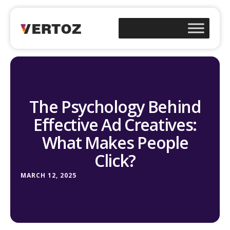
The Psychology Behind
Effective Ad Creatives:
What Makes People
Click?
MARCH 12, 2025