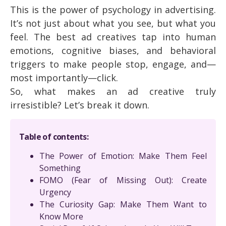
This is the power of psychology in advertising.
It’s not just about what you see, but what you
feel. The best ad creatives tap into human
emotions, cognitive biases, and behavioral
triggers to make people stop, engage, and—
most importantly—click.
So, what makes an ad creative truly
irresistible? Let’s break it down.
Table of contents:
The Power of Emotion: Make Them Feel
Something
FOMO (Fear of Missing Out): Create
Urgency
The Curiosity Gap: Make Them Want to
Know More