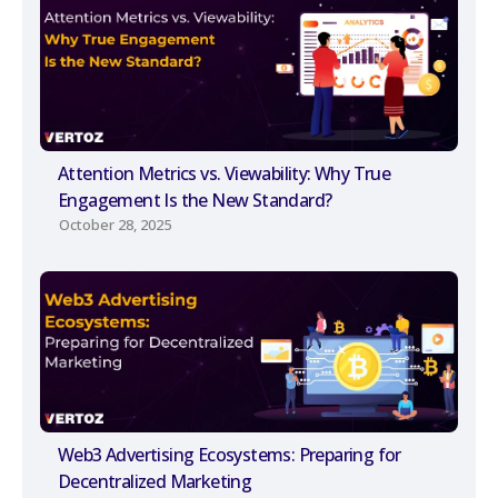
Attention Metrics vs. Viewability: Why True
Engagement Is the New Standard?
October 28, 2025
Web3 Advertising Ecosystems: Preparing for
Decentralized Marketing