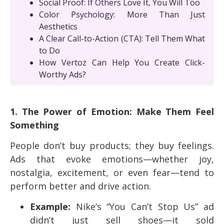
Social Proof: If Others Love It, You Will Too
Color Psychology: More Than Just
Aesthetics
A Clear Call-to-Action (CTA): Tell Them What
to Do
How Vertoz Can Help You Create Click-
Worthy Ads?
1. The Power of Emotion: Make Them Feel
Something
People don’t buy products; they buy feelings.
Ads that evoke emotions—whether joy,
nostalgia, excitement, or even fear—tend to
perform better and drive action.
Example:
Nike’s “You Can’t Stop Us” ad
didn’t just sell shoes—it sold