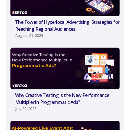
The Power of Hyperlocal Advertising: Strategies for
Reaching Regional Audiences
August 21, 2025
Why Creative Testing is the New Performance
Multiplier in Programmatic Ads?
July 30, 2025