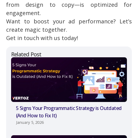
from design to copy—is optimized for
engagement.
Want to boost your ad performance? Let’s
create magic together.
Get in touch with us today!
Related Post
5 Signs Your Programmatic Strategy is Outdated
(And How to Fix It)
January 5, 2026