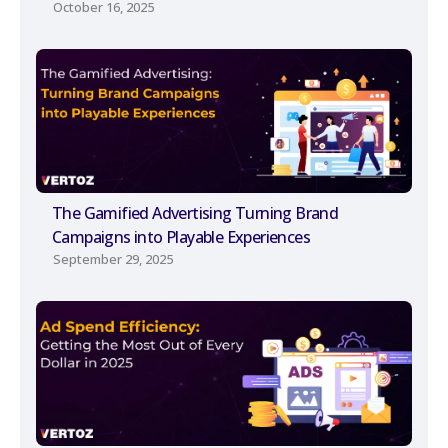
October 16, 2025
The Gamified Advertising Turning Brand
Campaigns into Playable Experiences
September 29, 2025