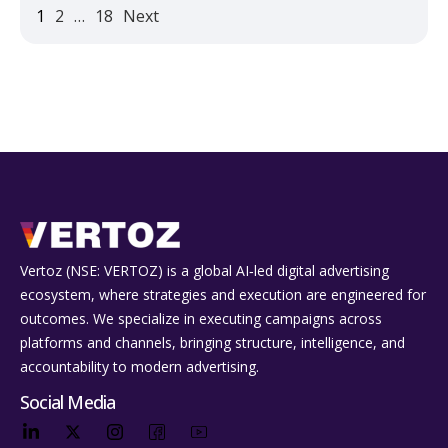
1
2
…
18
Next
Vertoz (NSE: VERTOZ) is a global AI‑led digital advertising
ecosystem, where strategies and execution are engineered for
outcomes. We specialize in executing campaigns across
platforms and channels, bringing structure, intelligence, and
accountability to modern advertising.
Social Media