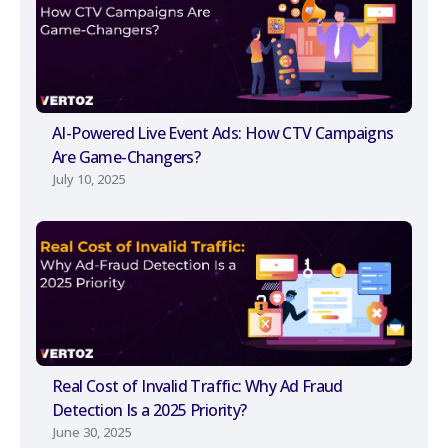
AI-Powered Live Event Ads: How CTV Campaigns
Are Game-Changers?
July 10, 2025
Real Cost of Invalid Traffic: Why Ad Fraud
Detection Is a 2025 Priority?
June 30, 2025