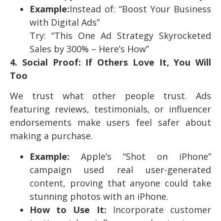
Example:
Instead of: “Boost Your Business
with Digital Ads”
Try: “This One Ad Strategy Skyrocketed
Sales by 300% – Here’s How”
4. Social Proof: If Others Love It, You Will
Too
We trust what other people trust. Ads
featuring reviews, testimonials, or influencer
endorsements make users feel safer about
making a purchase.
Example:
Apple’s “Shot on iPhone”
campaign used real user-generated
content, proving that anyone could take
stunning photos with an iPhone.
How to Use It:
Incorporate customer