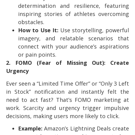
determination and resilience, featuring
inspiring stories of athletes overcoming
obstacles.
How to Use It:
Use storytelling, powerful
imagery, and relatable scenarios that
connect with your audience’s aspirations
or pain points.
2. FOMO (Fear of Missing Out): Create
Urgency
Ever seen a “Limited Time Offer” or “Only 3 Left
in Stock” notification and instantly felt the
need to act fast? That’s FOMO marketing at
work. Scarcity and urgency trigger impulsive
decisions, making users more likely to click.
Example:
Amazon’s Lightning Deals create