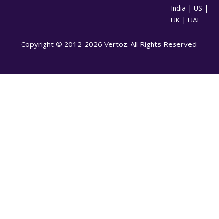
India | US |
UK | UAE
Copyright © 2012-2026 Vertoz. All Rights Reserved.