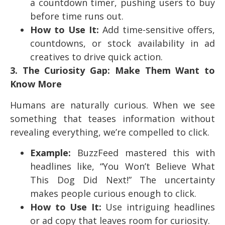
a countdown timer, pushing users to buy
before time runs out.
How to Use It:
Add time-sensitive offers,
countdowns, or stock availability in ad
creatives to drive quick action.
3. The Curiosity Gap: Make Them Want to
Know More
Humans are naturally curious. When we see
something that teases information without
revealing everything, we’re compelled to click.
Example:
BuzzFeed mastered this with
headlines like, “You Won’t Believe What
This Dog Did Next!” The uncertainty
makes people curious enough to click.
How to Use It:
Use intriguing headlines
or ad copy that leaves room for curiosity.