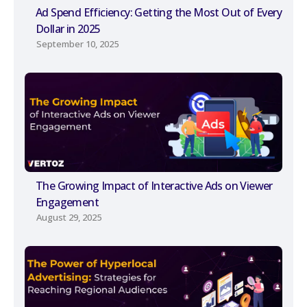
Ad Spend Efficiency: Getting the Most Out of Every
Dollar in 2025
September 10, 2025
The Growing Impact of Interactive Ads on Viewer
Engagement
August 29, 2025