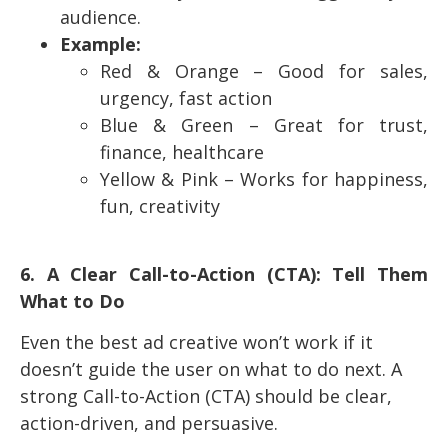
audience.
Example:
Red & Orange – Good for sales,
urgency, fast action
Blue & Green – Great for trust,
finance, healthcare
Yellow & Pink – Works for happiness,
fun, creativity
6. A Clear Call-to-Action (CTA): Tell Them
What to Do
Even the best ad creative won’t work if it
doesn’t guide the user on what to do next. A
strong Call-to-Action (CTA) should be clear,
action-driven, and persuasive.