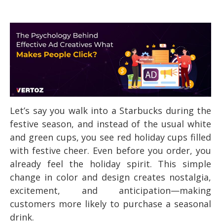
Let’s say you walk into a Starbucks during the
festive season, and instead of the usual white
and green cups, you see red holiday cups filled
with festive cheer. Even before you order, you
already feel the holiday spirit. This simple
change in color and design creates nostalgia,
excitement, and anticipation—making
customers more likely to purchase a seasonal
drink.