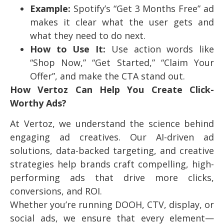
Example:
Spotify’s “Get 3 Months Free” ad
makes it clear what the user gets and
what they need to do next.
How to Use It:
Use action words like
“Shop Now,” “Get Started,” “Claim Your
Offer”, and make the CTA stand out.
How Vertoz Can Help You Create Click-
Worthy Ads?
At Vertoz, we understand the science behind
engaging ad creatives. Our AI-driven ad
solutions, data-backed targeting, and creative
strategies help brands craft compelling, high-
performing ads that drive more clicks,
conversions, and ROI.
Whether you’re running DOOH, CTV, display, or
social ads, we ensure that every element—