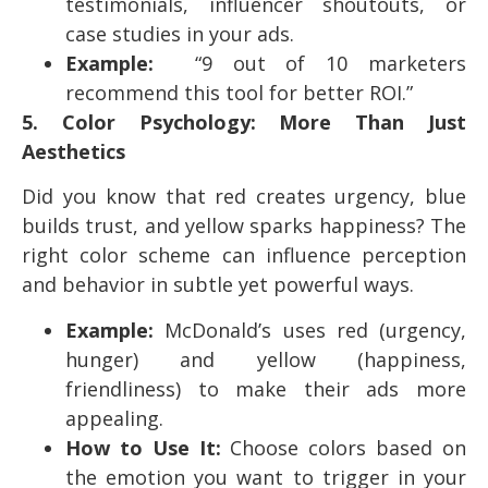
testimonials, influencer shoutouts, or
case studies in your ads.
Example:
“9 out of 10 marketers
recommend this tool for better ROI.”
5. Color Psychology: More Than Just
Aesthetics
Did you know that red creates urgency, blue
builds trust, and yellow sparks happiness? The
right color scheme can influence perception
and behavior in subtle yet powerful ways.
Example:
McDonald’s uses red (urgency,
hunger) and yellow (happiness,
friendliness) to make their ads more
appealing.
How to Use It:
Choose colors based on
the emotion you want to trigger in your