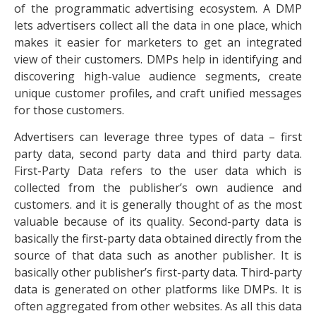
of the programmatic advertising ecosystem. A DMP
lets advertisers collect all the data in one place, which
makes it easier for marketers to get an integrated
view of their customers. DMPs help in identifying and
discovering high-value audience segments, create
unique customer profiles, and craft unified messages
for those customers.
Advertisers can leverage three types of data – first
party data, second party data and third party data.
First-Party Data refers to the user data which is
collected from the publisher’s own audience and
customers. and it is generally thought of as the most
valuable because of its quality. Second-party data is
basically the first-party data obtained directly from the
source of that data such as another publisher. It is
basically other publisher’s first-party data. Third-party
data is generated on other platforms like DMPs. It is
often aggregated from other websites. As all this data