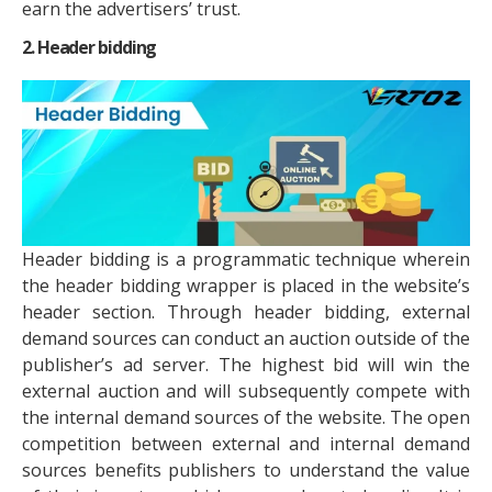
earn the advertisers’ trust.
2. Header bidding
Header bidding is a programmatic technique wherein
the header bidding wrapper is placed in the website’s
header section. Through header bidding, external
demand sources can conduct an auction outside of the
publisher’s ad server. The highest bid will win the
external auction and will subsequently compete with
the internal demand sources of the website. The open
competition between external and internal demand
sources benefits publishers to understand the value