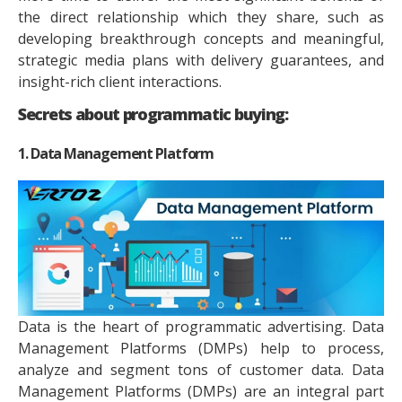
the direct relationship which they share, such as
developing breakthrough concepts and meaningful,
strategic media plans with delivery guarantees, and
insight-rich client interactions.
Secrets about programmatic buying:
1. Data Management Platform
Data is the heart of programmatic advertising. Data
Management Platforms (DMPs) help to process,
analyze and segment tons of customer data. Data
Management Platforms (DMPs) are an integral part