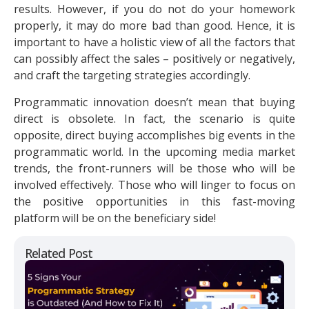
results. However, if you do not do your homework
properly, it may do more bad than good. Hence, it is
important to have a holistic view of all the factors that
can possibly affect the sales – positively or negatively,
and craft the targeting strategies accordingly.
Programmatic innovation doesn’t mean that buying
direct is obsolete. In fact, the scenario is quite
opposite, direct buying accomplishes big events in the
programmatic world. In the upcoming media market
trends, the front-runners will be those who will be
involved effectively. Those who will linger to focus on
the positive opportunities in this fast-moving
platform will be on the beneficiary side!
Related Post