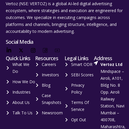
Vertoz (NSE: VERTOZ) is a global AI‑led digital advertising
ecosystem, where strategies and execution are engineered for
outcomes. We specialize in executing campaigns across
platforms and channels, bringing structure, intelligence, and
accountability to modern advertising.
Social Media
Quick Links
Resources
Legal Links
Address
What We
Careers
Smart ODR
Vertoz Ltd
Do
Mindspace –
Investors
SEBI Scores
Airoli, A101,
How We Do
Blog
Privacy
Bldg No. 8
Industries
Policy
Opp. Airoli
Case
Railway
About Us
Snapshots
Terms Of
Station, Navi
Service
Talk To Us
Newsroom
Mumbai –
Opt Out
400708,
Maharashtra,