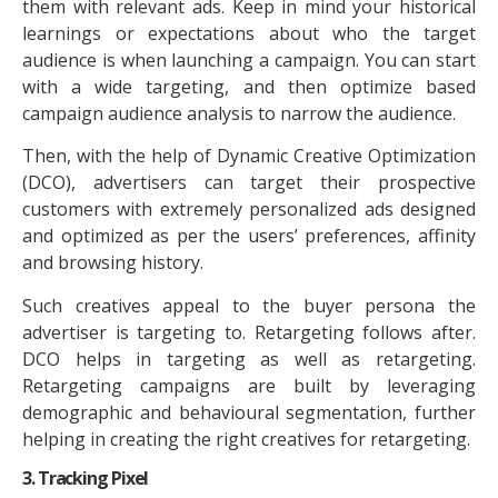
them with relevant ads. Keep in mind your historical
learnings or expectations about who the target
audience is when launching a campaign. You can start
with a wide targeting, and then optimize based
campaign audience analysis to narrow the audience.
Then, with the help of Dynamic Creative Optimization
(DCO), advertisers can target their prospective
customers with extremely personalized ads designed
and optimized as per the users’ preferences, affinity
and browsing history.
Such creatives appeal to the buyer persona the
advertiser is targeting to. Retargeting follows after.
DCO helps in targeting as well as retargeting.
Retargeting campaigns are built by leveraging
demographic and behavioural segmentation, further
helping in creating the right creatives for retargeting.
3. Tracking Pixel