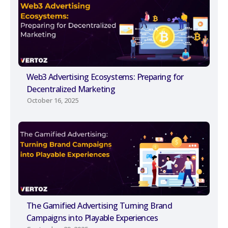
Web3 Advertising Ecosystems: Preparing for
Decentralized Marketing
October 16, 2025
The Gamified Advertising Turning Brand
Campaigns into Playable Experiences