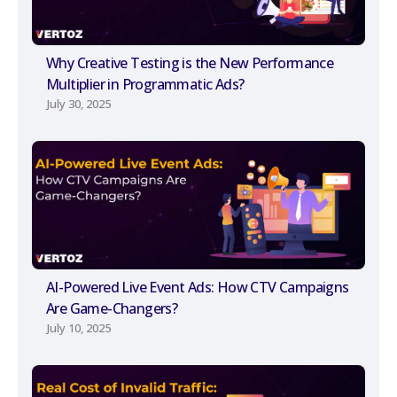
Why Creative Testing is the New Performance
Multiplier in Programmatic Ads?
July 30, 2025
AI-Powered Live Event Ads: How CTV Campaigns
Are Game-Changers?
July 10, 2025