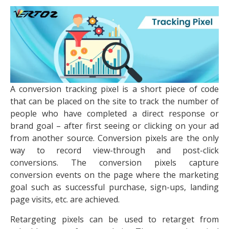
A conversion tracking pixel is a short piece of code
that can be placed on the site to track the number of
people who have completed a direct response or
brand goal – after first seeing or clicking on your ad
from another source. Conversion pixels are the only
way to record view-through and post-click
conversions. The conversion pixels capture
conversion events on the page where the marketing
goal such as successful purchase, sign-ups, landing
page visits, etc. are achieved.
Retargeting pixels can be used to retarget from