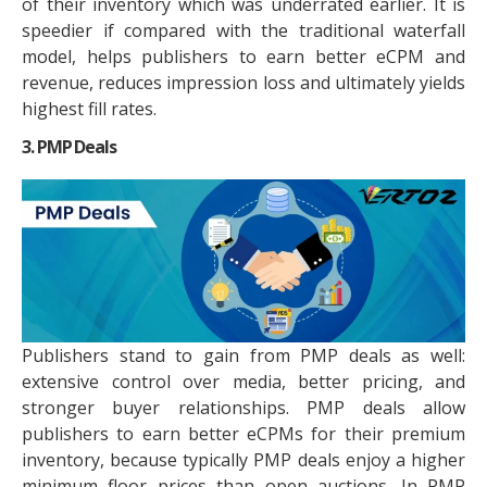
of their inventory which was underrated earlier. It is
speedier if compared with the traditional waterfall
model, helps publishers to earn better eCPM and
revenue, reduces impression loss and ultimately yields
highest fill rates.
3. PMP Deals
Publishers stand to gain from PMP deals as well:
extensive control over media, better pricing, and
stronger buyer relationships. PMP deals allow
publishers to earn better eCPMs for their premium
inventory, because typically PMP deals enjoy a higher
minimum floor prices than open auctions. In PMP