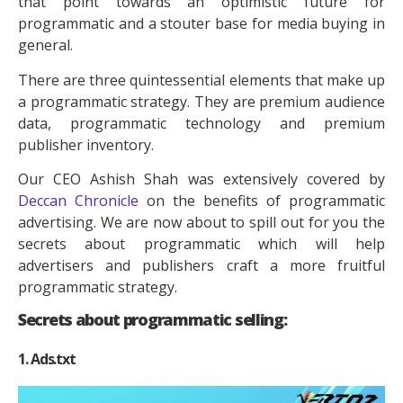
that point towards an optimistic future for
programmatic and a stouter base for media buying in
general.
There are three quintessential elements that make up
a programmatic strategy. They are premium audience
data, programmatic technology and premium
publisher inventory.
Our CEO Ashish Shah was extensively covered by
Deccan Chronicle
on the benefits of programmatic
advertising. We are now about to spill out for you the
secrets about programmatic which will help
advertisers and publishers craft a more fruitful
programmatic strategy.
Secrets about programmatic selling:
1. Ads.txt