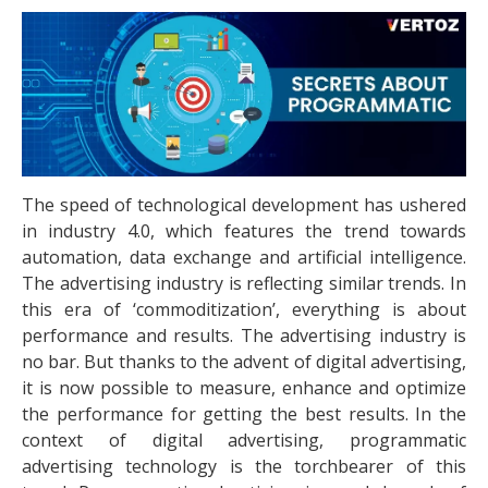
The speed of technological development has ushered
in industry 4.0, which features the trend towards
automation, data exchange and artificial intelligence.
The advertising industry is reflecting similar trends. In
this era of ‘commoditization’, everything is about
performance and results. The advertising industry is
no bar. But thanks to the advent of digital advertising,
it is now possible to measure, enhance and optimize
the performance for getting the best results. In the
context of digital advertising, programmatic
advertising technology is the torchbearer of this