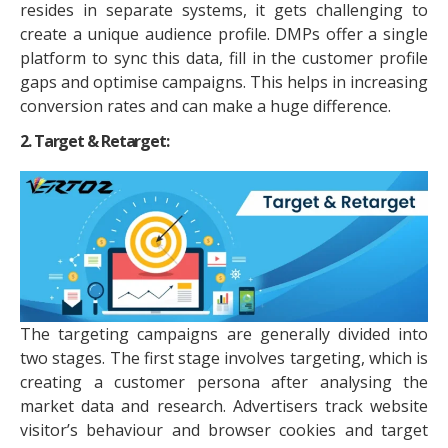
resides in separate systems, it gets challenging to
create a unique audience profile. DMPs offer a single
platform to sync this data, fill in the customer profile
gaps and optimise campaigns. This helps in increasing
conversion rates and can make a huge difference.
2. Target & Retarget:
The targeting campaigns are generally divided into
two stages. The first stage involves targeting, which is
creating a customer persona after analysing the
market data and research. Advertisers track website
visitor’s behaviour and browser cookies and target