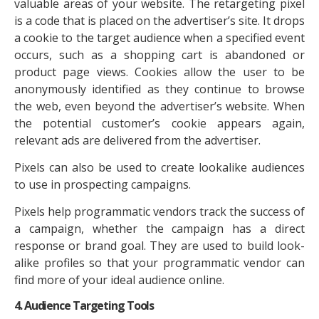
valuable areas of your website. The retargeting pixel
is a code that is placed on the advertiser’s site. It drops
a cookie to the target audience when a specified event
occurs, such as a shopping cart is abandoned or
product page views. Cookies allow the user to be
anonymously identified as they continue to browse
the web, even beyond the advertiser’s website. When
the potential customer’s cookie appears again,
relevant ads are delivered from the advertiser.
Pixels can also be used to create lookalike audiences
to use in prospecting campaigns.
Pixels help programmatic vendors track the success of
a campaign, whether the campaign has a direct
response or brand goal. They are used to build look-
alike profiles so that your programmatic vendor can
find more of your ideal audience online.
4. Audience Targeting Tools