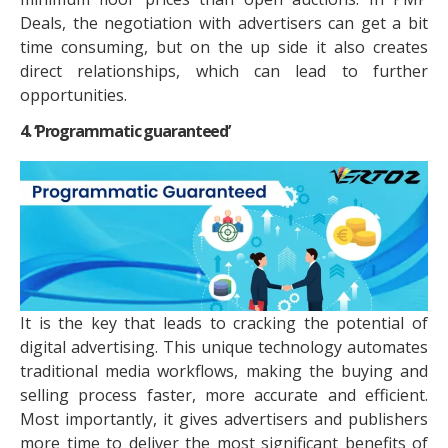
Deals, the negotiation with advertisers can get a bit
time consuming, but on the up side it also creates
direct relationships, which can lead to further
opportunities.
4. ‘Programmatic guaranteed’
It is the key that leads to cracking the potential of
digital advertising. This unique technology automates
traditional media workflows, making the buying and
selling process faster, more accurate and efficient.
Most importantly, it gives advertisers and publishers
more time to deliver the most significant benefits of