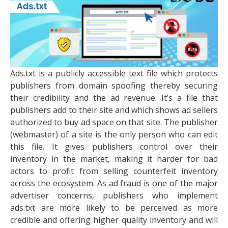
Ads.txt is a publicly accessible text file which protects
publishers from domain spoofing thereby securing
their credibility and the ad revenue. It’s a file that
publishers add to their site and which shows ad sellers
authorized to buy ad space on that site. The publisher
(webmaster) of a site is the only person who can edit
this file. It gives publishers control over their
inventory in the market, making it harder for bad
actors to profit from selling counterfeit inventory
across the ecosystem. As ad fraud is one of the major
advertiser concerns, publishers who implement
ads.txt are more likely to be perceived as more
credible and offering higher quality inventory and will