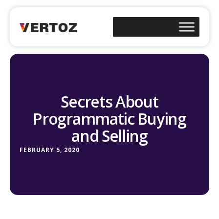
Secrets About
Programmatic Buying
and Selling
FEBRUARY 5, 2020