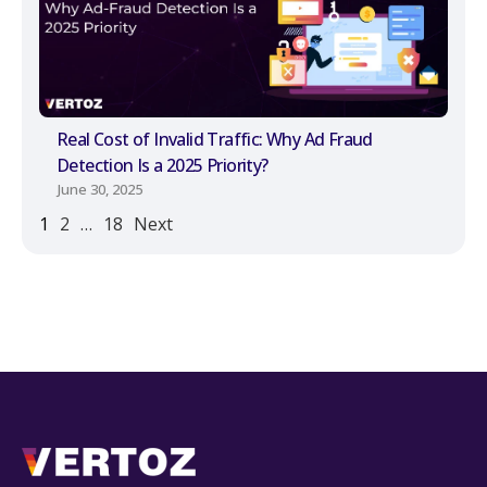
Real Cost of Invalid Traffic: Why Ad Fraud
Detection Is a 2025 Priority?
June 30, 2025
1
2
…
18
Next