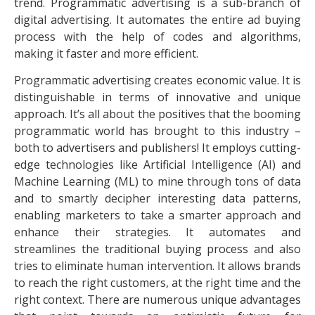
trend. Programmatic advertising is a sub-branch of
digital advertising. It automates the entire ad buying
process with the help of codes and algorithms,
making it faster and more efficient.
Programmatic advertising creates economic value. It is
distinguishable in terms of innovative and unique
approach. It’s all about the positives that the booming
programmatic world has brought to this industry –
both to advertisers and publishers! It employs cutting-
edge technologies like Artificial Intelligence (AI) and
Machine Learning (ML) to mine through tons of data
and to smartly decipher interesting data patterns,
enabling marketers to take a smarter approach and
enhance their strategies. It automates and
streamlines the traditional buying process and also
tries to eliminate human intervention. It allows brands
to reach the right customers, at the right time and the
right context. There are numerous unique advantages