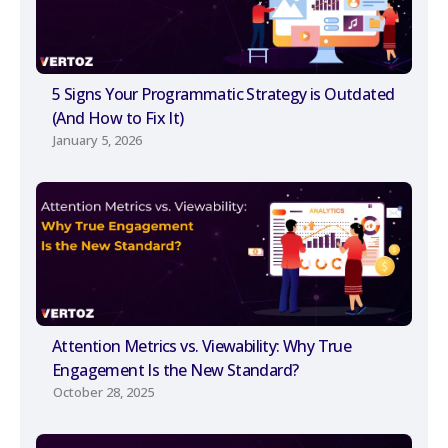
5 Signs Your Programmatic Strategy is Outdated
(And How to Fix It)
January 5, 2026
Attention Metrics vs. Viewability: Why True
Engagement Is the New Standard?
October 28, 2025