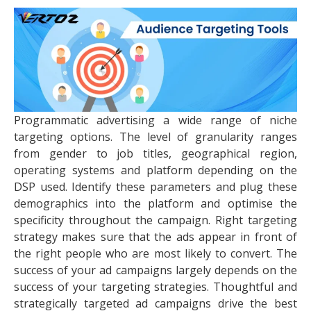
Programmatic advertising a wide range of niche
targeting options. The level of granularity ranges
from gender to job titles, geographical region,
operating systems and platform depending on the
DSP used. Identify these parameters and plug these
demographics into the platform and optimise the
specificity throughout the campaign. Right targeting
strategy makes sure that the ads appear in front of
the right people who are most likely to convert. The
success of your ad campaigns largely depends on the
success of your targeting strategies. Thoughtful and
strategically targeted ad campaigns drive the best