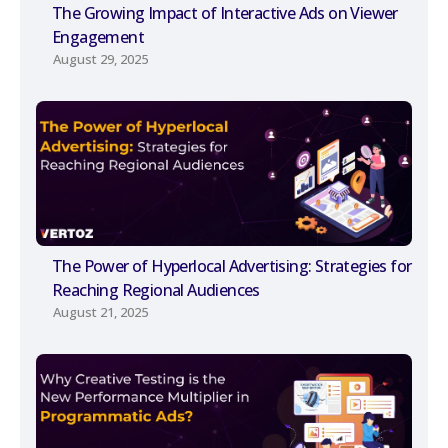
The Growing Impact of Interactive Ads on Viewer
Engagement
August 29, 2025
The Power of Hyperlocal Advertising: Strategies for
Reaching Regional Audiences
August 21, 2025