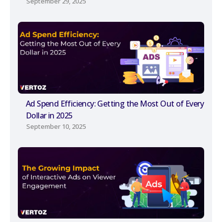
September 29, 2025
Ad Spend Efficiency: Getting the Most Out of Every
Dollar in 2025
September 10, 2025