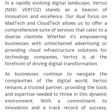
In a rapidly evolving digital landscape, Vertoz
(NSEI: VERTOZ) stands as a beacon of
innovation and excellence. Our dual focus on
MadTech and CloudTech allows us to offer a
comprehensive suite of services that cater to a
diverse clientele. Whether it’s empowering
businesses with omnichannel advertising or
providing cloud infrastructure solutions for
technology companies, Vertoz is at the
forefront of driving digital transformation.
As businesses continue to navigate the
complexities of the digital world, Vertoz
remains a trusted partner, providing the tools
and expertise needed to thrive in this dynamic
environment. With a commitment to
innovation and a track record of success,