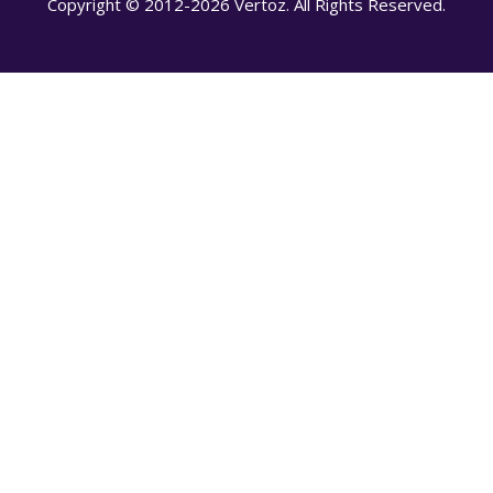
Copyright © 2012-2026 Vertoz. All Rights Reserved.