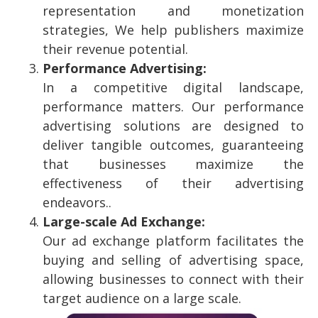
representation and monetization
strategies, We help publishers maximize
their revenue potential.
Performance Advertising:
In a competitive digital landscape,
performance matters. Our performance
advertising solutions are designed to
deliver tangible outcomes, guaranteeing
that businesses maximize the
effectiveness of their advertising
endeavors.
.
Large-scale Ad Exchange:
Our ad exchange platform facilitates the
buying and selling of advertising space,
allowing businesses to connect with their
target audience on a large scale.