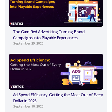
The Gamified Advertising Turning Brand
Campaigns into Playable Experiences
September 29, 2025
Ad Spend Efficiency: Getting the Most Out of Every
Dollar in 2025
September 10, 2025