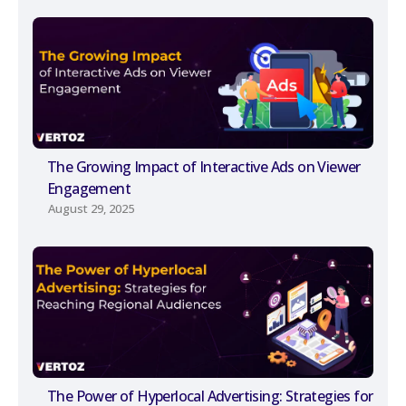
The Growing Impact of Interactive Ads on Viewer
Engagement
August 29, 2025
The Power of Hyperlocal Advertising: Strategies for