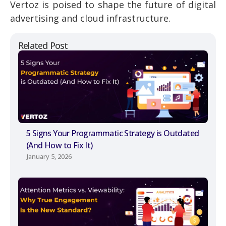
Vertoz is poised to shape the future of digital
advertising and cloud infrastructure.
Related Post
5 Signs Your Programmatic Strategy is Outdated
(And How to Fix It)
January 5, 2026