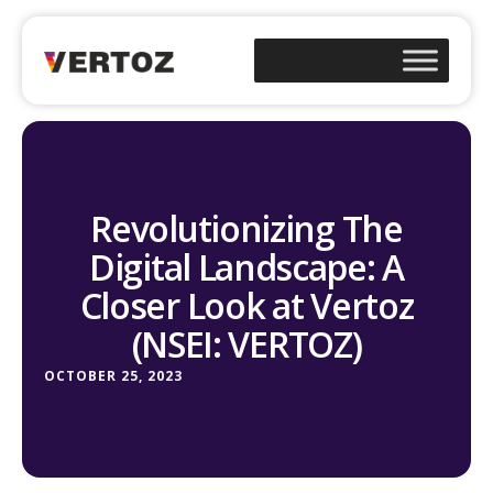
Revolutionizing The
Digital Landscape: A
Closer Look at Vertoz
(NSEI: VERTOZ)
OCTOBER 25, 2023