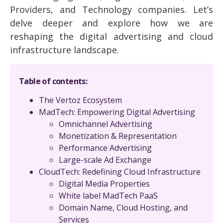
Providers, and Technology companies. Let’s
delve deeper and explore how we are
reshaping the digital advertising and cloud
infrastructure landscape.
Table of contents:
The Vertoz Ecosystem
MadTech: Empowering Digital Advertising
Omnichannel Advertising
Monetization & Representation
Performance Advertising
Large-scale Ad Exchange
CloudTech: Redefining Cloud Infrastructure
Digital Media Properties
White label MadTech PaaS
Domain Name, Cloud Hosting, and
Services