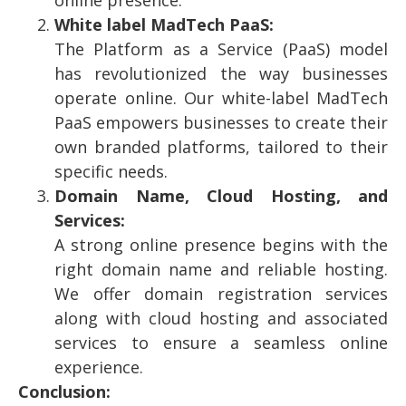
White label MadTech PaaS:
The Platform as a Service (PaaS) model
has revolutionized the way businesses
operate online. Our white-label MadTech
PaaS empowers businesses to create their
own branded platforms, tailored to their
specific needs.
Domain Name, Cloud Hosting, and
Services:
A strong online presence begins with the
right domain name and reliable hosting.
We offer domain registration services
along with cloud hosting and associated
services to ensure a seamless online
experience.
Conclusion: