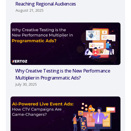
Reaching Regional Audiences
August 21, 2025
Why Creative Testing is the New Performance
Multiplier in Programmatic Ads?
July 30, 2025