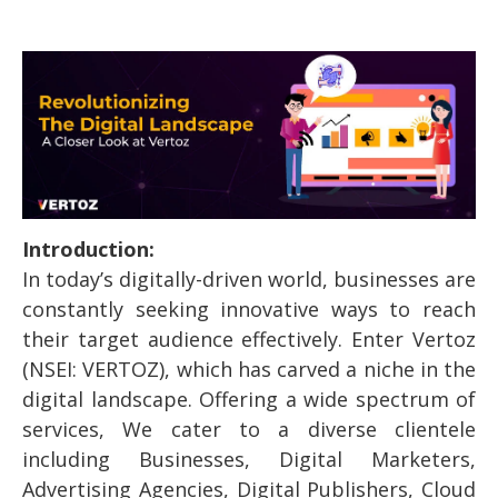
Introduction:
In today’s digitally-driven world, businesses are
constantly seeking innovative ways to reach
their target audience effectively. Enter Vertoz
(NSEI: VERTOZ), which has carved a niche in the
digital landscape. Offering a wide spectrum of
services, We cater to a diverse clientele
including Businesses, Digital Marketers,
Advertising Agencies, Digital Publishers, Cloud