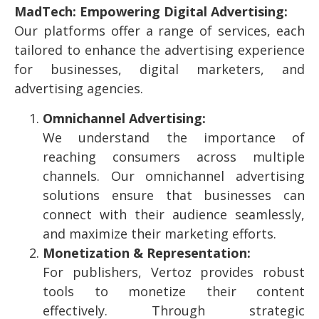
MadTech: Empowering Digital Advertising:
Our platforms offer a range of services, each
tailored to enhance the advertising experience
for businesses, digital marketers, and
advertising agencies.
Omnichannel Advertising:
We understand the importance of
reaching consumers across multiple
channels. Our omnichannel advertising
solutions ensure that businesses can
connect with their audience seamlessly,
and maximize their marketing efforts.
Monetization & Representation:
For publishers, Vertoz provides robust
tools to monetize their content
effectively. Through strategic