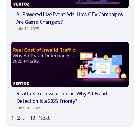
AI-Powered Live Event Ads: How CTV Campaigns
Are Game-Changers?
July 10, 2025
Real Cost of Invalid Traffic: Why Ad Fraud
Detection Is a 2025 Priority?
June 30, 2025
1
2
…
18
Next