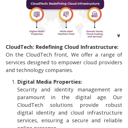
CloudTech: Redefining Cloud Infrastructure:
On the CloudTech front, We offer a range of
services designed to empower cloud providers
and technology companies.
Digital Media Properties:
Security and identity management are
paramount in the digital age. Our
CloudTech solutions provide robust
digital identity and cloud infrastructure
services, ensuring a secure and reliable
online presence.