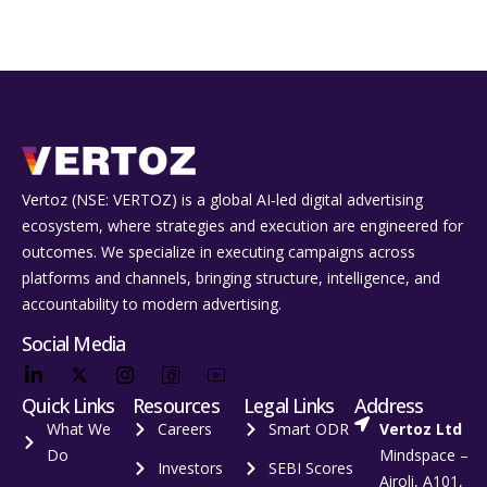
Vertoz (NSE: VERTOZ) is a global AI‑led digital advertising
ecosystem, where strategies and execution are engineered for
outcomes. We specialize in executing campaigns across
platforms and channels, bringing structure, intelligence, and
accountability to modern advertising.
Social Media
Quick Links
Resources
Legal Links
Address
What We
Careers
Smart ODR
Vertoz Ltd
Do
Mindspace –
Investors
SEBI Scores
Airoli, A101,