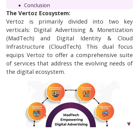
Conclusion
The Vertoz Ecosystem:
Vertoz is primarily divided into two key
verticals: Digital Advertising & Monetization
(MadTech) and Digital Identity & Cloud
Infrastructure (CloudTech). This dual focus
equips Vertoz to offer a comprehensive suite
of services that address the evolving needs of
the digital ecosystem.