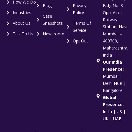
How We Do
Blog
Privacy
Bldg No. 8
Industries
Policy
Opp. Airoli
Case
Railway
About Us
Snapshots
Terms Of
Station, Navi
Service
Talk To Us
Newsroom
Mumbai –
Opt Out
400708,
Maharashtra,
India
Our India
Presence:
Mumbai |
Delhi NCR |
Bangalore
Global
Presence:
India | US |
UK | UAE