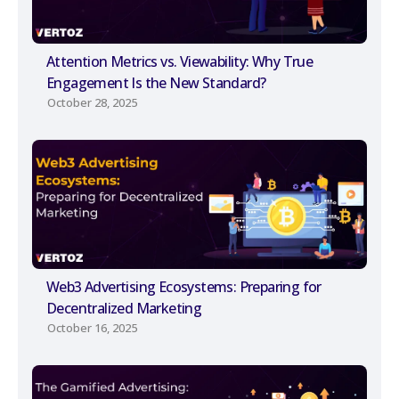
Attention Metrics vs. Viewability: Why True
Engagement Is the New Standard?
October 28, 2025
Web3 Advertising Ecosystems: Preparing for
Decentralized Marketing
October 16, 2025