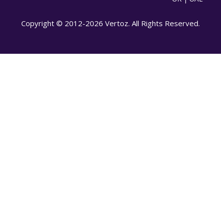
Copyright © 2012-2026 Vertoz. All Rights Reserved.