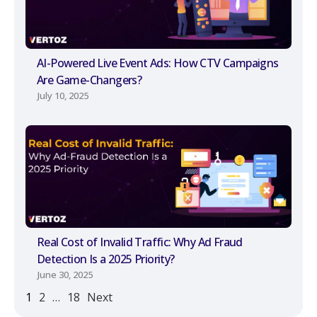
AI-Powered Live Event Ads: How CTV Campaigns
Are Game-Changers?
July 10, 2025
Real Cost of Invalid Traffic: Why Ad Fraud
Detection Is a 2025 Priority?
June 30, 2025
1
2
…
18
Next