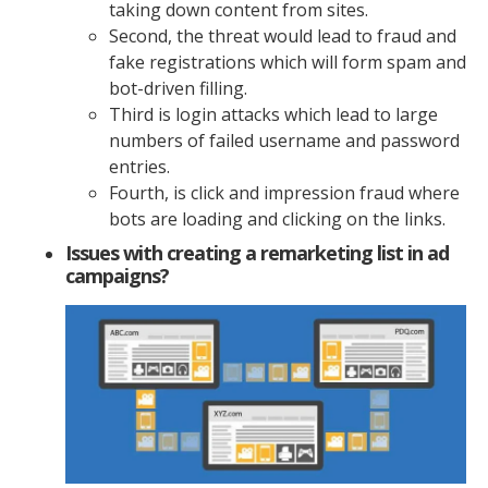
taking down content from sites.
Second, the threat would lead to fraud and
fake registrations which will form spam and
bot-driven filling.
Third is login attacks which lead to large
numbers of failed username and password
entries.
Fourth, is click and impression fraud where
bots are loading and clicking on the links.
Issues with creating a remarketing list in ad
campaigns?