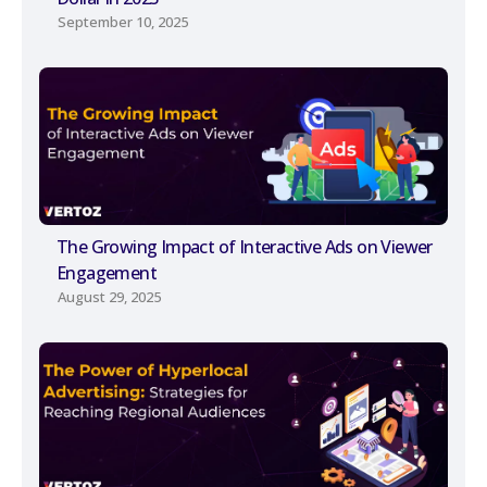
September 10, 2025
The Growing Impact of Interactive Ads on Viewer
Engagement
August 29, 2025