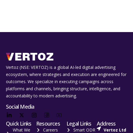
Vertoz (NSE: VERTOZ) is a global AI‑led digital advertising
ecosystem, where strategies and execution are engineered for
outcomes. We specialize in executing campaigns across
platforms and channels, bringing structure, intelligence, and
accountability to modern advertising.
Social Media
Quick Links
Resources
Legal Links
Address
What We
Careers
Smart ODR
Vertoz Ltd