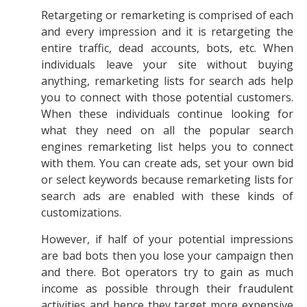
Retargeting or remarketing is comprised of each
and every impression and it is retargeting the
entire traffic, dead accounts, bots, etc. When
individuals leave your site without buying
anything, remarketing lists for search ads help
you to connect with those potential customers.
When these individuals continue looking for
what they need on all the popular search
engines remarketing list helps you to connect
with them. You can create ads, set your own bid
or select keywords because remarketing lists for
search ads are enabled with these kinds of
customizations.
However, if half of your potential impressions
are bad bots then you lose your campaign then
and there. Bot operators try to gain as much
income as possible through their fraudulent
activities and hence they target more expensive