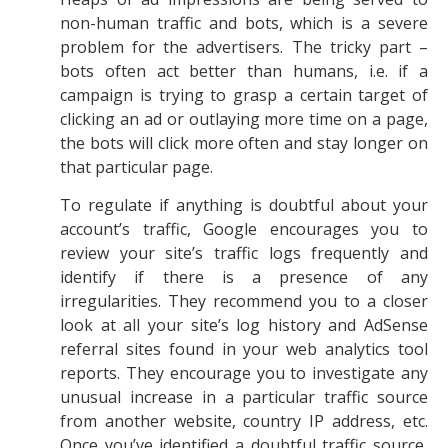
non-human traffic and bots, which is a severe
problem for the advertisers. The tricky part –
bots often act better than humans, i.e. if a
campaign is trying to grasp a certain target of
clicking an ad or outlaying more time on a page,
the bots will click more often and stay longer on
that particular page.
To regulate if anything is doubtful about your
account’s traffic, Google encourages you to
review your site’s traffic logs frequently and
identify if there is a presence of any
irregularities. They recommend you to a closer
look at all your site’s log history and AdSense
referral sites found in your web analytics tool
reports. They encourage you to investigate any
unusual increase in a particular traffic source
from another website, country IP address, etc.
Once you’ve identified a doubtful traffic source,