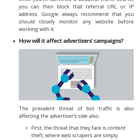
you can then block that referral URL or IP
address. Google always recommend that you
should closely monitor any website before
working with it.
How will it affect advertisers’ campaigns?
The prevalent threat of bot traffic is also
affecting the advertiser’s side also.
First, the threat that they face is content
theft, where web scrapers are simply