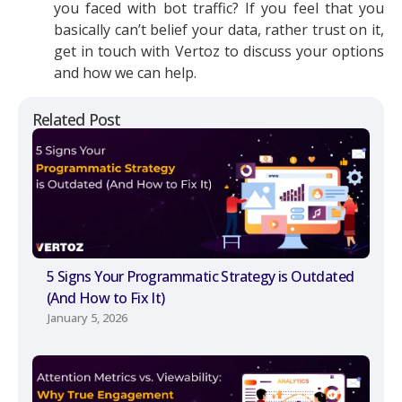
you faced with bot traffic? If you feel that you
basically can’t belief your data, rather trust on it,
get in touch with Vertoz to discuss your options
and how we can help.
Related Post
5 Signs Your Programmatic Strategy is Outdated
(And How to Fix It)
January 5, 2026