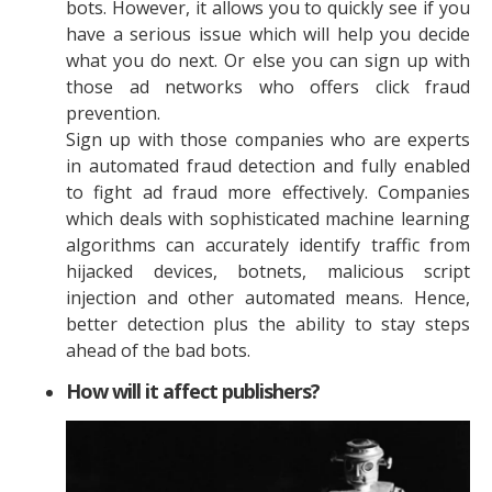
bots. However, it allows you to quickly see if you
have a serious issue which will help you decide
what you do next. Or else you can sign up with
those ad networks who offers click fraud
prevention.
Sign up with those companies who are experts
in automated fraud detection and fully enabled
to fight ad fraud more effectively. Companies
which deals with sophisticated machine learning
algorithms can accurately identify traffic from
hijacked devices, botnets, malicious script
injection and other automated means. Hence,
better detection plus the ability to stay steps
ahead of the bad bots.
How will it affect publishers?