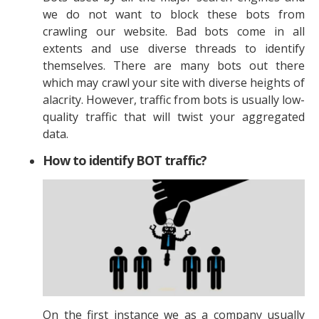
we do not want to block these bots from
crawling our website. Bad bots come in all
extents and use diverse threads to identify
themselves. There are many bots out there
which may crawl your site with diverse heights of
alacrity. However, traffic from bots is usually low-
quality traffic that will twist your aggregated
data.
How to identify BOT traffic?
On the first instance we as a company usually