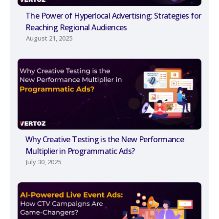
The Power of Hyperlocal Advertising: Strategies for
Reaching Regional Audiences
August 21, 2025
Why Creative Testing is the New Performance
Multiplier in Programmatic Ads?
July 30, 2025