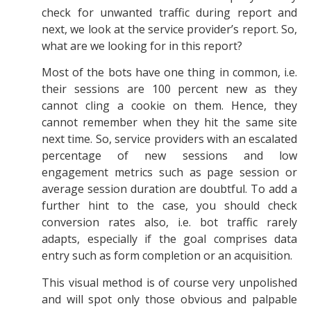
check for unwanted traffic during report and
next, we look at the service provider’s report. So,
what are we looking for in this report?
Most of the bots have one thing in common, i.e.
their sessions are 100 percent new as they
cannot cling a cookie on them. Hence, they
cannot remember when they hit the same site
next time. So, service providers with an escalated
percentage of new sessions and low
engagement metrics such as page session or
average session duration are doubtful. To add a
further hint to the case, you should check
conversion rates also, i.e. bot traffic rarely
adapts, especially if the goal comprises data
entry such as form completion or an acquisition.
This visual method is of course very unpolished
and will spot only those obvious and palpable