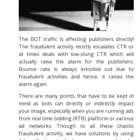
The BOT traffic is affecting publishers directly!
The fraudulent activity mostly escalates CTR or
at times deals with low-slung CTR which will
actually raise the alarm for the publishers.
Bounce rate is always knocked out due to
fraudulent activities and hence, it raises the
alarm again.
There are many points that have to be kept in
mind as bots can directly or indirectly impact
your image, especially when you are running ads
from real time bidding (RTB) platform or various
ad networks. Though to all these chaotic
fraudulent activity, we have solutions by using