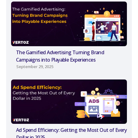
The Gamified Advertising Turning Brand
Campaigns into Playable Experiences
September 29, 2025
Ad Spend Efficiency: Getting the Most Out of Every
Dollar in 2025