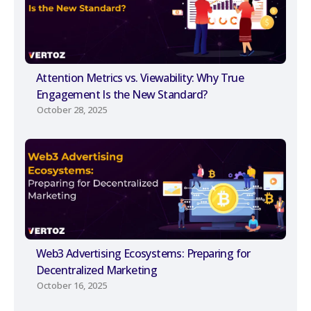
Attention Metrics vs. Viewability: Why True
Engagement Is the New Standard?
October 28, 2025
Web3 Advertising Ecosystems: Preparing for
Decentralized Marketing
October 16, 2025