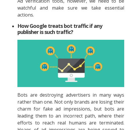
Ad verification tools, however, we need to be
watchful and make sure we take essential
actions.
How Google treats bot traffic if any
publisher is such traffic?
Bots are destroying advertisers in many ways
rather than one. Not only brands are losing their
charm for fake ad impressions, but bots are
leading them to an incorrect path, where their
efforts to reach real humans are terminated.
Heaps of ad impressions are being served to