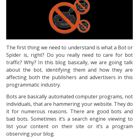
The first thing we need to understand is what a Bot or
Spider is, right? Do you really need to care for bot
traffic? Why? In this blog basically, we are going talk
about the bot, identifying them and how they are
affecting both the publishers and advertisers in this
programmatic industry.
Bots are basically automated computer programs, not
individuals, that are hammering your website. They do
it for numerous reasons. There are good bots and
bad bots. Sometimes it’s a search engine viewing to
list your content on their site or it’s a program
observing your blog.