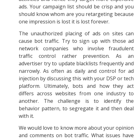
ads. Your campaign list should be crisp and you
should know whom are you retargeting because
one impression is lost it is lost forever.
The unauthorized placing of ads on sites can
cause bot traffic. Try to sign up with those ad
network companies who involve fraudulent
traffic control rather prevention. As an
advertiser try to update blacklists frequently and
narrowly. As often as daily and control for ad
injection by discussing this with your DSP or tech
platform. Ultimately, bots and how they act
differs across websites from one industry to
another. The challenge is to identify the
behavior pattern, to segregate it and then deal
with it.
We would love to know more about your opinion
and comments on bot traffic. What issues have