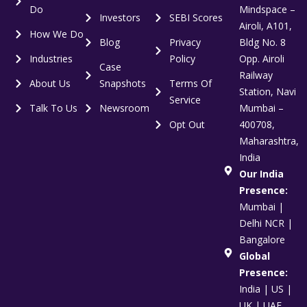
Do
Mindspace –
Investors
SEBI Scores
Airoli, A101,
How We Do
Blog
Privacy
Bldg No. 8
Industries
Policy
Opp. Airoli
Case
Railway
About Us
Snapshots
Terms Of
Station, Navi
Service
Talk To Us
Newsroom
Mumbai –
Opt Out
400708,
Maharashtra,
India
Our India
Presence:
Mumbai |
Delhi NCR |
Bangalore
Global
Presence:
India | US |
UK | UAE