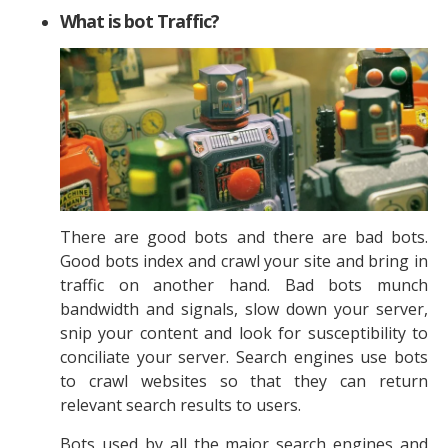
What is bot Traffic?
There are good bots and there are bad bots.
Good bots index and crawl your site and bring in
traffic on another hand. Bad bots munch
bandwidth and signals, slow down your server,
snip your content and look for susceptibility to
conciliate your server. Search engines use bots
to crawl websites so that they can return
relevant search results to users.
Bots used by all the major search engines and