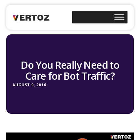
Do You Really Need to
Care for Bot Traffic?
AUGUST 9, 2016