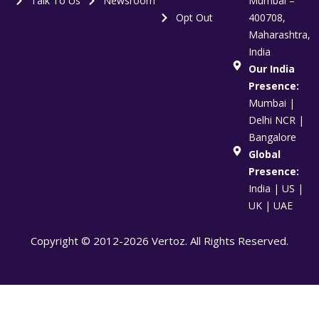
Talk To Us
Newsroom
Mumbai –
Opt Out
400708,
Maharashtra,
India
Our India
Presence:
Mumbai |
Delhi NCR |
Bangalore
Global
Presence:
India | US |
UK | UAE
Copyright © 2012-2026 Vertoz. All Rights Reserved.