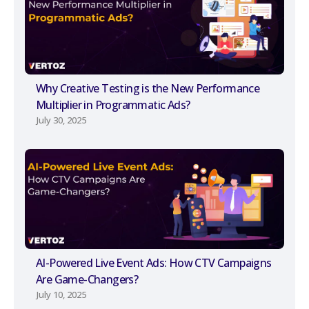
Why Creative Testing is the New Performance
Multiplier in Programmatic Ads?
July 30, 2025
AI-Powered Live Event Ads: How CTV Campaigns
Are Game-Changers?
July 10, 2025