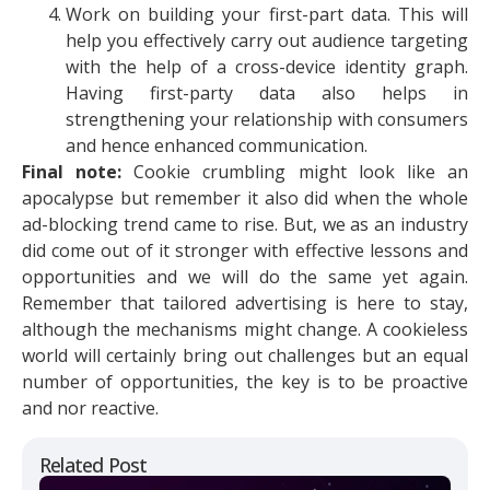
Work on building your first-part data. This will
help you effectively carry out audience targeting
with the help of a cross-device identity graph.
Having first-party data also helps in
strengthening your relationship with consumers
and hence enhanced communication.
Final note:
Cookie crumbling might look like an
apocalypse but remember it also did when the whole
ad-blocking trend came to rise. But, we as an industry
did come out of it stronger with effective lessons and
opportunities and we will do the same yet again.
Remember that tailored advertising is here to stay,
although the mechanisms might change. A cookieless
world will certainly bring out challenges but an equal
number of opportunities, the key is to be proactive
and nor reactive.
Related Post