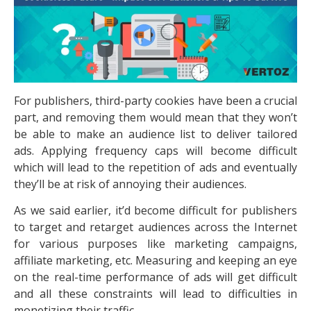
For publishers, third-party cookies have been a crucial
part, and removing them would mean that they won’t
be able to make an audience list to deliver tailored
ads. Applying frequency caps will become difficult
which will lead to the repetition of ads and eventually
they’ll be at risk of annoying their audiences.
As we said earlier, it’d become difficult for publishers
to target and retarget audiences across the Internet
for various purposes like marketing campaigns,
affiliate marketing, etc. Measuring and keeping an eye
on the real-time performance of ads will get difficult
and all these constraints will lead to difficulties in
monetizing their traffic.