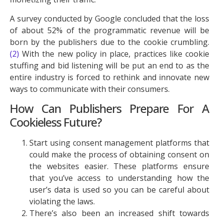
A survey conducted by Google concluded that the loss
of about 52% of the programmatic revenue will be
born by the publishers due to the cookie crumbling.
(2)
With the new policy in place, practices like cookie
stuffing and bid listening will be put an end to as the
entire industry is forced to rethink and innovate new
ways to communicate with their consumers.
How Can Publishers Prepare For A
Cookieless Future?
Start using consent management platforms that
could make the process of obtaining consent on
the websites easier. These platforms ensure
that you’ve access to understanding how the
user’s data is used so you can be careful about
violating the laws.
There’s also been an increased shift towards