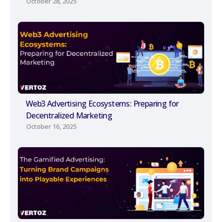
October 28, 2025
Web3 Advertising Ecosystems: Preparing for
Decentralized Marketing
October 16, 2025