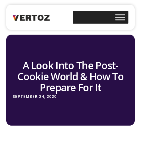
A Look Into The Post-
Cookie World & How To
Prepare For It
SEPTEMBER 24, 2020