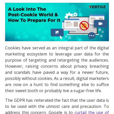
Cookies have served as an integral part of the digital
marketing ecosystem to leverage user data for the
purpose of targeting and retargeting the audiences.
However, raising concerns about privacy breaching
and scandals have paved a way for a newer future,
possibly without cookies. As a result, digital marketers
are now on a hunt to find something else to suffice
their sweet tooth or probably live a sugar-free life.
The GDPR has reiterated the fact that the user data is
to be used with the utmost care and precaution. To
address this concern, Google is to
curtail the use of