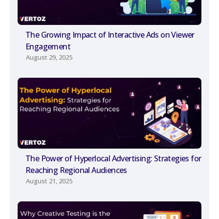
The Growing Impact of Interactive Ads on Viewer
Engagement
August 29, 2025
The Power of Hyperlocal Advertising: Strategies for
Reaching Regional Audiences
August 21, 2025