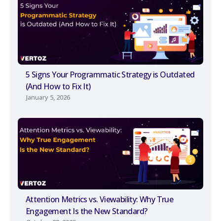
5 Signs Your Programmatic Strategy is Outdated
(And How to Fix It)
January 5, 2026
Attention Metrics vs. Viewability: Why True
Engagement Is the New Standard?