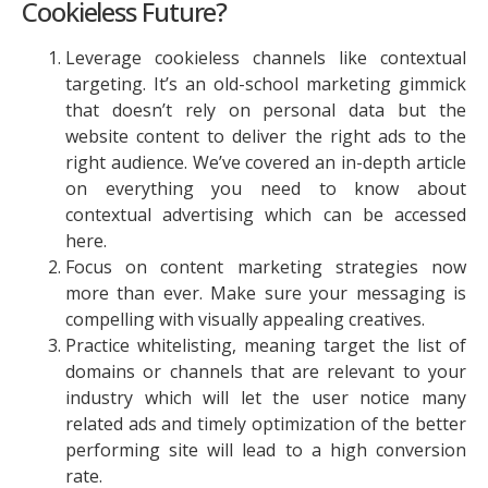
Cookieless Future?
Leverage cookieless channels like contextual
targeting. It’s an old-school marketing gimmick
that doesn’t rely on personal data but the
website content to deliver the right ads to the
right audience. We’ve covered an in-depth article
on everything you need to know about
contextual advertising which can be accessed
here.
Focus on content marketing strategies now
more than ever. Make sure your messaging is
compelling with visually appealing creatives.
Practice whitelisting, meaning target the list of
domains or channels that are relevant to your
industry which will let the user notice many
related ads and timely optimization of the better
performing site will lead to a high conversion
rate.