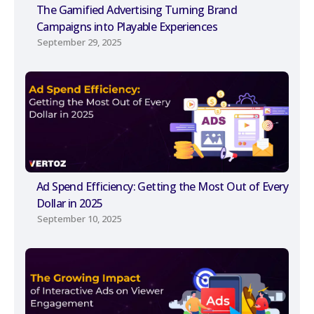
The Gamified Advertising Turning Brand
Campaigns into Playable Experiences
September 29, 2025
Ad Spend Efficiency: Getting the Most Out of Every
Dollar in 2025
September 10, 2025