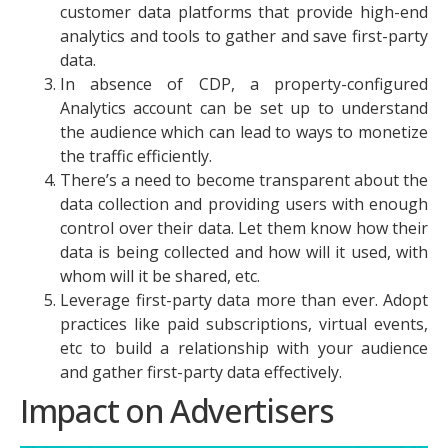
customer data platforms that provide high-end
analytics and tools to gather and save first-party
data.
In absence of CDP, a property-configured
Analytics account can be set up to understand
the audience which can lead to ways to monetize
the traffic efficiently.
There’s a need to become transparent about the
data collection and providing users with enough
control over their data. Let them know how their
data is being collected and how will it used, with
whom will it be shared, etc.
Leverage first-party data more than ever. Adopt
practices like paid subscriptions, virtual events,
etc to build a relationship with your audience
and gather first-party data effectively.
Impact on Advertisers