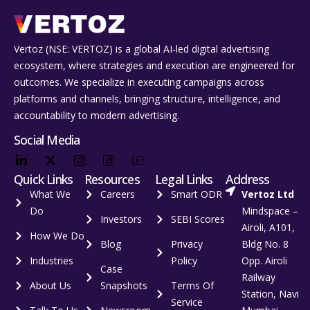
Vertoz (NSE: VERTOZ) is a global AI‑led digital advertising
ecosystem, where strategies and execution are engineered for
outcomes. We specialize in executing campaigns across
platforms and channels, bringing structure, intelligence, and
accountability to modern advertising.
Social Media
Quick Links
Resources
Legal Links
Address
What We
Careers
Smart ODR
Vertoz Ltd
Do
Mindspace –
Investors
SEBI Scores
Airoli, A101,
How We Do
Blog
Privacy
Bldg No. 8
Industries
Policy
Opp. Airoli
Case
Railway
About Us
Snapshots
Terms Of
Station, Navi
Service