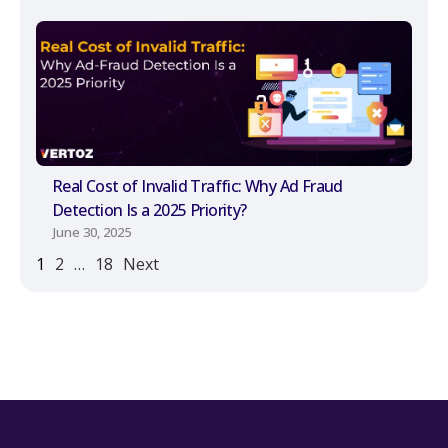
Real Cost of Invalid Traffic: Why Ad Fraud
Detection Is a 2025 Priority?
June 30, 2025
1
2
…
18
Next