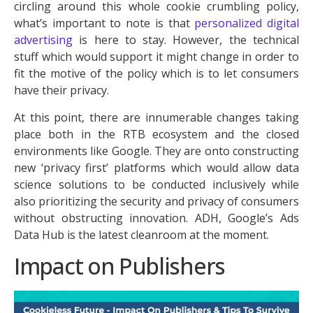
circling around this whole cookie crumbling policy,
what’s important to note is that
personalized digital
advertising
is here to stay. However, the technical
stuff which would support it might change in order to
fit the motive of the policy which is to let consumers
have their privacy.
At this point, there are innumerable changes taking
place both in the RTB ecosystem and the closed
environments like Google. They are onto constructing
new ‘privacy first’ platforms which would allow data
science solutions to be conducted inclusively while
also prioritizing the security and privacy of consumers
without obstructing innovation. ADH, Google’s Ads
Data Hub is the latest cleanroom at the moment.
Impact on Publishers