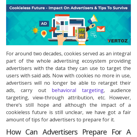
For around two decades, cookies served as an integral
part of the whole advertising ecosystem providing
advertisers with the data they can use to target the
users with said ads. Now with cookies no more in use,
advertisers will no longer be able to retarget their
ads, carry out
behavioral targeting
, audience
targeting, view-through attribution, etc. However,
there’s still hope and although the impact of a
cookieless future is still unclear, we have got a fair
amount of tips for advertisers to prepare for it.
How Can Advertisers Prepare For A