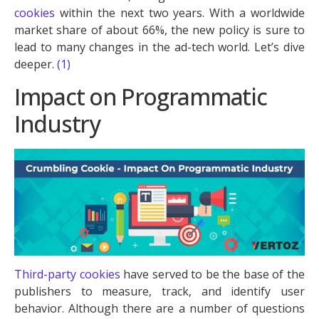
cookies
within the next two years. With a worldwide
market share of about 66%, the new policy is sure to
lead to many changes in the ad-tech world. Let’s dive
deeper.
(1)
Impact on Programmatic
Industry
Third-party cookies
have served to be the base of the
publishers to measure, track, and identify user
behavior. Although there are a number of questions