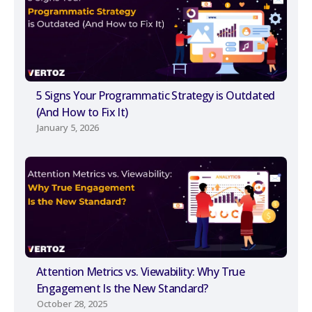
5 Signs Your Programmatic Strategy is Outdated
(And How to Fix It)
January 5, 2026
Attention Metrics vs. Viewability: Why True
Engagement Is the New Standard?
October 28, 2025