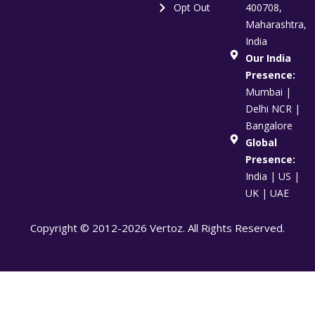
Opt Out
400708,
Maharashtra,
India
Our India
Presence:
Mumbai |
Delhi NCR |
Bangalore
Global
Presence:
India | US |
UK | UAE
Copyright © 2012-2026 Vertoz. All Rights Reserved.