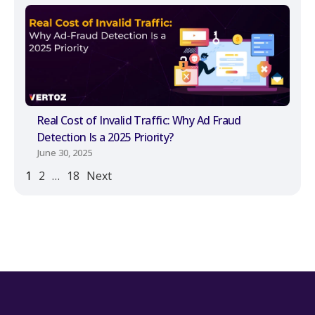
Real Cost of Invalid Traffic: Why Ad Fraud
Detection Is a 2025 Priority?
June 30, 2025
1
2
…
18
Next