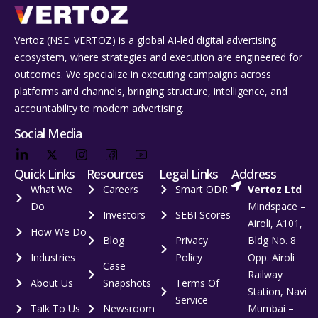
Vertoz (NSE: VERTOZ) is a global AI‑led digital advertising
ecosystem, where strategies and execution are engineered for
outcomes. We specialize in executing campaigns across
platforms and channels, bringing structure, intelligence, and
accountability to modern advertising.
Social Media
Quick Links
Resources
Legal Links
Address
What We
Careers
Smart ODR
Vertoz Ltd
Do
Mindspace –
Investors
SEBI Scores
Airoli, A101,
How We Do
Blog
Privacy
Bldg No. 8
Industries
Policy
Opp. Airoli
Case
Railway
About Us
Snapshots
Terms Of
Station, Navi
Service
Talk To Us
Newsroom
Mumbai –