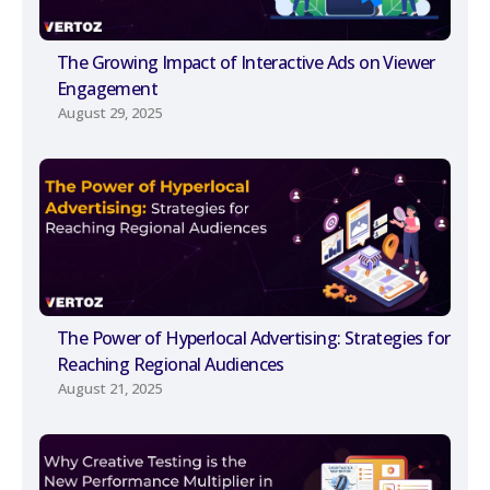
The Growing Impact of Interactive Ads on Viewer
Engagement
August 29, 2025
The Power of Hyperlocal Advertising: Strategies for
Reaching Regional Audiences
August 21, 2025