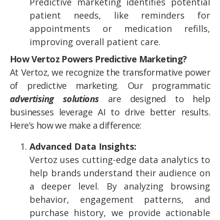
Predictive marketing identifies potential
patient needs, like reminders for
appointments or medication refills,
improving overall patient care.
How Vertoz Powers Predictive Marketing?
At Vertoz, we recognize the transformative power
of predictive marketing. Our programmatic
advertising solutions
are designed to help
businesses leverage AI to drive better results.
Here’s how we make a difference:
Advanced Data Insights:
Vertoz uses cutting-edge data analytics to
help brands understand their audience on
a deeper level. By analyzing browsing
behavior, engagement patterns, and
purchase history, we provide actionable