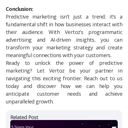
Conclusion:
Predictive marketing isn’t just a trend; it’s a
fundamental shift in how businesses interact with
their audience. With Vertoz’s programmatic
advertising and AI-driven insights, you can
transform your marketing strategy and create
meaningful connections with your customers.
Ready to unlock the power of predictive
marketing? Let Vertoz be your partner in
navigating this exciting frontier. Reach out to us
today and discover how we can help you
anticipate customer needs and achieve
unparalleled growth.
Related Post