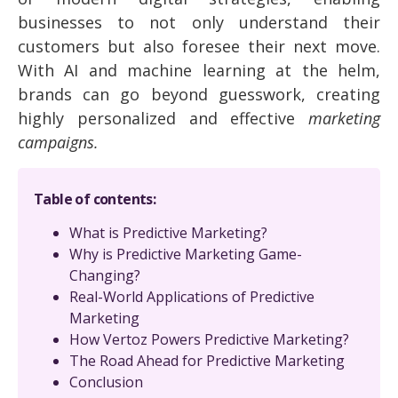
businesses to not only understand their
customers but also foresee their next move.
With AI and machine learning at the helm,
brands can go beyond guesswork, creating
highly personalized and effective
marketing
campaigns.
Table of contents:
What is Predictive Marketing?
Why is Predictive Marketing Game-
Changing?
Real-World Applications of Predictive
Marketing
How Vertoz Powers Predictive Marketing?
The Road Ahead for Predictive Marketing
Conclusion