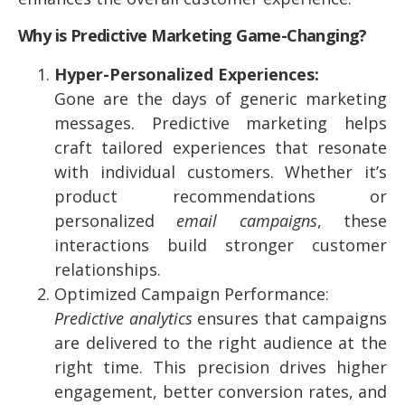
Why is Predictive Marketing Game-Changing?
Hyper-Personalized Experiences:
Gone are the days of generic marketing
messages. Predictive marketing helps
craft tailored experiences that resonate
with individual customers. Whether it’s
product recommendations or
personalized
email campaigns
, these
interactions build stronger customer
relationships.
Optimized Campaign Performance:
Predictive analytics
ensures that campaigns
are delivered to the right audience at the
right time. This precision drives higher
engagement, better conversion rates, and