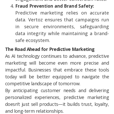
Fraud Prevention and Brand Safety:
Predictive marketing relies on accurate
data. Vertoz ensures that campaigns run
in secure environments, safeguarding
data integrity while maintaining a brand-
safe ecosystem.
The Road Ahead for Predictive Marketing
As AI technology continues to advance, predictive
marketing will become even more precise and
impactful. Businesses that embrace these tools
today will be better equipped to navigate the
competitive landscape of tomorrow.
By anticipating customer needs and delivering
personalized experiences, predictive marketing
doesn’t just sell products—it builds trust, loyalty,
and long-term relationships.