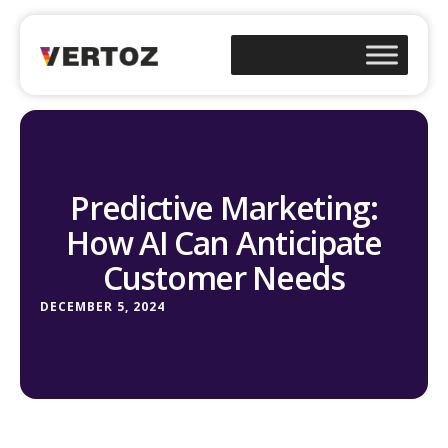
Predictive Marketing:
How AI Can Anticipate
Customer Needs
DECEMBER 5, 2024