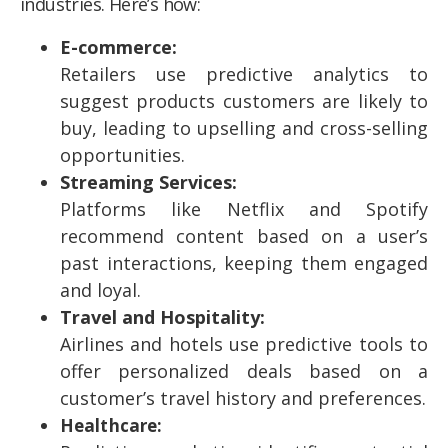
industries. Here’s how:
E-commerce:
Retailers use predictive analytics to
suggest products customers are likely to
buy, leading to upselling and cross-selling
opportunities.
Streaming Services:
Platforms like Netflix and Spotify
recommend content based on a user’s
past interactions, keeping them engaged
and loyal.
Travel and Hospitality:
Airlines and hotels use predictive tools to
offer personalized deals based on a
customer’s travel history and preferences.
Healthcare: