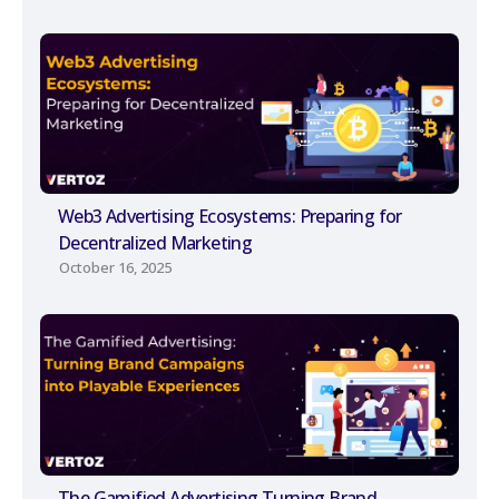
Web3 Advertising Ecosystems: Preparing for
Decentralized Marketing
October 16, 2025
The Gamified Advertising Turning Brand