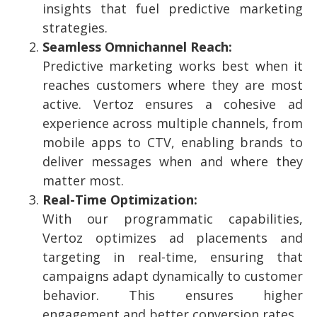
insights that fuel predictive marketing
strategies.
Seamless Omnichannel Reach:
Predictive marketing works best when it
reaches customers where they are most
active. Vertoz ensures a cohesive ad
experience across multiple channels, from
mobile apps to CTV, enabling brands to
deliver messages when and where they
matter most.
Real-Time Optimization:
With our programmatic capabilities,
Vertoz optimizes ad placements and
targeting in real-time, ensuring that
campaigns adapt dynamically to customer
behavior. This ensures higher
engagement and better conversion rates.