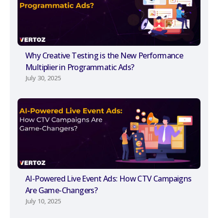
Why Creative Testing is the New Performance
Multiplier in Programmatic Ads?
July 30, 2025
AI-Powered Live Event Ads: How CTV Campaigns
Are Game-Changers?
July 10, 2025