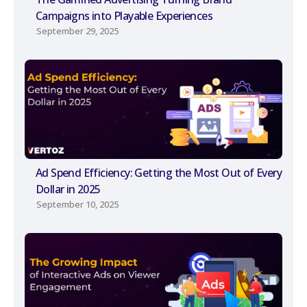
Campaigns into Playable Experiences
September 29, 2025
Ad Spend Efficiency: Getting the Most Out of Every
Dollar in 2025
September 10, 2025