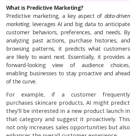
What is Predictive Marketing?
Predictive marketing, a key aspect of
data-driven
marketing
, leverages AI and big data to anticipate
customer behaviors, preferences, and needs. By
analyzing past actions, purchase histories, and
browsing patterns, it predicts what customers
are likely to want next. Essentially, it provides a
forward-looking view of audience choices,
enabling businesses to stay proactive and ahead
of the curve.
For example, if a customer frequently
purchases skincare products, AI might predict
they’ll be interested in a new product launch in
that category and suggest it proactively. This
not only increases sales opportunities but also
enhances the overall customer experience.