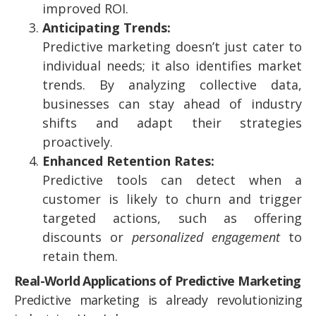
improved ROI.
Anticipating Trends:
Predictive marketing doesn’t just cater to
individual needs; it also identifies market
trends. By analyzing collective data,
businesses can stay ahead of industry
shifts and adapt their strategies
proactively.
Enhanced Retention Rates:
Predictive tools can detect when a
customer is likely to churn and trigger
targeted actions, such as offering
discounts or
personalized engagement
to
retain them.
Real-World Applications of Predictive Marketing
Predictive marketing is already revolutionizing