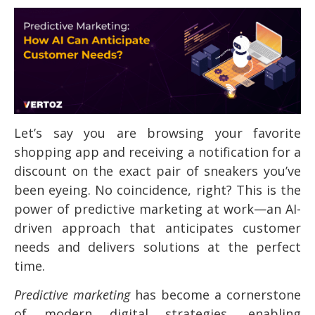
Let’s say you are browsing your favorite
shopping app and receiving a notification for a
discount on the exact pair of sneakers you’ve
been eyeing. No coincidence, right? This is the
power of predictive marketing at work—an AI-
driven approach that anticipates customer
needs and delivers solutions at the perfect
time.
Predictive marketing
has become a cornerstone
of modern digital strategies, enabling