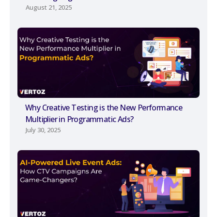
August 21, 2025
Why Creative Testing is the New Performance
Multiplier in Programmatic Ads?
July 30, 2025