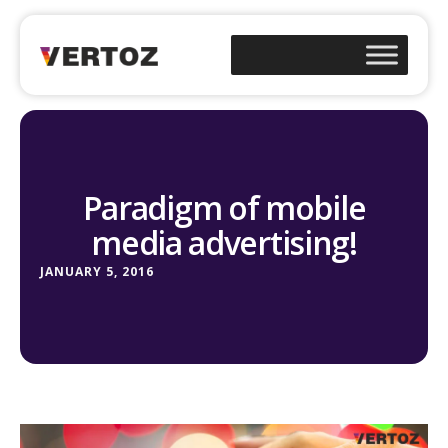
Paradigm of mobile
media advertising!
JANUARY 5, 2016