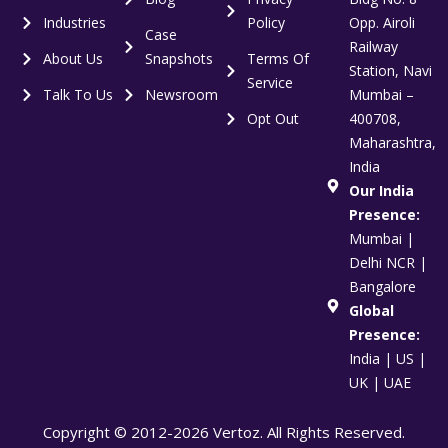
Industries
Policy
Opp. Airoli
Case
Railway
About Us
Snapshots
Terms Of
Station, Navi
Service
Talk To Us
Newsroom
Mumbai –
Opt Out
400708,
Maharashtra,
India
Our India
Presence:
Mumbai |
Delhi NCR |
Bangalore
Global
Presence:
India | US |
UK | UAE
Copyright © 2012-2026 Vertoz. All Rights Reserved.