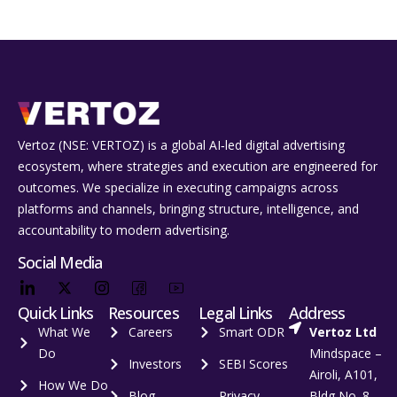
Vertoz (NSE: VERTOZ) is a global AI‑led digital advertising
ecosystem, where strategies and execution are engineered for
outcomes. We specialize in executing campaigns across
platforms and channels, bringing structure, intelligence, and
accountability to modern advertising.
Social Media
Quick Links
Resources
Legal Links
Address
What We
Careers
Smart ODR
Vertoz Ltd
Do
Mindspace –
Investors
SEBI Scores
Airoli, A101,
How We Do
Blog
Privacy
Bldg No. 8