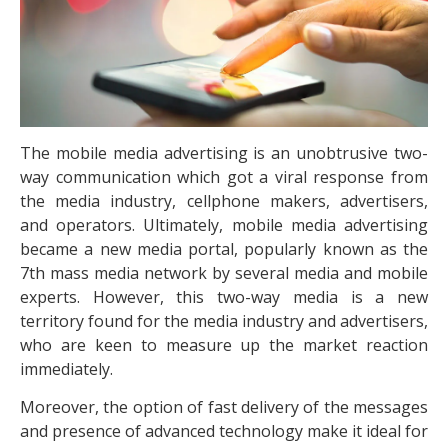
The mobile media advertising is an unobtrusive two-
way communication which got a viral response from
the media industry, cellphone makers, advertisers,
and operators. Ultimately, mobile media advertising
became a new media portal, popularly known as the
7th mass media network by several media and mobile
experts. However, this two-way media is a new
territory found for the media industry and advertisers,
who are keen to measure up the market reaction
immediately.
Moreover, the option of fast delivery of the messages
and presence of advanced technology make it ideal for