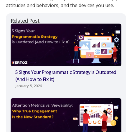
attitudes and behaviors, and the devices you use.
Related Post
5 Signs Your Programmatic Strategy is Outdated
(And How to Fix It)
January 5, 2026