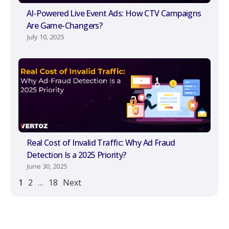
AI-Powered Live Event Ads: How CTV Campaigns
Are Game-Changers?
July 10, 2025
Real Cost of Invalid Traffic: Why Ad Fraud
Detection Is a 2025 Priority?
June 30, 2025
1
2
…
18
Next