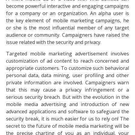
become powerful interactive and engaging campaigns
for a company or an organization. An alpha user is
the key element of mobile marketing campaigns, he
or she is the most influential member of any target
audience or community. Campaigners have raised the
issue related with the security and privacy.
Targeted mobile marketing advertisement involves
customization of ad content to reach concerned and
appropriate customers. To customize such behavioral
personal data, data mining, user profiling and other
private information are involved. Campaigners warn
that this may cause a privacy infringement or a
serious security breach. But with the evolution in the
mobile media advertising and introduction of new
advanced applications and software to safeguard the
security break, it is much easier for us to rely on! The
secret to the future of mobile media marketing will be
the precise charting of you as an individual, your