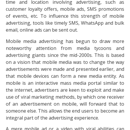
time and location involving advertising, such as
customer loyalty offers, mobile ads, SMS promotions
of events, etc. To influence this strength of mobile
advertising, tools like timely SMS, WhatsApp and bulk
email, online ads can be sent out.
Mobile media advertising has begun to draw more
noteworthy attention from media tycoons and
advertising giants since the mid-2000s. This is based
on a vision that mobile media was to change the way
advertisements were made and presented earlier, and
that mobile devices can form a new media entity. As
mobile is an interactive mass media portal similar to
the internet, advertisers are keen to exploit and make
use of viral marketing methods, by which one receiver
of an advertisement on mobile, will forward that to
someone else. This allows the end users to become an
integral part of the advertising experience.
A mere mobile ad or a video with viral abilities can