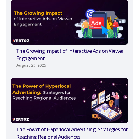
The Growing Impact of Interactive Ads on Viewer
Engagement
August 29, 2025
The Power of Hyperlocal Advertising: Strategies for
Reaching Regional Audiences