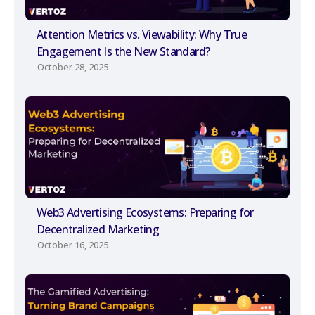
Attention Metrics vs. Viewability: Why True
Engagement Is the New Standard?
October 28, 2025
Web3 Advertising Ecosystems: Preparing for
Decentralized Marketing
October 16, 2025