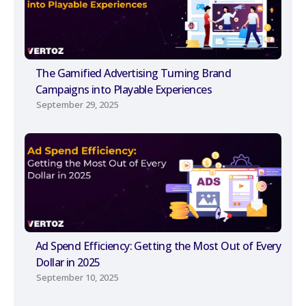
The Gamified Advertising Turning Brand
Campaigns into Playable Experiences
September 29, 2025
Ad Spend Efficiency: Getting the Most Out of Every
Dollar in 2025
September 10, 2025